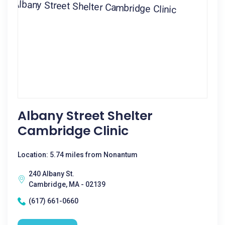
Albany Street Shelter
Cambridge Clinic
Location: 5.74 miles from Nonantum
240 Albany St.
Cambridge, MA - 02139
(617) 661-0660