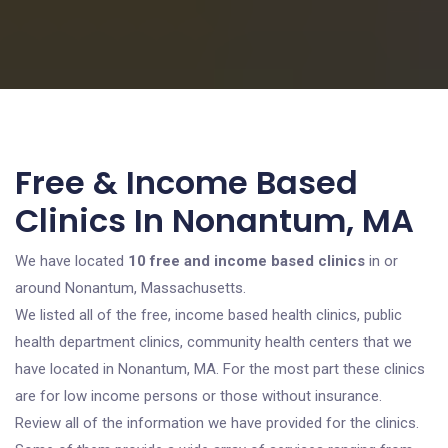
Free & Income Based
Clinics In Nonantum, MA
We have located
10 free and income based clinics
in or
around Nonantum, Massachusetts.
We listed all of the free, income based health clinics, public
health department clinics, community health centers that we
have located in Nonantum, MA. For the most part these clinics
are for low income persons or those without insurance.
Review all of the information we have provided for the clinics.