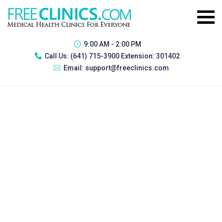
9:00 AM - 2:00 PM
Call Us:
(641) 715-3900 Extension: 301402
Email:
support@freeclinics.com