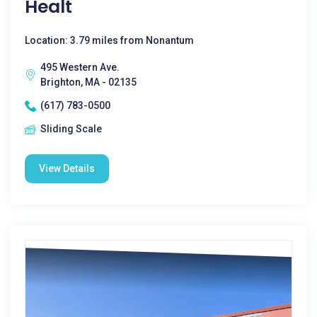
Healt
Location: 3.79 miles from Nonantum
495 Western Ave.
Brighton, MA - 02135
(617) 783-0500
Sliding Scale
View Details