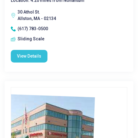
Location: 4.20 miles from Nonantum
30 Athol St.
Allston, MA - 02134
(617) 783-0500
Sliding Scale
View Details