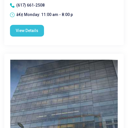
(617) 661-2508
â€¢ Monday: 11:00 am - 8:00 p
View Details