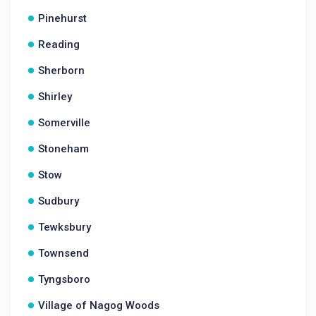
Pinehurst
Reading
Sherborn
Shirley
Somerville
Stoneham
Stow
Sudbury
Tewksbury
Townsend
Tyngsboro
Village of Nagog Woods