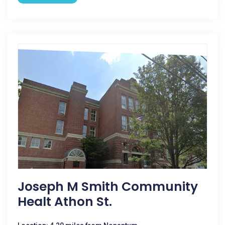
Joseph M Smith Community
Healt Athon St.