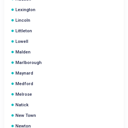
Lexington
Lincoln
Littleton
Lowell
Malden
Marlborough
Maynard
Medford
Melrose
Natick
New Town
Newton