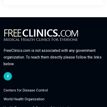
FreeClinics.com is not associated with any government
organization. To reach them directly please follow the links
below.
Centers for Disease Control
World Health Organization