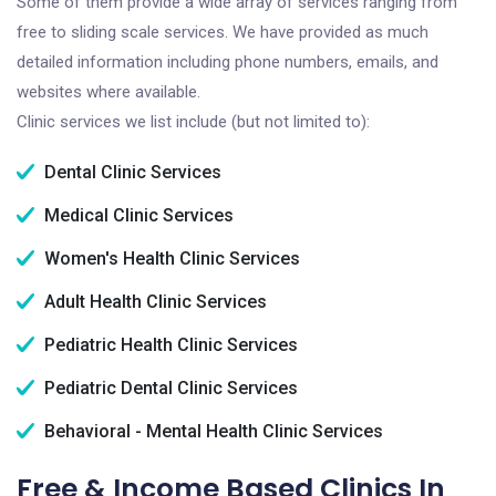
Some of them provide a wide array of services ranging from
free to sliding scale services. We have provided as much
detailed information including phone numbers, emails, and
websites where available.
Clinic services we list include (but not limited to):
Dental Clinic Services
Medical Clinic Services
Women's Health Clinic Services
Adult Health Clinic Services
Pediatric Health Clinic Services
Pediatric Dental Clinic Services
Behavioral - Mental Health Clinic Services
Free & Income Based Clinics In