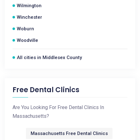
Wilmington
Winchester
Woburn
Woodville
All cities in Middlesex County
Free Dental Clinics
Are You Looking For Free Dental Clinics In
Massachusetts?
Massachusetts Free Dental Clinics