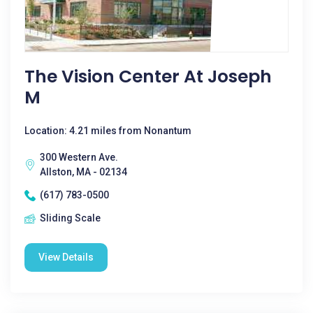
The Vision Center At Joseph
M
Location: 4.21 miles from Nonantum
300 Western Ave.
Allston, MA - 02134
(617) 783-0500
Sliding Scale
View Details