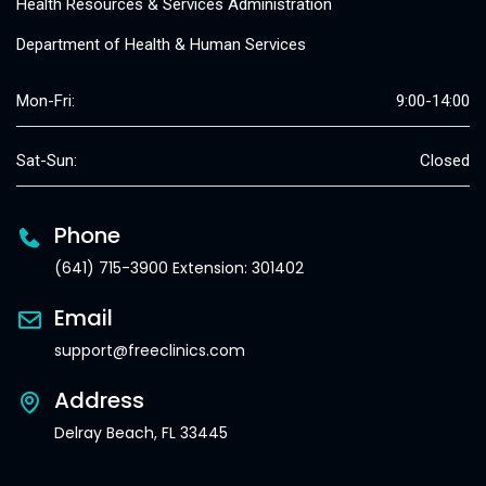
Health Resources & Services Administration
Department of Health & Human Services
Mon-Fri:
9:00-14:00
Sat-Sun:
Closed
Phone
(641) 715-3900 Extension: 301402
Email
support@freeclinics.com
Address
Delray Beach, FL 33445