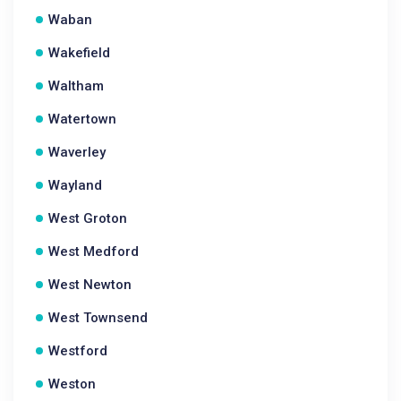
Waban
Wakefield
Waltham
Watertown
Waverley
Wayland
West Groton
West Medford
West Newton
West Townsend
Westford
Weston