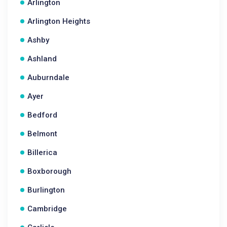
Arlington
Arlington Heights
Ashby
Ashland
Auburndale
Ayer
Bedford
Belmont
Billerica
Boxborough
Burlington
Cambridge