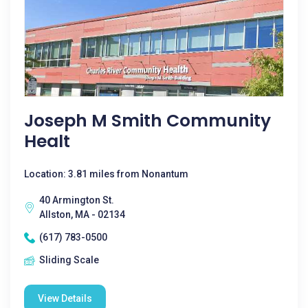
Joseph M Smith Community
Healt
Location: 3.81 miles from Nonantum
40 Armington St.
Allston, MA - 02134
(617) 783-0500
Sliding Scale
View Details