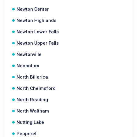
Newton Center
Newton Highlands
Newton Lower Falls
Newton Upper Falls
Newtonville
Nonantum
North Billerica
North Chelmsford
North Reading
North Waltham
Nutting Lake
Pepperell