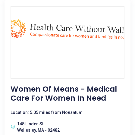
Women Of Means - Medical
Care For Women In Need
Location: 5.05 miles from Nonantum
148 Linden St.
Wellesley, MA - 02482