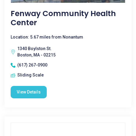
Fenway Community Health
Center
Location: 5.67 miles from Nonantum
1340 Boylston St.
Boston, MA - 02215
(617) 267-0900
Sliding Scale
View Details