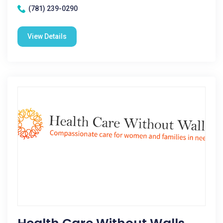
(781) 239-0290
View Details