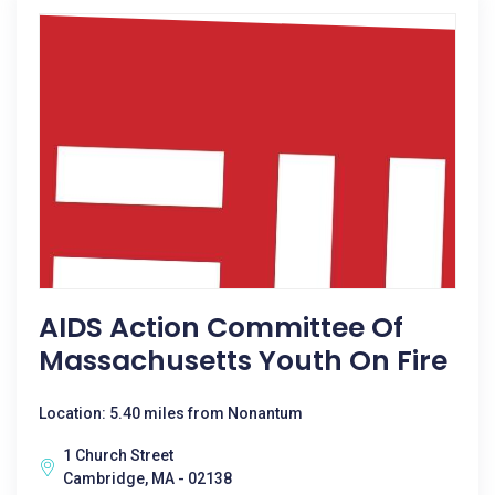
AIDS Action Committee Of
Massachusetts Youth On Fire
Location: 5.40 miles from Nonantum
1 Church Street
Cambridge, MA - 02138