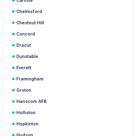
Carlisle
Chelmsford
Chestnut Hill
Concord
Dracut
Dunstable
Everett
Framingham
Groton
Hanscom AFB
Holliston
Hopkinton
Hudson