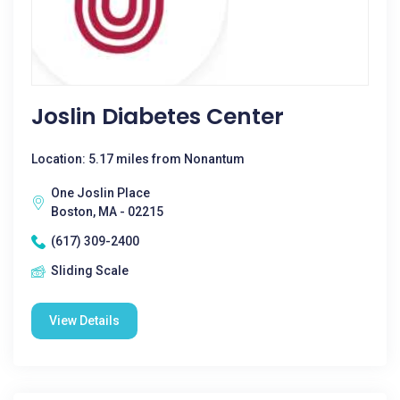
Joslin Diabetes Center
Location: 5.17 miles from Nonantum
One Joslin Place
Boston, MA - 02215
(617) 309-2400
Sliding Scale
View Details