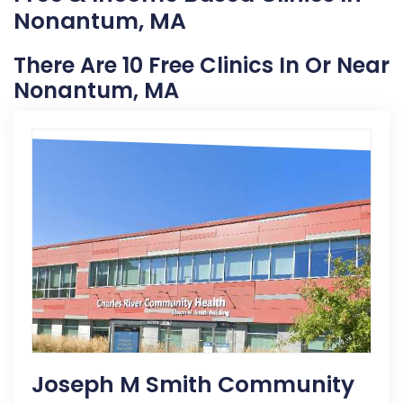
Nonantum, MA
There Are 10 Free Clinics In Or Near
Nonantum, MA
Joseph M Smith Community