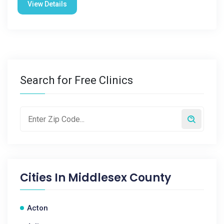
View Details
Search for Free Clinics
Cities In
Middlesex County
Acton