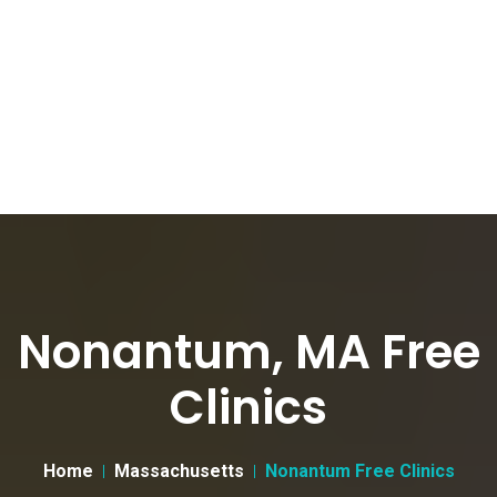
Nonantum, MA Free
Clinics
Home
Massachusetts
Nonantum Free Clinics