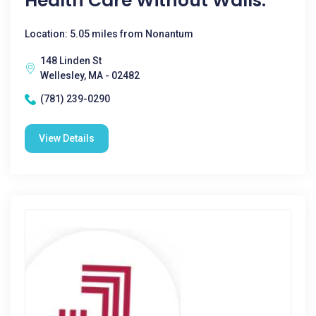
Health Care Without Walls.
Location: 5.05 miles from Nonantum
148 Linden St
Wellesley, MA - 02482
(781) 239-0290
View Details