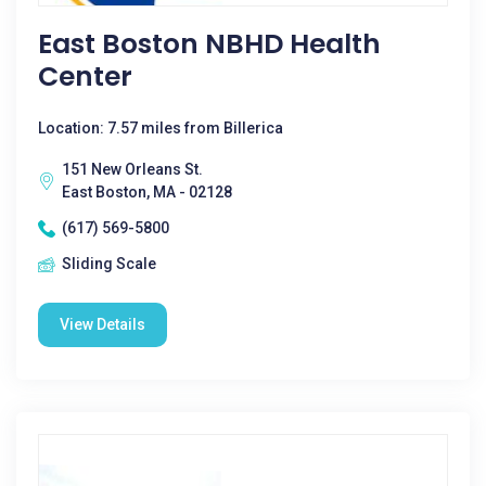
East Boston NBHD Health
Center
Location: 7.57 miles from Billerica
151 New Orleans St.
East Boston, MA - 02128
(617) 569-5800
Sliding Scale
View Details