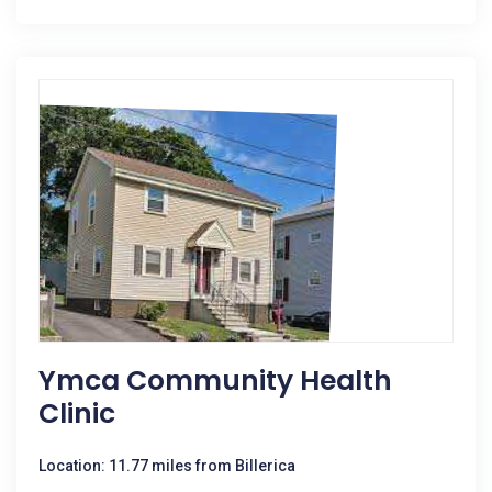
Ymca Community Health
Clinic
Location: 11.77 miles from Billerica