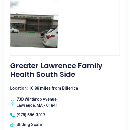
Greater Lawrence Family
Health South Side
Location: 10.88 miles from Billerica
73D Winthrop Avenue
Lawrence, MA - 01841
(978) 686-3017
Sliding Scale