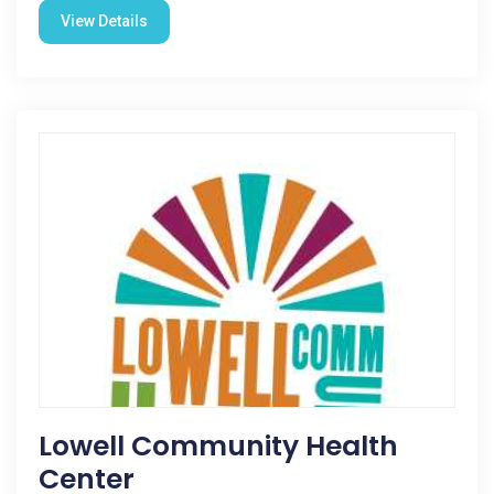
View Details
Lowell Community Health
Center