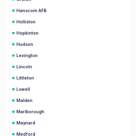
Hanscom AFB
Holliston
Hopkinton
Hudson
Lexington
Lincoln
Littleton
Lowell
Malden
Marlborough
Maynard
Medford