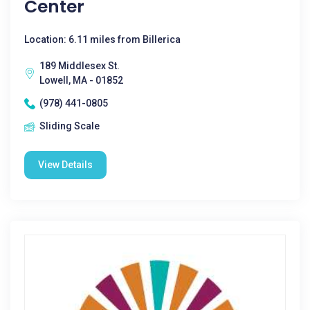
Center
Location: 6.11 miles from Billerica
189 Middlesex St.
Lowell, MA - 01852
(978) 441-0805
Sliding Scale
View Details