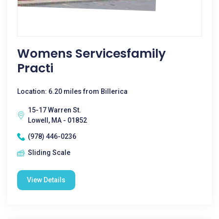
Womens Servicesfamily
Practi
Location: 6.20 miles from Billerica
15-17 Warren St.
Lowell, MA - 01852
(978) 446-0236
Sliding Scale
View Details