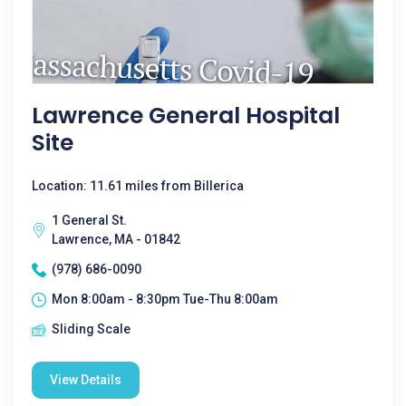
Lawrence General Hospital
Site
Location: 11.61 miles from Billerica
1 General St.
Lawrence, MA - 01842
(978) 686-0090
Mon 8:00am - 8:30pm Tue-Thu 8:00am
Sliding Scale
View Details