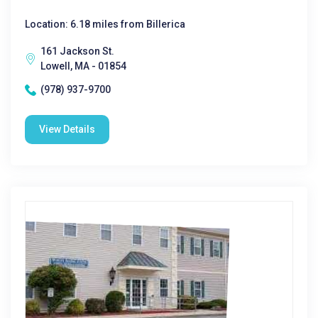
Location: 6.18 miles from Billerica
161 Jackson St.
Lowell, MA - 01854
(978) 937-9700
View Details