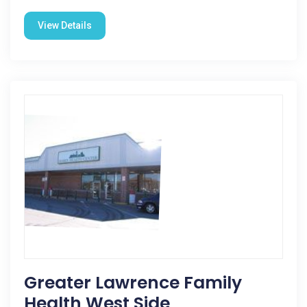
View Details
Greater Lawrence Family
Health West Side