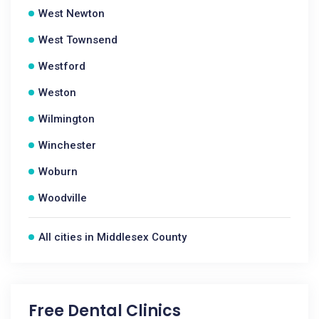
West Newton
West Townsend
Westford
Weston
Wilmington
Winchester
Woburn
Woodville
All cities in Middlesex County
Free Dental Clinics