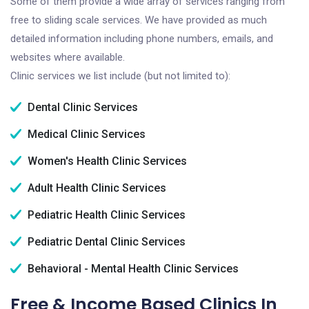
Some of them provide a wide array of services ranging from
free to sliding scale services. We have provided as much
detailed information including phone numbers, emails, and
websites where available.
Clinic services we list include (but not limited to):
Dental Clinic Services
Medical Clinic Services
Women's Health Clinic Services
Adult Health Clinic Services
Pediatric Health Clinic Services
Pediatric Dental Clinic Services
Behavioral - Mental Health Clinic Services
Free & Income Based Clinics In