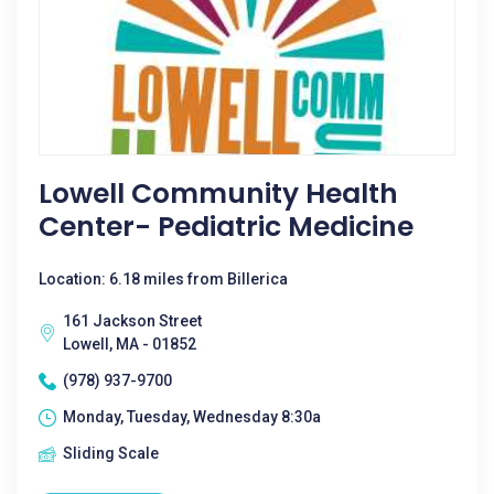
Lowell Community Health
Center- Pediatric Medicine
Location: 6.18 miles from Billerica
161 Jackson Street
Lowell, MA - 01852
(978) 937-9700
Monday, Tuesday, Wednesday 8:30a
Sliding Scale