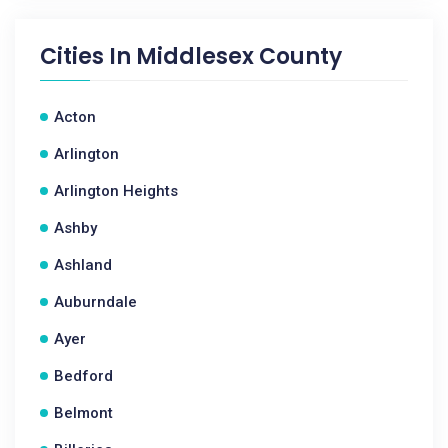
Cities In
Middlesex County
Acton
Arlington
Arlington Heights
Ashby
Ashland
Auburndale
Ayer
Bedford
Belmont