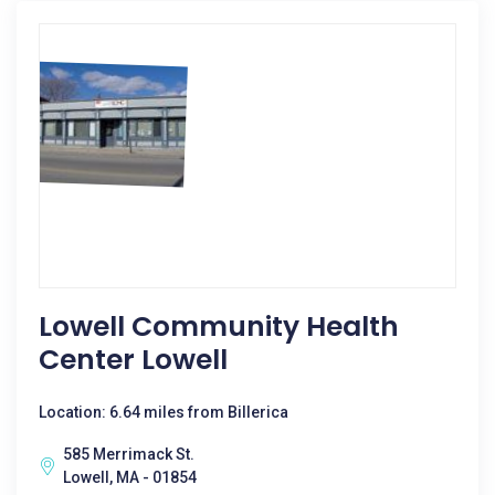
Lowell Community Health
Center Lowell
Location: 6.64 miles from Billerica
585 Merrimack St.
Lowell, MA - 01854