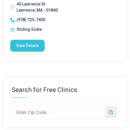
40 Lawrence St.
Lawrence, MA - 01840
(978) 725-7400
Sliding Scale
View Details
Search for Free Clinics