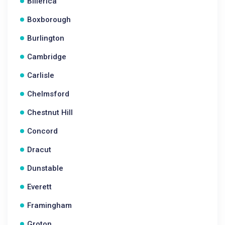
Billerica
Boxborough
Burlington
Cambridge
Carlisle
Chelmsford
Chestnut Hill
Concord
Dracut
Dunstable
Everett
Framingham
Groton