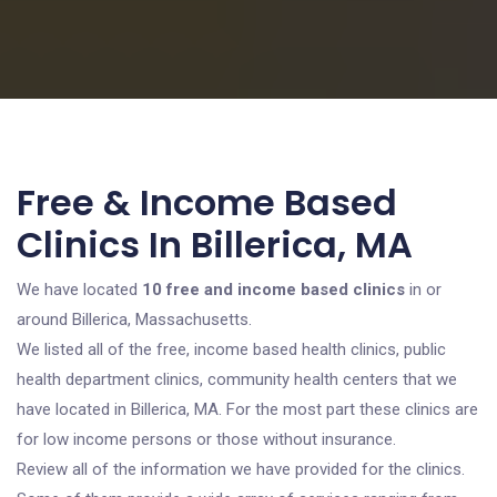
Free & Income Based
Clinics In Billerica, MA
We have located
10 free and income based clinics
in or
around Billerica, Massachusetts.
We listed all of the free, income based health clinics, public
health department clinics, community health centers that we
have located in Billerica, MA. For the most part these clinics are
for low income persons or those without insurance.
Review all of the information we have provided for the clinics.