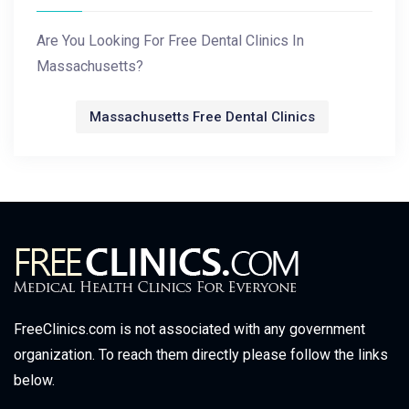
Are You Looking For Free Dental Clinics In
Massachusetts?
Massachusetts Free Dental Clinics
FreeClinics.com is not associated with any government
organization. To reach them directly please follow the links
below.