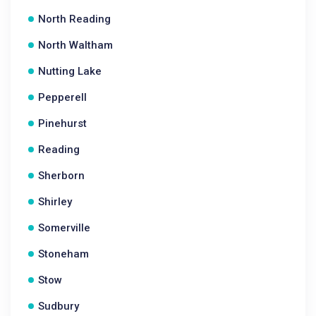
North Reading
North Waltham
Nutting Lake
Pepperell
Pinehurst
Reading
Sherborn
Shirley
Somerville
Stoneham
Stow
Sudbury