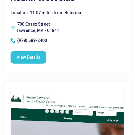
Location: 11.07 miles from Billerica
700 Essex Street
lawrence, MA - 01841
(978) 689-2400
View Details