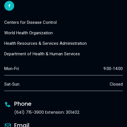
Centers for Disease Control
World Health Organization
Health Resources & Services Administration
Department of Health & Human Services
Mon-Fri:
9:00-14:00
Sat-Sun:
Closed
Phone
(641) 715-3900 Extension: 301402
Email