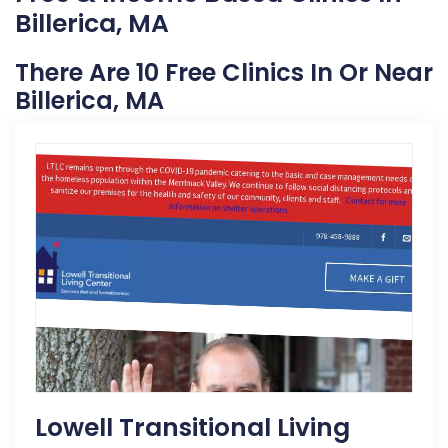
Billerica, MA
There Are 10 Free Clinics In Or Near
Billerica, MA
Lowell Transitional Living