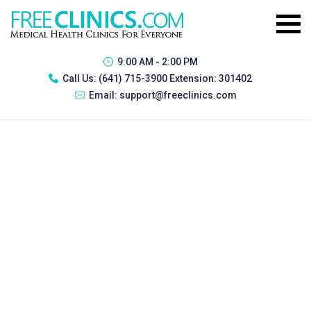
9:00 AM - 2:00 PM
Call Us:
(641) 715-3900 Extension: 301402
Email:
support@freeclinics.com