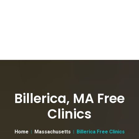
Billerica, MA Free
Clinics
Home
Massachusetts
Billerica Free Clinics