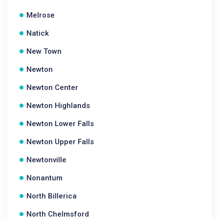
Melrose
Natick
New Town
Newton
Newton Center
Newton Highlands
Newton Lower Falls
Newton Upper Falls
Newtonville
Nonantum
North Billerica
North Chelmsford