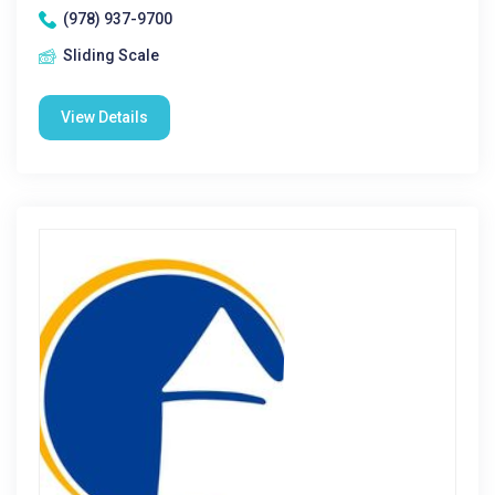
(978) 937-9700
Sliding Scale
View Details