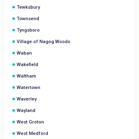
Tewksbury
Townsend
Tyngsboro
Village of Nagog Woods
Waban
Wakefield
Waltham
Watertown
Waverley
Wayland
West Groton
West Medford