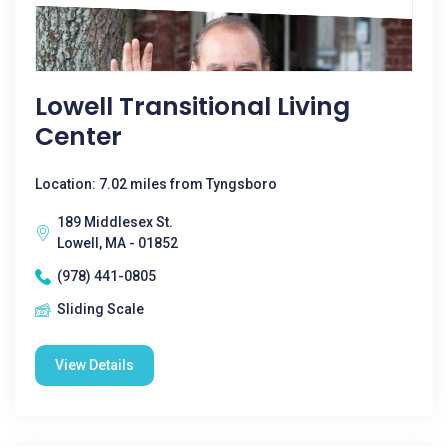
Lowell Transitional Living
Center
Location: 7.02 miles from Tyngsboro
189 Middlesex St.
Lowell, MA - 01852
(978) 441-0805
Sliding Scale
View Details