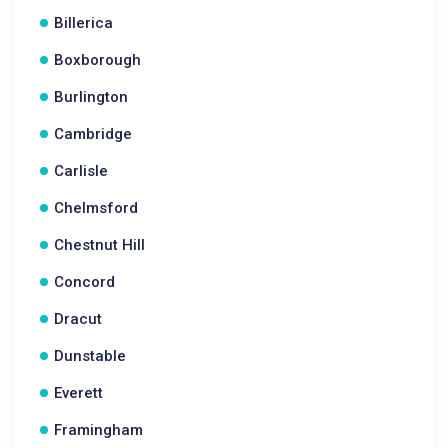
Billerica
Boxborough
Burlington
Cambridge
Carlisle
Chelmsford
Chestnut Hill
Concord
Dracut
Dunstable
Everett
Framingham