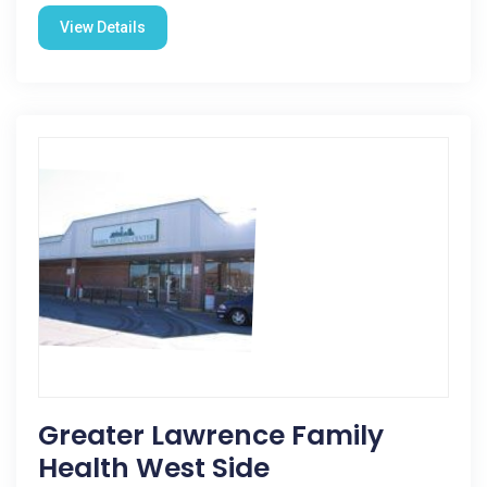
View Details
Greater Lawrence Family
Health West Side