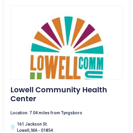
Lowell Community Health
Center
Location: 7.04 miles from Tyngsboro
161 Jackson St.
Lowell, MA - 01854