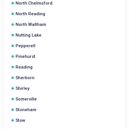
North Chelmsford
North Reading
North Waltham
Nutting Lake
Pepperell
Pinehurst
Reading
Sherborn
Shirley
Somerville
Stoneham
Stow