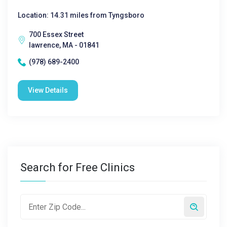
Location: 14.31 miles from Tyngsboro
700 Essex Street
lawrence, MA - 01841
(978) 689-2400
View Details
Search for Free Clinics