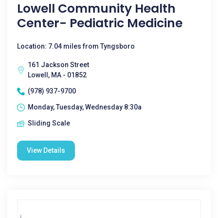
Lowell Community Health
Center- Pediatric Medicine
Location: 7.04 miles from Tyngsboro
161 Jackson Street
Lowell, MA - 01852
(978) 937-9700
Monday, Tuesday, Wednesday 8:30a
Sliding Scale
View Details