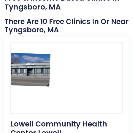
Tyngsboro, MA
There Are 10 Free Clinics In Or Near
Tyngsboro, MA
Lowell Community Health
Center Lowell