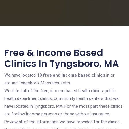
Free & Income Based
Clinics In Tyngsboro, MA
We have located
10 free and income based clinics
in or
around Tyngsboro, Massachusetts.
We listed all of the free, income based health clinics, public
health department clinics, community health centers that we
have located in Tyngsboro, MA. For the most part these clinics
are for low income persons or those without insurance.
Review all of the information we have provided for the clinics.