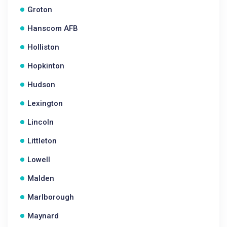
Groton
Hanscom AFB
Holliston
Hopkinton
Hudson
Lexington
Lincoln
Littleton
Lowell
Malden
Marlborough
Maynard