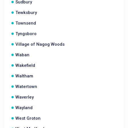
Sudbury
Tewksbury
Townsend
Tyngsboro
Village of Nagog Woods
Waban
Wakefield
Waltham
Watertown
Waverley
Wayland
West Groton