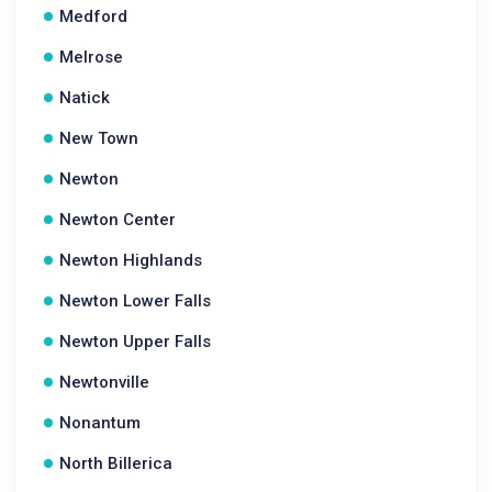
Medford
Melrose
Natick
New Town
Newton
Newton Center
Newton Highlands
Newton Lower Falls
Newton Upper Falls
Newtonville
Nonantum
North Billerica