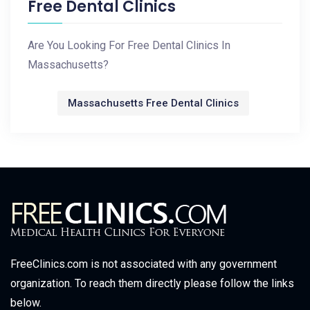
Free Dental Clinics
Are You Looking For Free Dental Clinics In
Massachusetts?
Massachusetts Free Dental Clinics
FreeClinics.com is not associated with any government
organization. To reach them directly please follow the links
below.