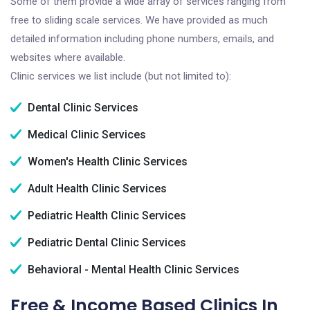
Some of them provide a wide array of services ranging from
free to sliding scale services. We have provided as much
detailed information including phone numbers, emails, and
websites where available.
Clinic services we list include (but not limited to):
Dental Clinic Services
Medical Clinic Services
Women's Health Clinic Services
Adult Health Clinic Services
Pediatric Health Clinic Services
Pediatric Dental Clinic Services
Behavioral - Mental Health Clinic Services
Free & Income Based Clinics In