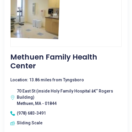
Methuen Family Health
Center
Location: 13.86 miles from Tyngsboro
70 East St (inside Holy Family Hospital â€“ Rogers
Building)
Methuen, MA - 01844
(978) 683-3491
Sliding Scale