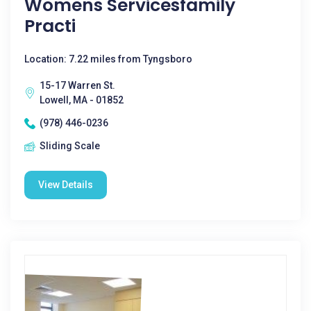
Womens Servicesfamily
Practi
Location: 7.22 miles from Tyngsboro
15-17 Warren St.
Lowell, MA - 01852
(978) 446-0236
Sliding Scale
View Details