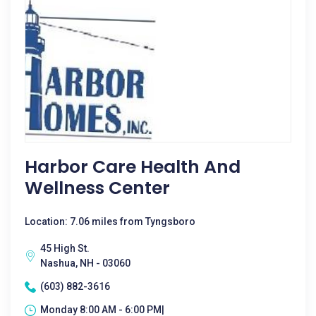
Harbor Care Health And
Wellness Center
Location: 7.06 miles from Tyngsboro
45 High St.
Nashua, NH - 03060
(603) 882-3616
Monday 8:00 AM - 6:00 PM|