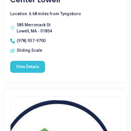
Location: 6.68 miles from Tyngsboro
585 Merrimack St.
Lowell, MA - 01854
(978) 937-9700
Sliding Scale
View Details