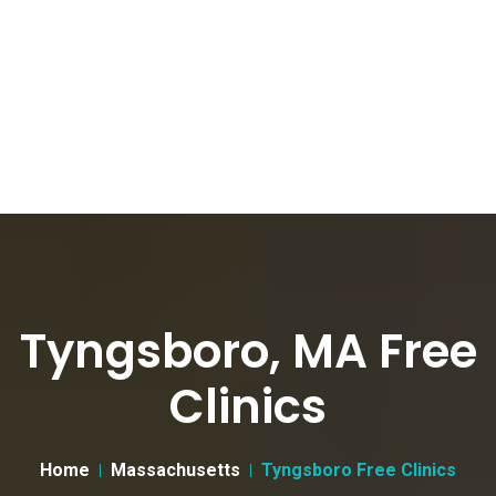
Tyngsboro, MA Free
Clinics
Home
Massachusetts
Tyngsboro Free Clinics