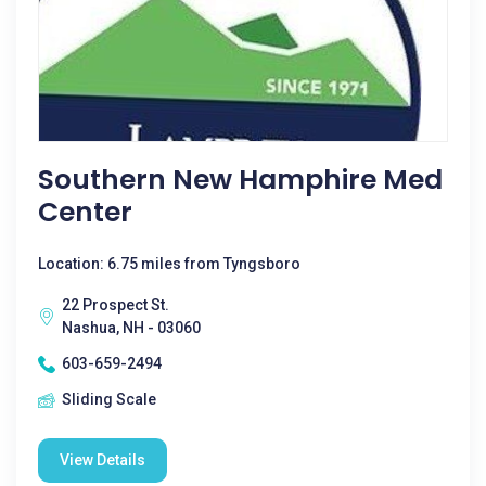
Southern New Hamphire Med
Center
Location: 6.75 miles from Tyngsboro
22 Prospect St.
Nashua, NH - 03060
603-659-2494
Sliding Scale
View Details