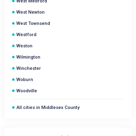
West Medford
West Newton
West Townsend
Westford
Weston
Wilmington
Winchester
Woburn
Woodville
All cities in Middlesex County