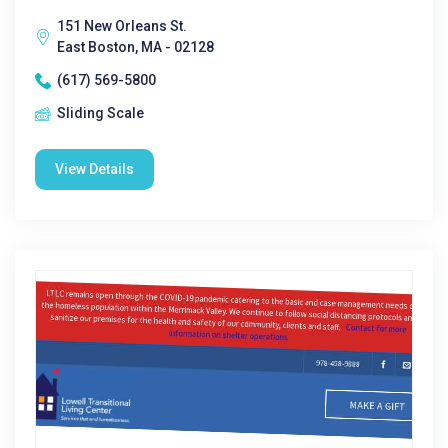
151 New Orleans St.
East Boston, MA - 02128
(617) 569-5800
Sliding Scale
View Details