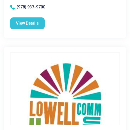
(978) 937-9700
View Details