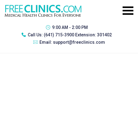
9:00 AM - 2:00 PM
Call Us:
(641) 715-3900 Extension: 301402
Email:
support@freeclinics.com