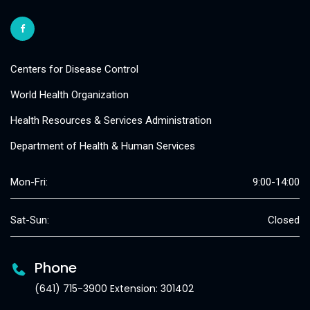
Centers for Disease Control
World Health Organization
Health Resources & Services Administration
Department of Health & Human Services
Mon-Fri:
9:00-14:00
Sat-Sun:
Closed
Phone
(641) 715-3900 Extension: 301402