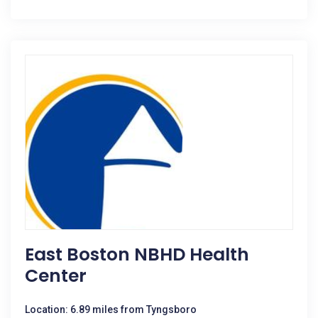
East Boston NBHD Health
Center
Location: 6.89 miles from Tyngsboro