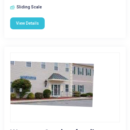
Sliding Scale
View Details