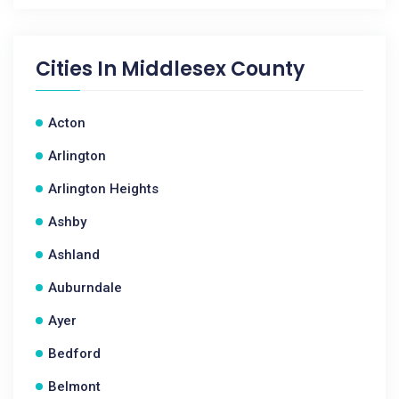
Cities In
Middlesex County
Acton
Arlington
Arlington Heights
Ashby
Ashland
Auburndale
Ayer
Bedford
Belmont