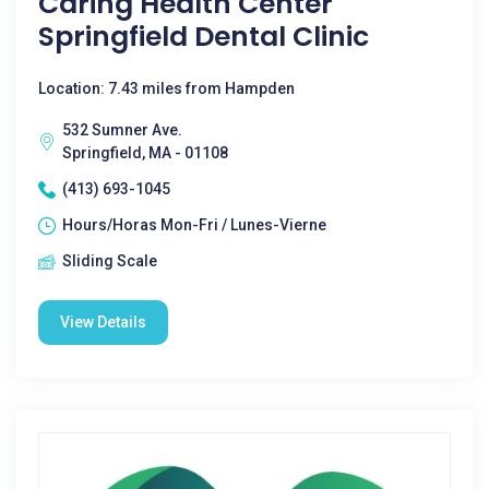
Caring Health Center
Springfield Dental Clinic
Location: 7.43 miles from Hampden
532 Sumner Ave.
Springfield, MA - 01108
(413) 693-1045
Hours/Horas Mon-Fri / Lunes-Vierne
Sliding Scale
View Details