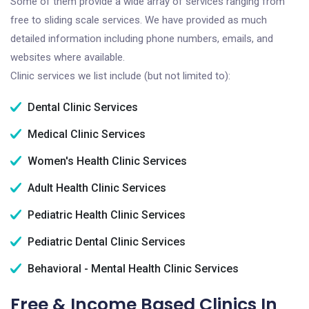
Some of them provide a wide array of services ranging from
free to sliding scale services. We have provided as much
detailed information including phone numbers, emails, and
websites where available.
Clinic services we list include (but not limited to):
Dental Clinic Services
Medical Clinic Services
Women's Health Clinic Services
Adult Health Clinic Services
Pediatric Health Clinic Services
Pediatric Dental Clinic Services
Behavioral - Mental Health Clinic Services
Free & Income Based Clinics In