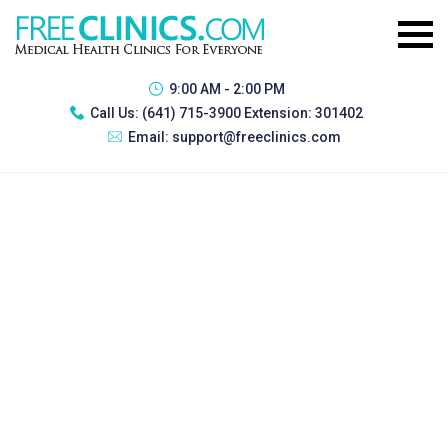
9:00 AM - 2:00 PM
Call Us:
(641) 715-3900 Extension: 301402
Email:
support@freeclinics.com