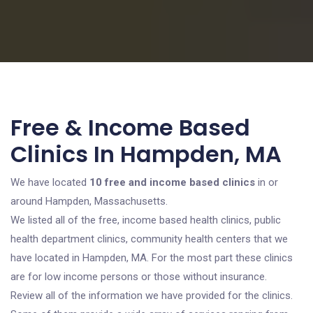
Free & Income Based
Clinics In Hampden, MA
We have located
10 free and income based clinics
in or
around Hampden, Massachusetts.
We listed all of the free, income based health clinics, public
health department clinics, community health centers that we
have located in Hampden, MA. For the most part these clinics
are for low income persons or those without insurance.
Review all of the information we have provided for the clinics.