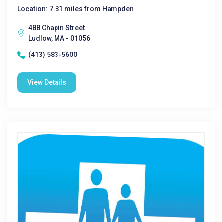
Location: 7.81 miles from Hampden
488 Chapin Street
Ludlow, MA - 01056
(413) 583-5600
View Details