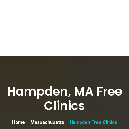
Hampden, MA Free
Clinics
Home
Massachusetts
Hampden Free Clinics