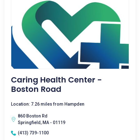
Caring Health Center -
Boston Road
Location: 7.26 miles from Hampden
860 Boston Rd
Springfield, MA - 01119
(413) 739-1100