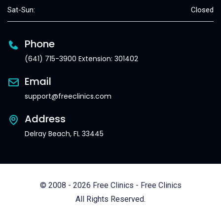
Sat-Sun:
Closed
Phone
(641) 715-3900 Extension: 301402
Email
support@freeclinics.com
Address
Delray Beach, FL 33445
© 2008 - 2026 Free Clinics - Free Clinics
All Rights Reserved.