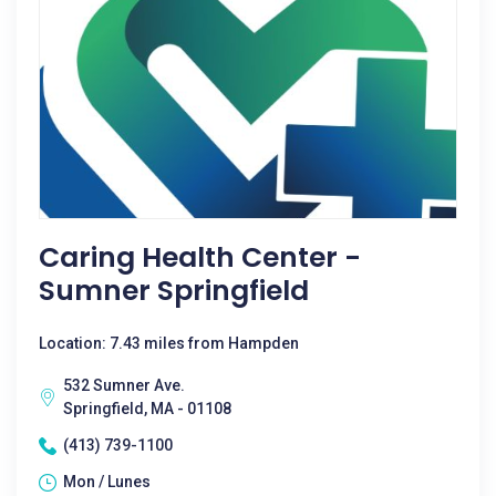
Caring Health Center -
Sumner Springfield
Location: 7.43 miles from Hampden
532 Sumner Ave.
Springfield, MA - 01108
(413) 739-1100
Mon / Lunes