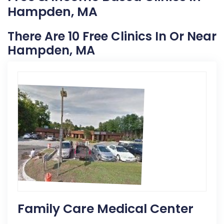
Hampden, MA
There Are 10 Free Clinics In Or Near
Hampden, MA
Family Care Medical Center