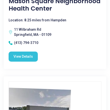
Mason Square Neighborhood
Health Center
Location: 8.25 miles from Hampden
11 Wilbraham Rd
Springfield, MA - 01109
(413) 794-3710
View Details