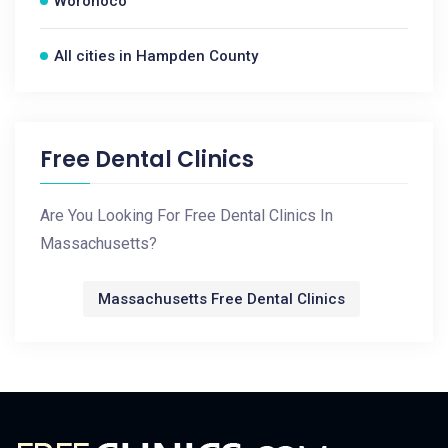
Woronoco
All cities in Hampden County
Free Dental Clinics
Are You Looking For Free Dental Clinics In
Massachusetts?
Massachusetts Free Dental Clinics