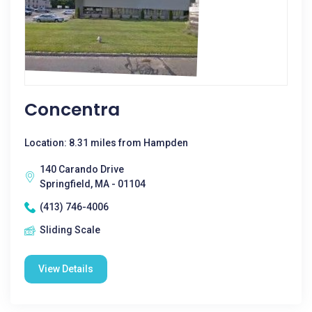
Concentra
Location: 8.31 miles from Hampden
140 Carando Drive
Springfield, MA - 01104
(413) 746-4006
Sliding Scale
View Details