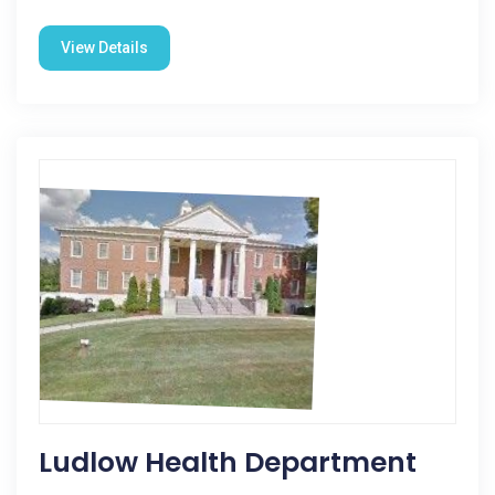
View Details
Ludlow Health Department