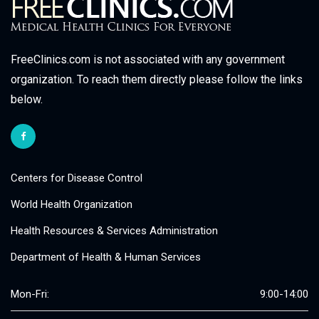
FreeClinics.com is not associated with any government
organization. To reach them directly please follow the links
below.
Centers for Disease Control
World Health Organization
Health Resources & Services Administration
Department of Health & Human Services
Mon-Fri:
9:00-14:00