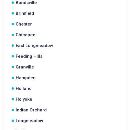
Bondsville
Brimfield
Chester
Chicopee
East Longmeadow
Feeding Hills
Granville
Hampden
Holland
Holyoke
Indian Orchard
Longmeadow