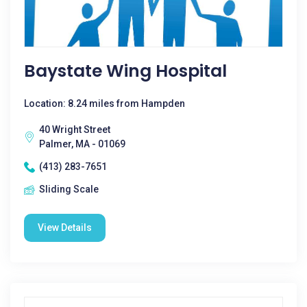
Baystate Wing Hospital
Location: 8.24 miles from Hampden
40 Wright Street
Palmer, MA - 01069
(413) 283-7651
Sliding Scale
View Details