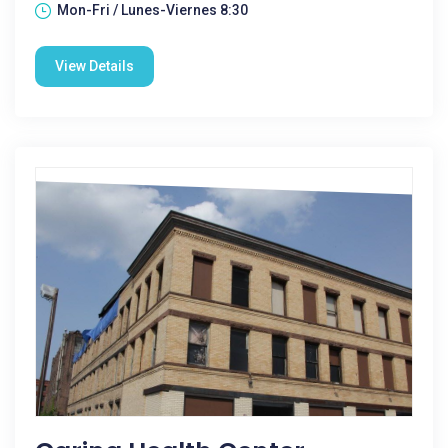
Mon-Fri / Lunes-Viernes 8:30
View Details