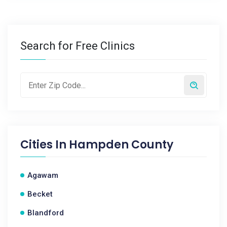
Search for Free Clinics
Cities In
Hampden County
Agawam
Becket
Blandford