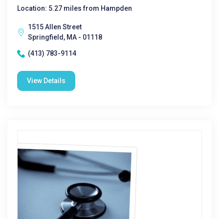
Location: 5.27 miles from Hampden
1515 Allen Street
Springfield, MA - 01118
(413) 783-9114
View Details