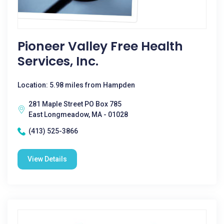
Pioneer Valley Free Health
Services, Inc.
Location: 5.98 miles from Hampden
281 Maple Street PO Box 785
East Longmeadow, MA - 01028
(413) 525-3866
View Details