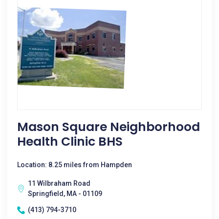
Mason Square Neighborhood
Health Clinic BHS
Location: 8.25 miles from Hampden
11 Wilbraham Road
Springfield, MA - 01109
(413) 794-3710