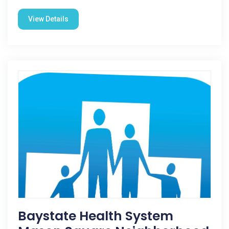
View Details
Baystate Health System