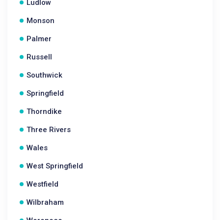
Ludlow
Monson
Palmer
Russell
Southwick
Springfield
Thorndike
Three Rivers
Wales
West Springfield
Westfield
Wilbraham