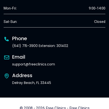
Mon-Fri:
9:00-14:00
Sat-Sun:
Closed
Phone
(641) 715-3900 Extension: 301402
Email
support@freeclinics.com
Address
Delray Beach, FL 33445
© 2008 - 2026 Free Clinics - Free Clinics