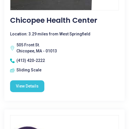
Chicopee Health Center
Location: 3.29 miles from West Springfield
505 Front St.
Chicopee, MA - 01013
(413) 420-2222
Sliding Scale
View Details