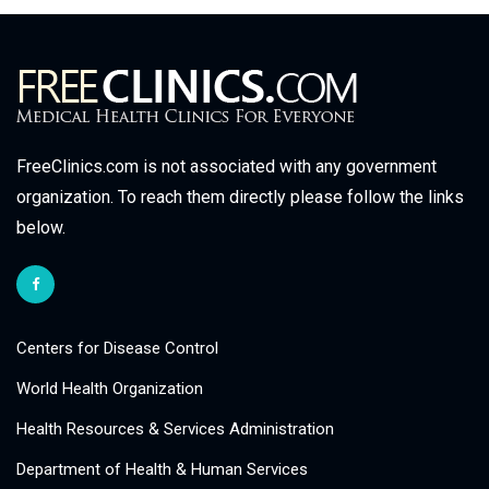
FreeClinics.com is not associated with any government
organization. To reach them directly please follow the links
below.
Centers for Disease Control
World Health Organization
Health Resources & Services Administration
Department of Health & Human Services