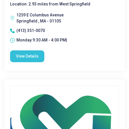
Location: 2.93 miles from West Springfield
1259 E Columbus Avenue
Springfield , MA - 01105
(413) 351-0070
Monday 9:30 AM - 4:00 PM|
View Details