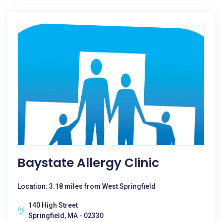
Baystate Allergy Clinic
Location: 3.18 miles from West Springfield
140 High Street
Springfield, MA - 02330