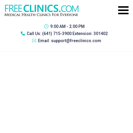
9:00 AM - 2:00 PM
Call Us:
(641) 715-3900 Extension: 301402
Email:
support@freeclinics.com