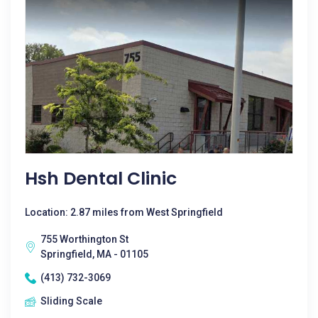
Hsh Dental Clinic
Location: 2.87 miles from West Springfield
755 Worthington St
Springfield, MA - 01105
(413) 732-3069
Sliding Scale