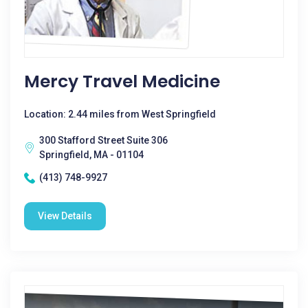
Mercy Travel Medicine
Location: 2.44 miles from West Springfield
300 Stafford Street Suite 306
Springfield, MA - 01104
(413) 748-9927
View Details