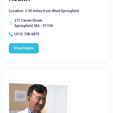
Location: 2.43 miles from West Springfield
271 Carew Street
Springfield, MA - 01104
(413) 748-6873
View Details