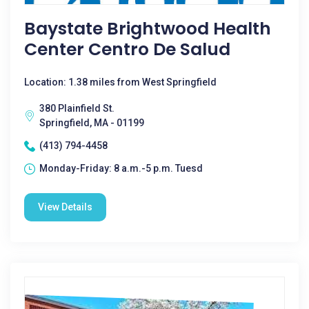
Baystate Brightwood Health
Center Centro De Salud
Location: 1.38 miles from West Springfield
380 Plainfield St.
Springfield, MA - 01199
(413) 794-4458
Monday-Friday: 8 a.m.-5 p.m. Tuesd
View Details