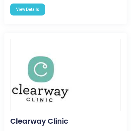
View Details
Clearway Clinic