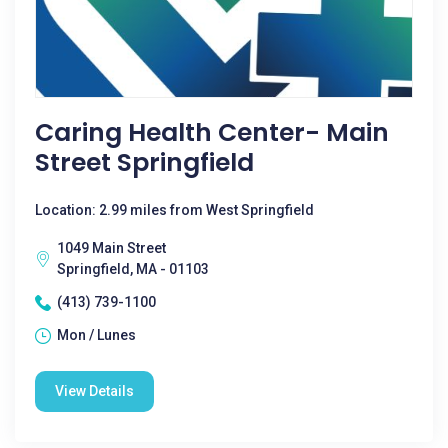
Caring Health Center- Main
Street Springfield
Location: 2.99 miles from West Springfield
1049 Main Street
Springfield, MA - 01103
(413) 739-1100
Mon / Lunes
View Details