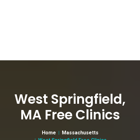
West Springfield,
MA Free Clinics
Home
Massachusetts