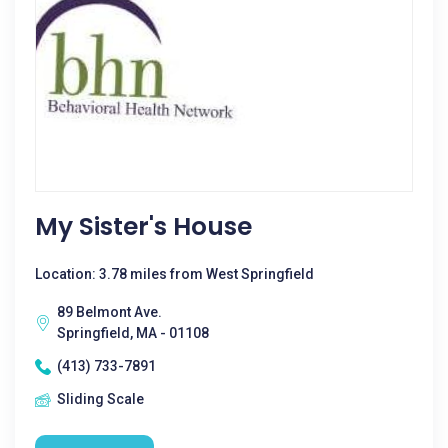
My Sister's House
Location: 3.78 miles from West Springfield
89 Belmont Ave.
Springfield, MA - 01108
(413) 733-7891
Sliding Scale