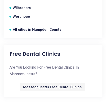
Wilbraham
Woronoco
All cities in Hampden County
Free Dental Clinics
Are You Looking For Free Dental Clinics In
Massachusetts?
Massachusetts Free Dental Clinics