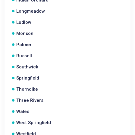
Indian Orchard
Longmeadow
Ludlow
Monson
Palmer
Russell
Southwick
Springfield
Thorndike
Three Rivers
Wales
West Springfield
Westfield