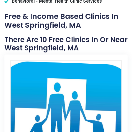
Behavioral - Mental Health Clinic Services
Free & Income Based Clinics In
West Springfield, MA
There Are 10 Free Clinics In Or Near
West Springfield, MA