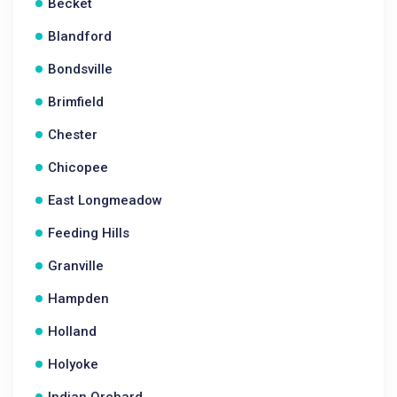
Becket
Blandford
Bondsville
Brimfield
Chester
Chicopee
East Longmeadow
Feeding Hills
Granville
Hampden
Holland
Holyoke