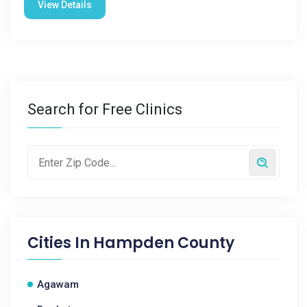
View Details
Search for Free Clinics
Cities In
Hampden County
Agawam