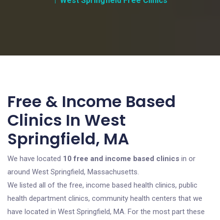
West Springfield Free Clinics
Free & Income Based
Clinics In West
Springfield, MA
We have located
10 free and income based clinics
in or
around West Springfield, Massachusetts.
We listed all of the free, income based health clinics, public
health department clinics, community health centers that we
have located in West Springfield, MA. For the most part these