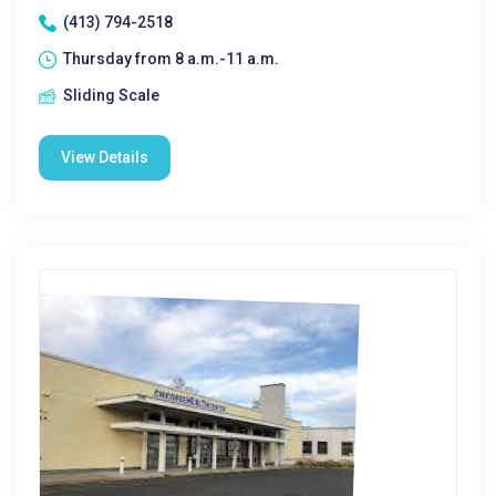
(413) 794-2518
Thursday from 8 a.m.-11 a.m.
Sliding Scale
View Details