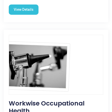
View Details
Workwise Occupational
Health