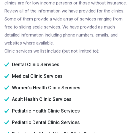
clinics are for low income persons or those without insurance.
Review all of the information we have provided for the clinics.
Some of them provide a wide array of services ranging from
free to sliding scale services. We have provided as much
detailed information including phone numbers, emails, and
websites where available.
Clinic services we list include (but not limited to):
Dental Clinic Services
Medical Clinic Services
Women's Health Clinic Services
Adult Health Clinic Services
Pediatric Health Clinic Services
Pediatric Dental Clinic Services