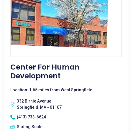
Center For Human
Development
Location: 1.65 miles from West Springfield
332 Birnie Avenue
Springfield, MA - 01107
(413) 733-6624
Sliding Scale