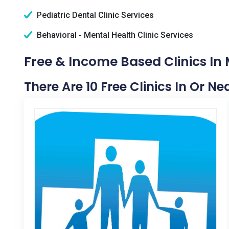
Pediatric Dental Clinic Services
Behavioral - Mental Health Clinic Services
Free & Income Based Clinics In
There Are 10 Free Clinics In Or 