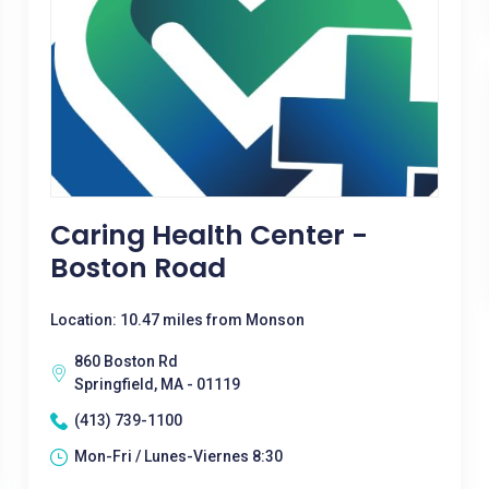
Caring Health Center -
Boston Road
Location: 10.47 miles from Monson
860 Boston Rd
Springfield, MA - 01119
(413) 739-1100
Mon-Fri / Lunes-Viernes 8:30