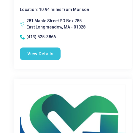
Location: 10.94 miles from Monson
281 Maple Street PO Box 785
East Longmeadow, MA - 01028
(413) 525-3866
View Details