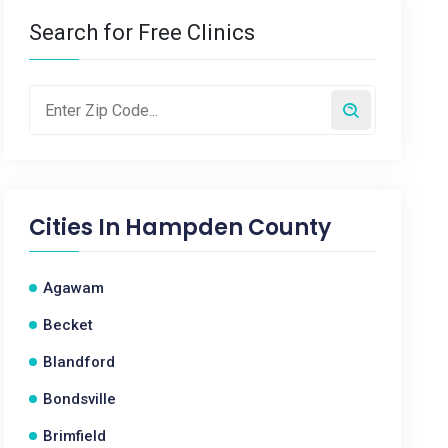
Search for Free Clinics
Cities In
Hampden County
Agawam
Becket
Blandford
Bondsville
Brimfield