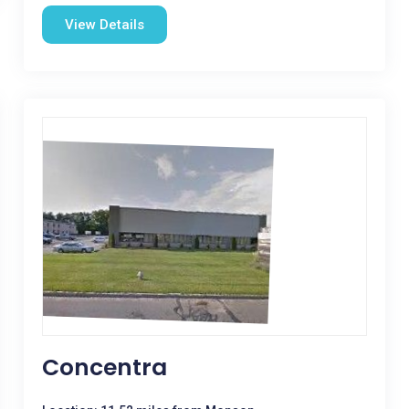
View Details
Concentra