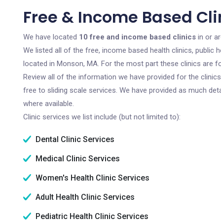
Free & Income Based Cli
We have located
10 free and income based clinics
in or a
We listed all of the free, income based health clinics, publi
located in Monson, MA. For the most part these clinics are 
Review all of the information we have provided for the clini
free to sliding scale services. We have provided as much det
where available.
Clinic services we list include (but not limited to):
Dental Clinic Services
Medical Clinic Services
Women's Health Clinic Services
Adult Health Clinic Services
Pediatric Health Clinic Services