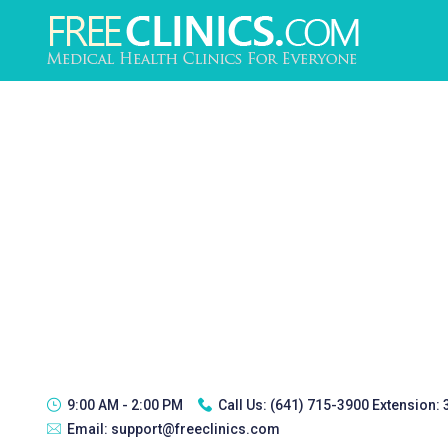
9:00 AM - 2:00 PM
Call Us:
(641) 715-3900 Extension:
Email:
support@freeclinics.com