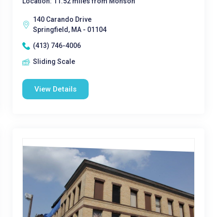
Location: 11.52 miles from Monson
140 Carando Drive
Springfield, MA - 01104
(413) 746-4006
Sliding Scale
View Details