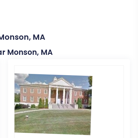
 Monson, MA
Near Monson, MA