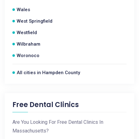
Wales
West Springfield
Westfield
Wilbraham
Woronoco
All cities in Hampden County
Free Dental Clinics
Are You Looking For Free Dental Clinics In
Massachusetts?