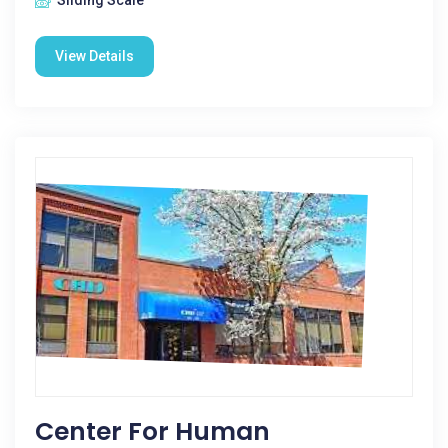
Sliding Scale
View Details
Center For Human