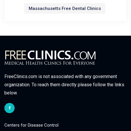
Massachusetts Free Dental Clinics
FreeClinics.com is not associated with any government
organization. To reach them directly please follow the links
below.
Centers for Disease Control