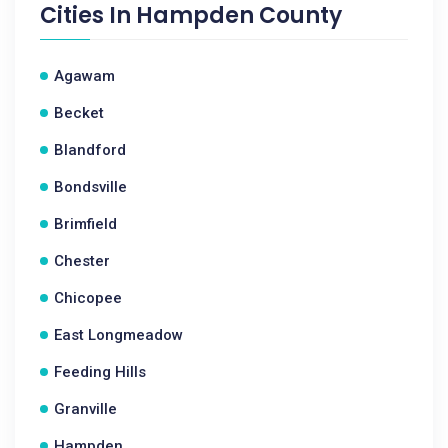
Cities In
Hampden County
Agawam
Becket
Blandford
Bondsville
Brimfield
Chester
Chicopee
East Longmeadow
Feeding Hills
Granville
Hampden