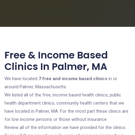
Free & Income Based
Clinics In Palmer, MA
We have located
7 free and income based clinics
in or
around Palmer, Massachusetts.
We listed all of the free, income based health clinics, public
health department clinics, community health centers that we
have located in Palmer, MA. For the most part these clinics are
for low income persons or those without insurance.
Review all of the information we have provided for the clinics.