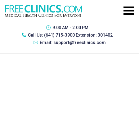
9:00 AM - 2:00 PM
Call Us:
(641) 715-3900 Extension: 301402
Email:
support@freeclinics.com