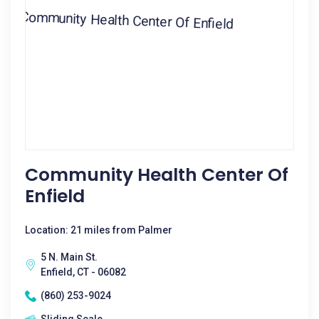
Community Health Center Of
Enfield
Location: 21 miles from Palmer
5 N. Main St.
Enfield, CT - 06082
(860) 253-9024