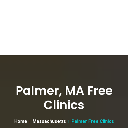
Palmer, MA Free
Clinics
Home
Massachusetts
Palmer Free Clinics