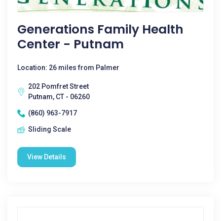
Generations Family Health
Center - Putnam
Location: 26 miles from Palmer
202 Pomfret Street
Putnam, CT - 06260
(860) 963-7917
Sliding Scale
View Details