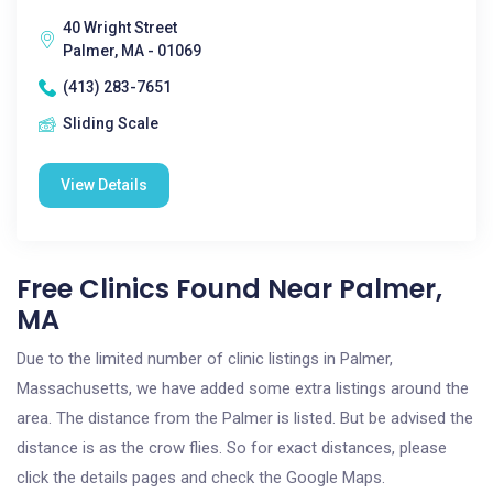
40 Wright Street
Palmer, MA - 01069
(413) 283-7651
Sliding Scale
View Details
Free Clinics Found Near Palmer,
MA
Due to the limited number of clinic listings in Palmer,
Massachusetts, we have added some extra listings around the
area. The distance from the Palmer is listed. But be advised the
distance is as the crow flies. So for exact distances, please
click the details pages and check the Google Maps.