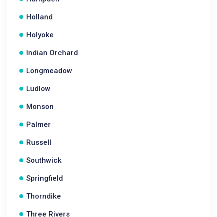
Holland
Holyoke
Indian Orchard
Longmeadow
Ludlow
Monson
Palmer
Russell
Southwick
Springfield
Thorndike
Three Rivers