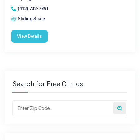
(413) 733-7891
Sliding Scale
View Details
Search for Free Clinics