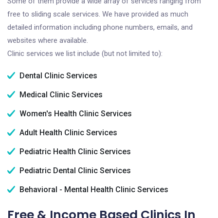
Some of them provide a wide array of services ranging from
free to sliding scale services. We have provided as much
detailed information including phone numbers, emails, and
websites where available.
Clinic services we list include (but not limited to):
Dental Clinic Services
Medical Clinic Services
Women's Health Clinic Services
Adult Health Clinic Services
Pediatric Health Clinic Services
Pediatric Dental Clinic Services
Behavioral - Mental Health Clinic Services
Free & Income Based Clinics In