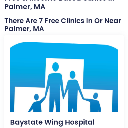
Palmer, MA
There Are 7 Free Clinics In Or Near
Palmer, MA
Baystate Wing Hospital