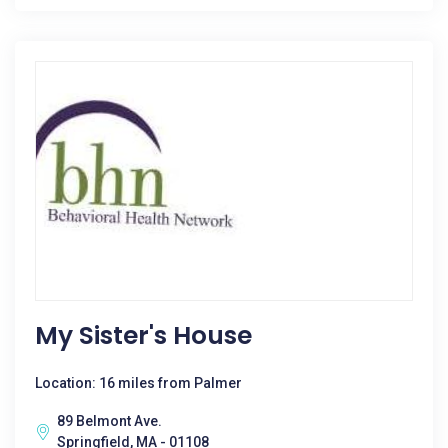
My Sister's House
Location: 16 miles from Palmer
89 Belmont Ave.
Springfield, MA - 01108