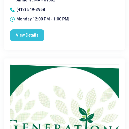
Amherst, MA - 01002
(413) 549-3968
Monday 12:00 PM - 1:00 PM|
View Details