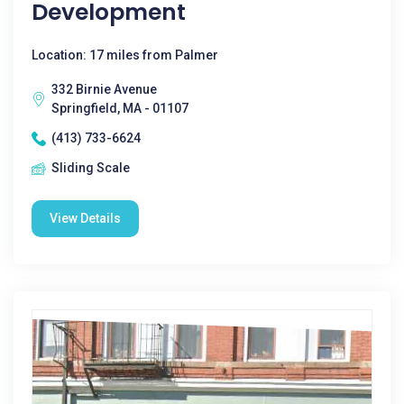
Development
Location: 17 miles from Palmer
332 Birnie Avenue
Springfield, MA - 01107
(413) 733-6624
Sliding Scale
View Details