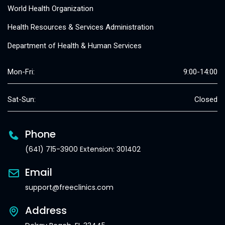
World Health Organization
Health Resources & Services Administration
Department of Health & Human Services
Mon-Fri:
9:00-14:00
Sat-Sun:
Closed
Phone
(641) 715-3900 Extension: 301402
Email
support@freeclinics.com
Address