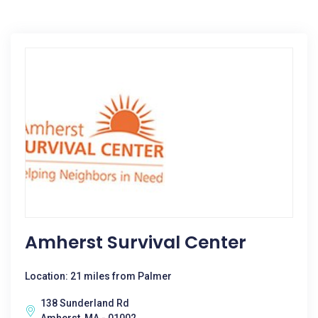
Amherst Survival Center
Location: 21 miles from Palmer
138 Sunderland Rd