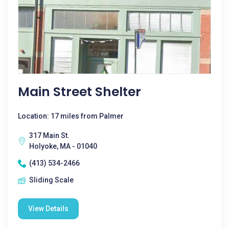
Main Street Shelter
Location: 17 miles from Palmer
317 Main St.
Holyoke, MA - 01040
(413) 534-2466
Sliding Scale
View Details