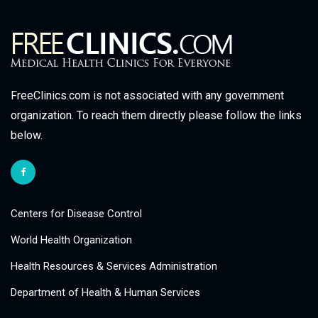
FreeClinics.com is not associated with any government
organization. To reach them directly please follow the links
below.
Centers for Disease Control
World Health Organization
Health Resources & Services Administration
Department of Health & Human Services