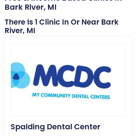
Bark River, MI
There Is 1 Clinic In Or Near Bark
River, MI
Spalding Dental Center