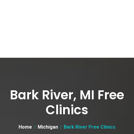
Bark River, MI Free
Clinics
Home
Michigan
Bark River Free Clinics