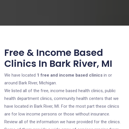
Free & Income Based
Clinics In Bark River, MI
We have located
1 free and income based clinics
in or
around Bark River, Michigan.
We listed all of the free, income based health clinics, public
health department clinics, community health centers that we
have located in Bark River, MI. For the most part these clinics
are for low income persons or those without insurance.
Review all of the information we have provided for the clinics.