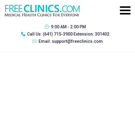
9:00 AM - 2:00 PM
Call Us:
(641) 715-3900 Extension: 301402
Email:
support@freeclinics.com