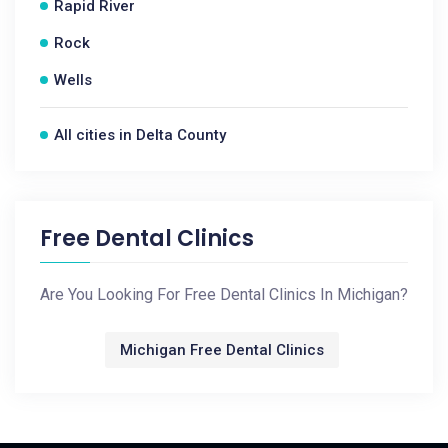
Rapid River
Rock
Wells
All cities in Delta County
Free Dental Clinics
Are You Looking For Free Dental Clinics In Michigan?
Michigan Free Dental Clinics