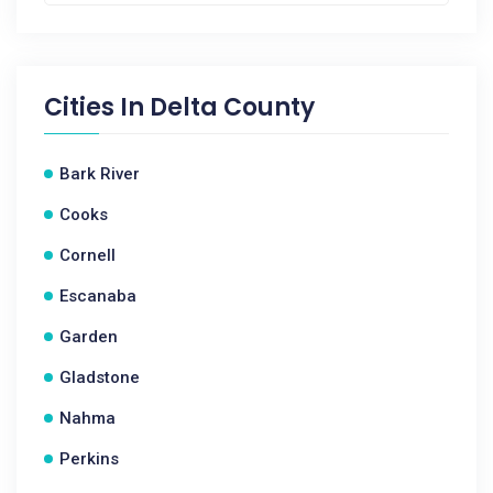
Cities In
Delta County
Bark River
Cooks
Cornell
Escanaba
Garden
Gladstone
Nahma
Perkins