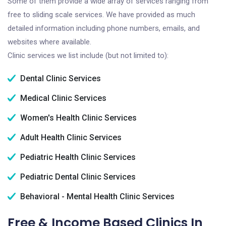
Some of them provide a wide array of services ranging from
free to sliding scale services. We have provided as much
detailed information including phone numbers, emails, and
websites where available.
Clinic services we list include (but not limited to):
Dental Clinic Services
Medical Clinic Services
Women's Health Clinic Services
Adult Health Clinic Services
Pediatric Health Clinic Services
Pediatric Dental Clinic Services
Behavioral - Mental Health Clinic Services
Free & Income Based Clinics In