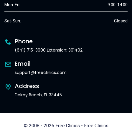
Mon-Fri:
9:00-14:00
Sat-Sun:
Closed
Phone
(641) 715-3900 Extension: 301402
Email
support@freeclinics.com
Address
Delray Beach, FL 33445
© 2008 - 2026 Free Clinics - Free Clinics