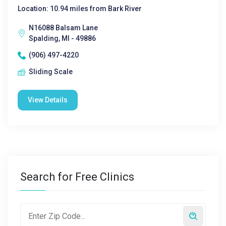
Location: 10.94 miles from Bark River
N16088 Balsam Lane
Spalding, MI - 49886
(906) 497-4220
Sliding Scale
View Details
Search for Free Clinics