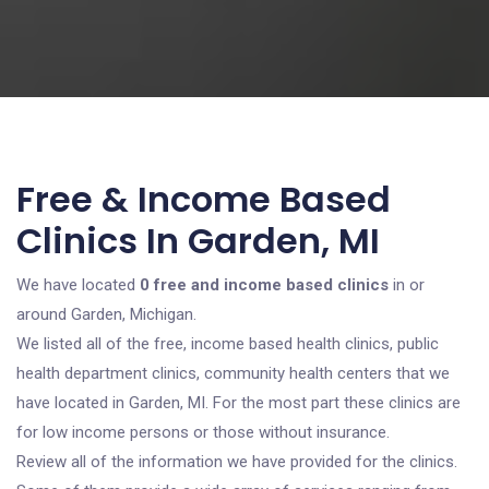
Free & Income Based
Clinics In Garden, MI
We have located
0 free and income based clinics
in or
around Garden, Michigan.
We listed all of the free, income based health clinics, public
health department clinics, community health centers that we
have located in Garden, MI. For the most part these clinics are
for low income persons or those without insurance.
Review all of the information we have provided for the clinics.