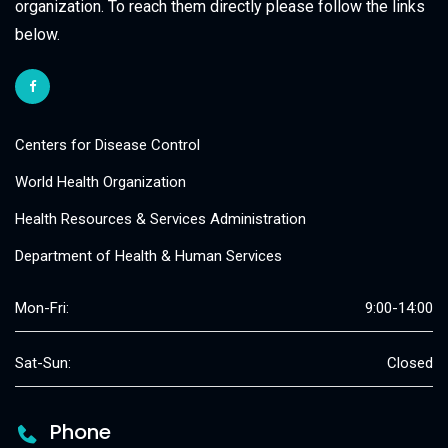
organization. To reach them directly please follow the links
below.
Centers for Disease Control
World Health Organization
Health Resources & Services Administration
Department of Health & Human Services
Mon-Fri:
9:00-14:00
Sat-Sun:
Closed
Phone