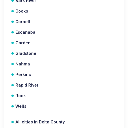
Bark River
Cooks
Cornell
Escanaba
Garden
Gladstone
Nahma
Perkins
Rapid River
Rock
Wells
All cities in Delta County