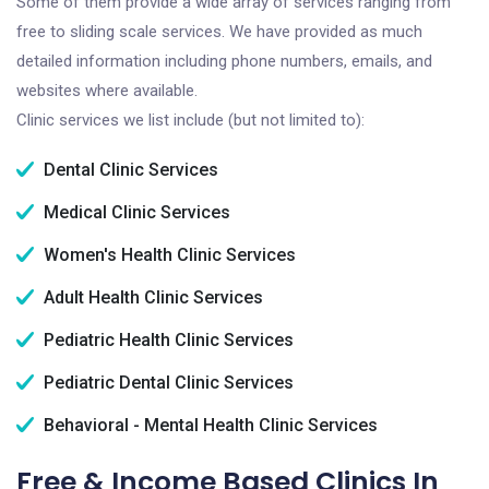
Some of them provide a wide array of services ranging from
free to sliding scale services. We have provided as much
detailed information including phone numbers, emails, and
websites where available.
Clinic services we list include (but not limited to):
Dental Clinic Services
Medical Clinic Services
Women's Health Clinic Services
Adult Health Clinic Services
Pediatric Health Clinic Services
Pediatric Dental Clinic Services
Behavioral - Mental Health Clinic Services
Free & Income Based Clinics In