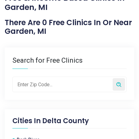
Garden, MI
There Are 0 Free Clinics In Or Near
Garden, MI
Search for Free Clinics
Cities In
Delta County