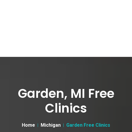
Garden, MI Free
Clinics
Home
Michigan
Garden Free Clinics