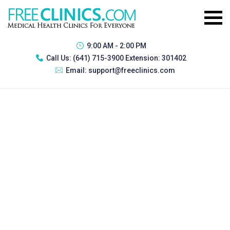
9:00 AM - 2:00 PM
Call Us:
(641) 715-3900 Extension: 301402
Email:
support@freeclinics.com