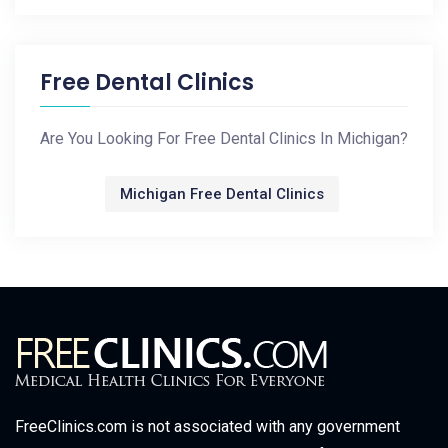
Free Dental Clinics
Are You Looking For Free Dental Clinics In Michigan?
Michigan Free Dental Clinics
FreeClinics.com is not associated with any government