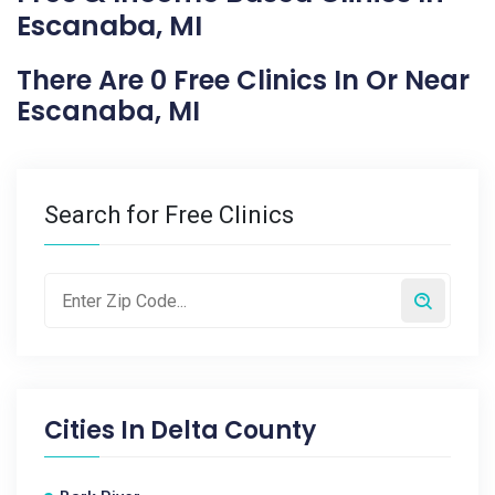
Escanaba, MI
There Are 0 Free Clinics In Or Near
Escanaba, MI
Search for Free Clinics
Cities In
Delta County