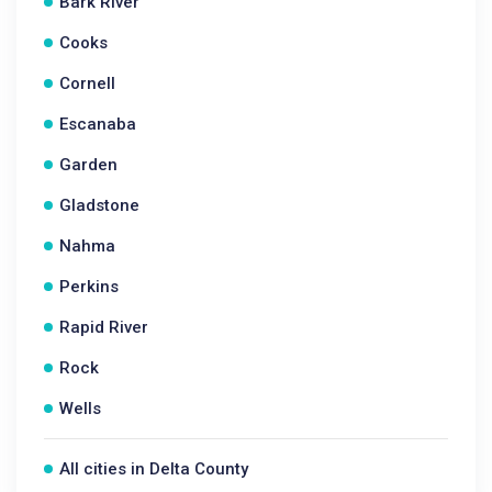
Bark River
Cooks
Cornell
Escanaba
Garden
Gladstone
Nahma
Perkins
Rapid River
Rock
Wells
All cities in Delta County