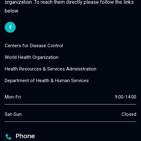
organization. To reach them directly please follow the links
below.
Centers for Disease Control
World Health Organization
Health Resources & Services Administration
Department of Health & Human Services
Mon-Fri:
9:00-14:00
Sat-Sun:
Closed
Phone