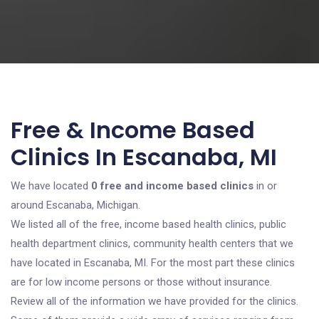
Free & Income Based
Clinics In Escanaba, MI
We have located
0 free and income based clinics
in or
around Escanaba, Michigan.
We listed all of the free, income based health clinics, public
health department clinics, community health centers that we
have located in Escanaba, MI. For the most part these clinics
are for low income persons or those without insurance.
Review all of the information we have provided for the clinics.