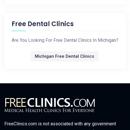
Free Dental Clinics
Are You Looking For Free Dental Clinics In Michigan?
Michigan Free Dental Clinics
FreeClinics.com is not associated with any government