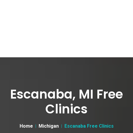
Escanaba, MI Free
Clinics
Home
Michigan
Escanaba Free Clinics