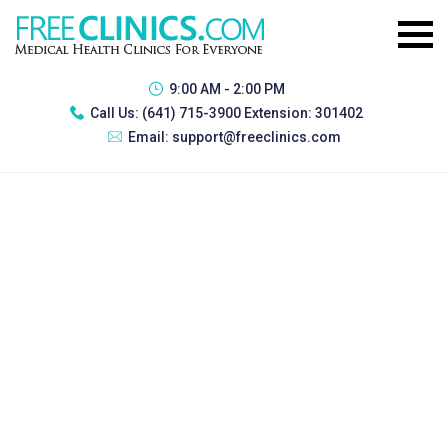
9:00 AM - 2:00 PM
Call Us:
(641) 715-3900 Extension: 301402
Email:
support@freeclinics.com