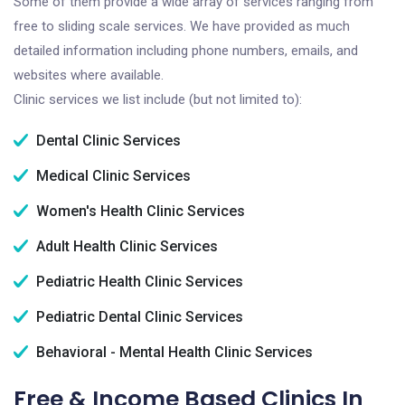
Some of them provide a wide array of services ranging from
free to sliding scale services. We have provided as much
detailed information including phone numbers, emails, and
websites where available.
Clinic services we list include (but not limited to):
Dental Clinic Services
Medical Clinic Services
Women's Health Clinic Services
Adult Health Clinic Services
Pediatric Health Clinic Services
Pediatric Dental Clinic Services
Behavioral - Mental Health Clinic Services
Free & Income Based Clinics In