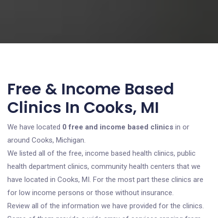
Free & Income Based
Clinics In Cooks, MI
We have located
0 free and income based clinics
in or
around Cooks, Michigan.
We listed all of the free, income based health clinics, public
health department clinics, community health centers that we
have located in Cooks, MI. For the most part these clinics are
for low income persons or those without insurance.
Review all of the information we have provided for the clinics.