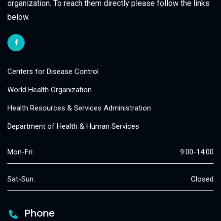
organization. To reach them directly please follow the links
below.
Centers for Disease Control
World Health Organization
Health Resources & Services Administration
Department of Health & Human Services
Mon-Fri:
9:00-14:00
Sat-Sun:
Closed
Phone