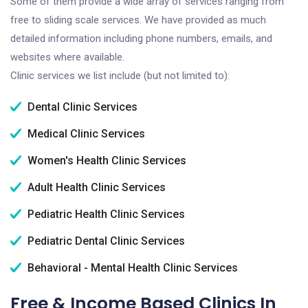
Some of them provide a wide array of services ranging from
free to sliding scale services. We have provided as much
detailed information including phone numbers, emails, and
websites where available.
Clinic services we list include (but not limited to):
Dental Clinic Services
Medical Clinic Services
Women's Health Clinic Services
Adult Health Clinic Services
Pediatric Health Clinic Services
Pediatric Dental Clinic Services
Behavioral - Mental Health Clinic Services
Free & Income Based Clinics In