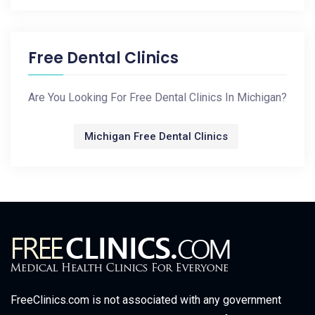
Free Dental Clinics
Are You Looking For Free Dental Clinics In Michigan?
Michigan Free Dental Clinics
FreeClinics.com is not associated with any government