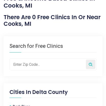
Cooks, MI
There Are 0 Free Clinics In Or Near
Cooks, MI
Search for Free Clinics
Cities In
Delta County