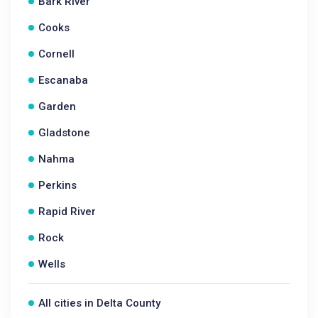
Bark River
Cooks
Cornell
Escanaba
Garden
Gladstone
Nahma
Perkins
Rapid River
Rock
Wells
All cities in Delta County