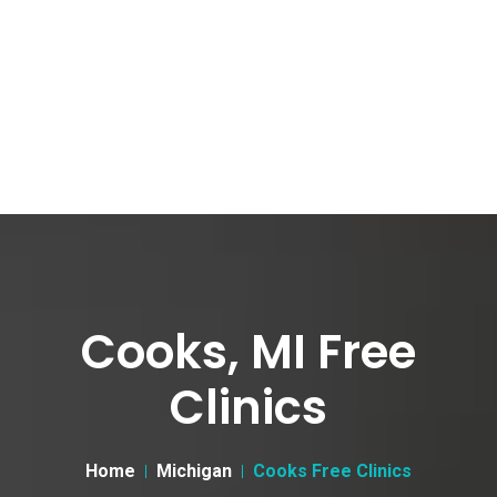
Cooks, MI Free
Clinics
Home
Michigan
Cooks Free Clinics