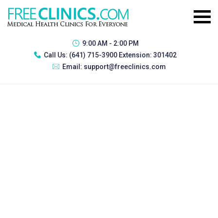
9:00 AM - 2:00 PM
Call Us:
(641) 715-3900 Extension: 301402
Email:
support@freeclinics.com