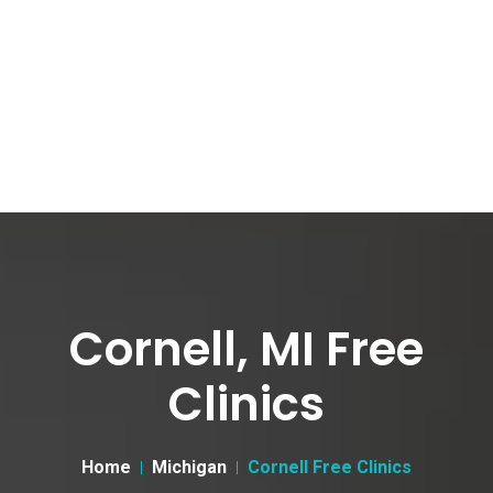
Cornell, MI Free
Clinics
Home
Michigan
Cornell Free Clinics