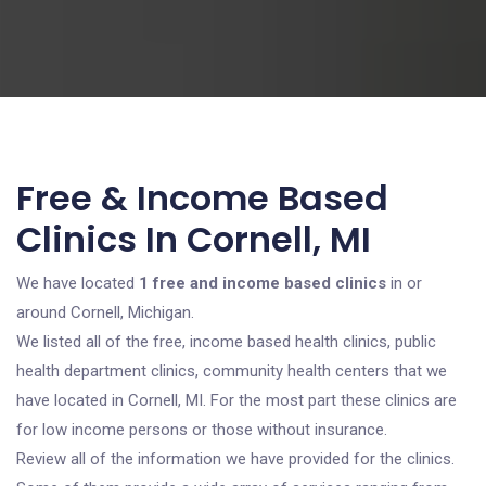
Free & Income Based
Clinics In Cornell, MI
We have located
1 free and income based clinics
in or
around Cornell, Michigan.
We listed all of the free, income based health clinics, public
health department clinics, community health centers that we
have located in Cornell, MI. For the most part these clinics are
for low income persons or those without insurance.
Review all of the information we have provided for the clinics.