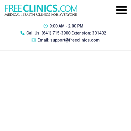
9:00 AM - 2:00 PM
Call Us:
(641) 715-3900 Extension: 301402
Email:
support@freeclinics.com