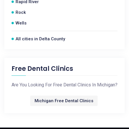
Rapid River
Rock
Wells
All cities in Delta County
Free Dental Clinics
Are You Looking For Free Dental Clinics In Michigan?
Michigan Free Dental Clinics