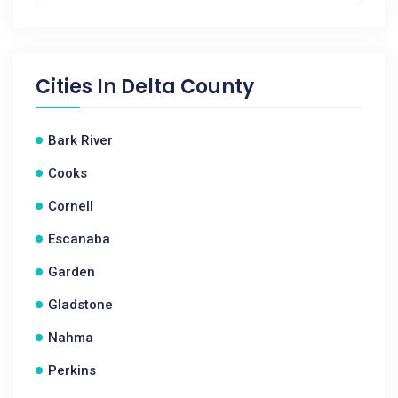
Cities In
Delta County
Bark River
Cooks
Cornell
Escanaba
Garden
Gladstone
Nahma
Perkins