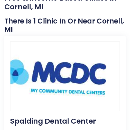
Cornell, MI
There Is 1 Clinic In Or Near Cornell,
MI
Spalding Dental Center