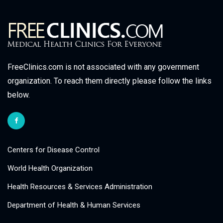
FreeClinics.com is not associated with any government
organization. To reach them directly please follow the links
below.
Centers for Disease Control
World Health Organization
Health Resources & Services Administration
Department of Health & Human Services