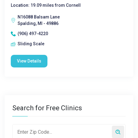
Location: 19.09 miles from Cornell
N16088 Balsam Lane
Spalding, MI - 49886
(906) 497-4220
Sliding Scale
View Details
Search for Free Clinics