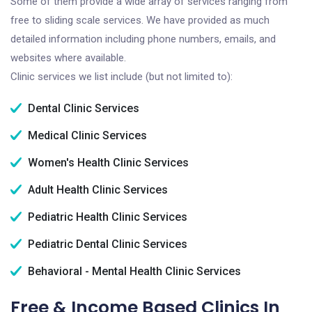
Some of them provide a wide array of services ranging from
free to sliding scale services. We have provided as much
detailed information including phone numbers, emails, and
websites where available.
Clinic services we list include (but not limited to):
Dental Clinic Services
Medical Clinic Services
Women's Health Clinic Services
Adult Health Clinic Services
Pediatric Health Clinic Services
Pediatric Dental Clinic Services
Behavioral - Mental Health Clinic Services
Free & Income Based Clinics In