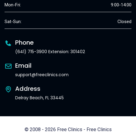
Mon-Fri:
9:00-14:00
Sat-Sun:
Closed
Phone
(641) 715-3900 Extension: 301402
Email
support@freeclinics.com
Address
Delray Beach, FL 33445
© 2008 - 2026 Free Clinics - Free Clinics