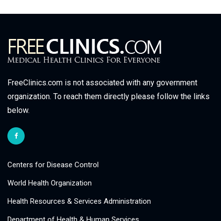
FreeClinics.com is not associated with any government
organization. To reach them directly please follow the links
below.
Centers for Disease Control
World Health Organization
Health Resources & Services Administration
Department of Health & Human Services