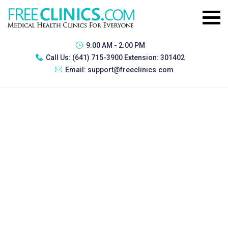
9:00 AM - 2:00 PM
Call Us:
(641) 715-3900 Extension: 301402
Email:
support@freeclinics.com