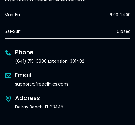
Mon-Fri:
9:00-14:00
Sat-Sun:
Closed
Phone
(641) 715-3900 Extension: 301402
Email
support@freeclinics.com
Address
Delray Beach, FL 33445