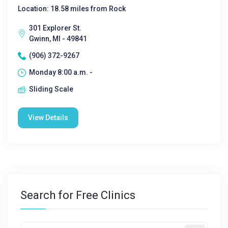
Location: 18.58 miles from Rock
301 Explorer St.
Gwinn, MI - 49841
(906) 372-9267
Monday 8:00 a.m. -
Sliding Scale
View Details
Search for Free Clinics