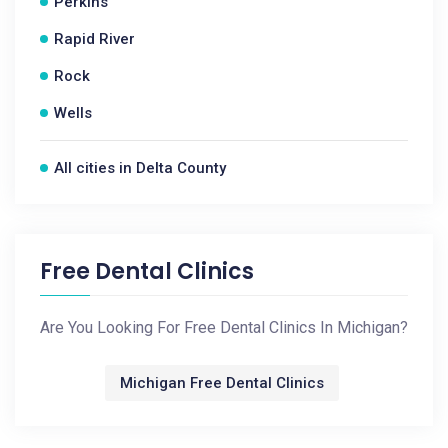
Perkins
Rapid River
Rock
Wells
All cities in Delta County
Free Dental Clinics
Are You Looking For Free Dental Clinics In Michigan?
Michigan Free Dental Clinics