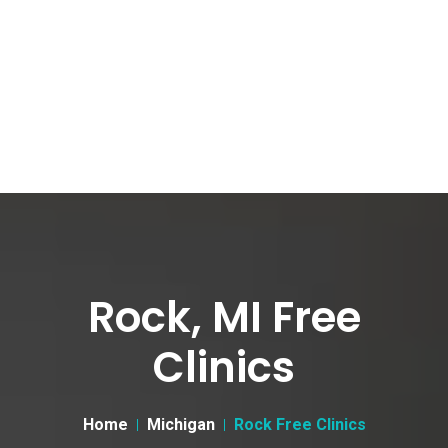
Rock, MI Free
Clinics
Home
Michigan
Rock Free Clinics