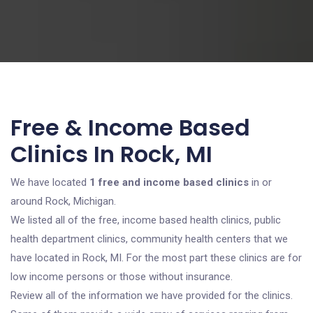
Free & Income Based
Clinics In Rock, MI
We have located
1 free and income based clinics
in or
around Rock, Michigan.
We listed all of the free, income based health clinics, public
health department clinics, community health centers that we
have located in Rock, MI. For the most part these clinics are for
low income persons or those without insurance.
Review all of the information we have provided for the clinics.