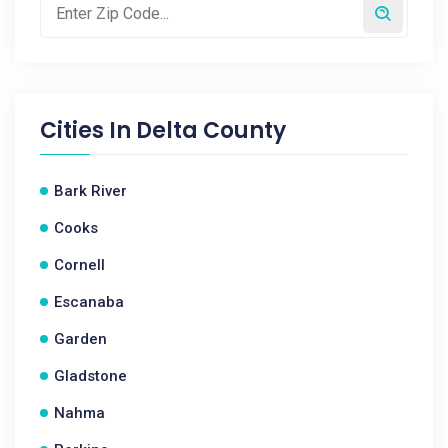
Cities In
Delta County
Bark River
Cooks
Cornell
Escanaba
Garden
Gladstone
Nahma