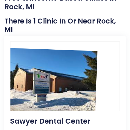
Rock, MI
There Is 1 Clinic In Or Near Rock,
MI
Sawyer Dental Center