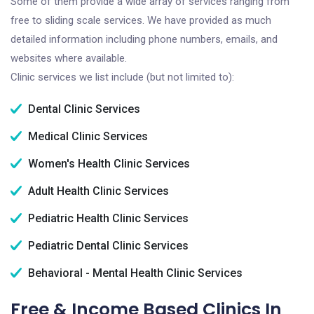
Some of them provide a wide array of services ranging from
free to sliding scale services. We have provided as much
detailed information including phone numbers, emails, and
websites where available.
Clinic services we list include (but not limited to):
Dental Clinic Services
Medical Clinic Services
Women's Health Clinic Services
Adult Health Clinic Services
Pediatric Health Clinic Services
Pediatric Dental Clinic Services
Behavioral - Mental Health Clinic Services
Free & Income Based Clinics In