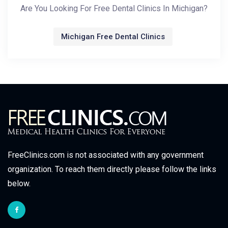
Are You Looking For Free Dental Clinics In Michigan?
Michigan Free Dental Clinics
FreeClinics.com is not associated with any government
organization. To reach them directly please follow the links
below.