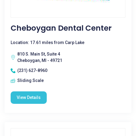
Cheboygan Dental Center
Location: 17.61 miles from Carp Lake
810 S. Main St, Suite 4
Cheboygan, MI - 49721
(231) 627-8960
Sliding Scale
View Details