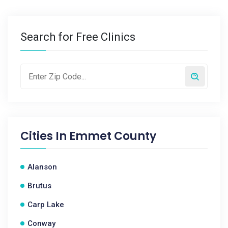
Search for Free Clinics
Cities In
Emmet County
Alanson
Brutus
Carp Lake
Conway