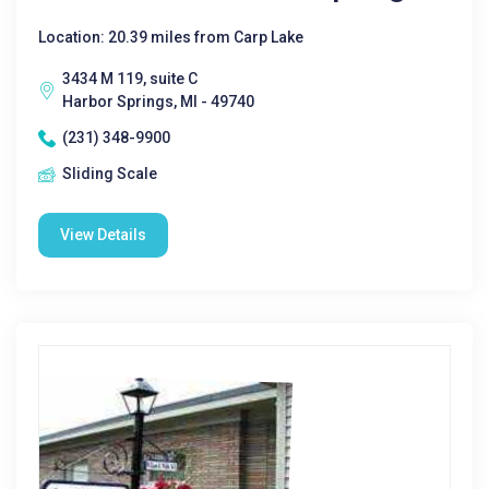
Location: 20.39 miles from Carp Lake
3434 M 119, suite C
Harbor Springs, MI - 49740
(231) 348-9900
Sliding Scale
View Details