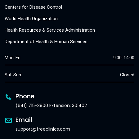
Centers for Disease Control
World Health Organization
Health Resources & Services Administration
Department of Health & Human Services
Mon-Fri:
9:00-14:00
Sat-Sun:
Closed
Phone
(641) 715-3900 Extension: 301402
Email
support@freeclinics.com