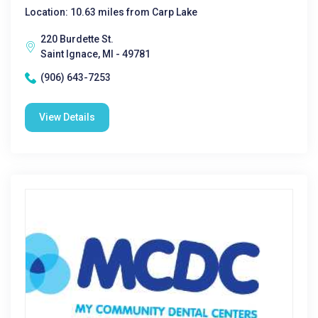
Location: 10.63 miles from Carp Lake
220 Burdette St.
Saint Ignace, MI - 49781
(906) 643-7253
View Details