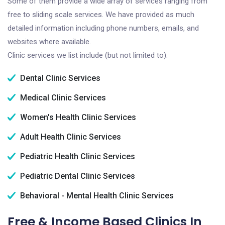
Some of them provide a wide array of services ranging from
free to sliding scale services. We have provided as much
detailed information including phone numbers, emails, and
websites where available.
Clinic services we list include (but not limited to):
Dental Clinic Services
Medical Clinic Services
Women's Health Clinic Services
Adult Health Clinic Services
Pediatric Health Clinic Services
Pediatric Dental Clinic Services
Behavioral - Mental Health Clinic Services
Free & Income Based Clinics In