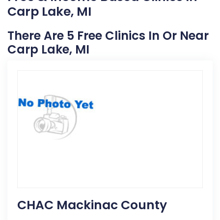
Carp Lake, MI
There Are 5 Free Clinics In Or Near
Carp Lake, MI
CHAC Mackinac County