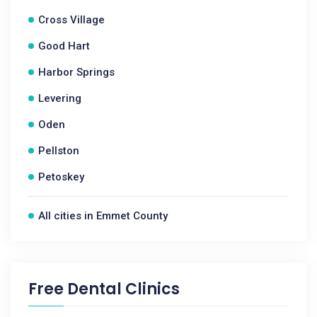
Cross Village
Good Hart
Harbor Springs
Levering
Oden
Pellston
Petoskey
All cities in Emmet County
Free Dental Clinics