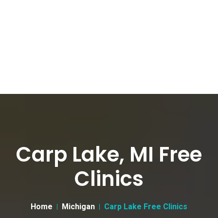
Carp Lake, MI Free
Clinics
Home
Michigan
Carp Lake Free Clinics