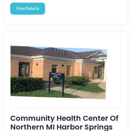
View Details
Community Health Center Of
Northern MI Harbor Springs