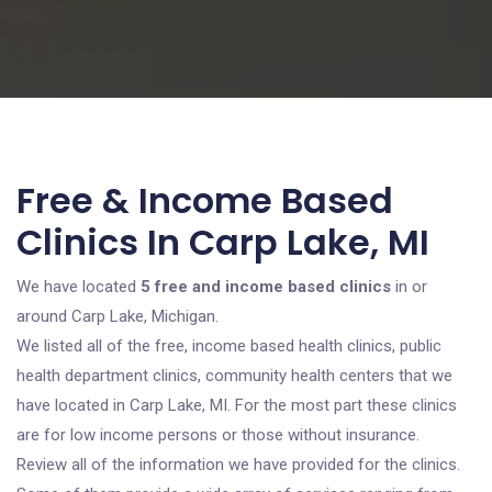
Free & Income Based
Clinics In Carp Lake, MI
We have located
5 free and income based clinics
in or
around Carp Lake, Michigan.
We listed all of the free, income based health clinics, public
health department clinics, community health centers that we
have located in Carp Lake, MI. For the most part these clinics
are for low income persons or those without insurance.
Review all of the information we have provided for the clinics.