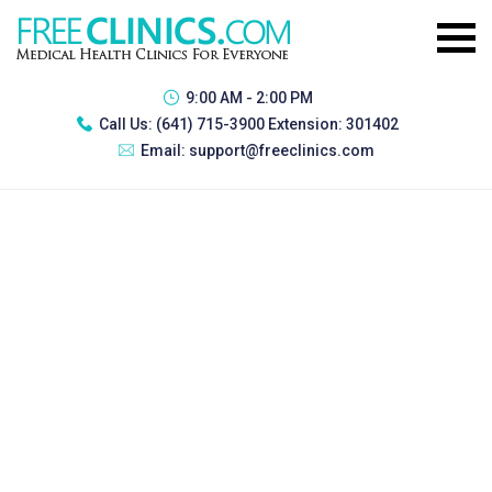
9:00 AM - 2:00 PM
Call Us:
(641) 715-3900 Extension: 301402
Email:
support@freeclinics.com