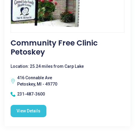
Community Free Clinic
Petoskey
Location: 25.24 miles from Carp Lake
416 Connable Ave
Petoskey, MI - 49770
231-487-3600
View Details