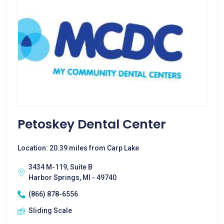
Petoskey Dental Center
Location: 20.39 miles from Carp Lake
3434 M-119, Suite B
Harbor Springs, MI - 49740
(866) 878-6556
Sliding Scale