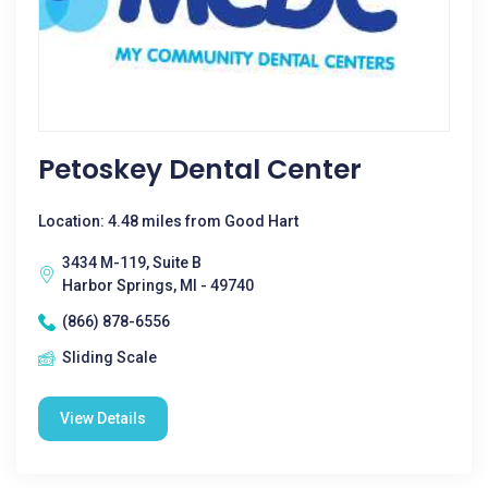
Petoskey Dental Center
Location: 4.48 miles from Good Hart
3434 M-119, Suite B
Harbor Springs, MI - 49740
(866) 878-6556
Sliding Scale
View Details