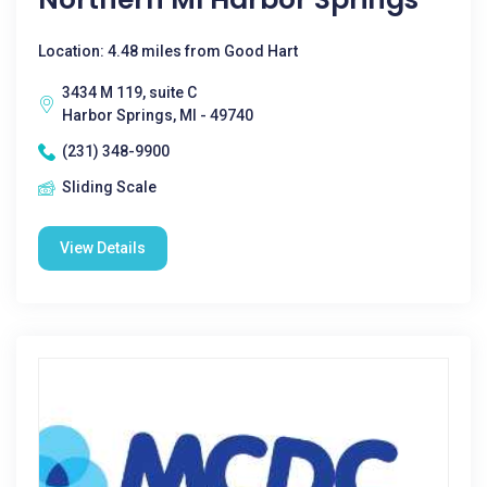
Location: 4.48 miles from Good Hart
3434 M 119, suite C
Harbor Springs, MI - 49740
(231) 348-9900
Sliding Scale
View Details