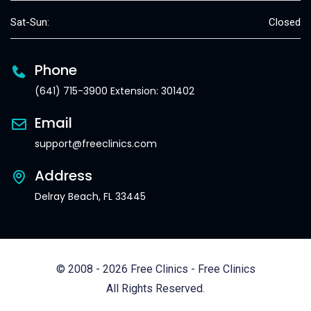
Sat-Sun:
Closed
Phone
(641) 715-3900 Extension: 301402
Email
support@freeclinics.com
Address
Delray Beach, FL 33445
© 2008 - 2026 Free Clinics - Free Clinics
All Rights Reserved.