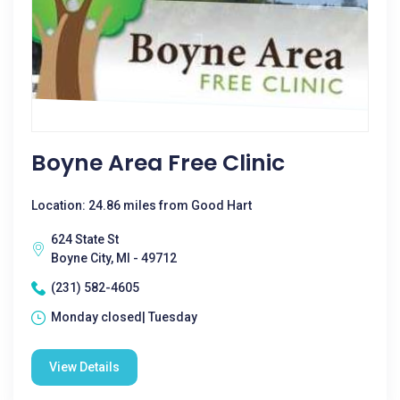
Boyne Area Free Clinic
Location: 24.86 miles from Good Hart
624 State St
Boyne City, MI - 49712
(231) 582-4605
Monday closed| Tuesday
View Details