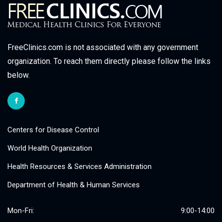
FreeClinics.com is not associated with any government
organization. To reach them directly please follow the links
below.
Centers for Disease Control
World Health Organization
Health Resources & Services Administration
Department of Health & Human Services
Mon-Fri:
9:00-14:00