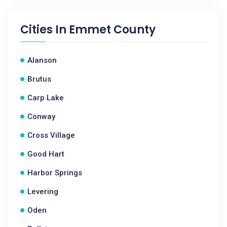
Cities In
Emmet County
Alanson
Brutus
Carp Lake
Conway
Cross Village
Good Hart
Harbor Springs
Levering
Oden