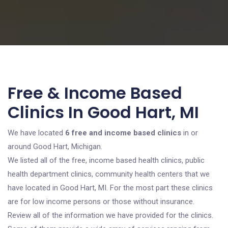
Free & Income Based
Clinics In Good Hart, MI
We have located
6 free and income based clinics
in or
around Good Hart, Michigan.
We listed all of the free, income based health clinics, public
health department clinics, community health centers that we
have located in Good Hart, MI. For the most part these clinics
are for low income persons or those without insurance.
Review all of the information we have provided for the clinics.