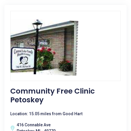
Community Free Clinic
Petoskey
Location: 15.05 miles from Good Hart
416 Connable Ave