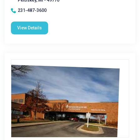
Petoskey, MI - 49770
231-487-3600
View Details