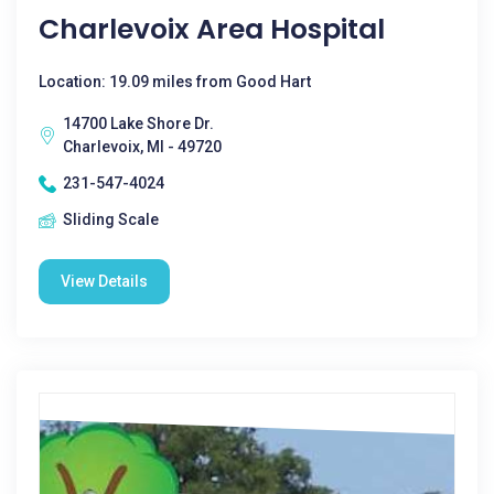
Charlevoix Area Hospital
Location: 19.09 miles from Good Hart
14700 Lake Shore Dr.
Charlevoix, MI - 49720
231-547-4024
Sliding Scale
View Details