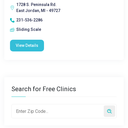
1728 S. Peninsula Rd.
East Jordan, MI - 49727
231-536-2286
Sliding Scale
View Details
Search for Free Clinics