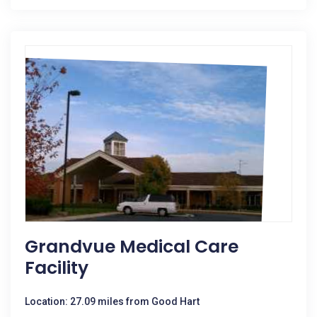
Grandvue Medical Care
Facility
Location: 27.09 miles from Good Hart