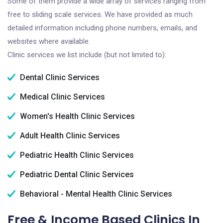
Some of them provide a wide array of services ranging from
free to sliding scale services. We have provided as much
detailed information including phone numbers, emails, and
websites where available.
Clinic services we list include (but not limited to):
Dental Clinic Services
Medical Clinic Services
Women's Health Clinic Services
Adult Health Clinic Services
Pediatric Health Clinic Services
Pediatric Dental Clinic Services
Behavioral - Mental Health Clinic Services
Free & Income Based Clinics In