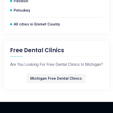
Pellston
Petoskey
All cities in Emmet County
Free Dental Clinics
Are You Looking For Free Dental Clinics In Michigan?
Michigan Free Dental Clinics