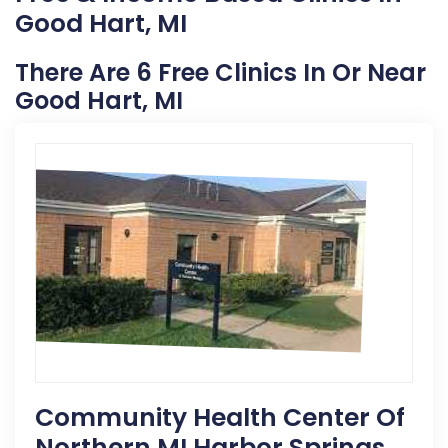
Good Hart, MI
There Are 6 Free Clinics In Or Near
Good Hart, MI
Community Health Center Of
Northern MI Harbor Springs