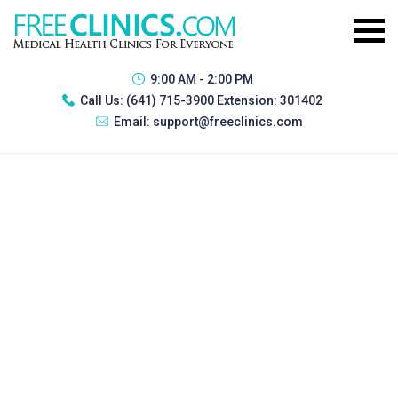
9:00 AM - 2:00 PM
Call Us:
(641) 715-3900 Extension: 301402
Email:
support@freeclinics.com