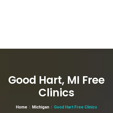
Good Hart, MI Free
Clinics
Home
Michigan
Good Hart Free Clinics