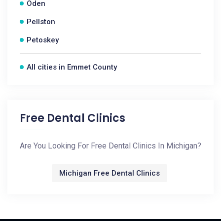
Oden
Pellston
Petoskey
All cities in Emmet County
Free Dental Clinics
Are You Looking For Free Dental Clinics In Michigan?
Michigan Free Dental Clinics