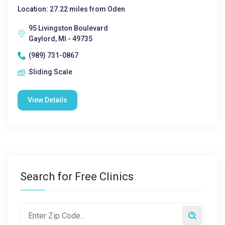
Location: 27.22 miles from Oden
95 Livingston Boulevard
Gaylord, MI - 49735
(989) 731-0867
Sliding Scale
View Details
Search for Free Clinics