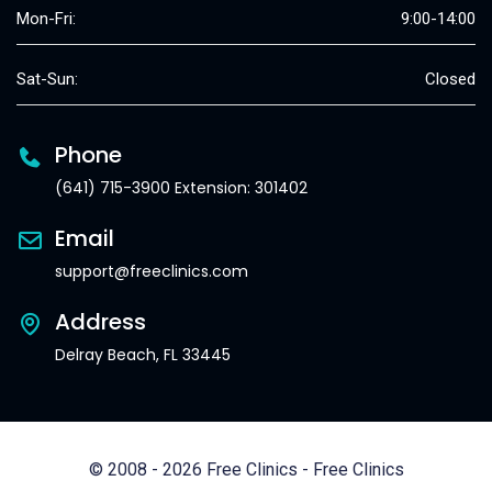
Mon-Fri:
9:00-14:00
Sat-Sun:
Closed
Phone
(641) 715-3900 Extension: 301402
Email
support@freeclinics.com
Address
Delray Beach, FL 33445
© 2008 - 2026 Free Clinics - Free Clinics