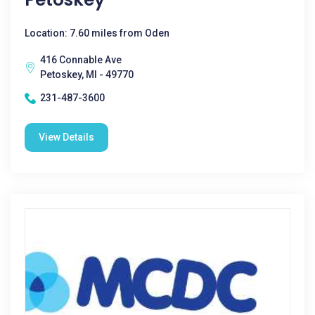
Location: 7.60 miles from Oden
416 Connable Ave
Petoskey, MI - 49770
231-487-3600
View Details