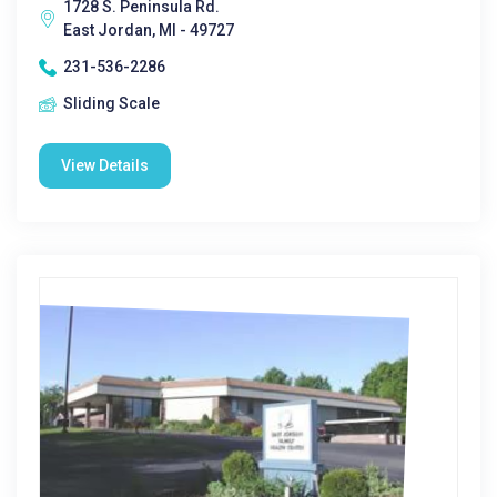
1728 S. Peninsula Rd.
East Jordan, MI - 49727
231-536-2286
Sliding Scale
View Details