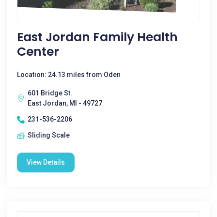
East Jordan Family Health
Center
Location: 24.13 miles from Oden
601 Bridge St.
East Jordan, MI - 49727
231-536-2206
Sliding Scale
View Details