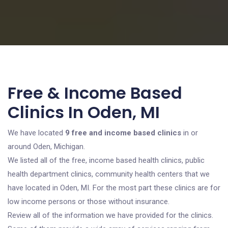
Free & Income Based
Clinics In Oden, MI
We have located
9 free and income based clinics
in or
around Oden, Michigan.
We listed all of the free, income based health clinics, public
health department clinics, community health centers that we
have located in Oden, MI. For the most part these clinics are for
low income persons or those without insurance.
Review all of the information we have provided for the clinics.