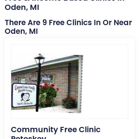
Oden, MI
There Are 9 Free Clinics In Or Near
Oden, MI
Community Free Clinic
Petoskey