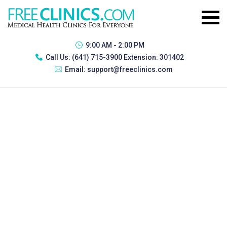
9:00 AM - 2:00 PM
Call Us:
(641) 715-3900 Extension: 301402
Email:
support@freeclinics.com