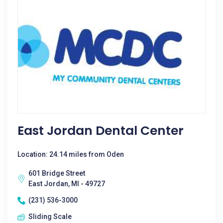
East Jordan Dental Center
Location: 24.14 miles from Oden
601 Bridge Street
East Jordan, MI - 49727
(231) 536-3000
Sliding Scale