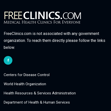
FreeClinics.com is not associated with any government
organization. To reach them directly please follow the links
below.
Centers for Disease Control
World Health Organization
Health Resources & Services Administration
Department of Health & Human Services