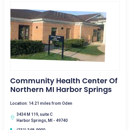
Community Health Center Of
Northern MI Harbor Springs
Location: 14.21 miles from Oden
3434 M 119, suite C
Harbor Springs, MI - 49740