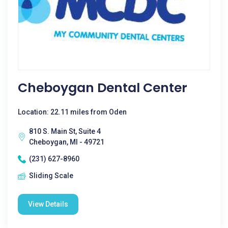
Cheboygan Dental Center
Location: 22.11 miles from Oden
810 S. Main St, Suite 4
Cheboygan, MI - 49721
(231) 627-8960
Sliding Scale
View Details