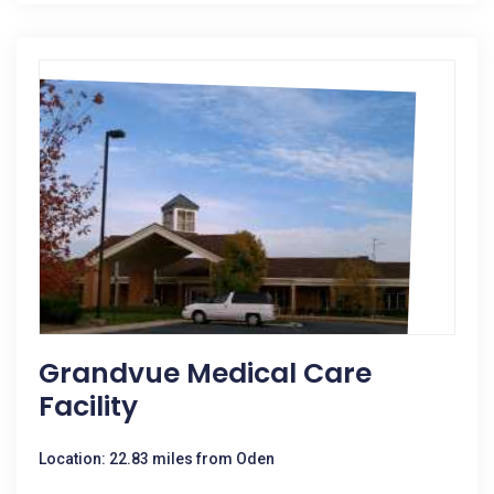
Grandvue Medical Care
Facility
Location: 22.83 miles from Oden