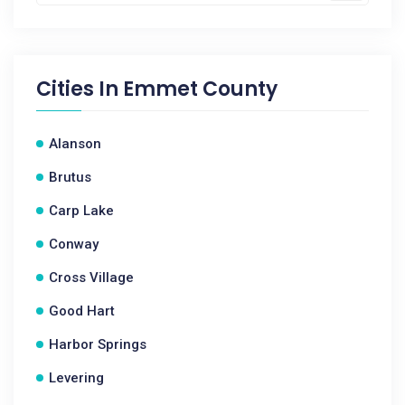
Cities In
Emmet County
Alanson
Brutus
Carp Lake
Conway
Cross Village
Good Hart
Harbor Springs
Levering