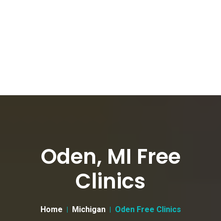
Oden, MI Free
Clinics
Home
Michigan
Oden Free Clinics