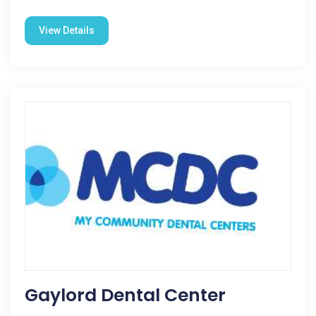
View Details
Gaylord Dental Center