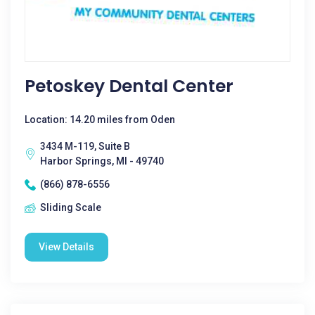
Petoskey Dental Center
Location: 14.20 miles from Oden
3434 M-119, Suite B
Harbor Springs, MI - 49740
(866) 878-6556
Sliding Scale
View Details