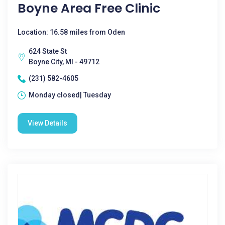
Boyne Area Free Clinic
Location: 16.58 miles from Oden
624 State St
Boyne City, MI - 49712
(231) 582-4605
Monday closed| Tuesday
View Details