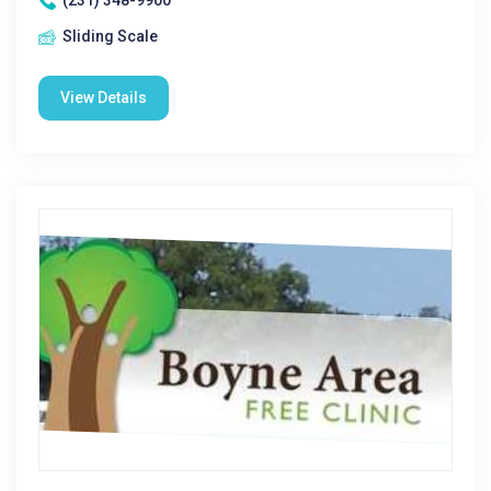
(231) 348-9900
Sliding Scale
View Details