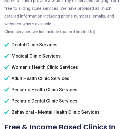
Some of them provide a wide array of services ranging from
free to sliding scale services. We have provided as much
detailed information including phone numbers, emails, and
websites where available.
Clinic services we list include (but not limited to):
Dental Clinic Services
Medical Clinic Services
Women's Health Clinic Services
Adult Health Clinic Services
Pediatric Health Clinic Services
Pediatric Dental Clinic Services
Behavioral - Mental Health Clinic Services
Free & Income Based Clinics In