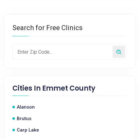
Search for Free Clinics
Cities In
Emmet County
Alanson
Brutus
Carp Lake