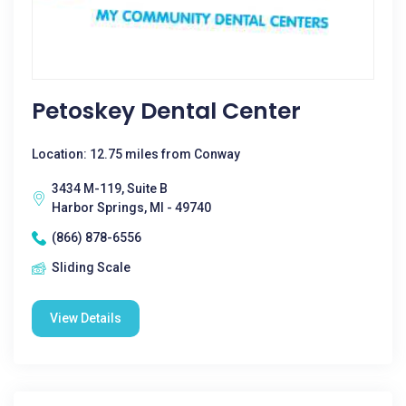
Petoskey Dental Center
Location: 12.75 miles from Conway
3434 M-119, Suite B
Harbor Springs, MI - 49740
(866) 878-6556
Sliding Scale
View Details