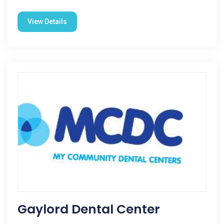
View Details
Gaylord Dental Center