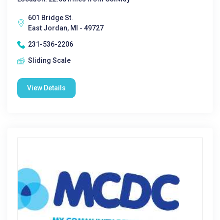
601 Bridge St.
East Jordan, MI - 49727
231-536-2206
Sliding Scale
View Details