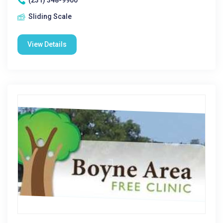
(231) 348-9900
Sliding Scale
View Details