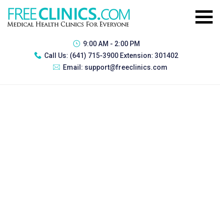
9:00 AM - 2:00 PM
Call Us:
(641) 715-3900 Extension: 301402
Email:
support@freeclinics.com