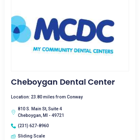
Cheboygan Dental Center
Location: 23.80 miles from Conway
810 S. Main St, Suite 4
Cheboygan, MI - 49721
(231) 627-8960
Sliding Scale