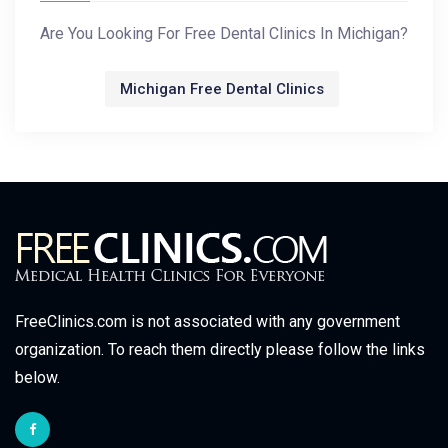
Are You Looking For Free Dental Clinics In Michigan?
Michigan Free Dental Clinics
FreeClinics.com is not associated with any government
organization. To reach them directly please follow the links
below.