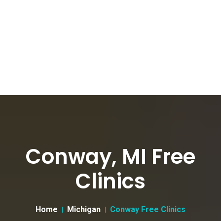
Conway, MI Free
Clinics
Home
Michigan
Conway Free Clinics