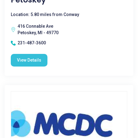
Location: 5.80 miles from Conway
416 Connable Ave
Petoskey, MI - 49770
231-487-3600
View Details