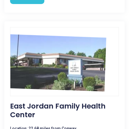
East Jordan Family Health
Center
Location: 22.68 miles from Conway