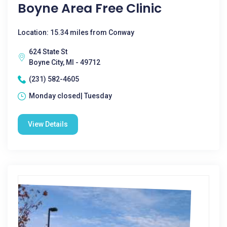
Boyne Area Free Clinic
Location: 15.34 miles from Conway
624 State St
Boyne City, MI - 49712
(231) 582-4605
Monday closed| Tuesday
View Details