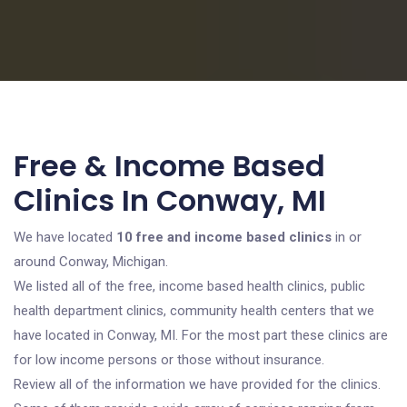
Free & Income Based
Clinics In Conway, MI
We have located
10 free and income based clinics
in or
around Conway, Michigan.
We listed all of the free, income based health clinics, public
health department clinics, community health centers that we
have located in Conway, MI. For the most part these clinics are
for low income persons or those without insurance.
Review all of the information we have provided for the clinics.