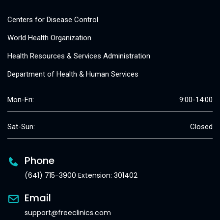
Centers for Disease Control
World Health Organization
Health Resources & Services Administration
Department of Health & Human Services
Mon-Fri:
9:00-14:00
Sat-Sun:
Closed
Phone
(641) 715-3900 Extension: 301402
Email
support@freeclinics.com