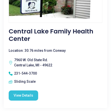
Central Lake Family Health
Center
Location: 30.76 miles from Conway
7960 W. Old State Rd.
Central Lake, MI - 49622
231-544-3700
Sliding Scale
View Details