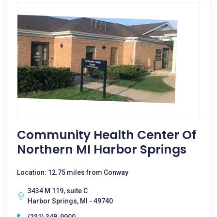
Community Health Center Of
Northern MI Harbor Springs
Location: 12.75 miles from Conway
3434 M 119, suite C
Harbor Springs, MI - 49740