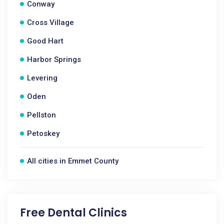
Conway
Cross Village
Good Hart
Harbor Springs
Levering
Oden
Pellston
Petoskey
All cities in Emmet County
Free Dental Clinics