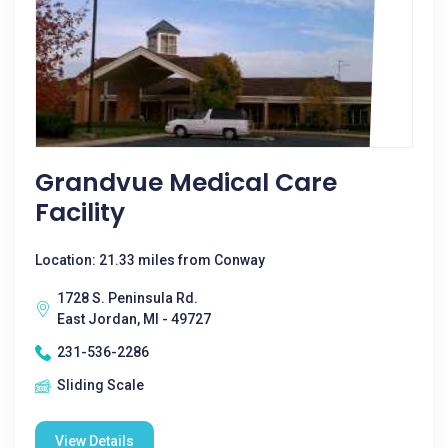
Grandvue Medical Care
Facility
Location: 21.33 miles from Conway
1728 S. Peninsula Rd.
East Jordan, MI - 49727
231-536-2286
Sliding Scale
View Details