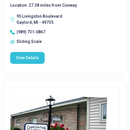
Location: 27.38 miles from Conway
95 Livingston Boulevard
Gaylord, MI - 49735
(989) 731-0867
Sliding Scale
View Details