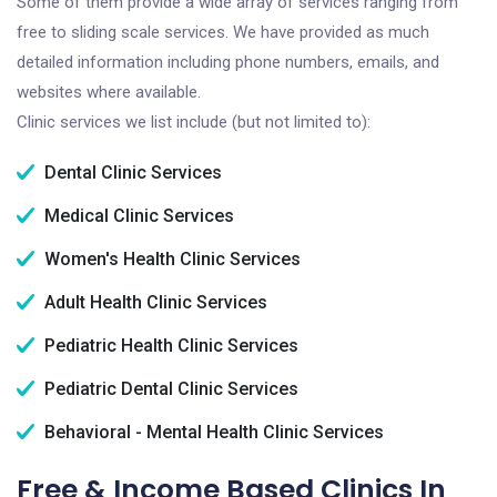
Some of them provide a wide array of services ranging from
free to sliding scale services. We have provided as much
detailed information including phone numbers, emails, and
websites where available.
Clinic services we list include (but not limited to):
Dental Clinic Services
Medical Clinic Services
Women's Health Clinic Services
Adult Health Clinic Services
Pediatric Health Clinic Services
Pediatric Dental Clinic Services
Behavioral - Mental Health Clinic Services
Free & Income Based Clinics In