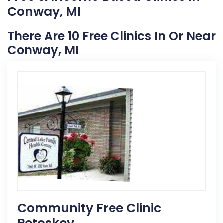
Conway, MI
There Are 10 Free Clinics In Or Near
Conway, MI
Community Free Clinic
Petoskey