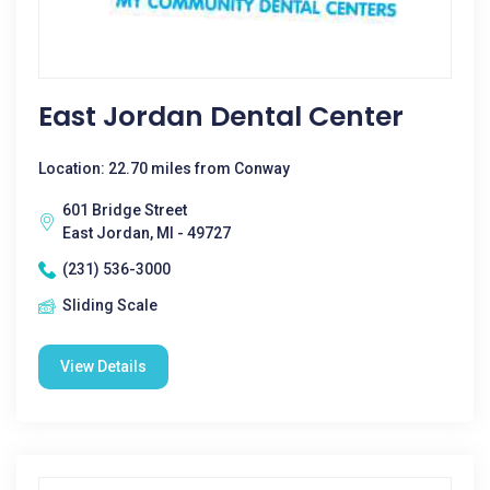
East Jordan Dental Center
Location: 22.70 miles from Conway
601 Bridge Street
East Jordan, MI - 49727
(231) 536-3000
Sliding Scale
View Details