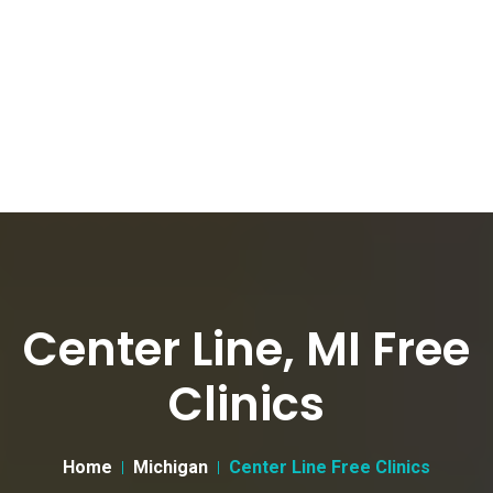
Center Line, MI Free
Clinics
Home
Michigan
Center Line Free Clinics