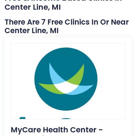
Center Line, MI
There Are 7 Free Clinics In Or Near
Center Line, MI
MyCare Health Center -