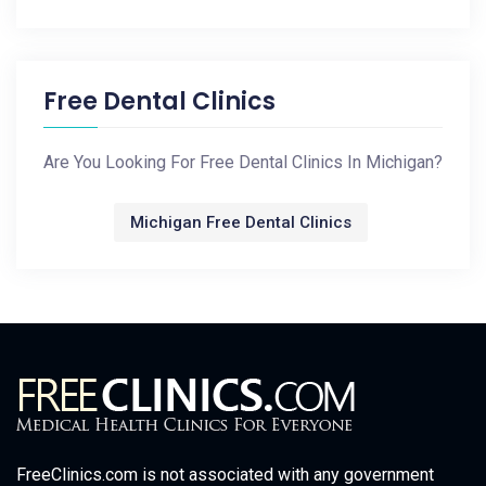
Free Dental Clinics
Are You Looking For Free Dental Clinics In Michigan?
Michigan Free Dental Clinics
FreeClinics.com is not associated with any government