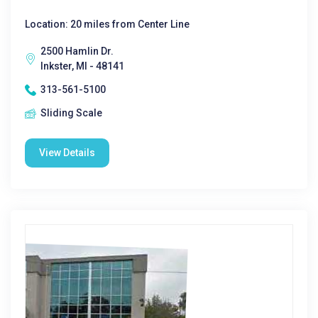
Location: 20 miles from Center Line
2500 Hamlin Dr.
Inkster, MI - 48141
313-561-5100
Sliding Scale
View Details