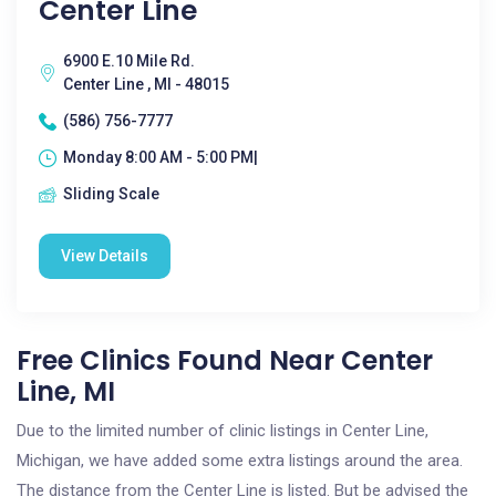
Center Line
6900 E.10 Mile Rd.
Center Line , MI - 48015
(586) 756-7777
Monday 8:00 AM - 5:00 PM|
Sliding Scale
View Details
Free Clinics Found Near Center
Line, MI
Due to the limited number of clinic listings in Center Line,
Michigan, we have added some extra listings around the area.
The distance from the Center Line is listed. But be advised the