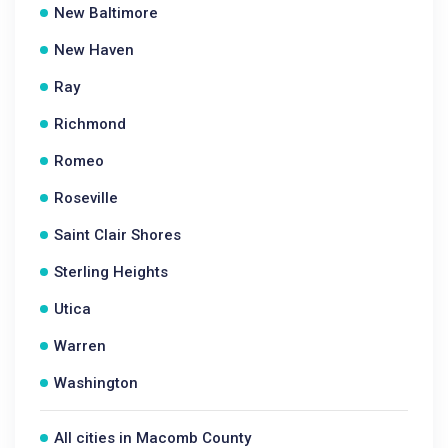
New Baltimore
New Haven
Ray
Richmond
Romeo
Roseville
Saint Clair Shores
Sterling Heights
Utica
Warren
Washington
All cities in Macomb County