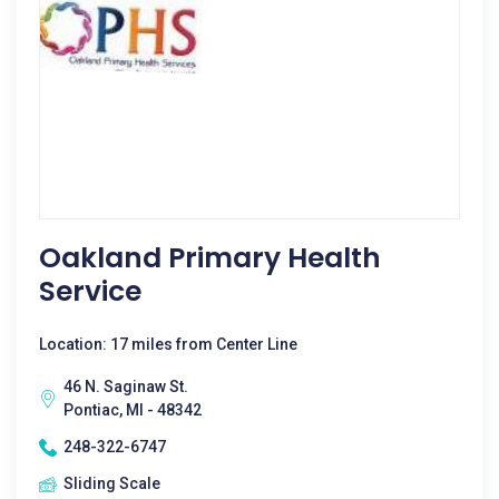
Oakland Primary Health
Service
Location: 17 miles from Center Line
46 N. Saginaw St.
Pontiac, MI - 48342
248-322-6747
Sliding Scale