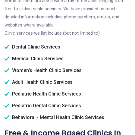
Some of them provide a wide array of services ranging from
free to sliding scale services. We have provided as much
detailed information including phone numbers, emails, and
websites where available.
Clinic services we list include (but not limited to):
Dental Clinic Services
Medical Clinic Services
Women's Health Clinic Services
Adult Health Clinic Services
Pediatric Health Clinic Services
Pediatric Dental Clinic Services
Behavioral - Mental Health Clinic Services
Free & Income Based Clinics In