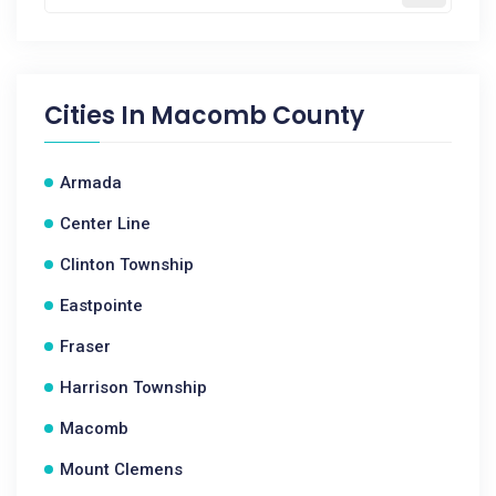
Cities In
Macomb County
Armada
Center Line
Clinton Township
Eastpointe
Fraser
Harrison Township
Macomb
Mount Clemens