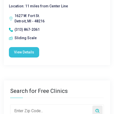
Location: 11 miles from Center Line
1627 W. Fort St.
Detroit, MI - 48216
(313) 867-2061
Sliding Scale
View Details
Search for Free Clinics