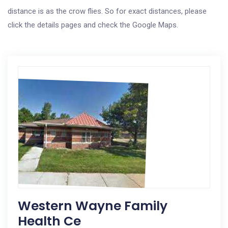
distance is as the crow flies. So for exact distances, please
click the details pages and check the Google Maps.
Western Wayne Family
Health Ce