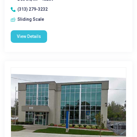
(313) 279-3232
Sliding Scale
View Details