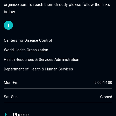
organization. To reach them directly please follow the links
below.
Centers for Disease Control
World Health Organization
Health Resources & Services Administration
Department of Health & Human Services
Mon-Fri:
9:00-14:00
Sat-Sun:
Closed
Phone