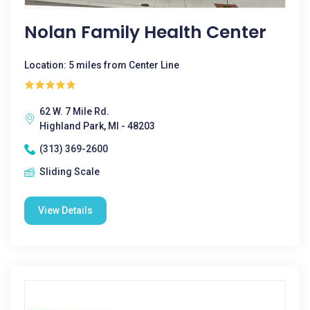
Nolan Family Health Center
Location: 5 miles from Center Line
62 W. 7 Mile Rd.
Highland Park, MI - 48203
(313) 369-2600
Sliding Scale
View Details