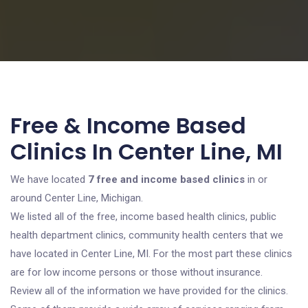
Free & Income Based
Clinics In Center Line, MI
We have located
7 free and income based clinics
in or
around Center Line, Michigan.
We listed all of the free, income based health clinics, public
health department clinics, community health centers that we
have located in Center Line, MI. For the most part these clinics
are for low income persons or those without insurance.
Review all of the information we have provided for the clinics.