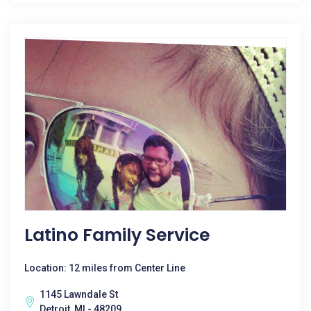
Latino Family Service
Location: 12 miles from Center Line
1145 Lawndale St
Detroit, MI - 48209