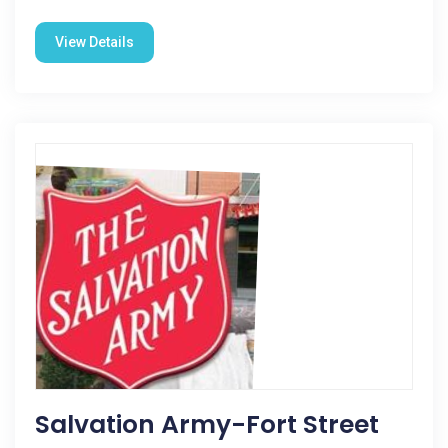
View Details
Salvation Army-Fort Street