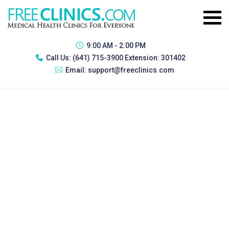
9:00 AM - 2:00 PM
Call Us:
(641) 715-3900 Extension: 301402
Email:
support@freeclinics.com