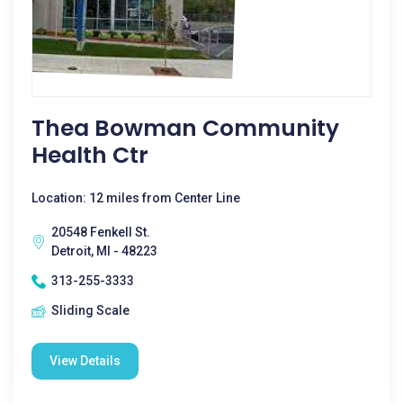
Thea Bowman Community
Health Ctr
Location: 12 miles from Center Line
20548 Fenkell St.
Detroit, MI - 48223
313-255-3333
Sliding Scale
View Details