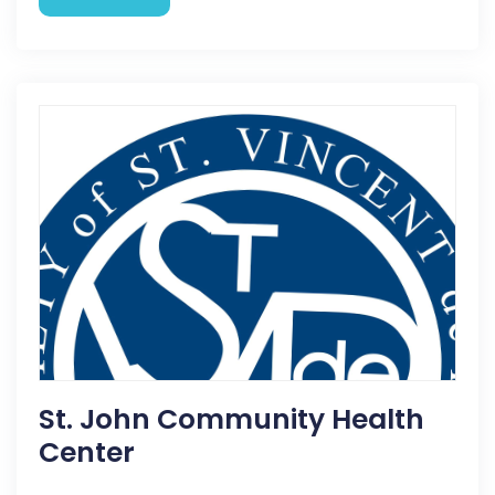
St. John Community Health
Center