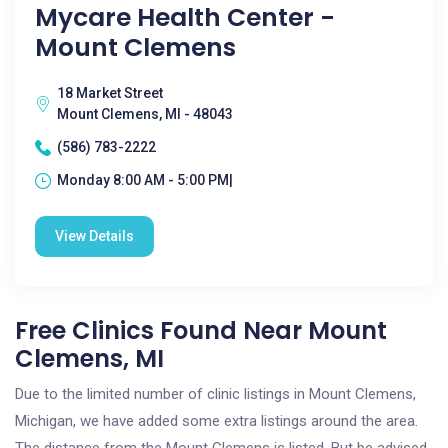
Mycare Health Center -
Mount Clemens
18 Market Street
Mount Clemens, MI - 48043
(586) 783-2222
Monday 8:00 AM - 5:00 PM|
View Details
Free Clinics Found Near Mount
Clemens, MI
Due to the limited number of clinic listings in Mount Clemens,
Michigan, we have added some extra listings around the area.