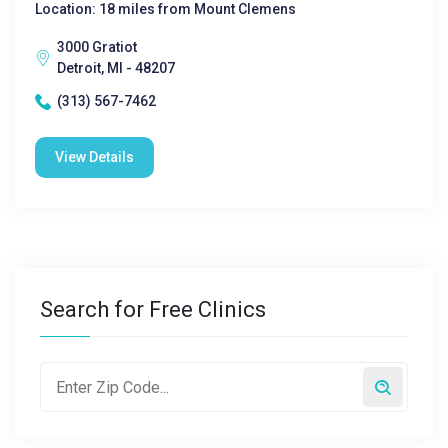
Location: 18 miles from Mount Clemens
3000 Gratiot
Detroit, MI - 48207
(313) 567-7462
View Details
Search for Free Clinics