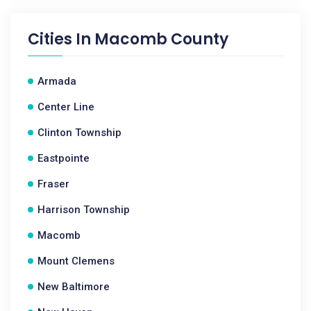
Cities In
Macomb County
Armada
Center Line
Clinton Township
Eastpointe
Fraser
Harrison Township
Macomb
Mount Clemens
New Baltimore