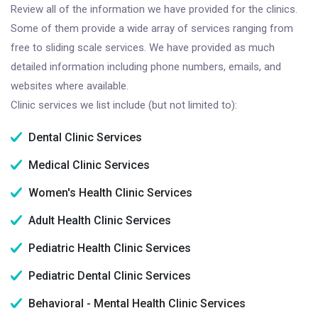
Review all of the information we have provided for the clinics.
Some of them provide a wide array of services ranging from
free to sliding scale services. We have provided as much
detailed information including phone numbers, emails, and
websites where available.
Clinic services we list include (but not limited to):
Dental Clinic Services
Medical Clinic Services
Women's Health Clinic Services
Adult Health Clinic Services
Pediatric Health Clinic Services
Pediatric Dental Clinic Services
Behavioral - Mental Health Clinic Services