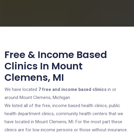
Free & Income Based
Clinics In Mount
Clemens, MI
We have located
7 free and income based clinics
in or
around Mount Clemens, Michigan.
We listed all of the free, income based health clinics, public
health department clinics, community health centers that we
have located in Mount Clemens, MI. For the most part these
clinics are for low income persons or those without insurance.