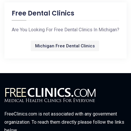
Free Dental Clinics
Are You Looking For Free Dental Clinics In Michigan?
Michigan Free Dental Clinics
FreeClinics.com is not associated with any government
organization. To reach them directly please follow the links
below.