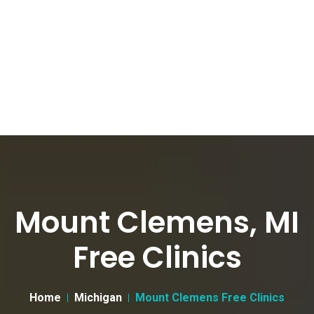
Mount Clemens, MI
Free Clinics
Home
Michigan
Mount Clemens Free Clinics