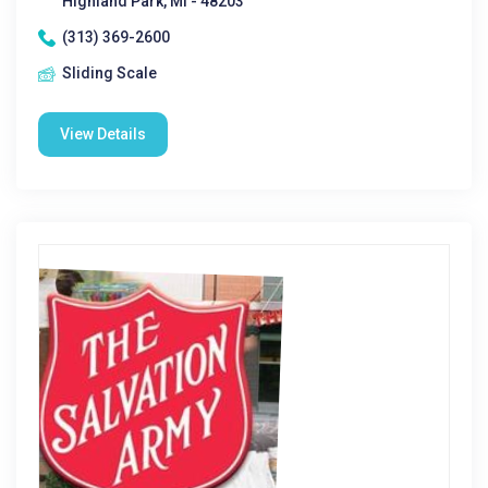
Highland Park, MI - 48203
(313) 369-2600
Sliding Scale
View Details