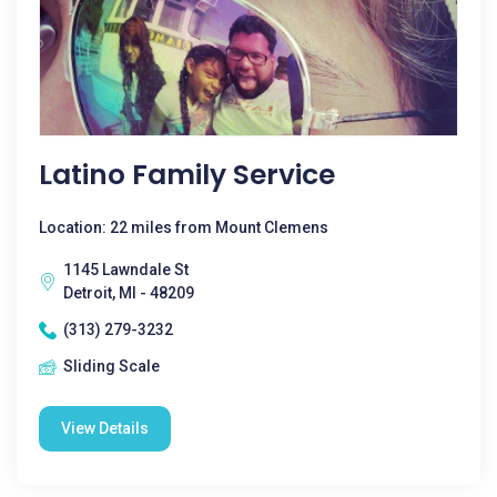
Latino Family Service
Location: 22 miles from Mount Clemens
1145 Lawndale St
Detroit, MI - 48209
(313) 279-3232
Sliding Scale
View Details