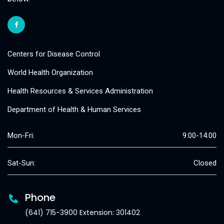
Centers for Disease Control
World Health Organization
Health Resources & Services Administration
Department of Health & Human Services
Mon-Fri:
9:00-14:00
Sat-Sun:
Closed
Phone
(641) 715-3900 Extension: 301402