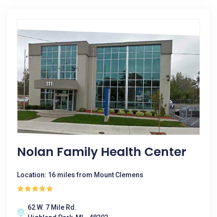
Nolan Family Health Center
Location: 16 miles from Mount Clemens
62 W. 7 Mile Rd.