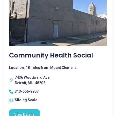
Community Health Social
Location: 18 miles from Mount Clemens
7436 Woodward Ave.
Detroit, MI - 48202
313-556-9907
Sliding Scale
View Details