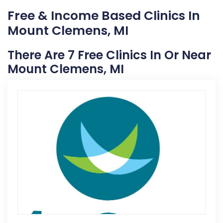
Free & Income Based Clinics In
Mount Clemens, MI
There Are 7 Free Clinics In Or Near
Mount Clemens, MI