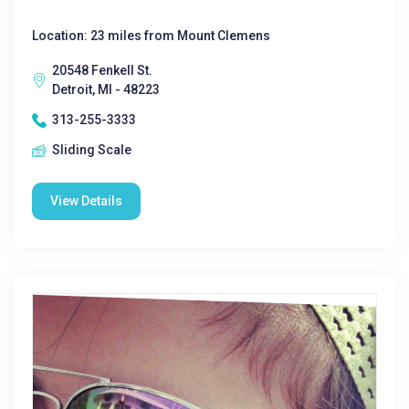
Location: 23 miles from Mount Clemens
20548 Fenkell St.
Detroit, MI - 48223
313-255-3333
Sliding Scale
View Details