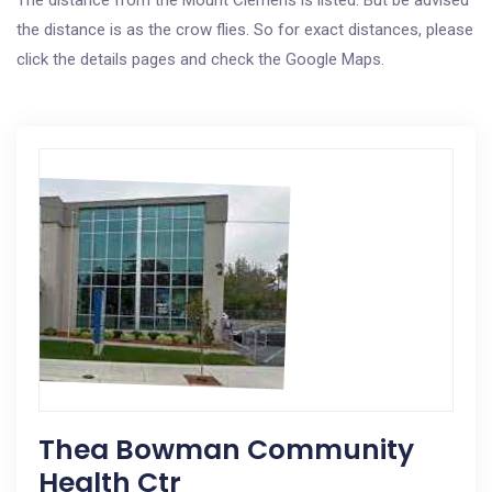
The distance from the Mount Clemens is listed. But be advised
the distance is as the crow flies. So for exact distances, please
click the details pages and check the Google Maps.
Thea Bowman Community
Health Ctr