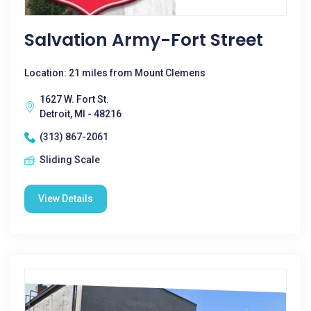
Salvation Army-Fort Street
Location: 21 miles from Mount Clemens
1627 W. Fort St.
Detroit, MI - 48216
(313) 867-2061
Sliding Scale
View Details