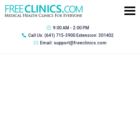
9:00 AM - 2:00 PM
Call Us:
(641) 715-3900 Extension: 301402
Email:
support@freeclinics.com