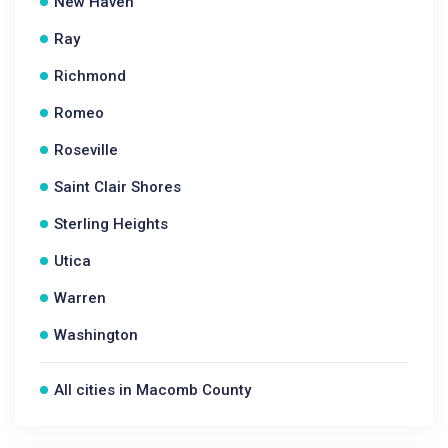
New Haven
Ray
Richmond
Romeo
Roseville
Saint Clair Shores
Sterling Heights
Utica
Warren
Washington
All cities in Macomb County