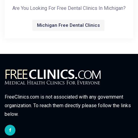
Are You Looking For Free Dental Clinics In Michigan?
Michigan Free Dental Clinics
FreeClinics.com is not associated with any government
organization. To reach them directly please follow the links
below.