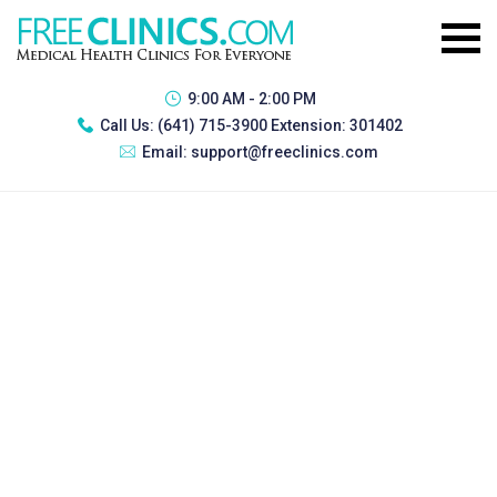
9:00 AM - 2:00 PM
Call Us:
(641) 715-3900 Extension: 301402
Email:
support@freeclinics.com