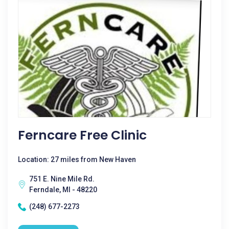
Ferncare Free Clinic
Location: 27 miles from New Haven
751 E. Nine Mile Rd.
Ferndale, MI - 48220
(248) 677-2273