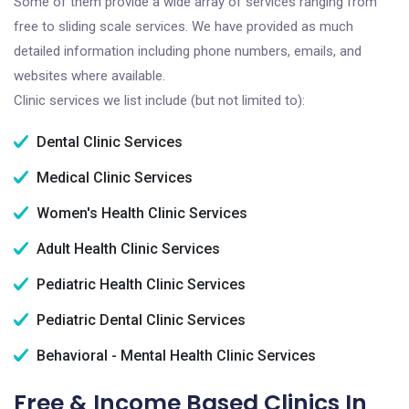
Some of them provide a wide array of services ranging from
free to sliding scale services. We have provided as much
detailed information including phone numbers, emails, and
websites where available.
Clinic services we list include (but not limited to):
Dental Clinic Services
Medical Clinic Services
Women's Health Clinic Services
Adult Health Clinic Services
Pediatric Health Clinic Services
Pediatric Dental Clinic Services
Behavioral - Mental Health Clinic Services
Free & Income Based Clinics In