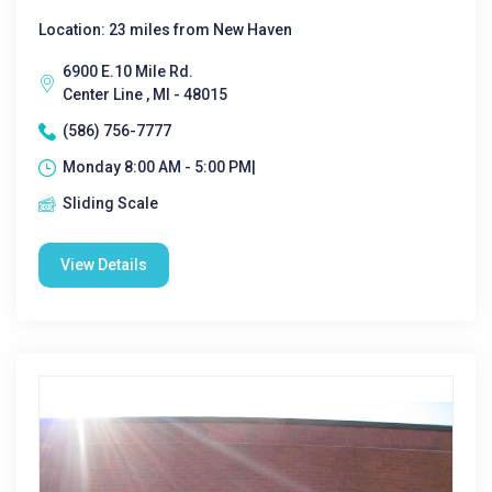
Location: 23 miles from New Haven
6900 E.10 Mile Rd.
Center Line , MI - 48015
(586) 756-7777
Monday 8:00 AM - 5:00 PM|
Sliding Scale
View Details