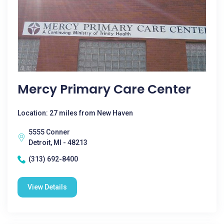
Mercy Primary Care Center
Location: 27 miles from New Haven
5555 Conner
Detroit, MI - 48213
(313) 692-8400
View Details