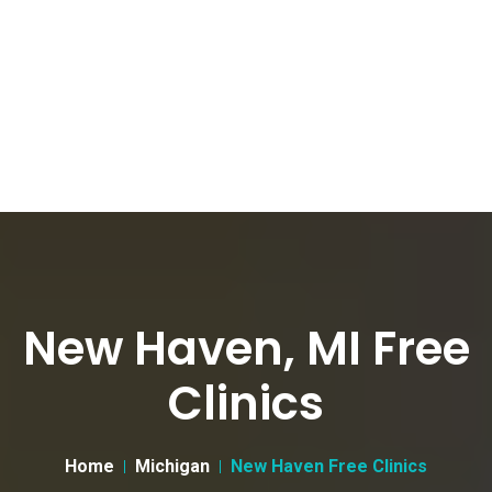
New Haven, MI Free
Clinics
Home
Michigan
New Haven Free Clinics