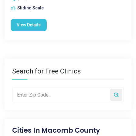
Sliding Scale
View Details
Search for Free Clinics
Cities In
Macomb County