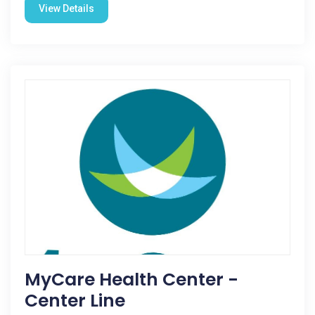
View Details
MyCare Health Center -
Center Line