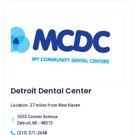
Detroit Dental Center
Location: 27 miles from New Haven
5555 Conner Avenue
Detroit, MI - 48213
(313) 571-2648