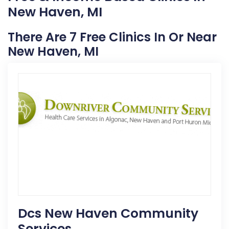
New Haven, MI
There Are 7 Free Clinics In Or Near
New Haven, MI
Dcs New Haven Community
Services