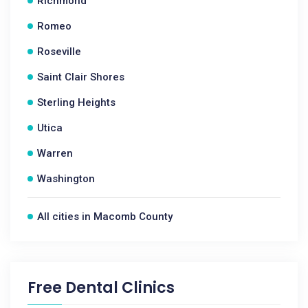
Richmond
Romeo
Roseville
Saint Clair Shores
Sterling Heights
Utica
Warren
Washington
All cities in Macomb County
Free Dental Clinics