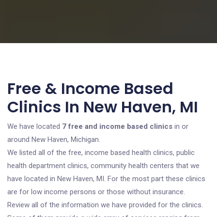
Free & Income Based
Clinics In New Haven, MI
We have located
7 free and income based clinics
in or
around New Haven, Michigan.
We listed all of the free, income based health clinics, public
health department clinics, community health centers that we
have located in New Haven, MI. For the most part these clinics
are for low income persons or those without insurance.
Review all of the information we have provided for the clinics.