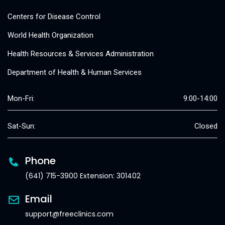
Centers for Disease Control
World Health Organization
Health Resources & Services Administration
Department of Health & Human Services
Mon-Fri:
9:00-14:00
Sat-Sun:
Closed
Phone
(641) 715-3900 Extension: 301402
Email
support@freeclinics.com