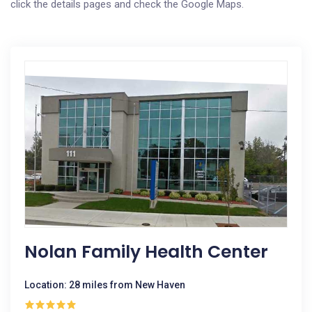
click the details pages and check the Google Maps.
Nolan Family Health Center
Location: 28 miles from New Haven