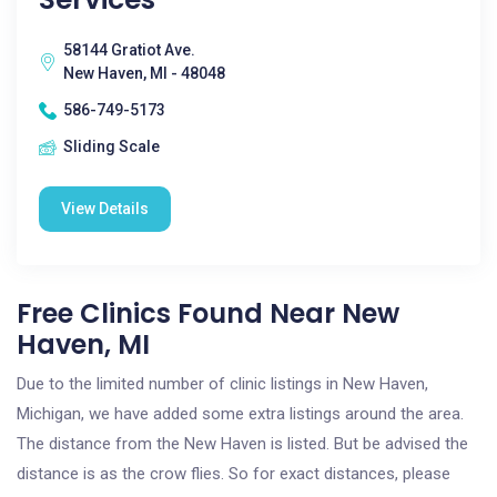
58144 Gratiot Ave.
New Haven, MI - 48048
586-749-5173
Sliding Scale
View Details
Free Clinics Found Near New
Haven, MI
Due to the limited number of clinic listings in New Haven,
Michigan, we have added some extra listings around the area.
The distance from the New Haven is listed. But be advised the
distance is as the crow flies. So for exact distances, please