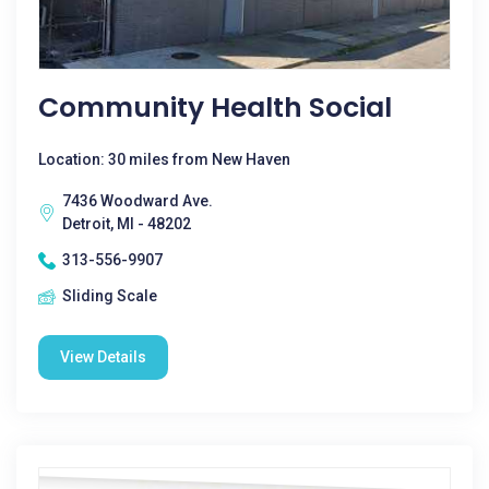
Community Health Social
Location: 30 miles from New Haven
7436 Woodward Ave.
Detroit, MI - 48202
313-556-9907
Sliding Scale
View Details