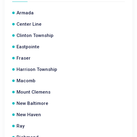
Armada
Center Line
Clinton Township
Eastpointe
Fraser
Harrison Township
Macomb
Mount Clemens
New Baltimore
New Haven
Ray