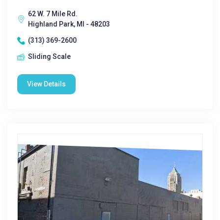
62 W. 7 Mile Rd.
Highland Park, MI - 48203
(313) 369-2600
Sliding Scale
View Details