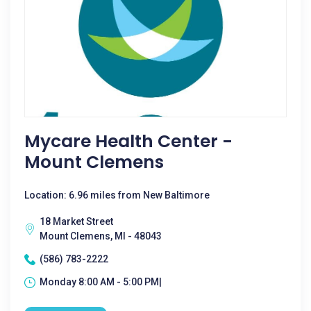
Mycare Health Center -
Mount Clemens
Location: 6.96 miles from New Baltimore
18 Market Street
Mount Clemens, MI - 48043
(586) 783-2222
Monday 8:00 AM - 5:00 PM|