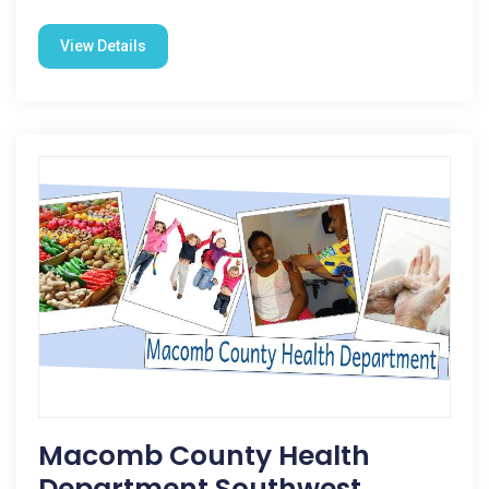
View Details
Macomb County Health
Department Southwest