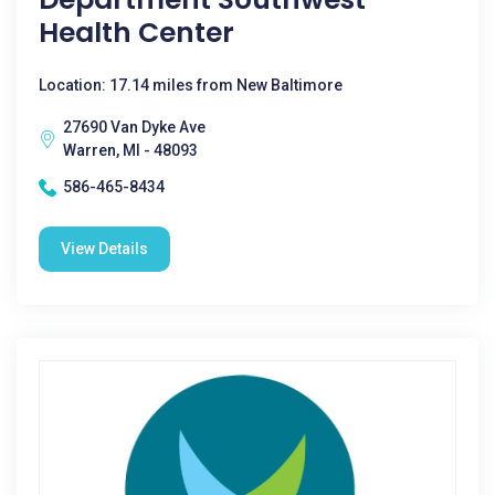
Health Center
Location: 17.14 miles from New Baltimore
27690 Van Dyke Ave
Warren, MI - 48093
586-465-8434
View Details