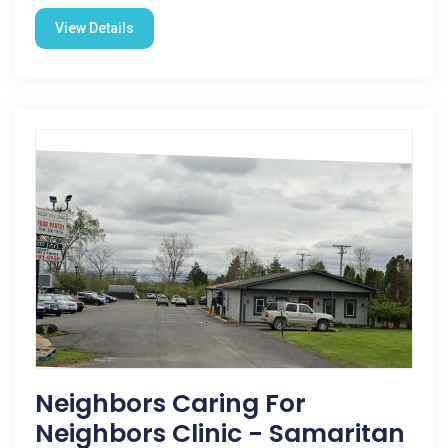
View Details
Neighbors Caring For
Neighbors Clinic - Samaritan