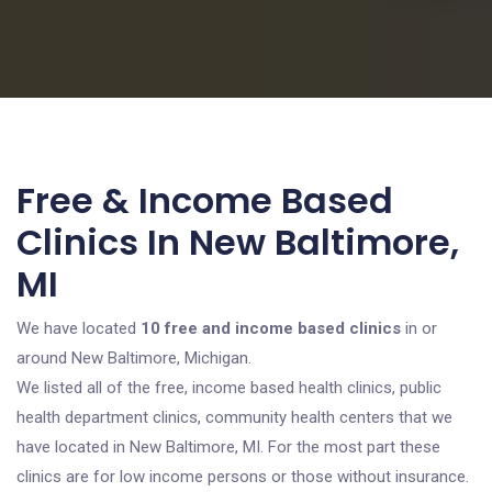
Free & Income Based
Clinics In New Baltimore,
MI
We have located
10 free and income based clinics
in or
around New Baltimore, Michigan.
We listed all of the free, income based health clinics, public
health department clinics, community health centers that we
have located in New Baltimore, MI. For the most part these
clinics are for low income persons or those without insurance.