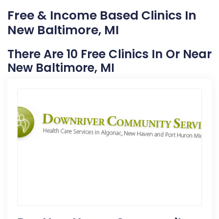
Free & Income Based Clinics In
New Baltimore, MI
There Are 10 Free Clinics In Or Near
New Baltimore, MI