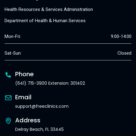
Health Resources & Services Administration
Department of Health & Human Services
Mon-Fri:
9:00-14:00
Sat-Sun:
Closed
Phone
(641) 715-3900 Extension: 301402
Email
support@freeclinics.com
Address
Delray Beach, FL 33445