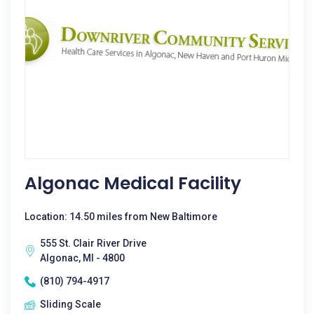
Algonac Medical Facility
Location: 14.50 miles from New Baltimore
555 St. Clair River Drive
Algonac, MI - 4800
(810) 794-4917
Sliding Scale