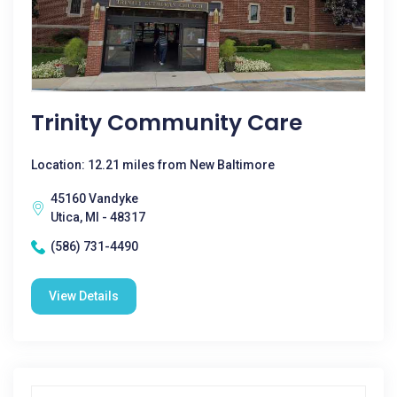
Trinity Community Care
Location: 12.21 miles from New Baltimore
45160 Vandyke
Utica, MI - 48317
(586) 731-4490
View Details