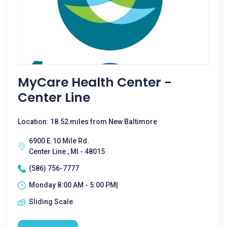
MyCare Health Center -
Center Line
Location: 18.52 miles from New Baltimore
6900 E.10 Mile Rd.
Center Line , MI - 48015
(586) 756-7777
Monday 8:00 AM - 5:00 PM|
Sliding Scale