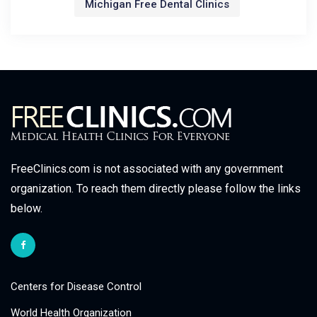
Michigan Free Dental Clinics
FreeClinics.com is not associated with any government
organization. To reach them directly please follow the links
below.
Centers for Disease Control
World Health Organization