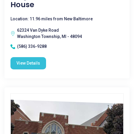
House
Location: 11.96 miles from New Baltimore
62324 Van Dyke Road
Washington Township, MI - 48094
(586) 336-9288
View Details