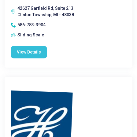
42627 Garfield Rd, Suite 213
Clinton Township, MI - 48038
586-783-3904
Sliding Scale
View Details