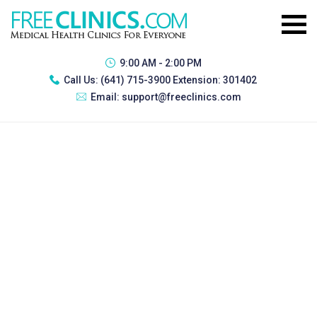
9:00 AM - 2:00 PM
Call Us:
(641) 715-3900 Extension: 301402
Email:
support@freeclinics.com