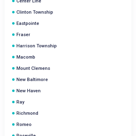
Center Line
Clinton Township
Eastpointe
Fraser
Harrison Township
Macomb
Mount Clemens
New Baltimore
New Haven
Ray
Richmond
Romeo
Roseville