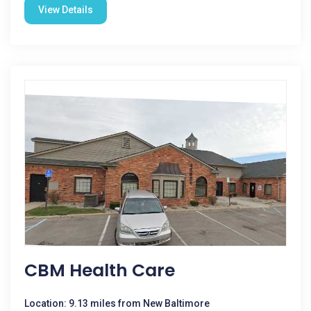
View Details
CBM Health Care
Location: 9.13 miles from New Baltimore