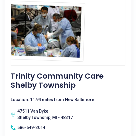
Trinity Community Care
Shelby Township
Location: 11.94 miles from New Baltimore
47511 Van Dyke
Shelby Township, MI - 48317
586-649-3014