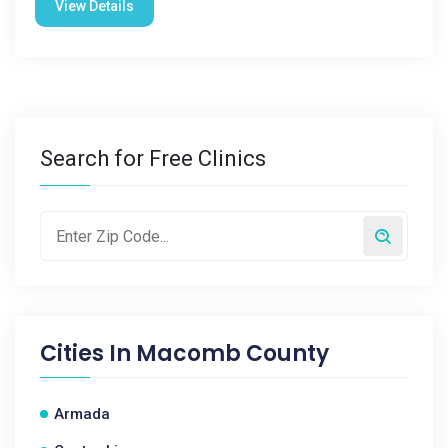
View Details
Search for Free Clinics
Cities In
Macomb County
Armada