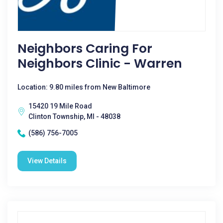
Neighbors Caring For
Neighbors Clinic - Warren
Location: 9.80 miles from New Baltimore
15420 19 Mile Road
Clinton Township, MI - 48038
(586) 756-7005
View Details