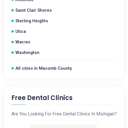
Saint Clair Shores
Sterling Heights
Utica
Warren
Washington
All cities in Macomb County
Free Dental Clinics
Are You Looking For Free Dental Clinics In Michigan?