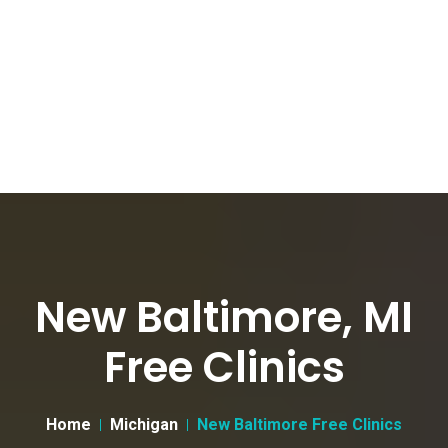
New Baltimore, MI
Free Clinics
Home
Michigan
New Baltimore Free Clinics