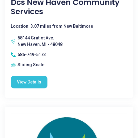
Dcs New Haven Community
Services
Location: 3.07 miles from New Baltimore
58144 Gratiot Ave.
New Haven, MI - 48048
586-749-5173
Sliding Scale
View Details