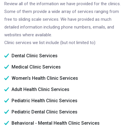
Review all of the information we have provided for the clinics.
Some of them provide a wide array of services ranging from
free to sliding scale services. We have provided as much
detailed information including phone numbers, emails, and
websites where available.
Clinic services we list include (but not limited to):
Dental Clinic Services
Medical Clinic Services
Women's Health Clinic Services
Adult Health Clinic Services
Pediatric Health Clinic Services
Pediatric Dental Clinic Services
Behavioral - Mental Health Clinic Services