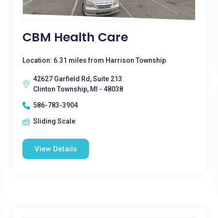
CBM Health Care
Location: 6.31 miles from Harrison Township
42627 Garfield Rd, Suite 213
Clinton Township, MI - 48038
586-783-3904
Sliding Scale
View Details