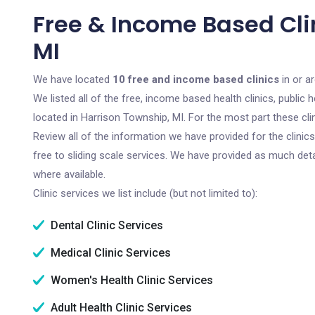
Free & Income Based Cli
MI
We have located
10 free and income based clinics
in or a
We listed all of the free, income based health clinics, publi
located in Harrison Township, MI. For the most part these cl
Review all of the information we have provided for the clini
free to sliding scale services. We have provided as much det
where available.
Clinic services we list include (but not limited to):
Dental Clinic Services
Medical Clinic Services
Women's Health Clinic Services
Adult Health Clinic Services