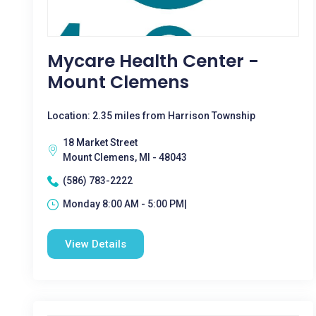
Mycare Health Center -
Mount Clemens
Location: 2.35 miles from Harrison Township
18 Market Street
Mount Clemens, MI - 48043
(586) 783-2222
Monday 8:00 AM - 5:00 PM|
View Details