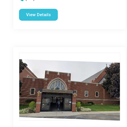
View Details