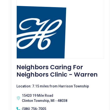
Neighbors Caring For
Neighbors Clinic - Warren
Location: 7.15 miles from Harrison Township
15420 19 Mile Road
Clinton Township, MI - 48038
(586) 756-7005