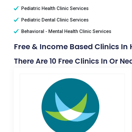
Pediatric Health Clinic Services
Pediatric Dental Clinic Services
Behavioral - Mental Health Clinic Services
Free & Income Based Clinics In 
There Are 10 Free Clinics In Or N