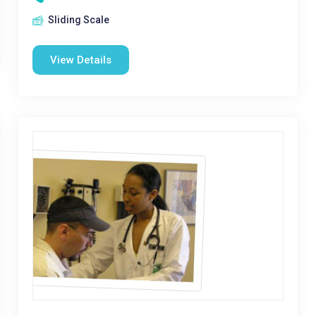
Sliding Scale
View Details