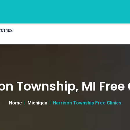
 301402
on Township, MI Free 
Home
Michigan
Harrison Township Free Clinics