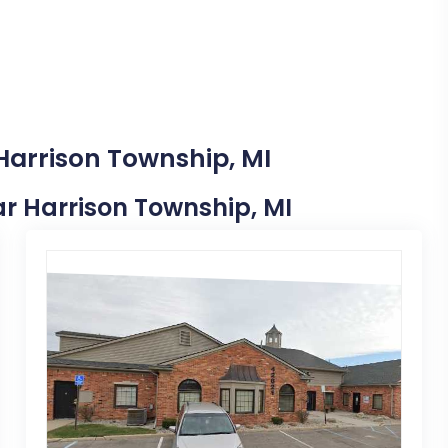
Harrison Township, MI
ear Harrison Township, MI