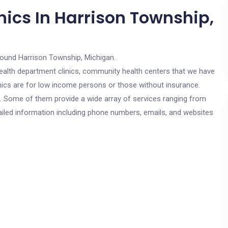
nics In Harrison Township,
round Harrison Township, Michigan.
c health department clinics, community health centers that we have
inics are for low income persons or those without insurance.
cs. Some of them provide a wide array of services ranging from
ailed information including phone numbers, emails, and websites