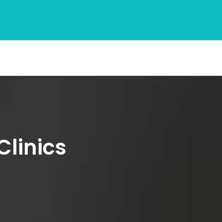
Clinics