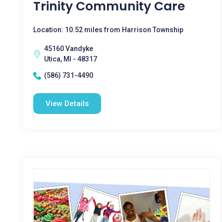
Trinity Community Care
Location: 10.52 miles from Harrison Township
45160 Vandyke
Utica, MI - 48317
(586) 731-4490
View Details