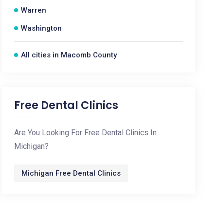
Warren
Washington
All cities in Macomb County
Free Dental Clinics
Are You Looking For Free Dental Clinics In
Michigan?
Michigan Free Dental Clinics