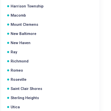
Harrison Township
Macomb
Mount Clemens
New Baltimore
New Haven
Ray
Richmond
Romeo
Roseville
Saint Clair Shores
Sterling Heights
Utica