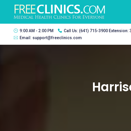
9:00 AM - 2:00 PM
Call Us:
(641) 715-3900 Extension:
Email:
support@freeclinics.com
Harris