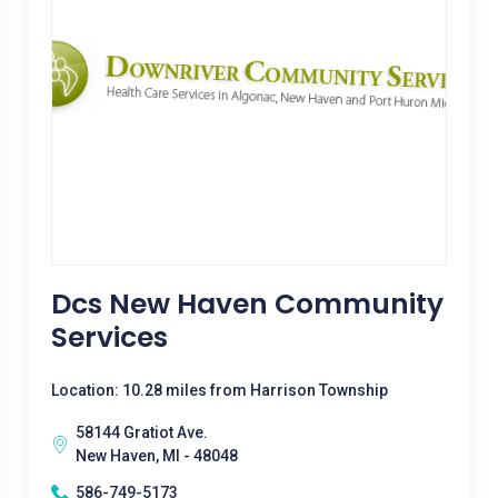
Dcs New Haven Community
Services
Location: 10.28 miles from Harrison Township
58144 Gratiot Ave.
New Haven, MI - 48048
586-749-5173