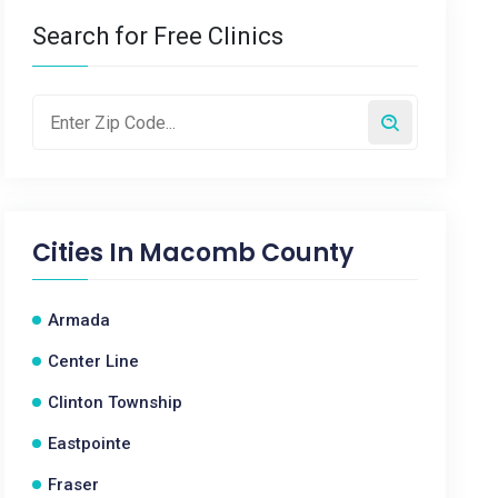
Search for Free Clinics
Cities In
Macomb County
Armada
Center Line
Clinton Township
Eastpointe
Fraser