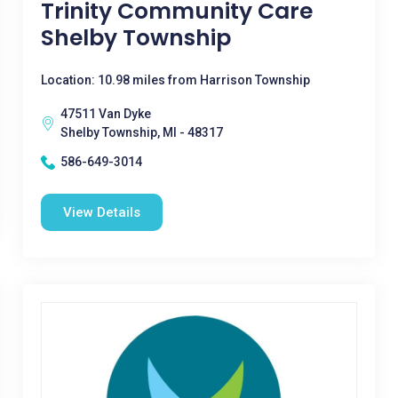
Trinity Community Care
Shelby Township
Location: 10.98 miles from Harrison Township
47511 Van Dyke
Shelby Township, MI - 48317
586-649-3014
View Details