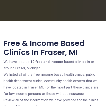
Free & Income Based
Clinics In Fraser, MI
We have located
10 free and income based clinics
in or
around Fraser, Michigan.
We listed all of the free, income based health clinics, public
health department clinics, community health centers that we
have located in Fraser, MI. For the most part these clinics are
for low income persons or those without insurance.
Review all of the information we have provided for the clinics.