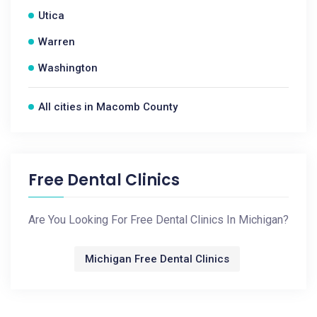
Utica
Warren
Washington
All cities in Macomb County
Free Dental Clinics
Are You Looking For Free Dental Clinics In Michigan?
Michigan Free Dental Clinics