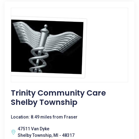
Trinity Community Care
Shelby Township
Location: 8.49 miles from Fraser
47511 Van Dyke
Shelby Township, MI - 48317