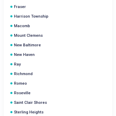
Fraser
Harrison Township
Macomb
Mount Clemens
New Baltimore
New Haven
Ray
Richmond
Romeo
Roseville
Saint Clair Shores
Sterling Heights