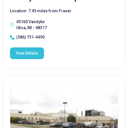
Location: 7.45 miles from Fraser
45160 Vandyke
Utica, MI - 48317
(586) 731-4490
View Details