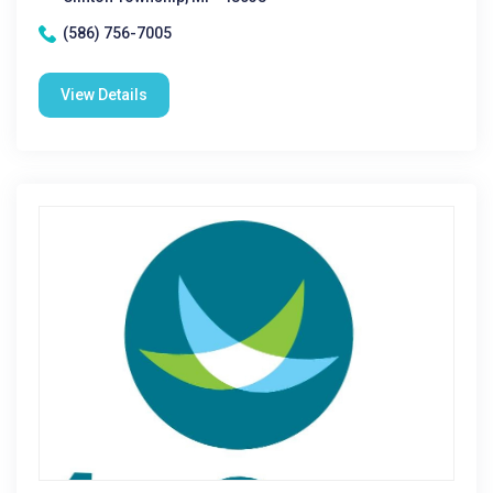
(586) 756-7005
View Details