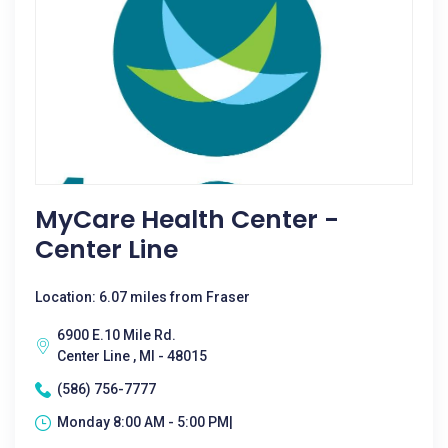
MyCare Health Center -
Center Line
Location: 6.07 miles from Fraser
6900 E.10 Mile Rd.
Center Line , MI - 48015
(586) 756-7777
Monday 8:00 AM - 5:00 PM|