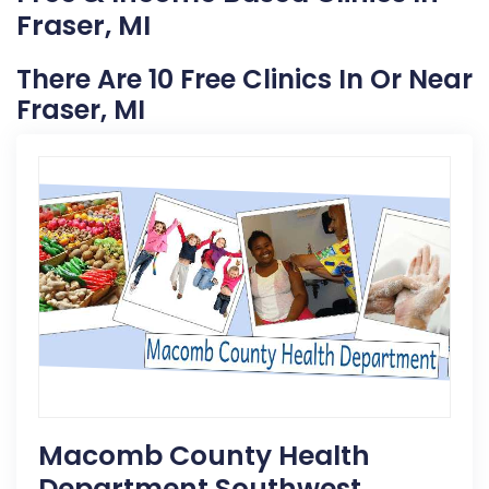
Fraser, MI
There Are 10 Free Clinics In Or Near
Fraser, MI
Macomb County Health
Department Southwest