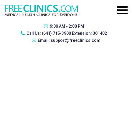
9:00 AM - 2:00 PM
Call Us:
(641) 715-3900 Extension: 301402
Email:
support@freeclinics.com