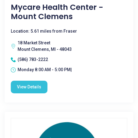
Mycare Health Center -
Mount Clemens
Location: 5.61 miles from Fraser
18 Market Street
Mount Clemens, MI - 48043
(586) 783-2222
Monday 8:00 AM - 5:00 PM|
View Details