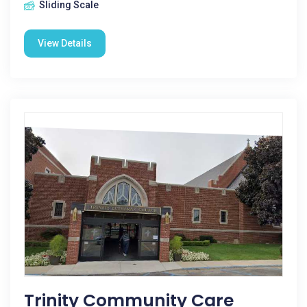
Sliding Scale
View Details
Trinity Community Care