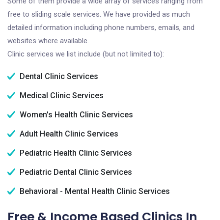
Some of them provide a wide array of services ranging from
free to sliding scale services. We have provided as much
detailed information including phone numbers, emails, and
websites where available.
Clinic services we list include (but not limited to):
Dental Clinic Services
Medical Clinic Services
Women's Health Clinic Services
Adult Health Clinic Services
Pediatric Health Clinic Services
Pediatric Dental Clinic Services
Behavioral - Mental Health Clinic Services
Free & Income Based Clinics In