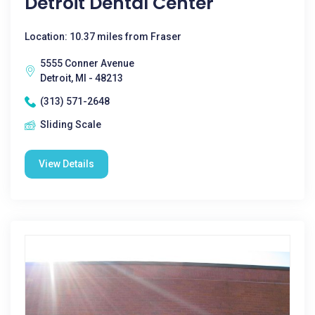
Detroit Dental Center
Location: 10.37 miles from Fraser
5555 Conner Avenue
Detroit, MI - 48213
(313) 571-2648
Sliding Scale
View Details