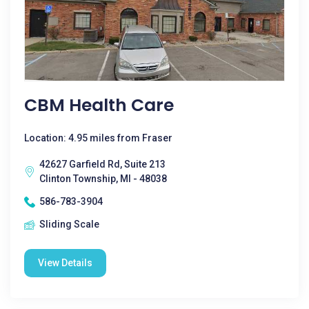
CBM Health Care
Location: 4.95 miles from Fraser
42627 Garfield Rd, Suite 213
Clinton Township, MI - 48038
586-783-3904
Sliding Scale
View Details