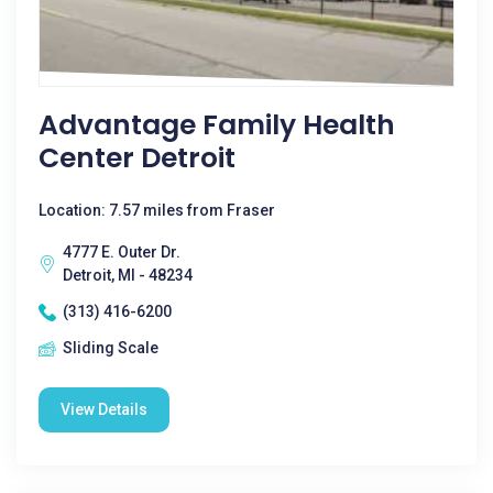
Advantage Family Health
Center Detroit
Location: 7.57 miles from Fraser
4777 E. Outer Dr.
Detroit, MI - 48234
(313) 416-6200
Sliding Scale
View Details