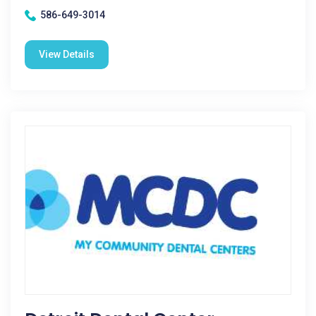
586-649-3014
View Details