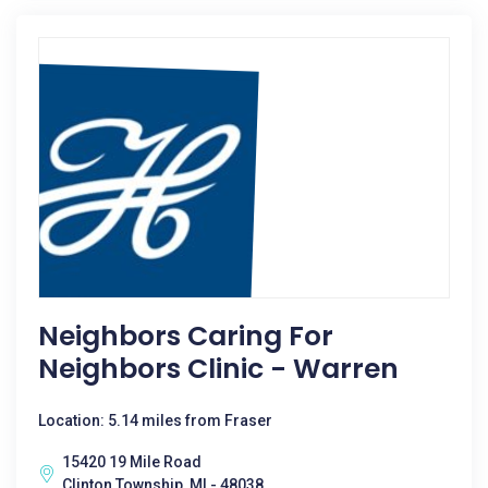
Neighbors Caring For
Neighbors Clinic - Warren
Location: 5.14 miles from Fraser
15420 19 Mile Road
Clinton Township, MI - 48038