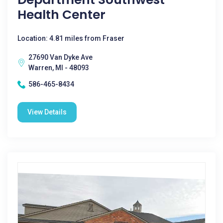
Health Center
Location: 4.81 miles from Fraser
27690 Van Dyke Ave
Warren, MI - 48093
586-465-8434
View Details