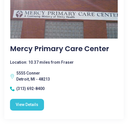
Mercy Primary Care Center
Location: 10.37 miles from Fraser
5555 Conner
Detroit, MI - 48213
(313) 692-8400
View Details