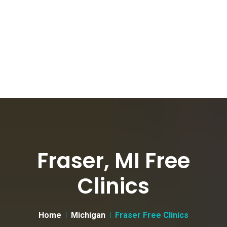
Fraser, MI Free
Clinics
Home
Michigan
Fraser Free Clinics