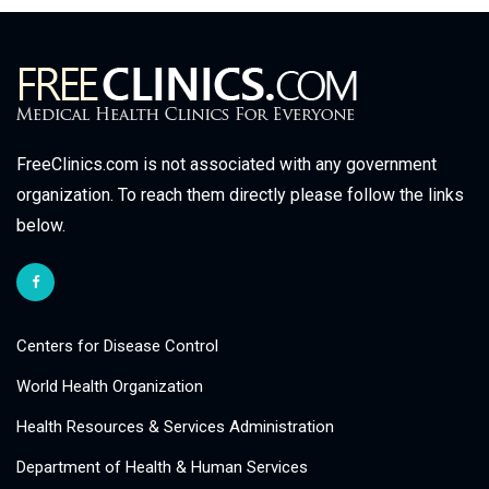
FreeClinics.com is not associated with any government
organization. To reach them directly please follow the links
below.
Centers for Disease Control
World Health Organization
Health Resources & Services Administration
Department of Health & Human Services