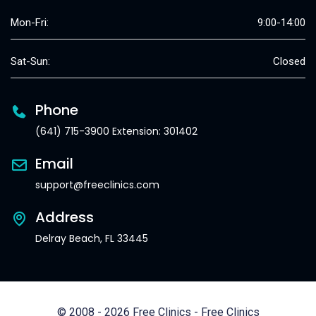
Mon-Fri:
9:00-14:00
Sat-Sun:
Closed
Phone
(641) 715-3900 Extension: 301402
Email
support@freeclinics.com
Address
Delray Beach, FL 33445
© 2008 - 2026 Free Clinics - Free Clinics