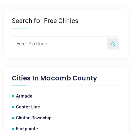
Search for Free Clinics
Cities In
Macomb County
Armada
Center Line
Clinton Township
Eastpointe