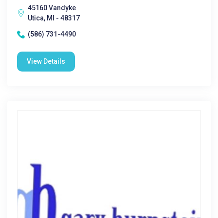
45160 Vandyke
Utica, MI - 48317
(586) 731-4490
View Details