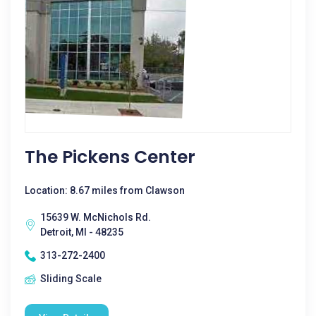
The Pickens Center
Location: 8.67 miles from Clawson
15639 W. McNichols Rd.
Detroit, MI - 48235
313-272-2400
Sliding Scale