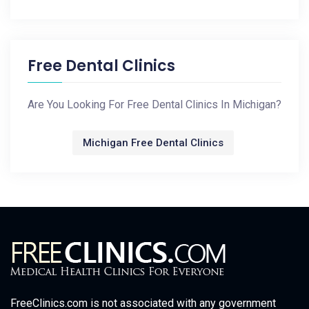
Free Dental Clinics
Are You Looking For Free Dental Clinics In Michigan?
Michigan Free Dental Clinics
FreeClinics.com is not associated with any government