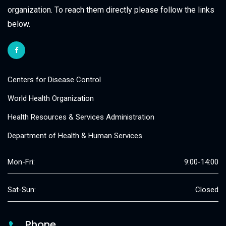
organization. To reach them directly please follow the links
below.
Centers for Disease Control
World Health Organization
Health Resources & Services Administration
Department of Health & Human Services
Mon-Fri:
9:00-14:00
Sat-Sun:
Closed
Phone