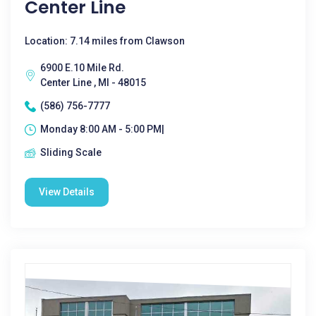
Center Line
Location: 7.14 miles from Clawson
6900 E.10 Mile Rd.
Center Line , MI - 48015
(586) 756-7777
Monday 8:00 AM - 5:00 PM|
Sliding Scale
View Details