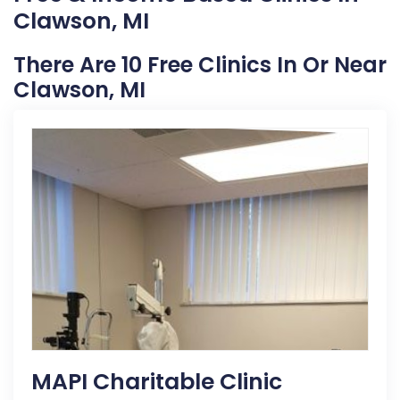
Clawson, MI
There Are 10 Free Clinics In Or Near
Clawson, MI
MAPI Charitable Clinic