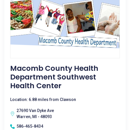
Macomb County Health
Department Southwest
Health Center
Location: 6.88 miles from Clawson
27690 Van Dyke Ave
Warren, MI - 48093
586-465-8434