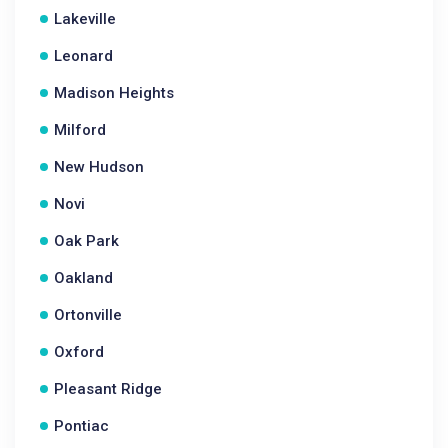
Lakeville
Leonard
Madison Heights
Milford
New Hudson
Novi
Oak Park
Oakland
Ortonville
Oxford
Pleasant Ridge
Pontiac