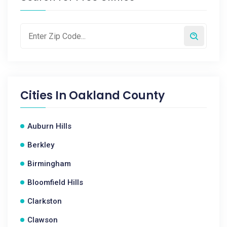
Cities In
Oakland County
Auburn Hills
Berkley
Birmingham
Bloomfield Hills
Clarkston
Clawson