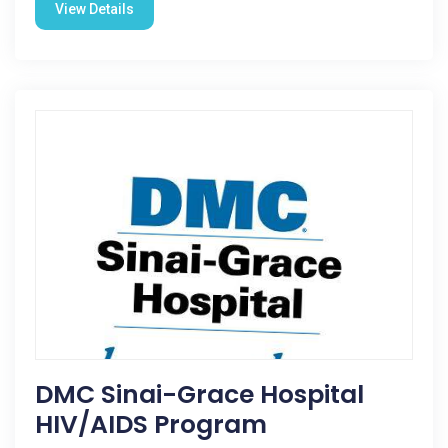
View Details
DMC Sinai-Grace Hospital
HIV/AIDS Program