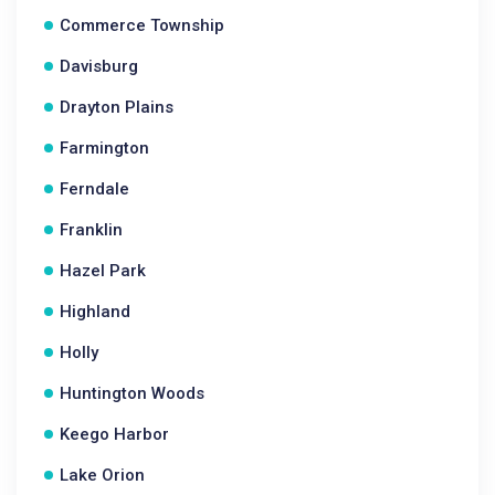
Commerce Township
Davisburg
Drayton Plains
Farmington
Ferndale
Franklin
Hazel Park
Highland
Holly
Huntington Woods
Keego Harbor
Lake Orion