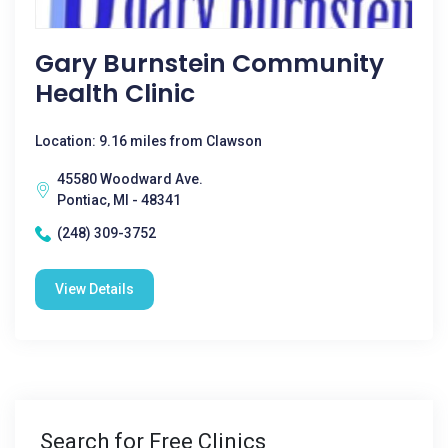
Gary Burnstein Community
Health Clinic
Location: 9.16 miles from Clawson
45580 Woodward Ave.
Pontiac, MI - 48341
(248) 309-3752
View Details
Search for Free Clinics