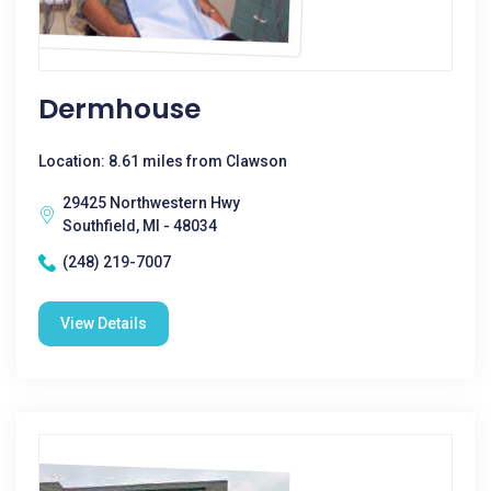
Dermhouse
Location: 8.61 miles from Clawson
29425 Northwestern Hwy
Southfield, MI - 48034
(248) 219-7007
View Details