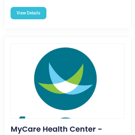
View Details
MyCare Health Center -