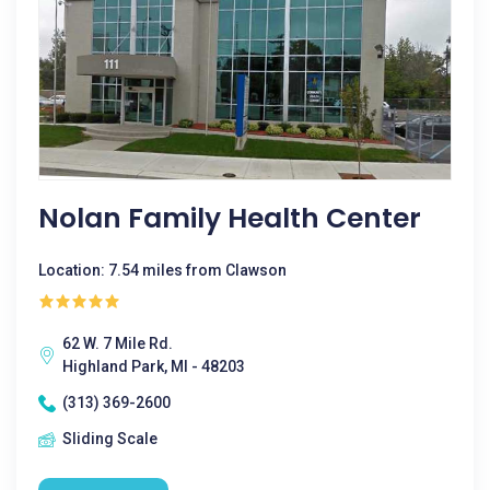
Nolan Family Health Center
Location: 7.54 miles from Clawson
62 W. 7 Mile Rd.
Highland Park, MI - 48203
(313) 369-2600
Sliding Scale