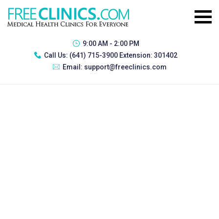
9:00 AM - 2:00 PM
Call Us:
(641) 715-3900 Extension: 301402
Email:
support@freeclinics.com