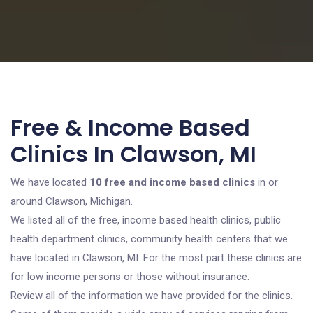
Free & Income Based
Clinics In Clawson, MI
We have located
10 free and income based clinics
in or
around Clawson, Michigan.
We listed all of the free, income based health clinics, public
health department clinics, community health centers that we
have located in Clawson, MI. For the most part these clinics are
for low income persons or those without insurance.
Review all of the information we have provided for the clinics.