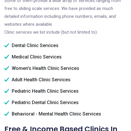
Some of them provide a wide array of services ranging from
free to sliding scale services. We have provided as much
detailed information including phone numbers, emails, and
websites where available.
Clinic services we list include (but not limited to):
Dental Clinic Services
Medical Clinic Services
Women's Health Clinic Services
Adult Health Clinic Services
Pediatric Health Clinic Services
Pediatric Dental Clinic Services
Behavioral - Mental Health Clinic Services
Free & Income Based Clinics In