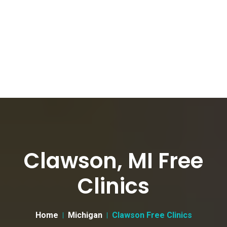
Clawson, MI Free
Clinics
Home
Michigan
Clawson Free Clinics