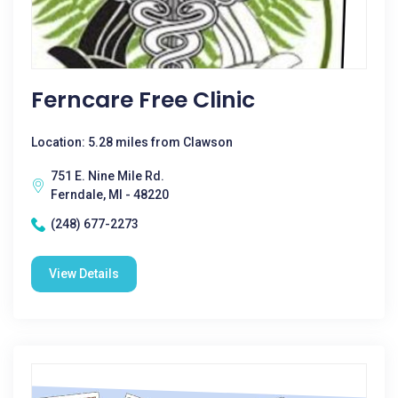
Ferncare Free Clinic
Location: 5.28 miles from Clawson
751 E. Nine Mile Rd.
Ferndale, MI - 48220
(248) 677-2273
View Details