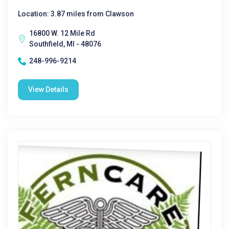
Location: 3.87 miles from Clawson
16800 W. 12 Mile Rd
Southfield, MI - 48076
248-996-9214
View Details