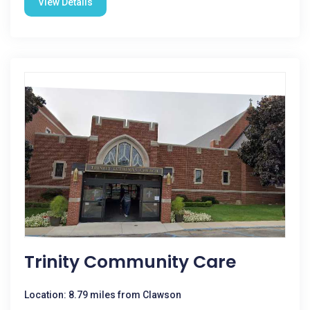
View Details
Trinity Community Care
Location: 8.79 miles from Clawson