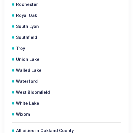
Rochester
Royal Oak
South Lyon
Southfield
Troy
Union Lake
Walled Lake
Waterford
West Bloomfield
White Lake
Wixom
All cities in Oakland County