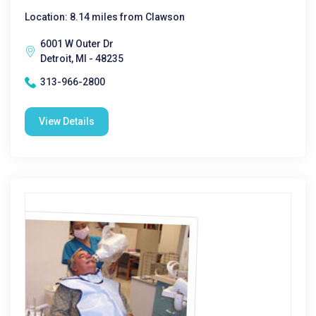
Location: 8.14 miles from Clawson
6001 W Outer Dr
Detroit, MI - 48235
313-966-2800
View Details