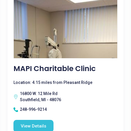
MAPI Charitable Clinic
Location: 4.15 miles from Pleasant Ridge
16800 W. 12 Mile Rd
Southfield, MI - 48076
248-996-9214
View Details