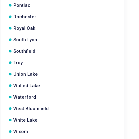
Pontiac
Rochester
Royal Oak
South Lyon
Southfield
Troy
Union Lake
Walled Lake
Waterford
West Bloomfield
White Lake
Wixom