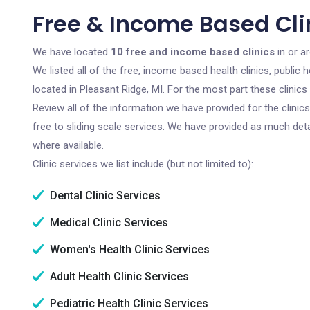
Free & Income Based Clin
We have located
10 free and income based clinics
in or a
We listed all of the free, income based health clinics, publi
located in Pleasant Ridge, MI. For the most part these clinic
Review all of the information we have provided for the clini
free to sliding scale services. We have provided as much det
where available.
Clinic services we list include (but not limited to):
Dental Clinic Services
Medical Clinic Services
Women's Health Clinic Services
Adult Health Clinic Services
Pediatric Health Clinic Services