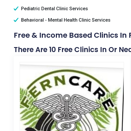
Pediatric Dental Clinic Services
Behavioral - Mental Health Clinic Services
Free & Income Based Clinics In 
There Are 10 Free Clinics In Or N