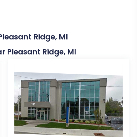
Pleasant Ridge, MI
ear Pleasant Ridge, MI