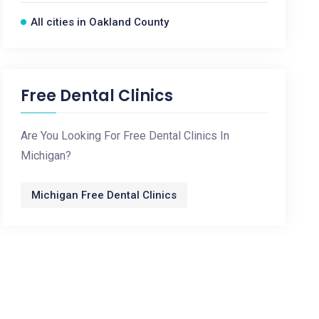
All cities in Oakland County
Free Dental Clinics
Are You Looking For Free Dental Clinics In
Michigan?
Michigan Free Dental Clinics