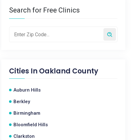
Search for Free Clinics
Cities In
Oakland County
Auburn Hills
Berkley
Birmingham
Bloomfield Hills
Clarkston