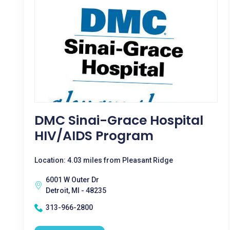
DMC Sinai-Grace Hospital
HIV/AIDS Program
Location: 4.03 miles from Pleasant Ridge
6001 W Outer Dr
Detroit, MI - 48235
313-966-2800