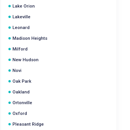
Lake Orion
Lakeville
Leonard
Madison Heights
Milford
New Hudson
Novi
Oak Park
Oakland
Ortonville
Oxford
Pleasant Ridge