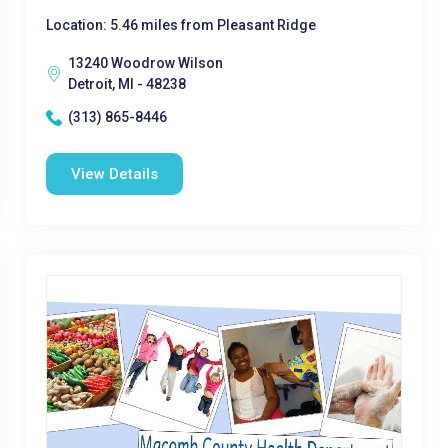
Location: 5.46 miles from Pleasant Ridge
13240 Woodrow Wilson
Detroit, MI - 48238
(313) 865-8446
View Details