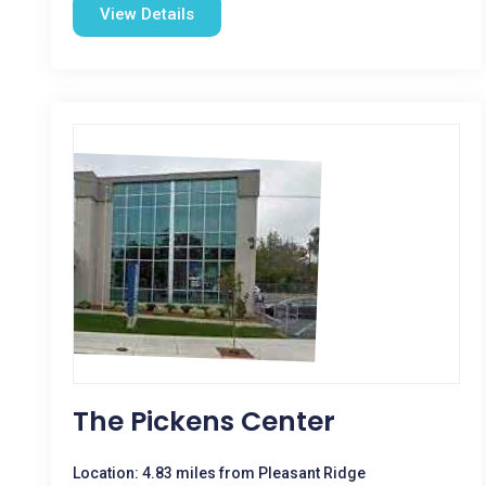
View Details
The Pickens Center
Location: 4.83 miles from Pleasant Ridge