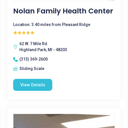
Nolan Family Health Center
Location: 3.40 miles from Pleasant Ridge
62 W. 7 Mile Rd.
Highland Park, MI - 48203
(313) 369-2600
Sliding Scale
View Details