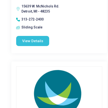
15639 W. McNichols Rd.
Detroit, MI - 48235
313-272-2400
Sliding Scale
View Details