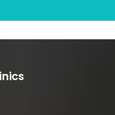
inics