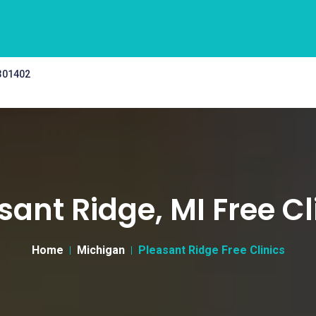
 301402
sant Ridge, MI Free Cl
Home
Michigan
Pleasant Ridge Free Clinics