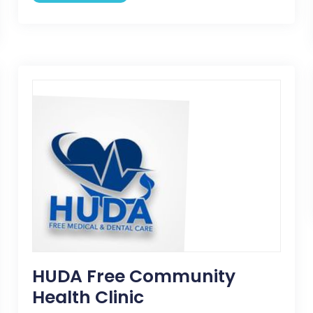
HUDA Free Community
Health Clinic