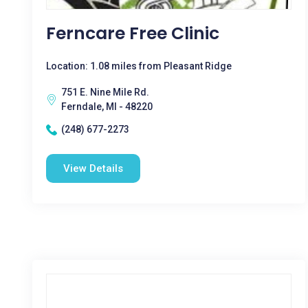
Ferncare Free Clinic
Location: 1.08 miles from Pleasant Ridge
751 E. Nine Mile Rd.
Ferndale, MI - 48220
(248) 677-2273
View Details