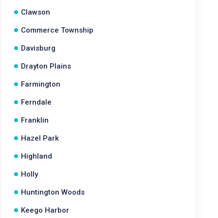
Clawson
Commerce Township
Davisburg
Drayton Plains
Farmington
Ferndale
Franklin
Hazel Park
Highland
Holly
Huntington Woods
Keego Harbor