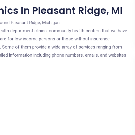
ics In Pleasant Ridge, MI
round Pleasant Ridge, Michigan.
c health department clinics, community health centers that we have
s are for low income persons or those without insurance.
cs. Some of them provide a wide array of services ranging from
ailed information including phone numbers, emails, and websites