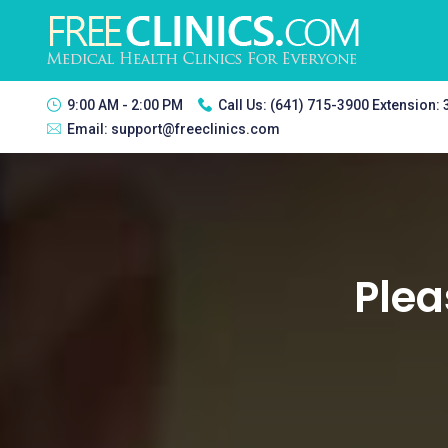
9:00 AM - 2:00 PM
Call Us:
(641) 715-3900 Extension:
Email:
support@freeclinics.com
Plea