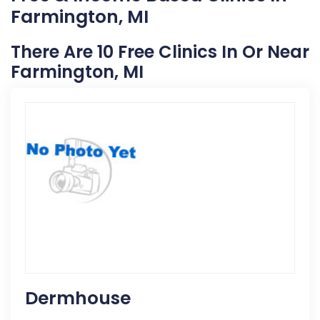
Farmington, MI
There Are 10 Free Clinics In Or Near
Farmington, MI
Dermhouse