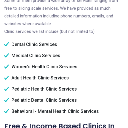
Some of them provide a wide array of services ranging from
free to sliding scale services. We have provided as much
detailed information including phone numbers, emails, and
websites where available.
Clinic services we list include (but not limited to):
Dental Clinic Services
Medical Clinic Services
Women's Health Clinic Services
Adult Health Clinic Services
Pediatric Health Clinic Services
Pediatric Dental Clinic Services
Behavioral - Mental Health Clinic Services
Free & Income Based Clinics In