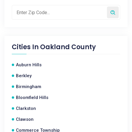
Cities In
Oakland County
Auburn Hills
Berkley
Birmingham
Bloomfield Hills
Clarkston
Clawson
Commerce Township