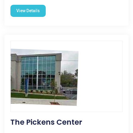
View Details
The Pickens Center