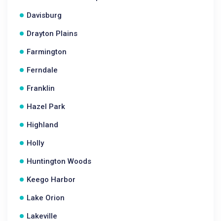
Davisburg
Drayton Plains
Farmington
Ferndale
Franklin
Hazel Park
Highland
Holly
Huntington Woods
Keego Harbor
Lake Orion
Lakeville