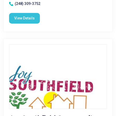
(248) 309-3752
View Details