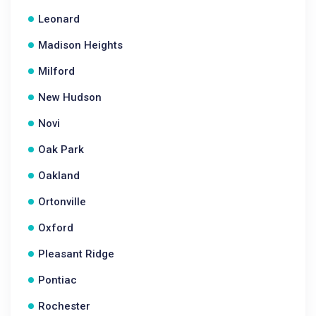
Leonard
Madison Heights
Milford
New Hudson
Novi
Oak Park
Oakland
Ortonville
Oxford
Pleasant Ridge
Pontiac
Rochester