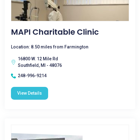
MAPI Charitable Clinic
Location: 8.50 miles from Farmington
16800 W. 12 Mile Rd
Southfield, MI - 48076
248-996-9214
View Details