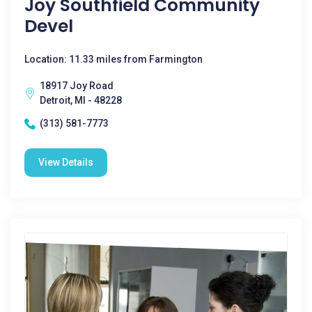
Joy Southfield Community
Devel
Location: 11.33 miles from Farmington
18917 Joy Road
Detroit, MI - 48228
(313) 581-7773
View Details