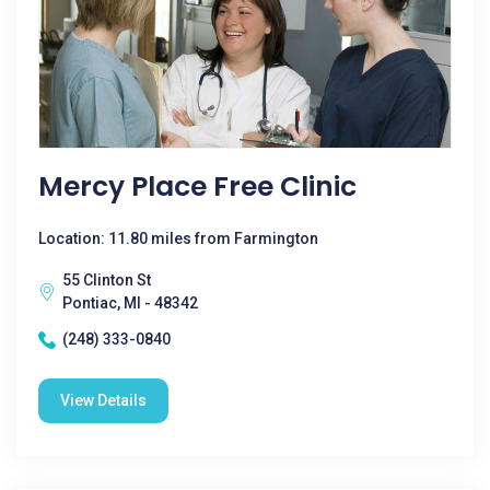
Mercy Place Free Clinic
Location: 11.80 miles from Farmington
55 Clinton St
Pontiac, MI - 48342
(248) 333-0840
View Details