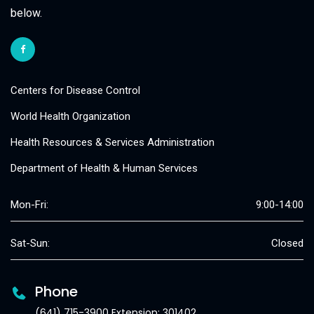
below.
Centers for Disease Control
World Health Organization
Health Resources & Services Administration
Department of Health & Human Services
Mon-Fri:
9:00-14:00
Sat-Sun:
Closed
Phone
(641) 715-3900 Extension: 301402