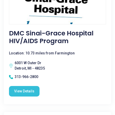
DMC Sinai-Grace Hospital
HIV/AIDS Program
Location: 10.73 miles from Farmington
6001 W Outer Dr
Detroit, MI - 48235
313-966-2800
View Details