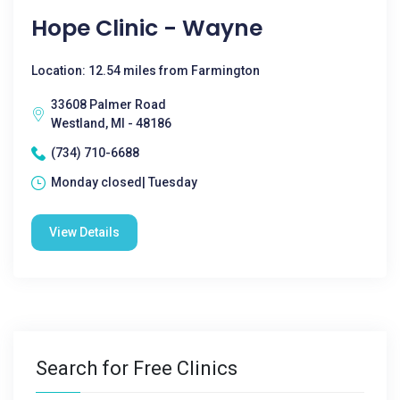
Hope Clinic - Wayne
Location: 12.54 miles from Farmington
33608 Palmer Road
Westland, MI - 48186
(734) 710-6688
Monday closed| Tuesday
View Details
Search for Free Clinics