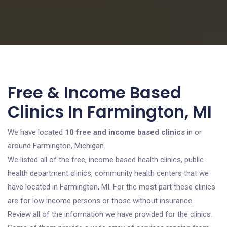
Free & Income Based
Clinics In Farmington, MI
We have located
10 free and income based clinics
in or
around Farmington, Michigan.
We listed all of the free, income based health clinics, public
health department clinics, community health centers that we
have located in Farmington, MI. For the most part these clinics
are for low income persons or those without insurance.
Review all of the information we have provided for the clinics.