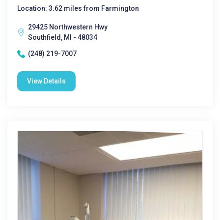
Location: 3.62 miles from Farmington
29425 Northwestern Hwy
Southfield, MI - 48034
(248) 219-7007
View Details