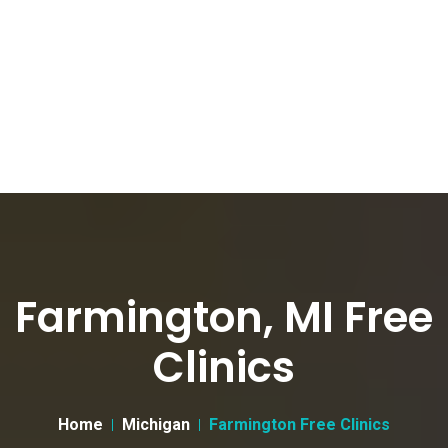
Farmington, MI Free
Clinics
Home
Michigan
Farmington Free Clinics