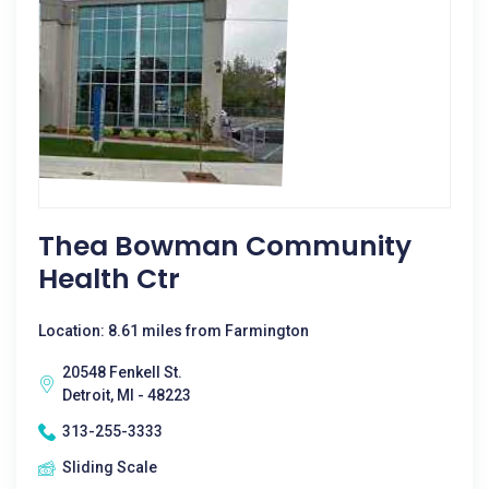
Thea Bowman Community
Health Ctr
Location: 8.61 miles from Farmington
20548 Fenkell St.
Detroit, MI - 48223
313-255-3333
Sliding Scale