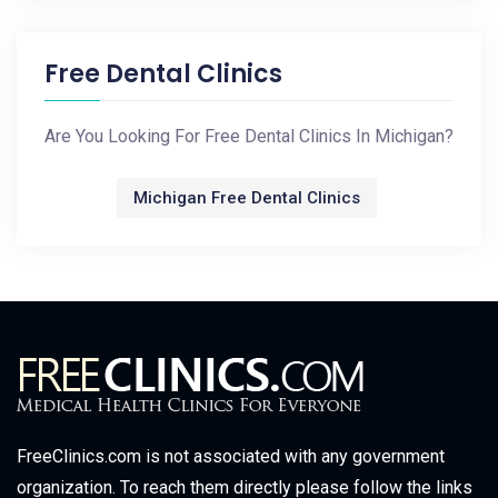
Free Dental Clinics
Are You Looking For Free Dental Clinics In Michigan?
Michigan Free Dental Clinics
FreeClinics.com is not associated with any government
organization. To reach them directly please follow the links