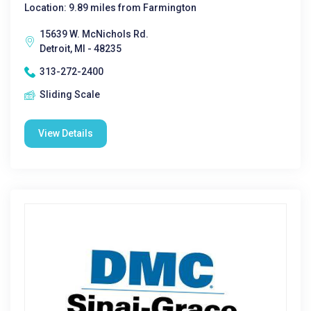
Location: 9.89 miles from Farmington
15639 W. McNichols Rd.
Detroit, MI - 48235
313-272-2400
Sliding Scale
View Details