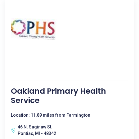
Oakland Primary Health
Service
Location: 11.89 miles from Farmington
46 N. Saginaw St.
Pontiac, MI - 48342