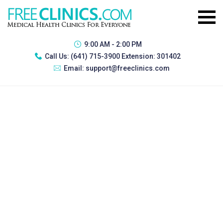
9:00 AM - 2:00 PM
Call Us:
(641) 715-3900 Extension: 301402
Email:
support@freeclinics.com