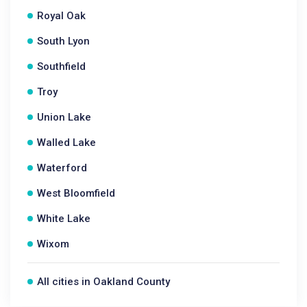
Royal Oak
South Lyon
Southfield
Troy
Union Lake
Walled Lake
Waterford
West Bloomfield
White Lake
Wixom
All cities in Oakland County