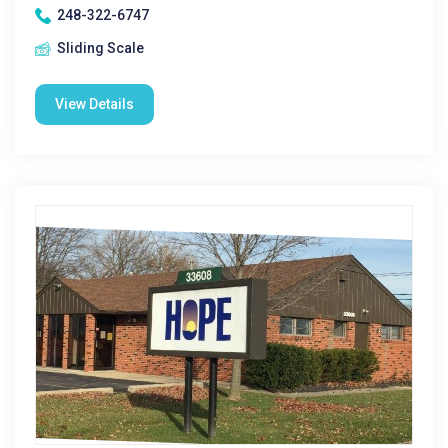
248-322-6747
Sliding Scale
View Details