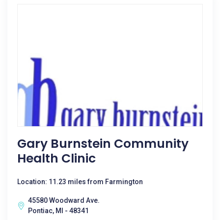
Gary Burnstein Community
Health Clinic
Location: 11.23 miles from Farmington
45580 Woodward Ave.
Pontiac, MI - 48341