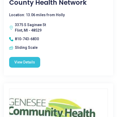
County Health Network
Location: 13.06 miles from Holly
3375 S Saginaw St
Flint, MI - 48529
810-743-6830
Sliding Scale
View Details