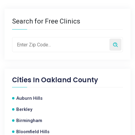
Search for Free Clinics
Cities In
Oakland County
Auburn Hills
Berkley
Birmingham
Bloomfield Hills