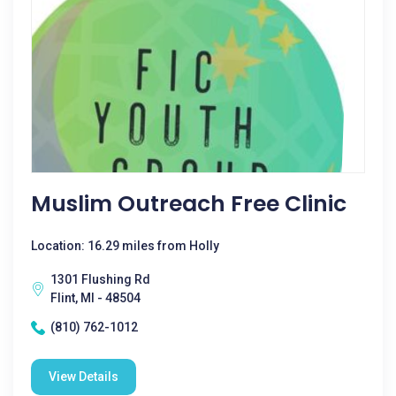
Muslim Outreach Free Clinic
Location: 16.29 miles from Holly
1301 Flushing Rd
Flint, MI - 48504
(810) 762-1012
View Details