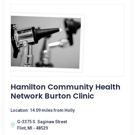
Hamilton Community Health
Network Burton Clinic
Location: 14.09 miles from Holly
G-3375 S. Saginaw Street
Flint, MI - 48529