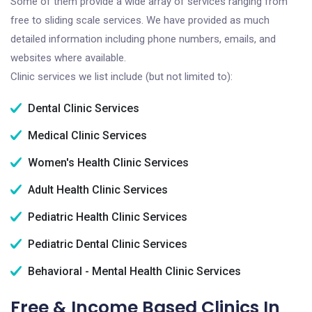
Some of them provide a wide array of services ranging from
free to sliding scale services. We have provided as much
detailed information including phone numbers, emails, and
websites where available.
Clinic services we list include (but not limited to):
Dental Clinic Services
Medical Clinic Services
Women's Health Clinic Services
Adult Health Clinic Services
Pediatric Health Clinic Services
Pediatric Dental Clinic Services
Behavioral - Mental Health Clinic Services
Free & Income Based Clinics In