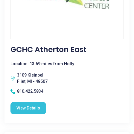
GCHC Atherton East
Location: 13.69 miles from Holly
3109 Kleinpel
Flint, MI - 48507
810.422.5834
View Details