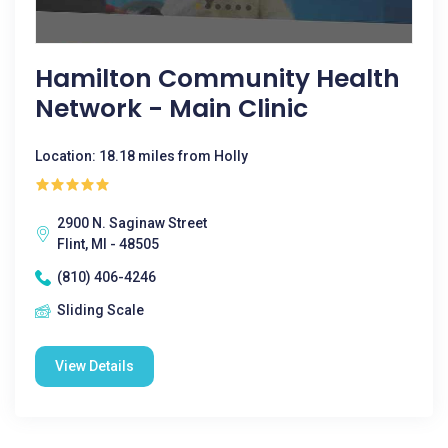
Hamilton Community Health
Network - Main Clinic
Location: 18.18 miles from Holly
2900 N. Saginaw Street
Flint, MI - 48505
(810) 406-4246
Sliding Scale
View Details