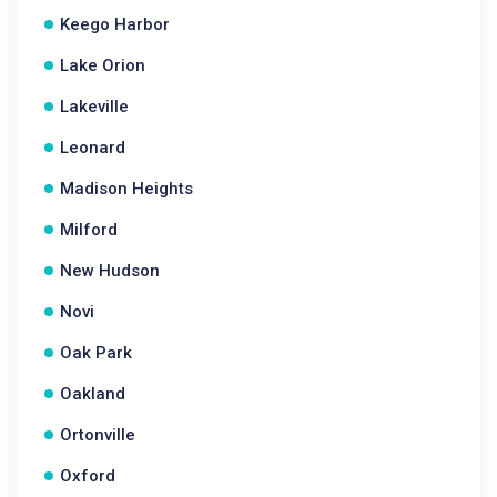
Keego Harbor
Lake Orion
Lakeville
Leonard
Madison Heights
Milford
New Hudson
Novi
Oak Park
Oakland
Ortonville
Oxford