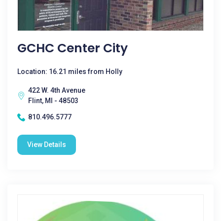
GCHC Center City
Location: 16.21 miles from Holly
422 W. 4th Avenue
Flint, MI - 48503
810.496.5777
View Details