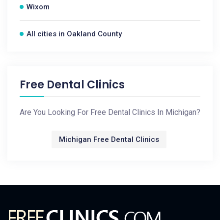
Wixom
All cities in Oakland County
Free Dental Clinics
Are You Looking For Free Dental Clinics In Michigan?
Michigan Free Dental Clinics