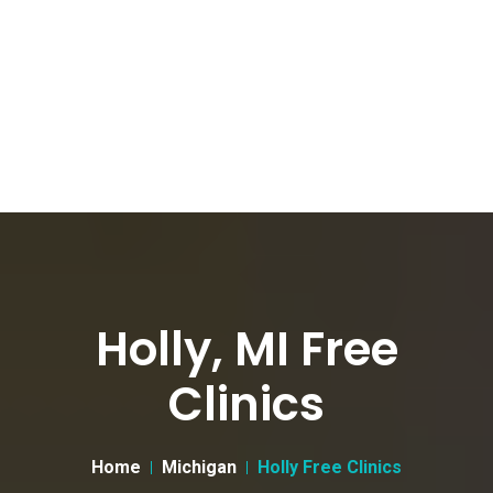
Holly, MI Free
Clinics
Home
Michigan
Holly Free Clinics