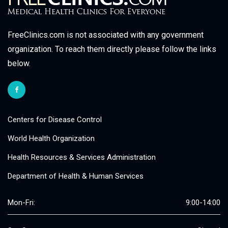
FreeClinics.com is not associated with any government
organization. To reach them directly please follow the links
below.
Centers for Disease Control
World Health Organization
Health Resources & Services Administration
Department of Health & Human Services
Mon-Fri:
9:00-14:00