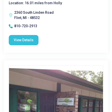
Location: 16.01 miles from Holly
2360 South Linden Road
Flint, MI - 48532
810-720-2913
View Details