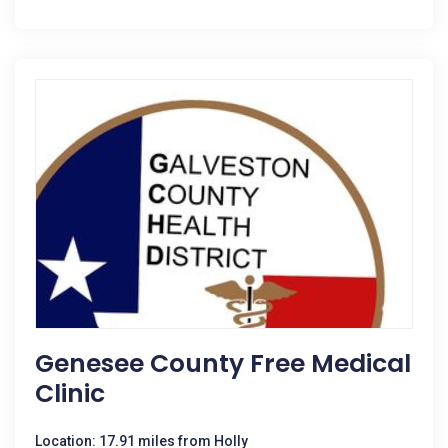
Genesee County Free Medical
Clinic
Location: 17.91 miles from Holly