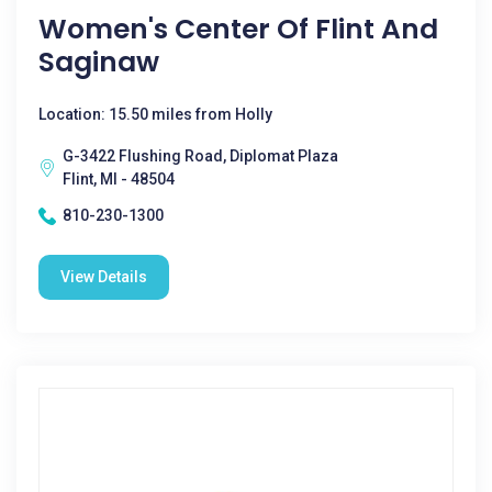
Women's Center Of Flint And
Saginaw
Location: 15.50 miles from Holly
G-3422 Flushing Road, Diplomat Plaza
Flint, MI - 48504
810-230-1300
View Details