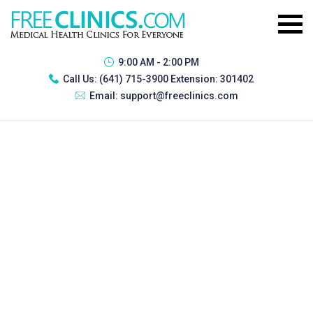
9:00 AM - 2:00 PM
Call Us:
(641) 715-3900 Extension: 301402
Email:
support@freeclinics.com