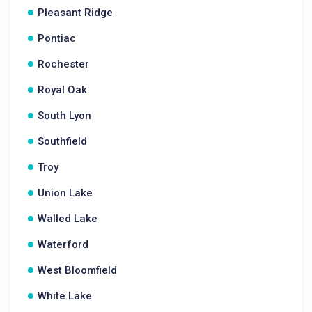
Pleasant Ridge
Pontiac
Rochester
Royal Oak
South Lyon
Southfield
Troy
Union Lake
Walled Lake
Waterford
West Bloomfield
White Lake