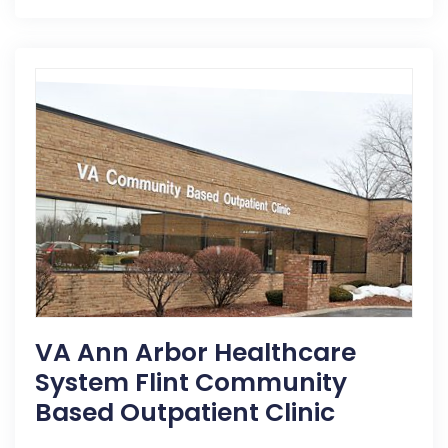
VA Ann Arbor Healthcare
System Flint Community
Based Outpatient Clinic