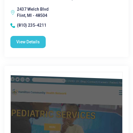
2437 Welch Blvd
Flint, MI - 48504
(810) 235-4211
View Details