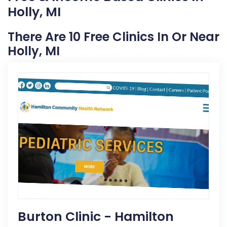
Holly, MI
There Are 10 Free Clinics In Or Near
Holly, MI
Burton Clinic - Hamilton