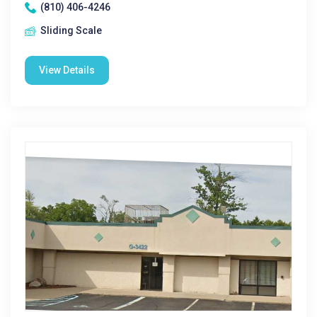
(810) 406-4246
Sliding Scale
View Details