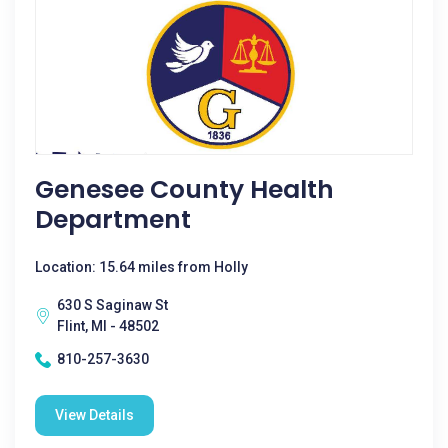
Genesee County Health
Department
Location: 15.64 miles from Holly
630 S Saginaw St
Flint, MI - 48502
810-257-3630
View Details