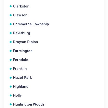
Clarkston
Clawson
Commerce Township
Davisburg
Drayton Plains
Farmington
Ferndale
Franklin
Hazel Park
Highland
Holly
Huntington Woods