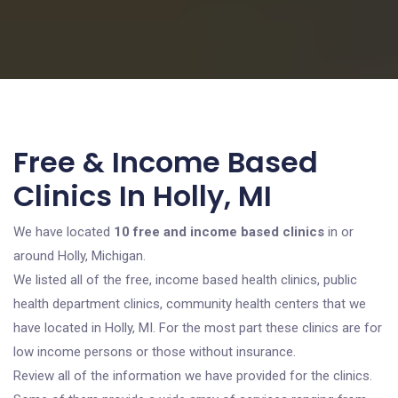
Free & Income Based
Clinics In Holly, MI
We have located
10 free and income based clinics
in or
around Holly, Michigan.
We listed all of the free, income based health clinics, public
health department clinics, community health centers that we
have located in Holly, MI. For the most part these clinics are for
low income persons or those without insurance.
Review all of the information we have provided for the clinics.