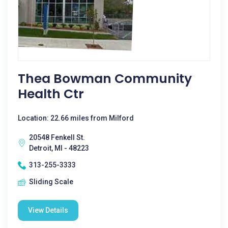
Thea Bowman Community
Health Ctr
Location: 22.66 miles from Milford
20548 Fenkell St.
Detroit, MI - 48223
313-255-3333
Sliding Scale
View Details