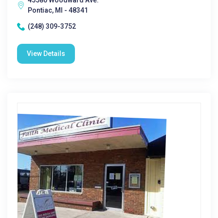
45580 Woodward Ave.
Pontiac, MI - 48341
(248) 309-3752
View Details