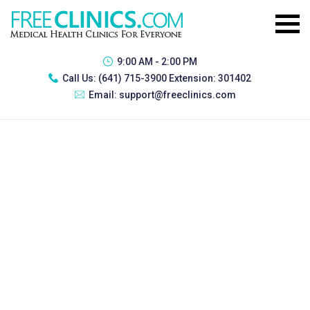
9:00 AM - 2:00 PM
Call Us:
(641) 715-3900 Extension: 301402
Email:
support@freeclinics.com