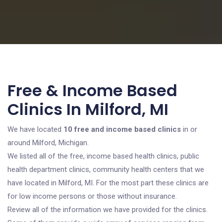
Free & Income Based
Clinics In Milford, MI
We have located
10 free and income based clinics
in or
around Milford, Michigan.
We listed all of the free, income based health clinics, public
health department clinics, community health centers that we
have located in Milford, MI. For the most part these clinics are
for low income persons or those without insurance.
Review all of the information we have provided for the clinics.