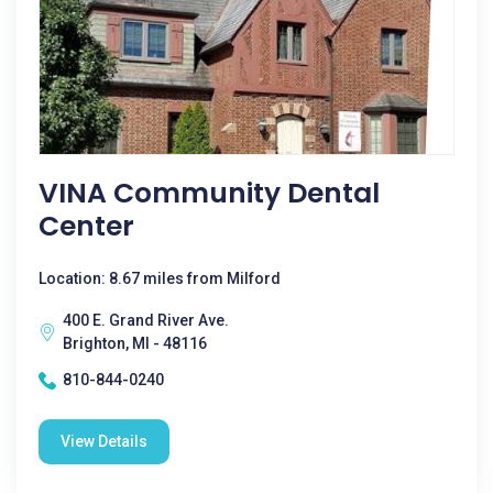
VINA Community Dental
Center
Location: 8.67 miles from Milford
400 E. Grand River Ave.
Brighton, MI - 48116
810-844-0240
View Details