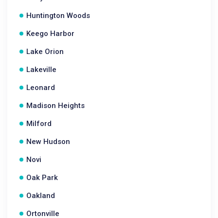
Huntington Woods
Keego Harbor
Lake Orion
Lakeville
Leonard
Madison Heights
Milford
New Hudson
Novi
Oak Park
Oakland
Ortonville