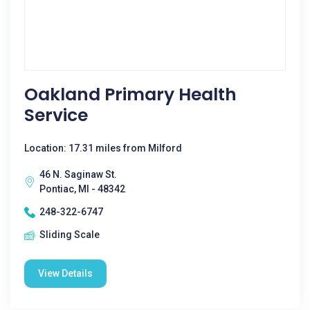
Oakland Primary Health
Service
Location: 17.31 miles from Milford
46 N. Saginaw St.
Pontiac, MI - 48342
248-322-6747
Sliding Scale
View Details