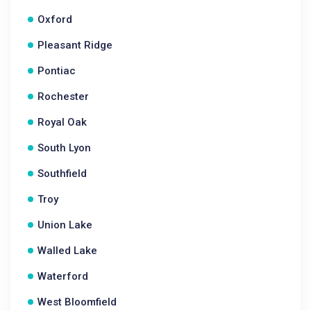
Oxford
Pleasant Ridge
Pontiac
Rochester
Royal Oak
South Lyon
Southfield
Troy
Union Lake
Walled Lake
Waterford
West Bloomfield