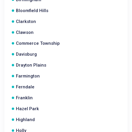
Bloomfield Hills
Clarkston
Clawson
Commerce Township
Davisburg
Drayton Plains
Farmington
Ferndale
Franklin
Hazel Park
Highland
Holly