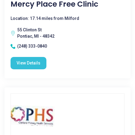
Mercy Place Free Clinic
Location: 17.14 miles from Milford
55 Clinton St
Pontiac, MI - 48342
(248) 333-0840
View Details