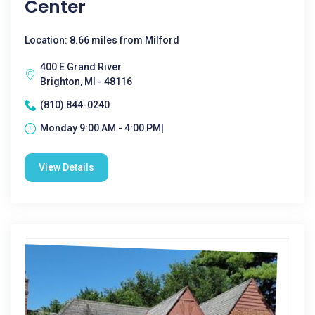
Center
Location: 8.66 miles from Milford
400 E Grand River
Brighton, MI - 48116
(810) 844-0240
Monday 9:00 AM - 4:00 PM|
View Details