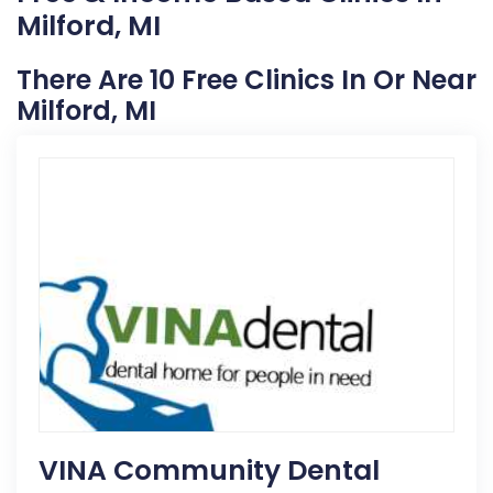
Milford, MI
There Are 10 Free Clinics In Or Near
Milford, MI
VINA Community Dental