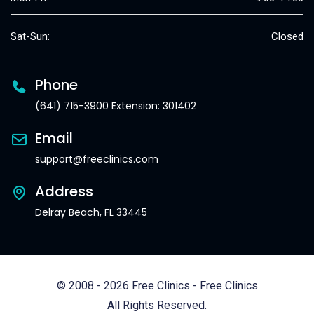
Sat-Sun:
Closed
Phone
(641) 715-3900 Extension: 301402
Email
support@freeclinics.com
Address
Delray Beach, FL 33445
© 2008 - 2026 Free Clinics - Free Clinics
All Rights Reserved.