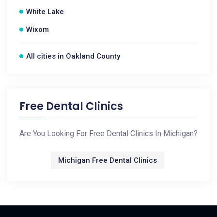
White Lake
Wixom
All cities in Oakland County
Free Dental Clinics
Are You Looking For Free Dental Clinics In Michigan?
Michigan Free Dental Clinics