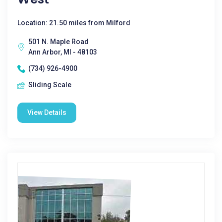
Location: 21.50 miles from Milford
501 N. Maple Road
Ann Arbor, MI - 48103
(734) 926-4900
Sliding Scale
View Details