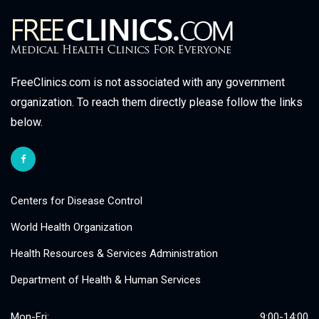
FreeClinics.com is not associated with any government
organization. To reach them directly please follow the links
below.
Centers for Disease Control
World Health Organization
Health Resources & Services Administration
Department of Health & Human Services
Mon-Fri:
9:00-14:00