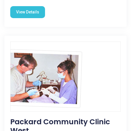
View Details
Packard Community Clinic
West