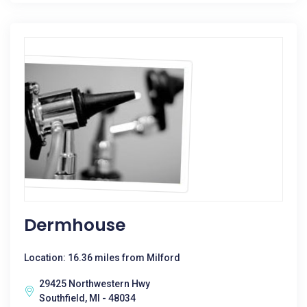
Dermhouse
Location: 16.36 miles from Milford
29425 Northwestern Hwy
Southfield, MI - 48034