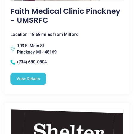
Faith Medical Clinic Pinckney
- UMSRFC
Location: 18.68 miles from Milford
103 E. Main St.
Pinckney, MI - 48169
(734) 680-0804
View Details