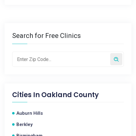
Search for Free Clinics
Cities In
Oakland County
Auburn Hills
Berkley
Birmingham