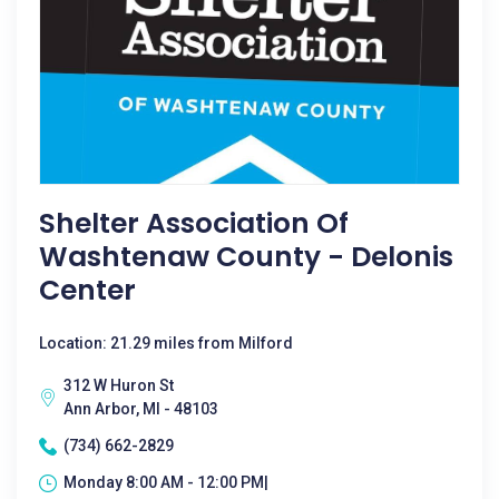
Shelter Association Of
Washtenaw County - Delonis
Center
Location: 21.29 miles from Milford
312 W Huron St
Ann Arbor, MI - 48103
(734) 662-2829
Monday 8:00 AM - 12:00 PM|