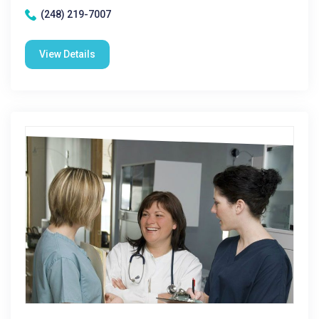
(248) 219-7007
View Details