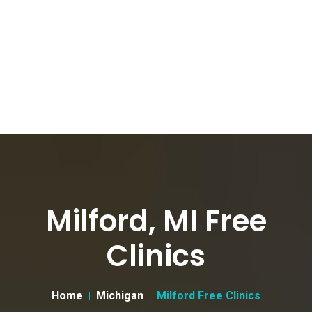
Milford, MI Free
Clinics
Home
Michigan
Milford Free Clinics