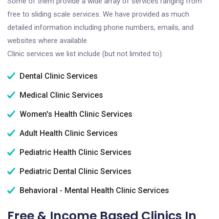
Some of them provide a wide array of services ranging from
free to sliding scale services. We have provided as much
detailed information including phone numbers, emails, and
websites where available.
Clinic services we list include (but not limited to):
Dental Clinic Services
Medical Clinic Services
Women's Health Clinic Services
Adult Health Clinic Services
Pediatric Health Clinic Services
Pediatric Dental Clinic Services
Behavioral - Mental Health Clinic Services
Free & Income Based Clinics In