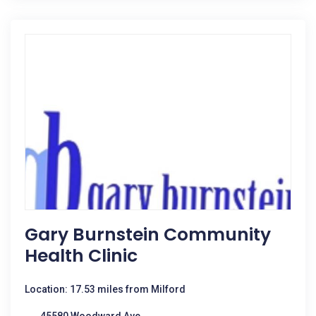
Gary Burnstein Community
Health Clinic
Location: 17.53 miles from Milford