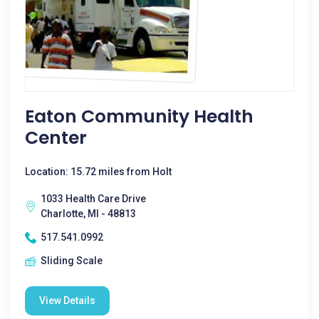
Eaton Community Health
Center
Location: 15.72 miles from Holt
1033 Health Care Drive
Charlotte, MI - 48813
517.541.0992
Sliding Scale
View Details