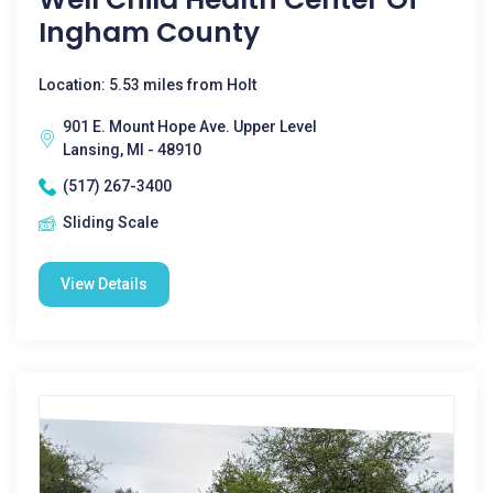
Ingham County
Location: 5.53 miles from Holt
901 E. Mount Hope Ave. Upper Level
Lansing, MI - 48910
(517) 267-3400
Sliding Scale
View Details