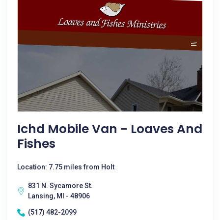
Ichd Mobile Van - Loaves And
Fishes
Location: 7.75 miles from Holt
831 N. Sycamore St.
Lansing, MI - 48906
(517) 482-2099