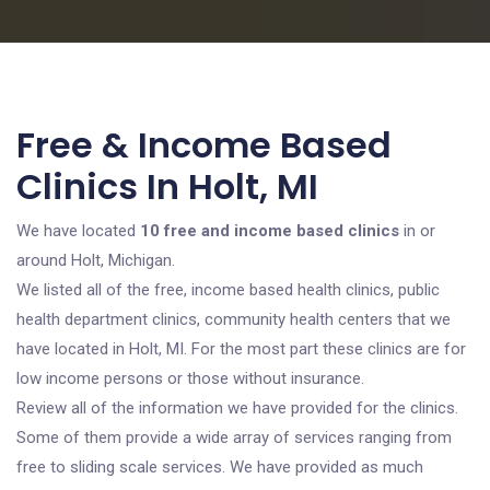
Free & Income Based
Clinics In Holt, MI
We have located
10 free and income based clinics
in or
around Holt, Michigan.
We listed all of the free, income based health clinics, public
health department clinics, community health centers that we
have located in Holt, MI. For the most part these clinics are for
low income persons or those without insurance.
Review all of the information we have provided for the clinics.
Some of them provide a wide array of services ranging from
free to sliding scale services. We have provided as much