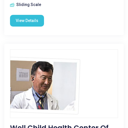
Sliding Scale
View Details
Well Child Health Center Of