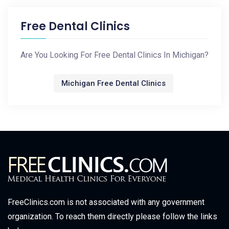
Free Dental Clinics
Are You Looking For Free Dental Clinics In Michigan?
Michigan Free Dental Clinics
FreeClinics.com is not associated with any government
organization. To reach them directly please follow the links