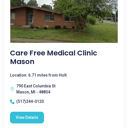
Care Free Medical Clinic
Mason
Location: 6.71 miles from Holt
790 East Columbia St
Mason, MI - 48854
(517)244-0120
View Details