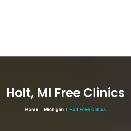
Holt, MI Free Clinics
Home
Michigan
Holt Free Clinics