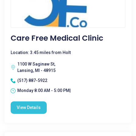
Care Free Medical Clinic
Location: 3.45 miles from Holt
1100 W Saginaw St,
Lansing, MI - 48915
(517) 887-5922
Monday 8:00 AM - 5:00 PM|
View Details