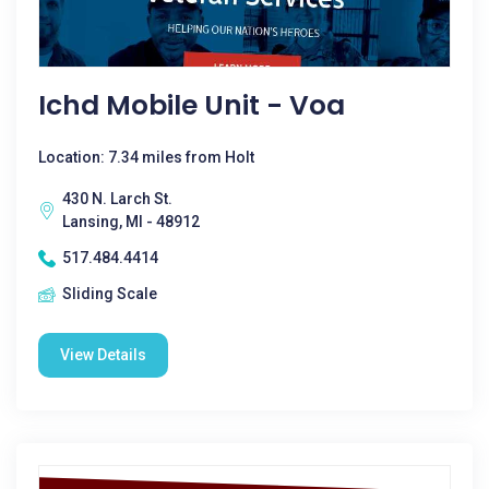
Ichd Mobile Unit - Voa
Location: 7.34 miles from Holt
430 N. Larch St.
Lansing, MI - 48912
517.484.4414
Sliding Scale
View Details