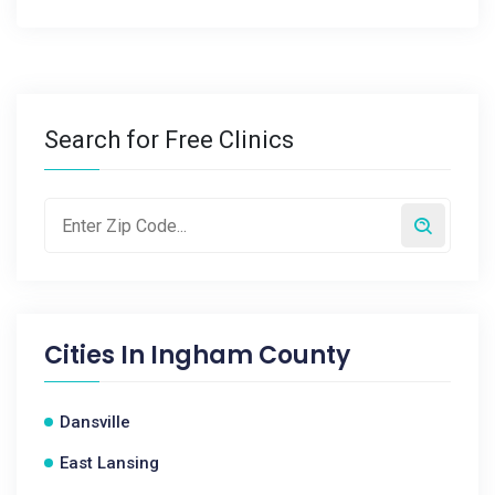
Search for Free Clinics
Cities In
Ingham County
Dansville
East Lansing