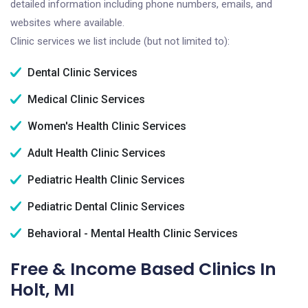
detailed information including phone numbers, emails, and
websites where available.
Clinic services we list include (but not limited to):
Dental Clinic Services
Medical Clinic Services
Women's Health Clinic Services
Adult Health Clinic Services
Pediatric Health Clinic Services
Pediatric Dental Clinic Services
Behavioral - Mental Health Clinic Services
Free & Income Based Clinics In
Holt, MI