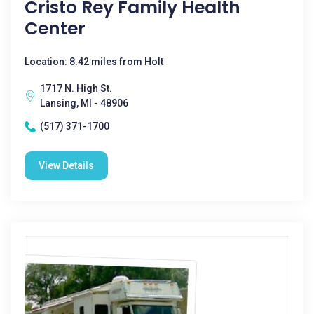
Cristo Rey Family Health
Center
Location: 8.42 miles from Holt
1717 N. High St.
Lansing, MI - 48906
(517) 371-1700
View Details