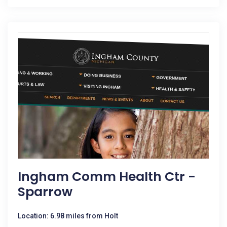
Ingham Comm Health Ctr -
Sparrow
Location: 6.98 miles from Holt