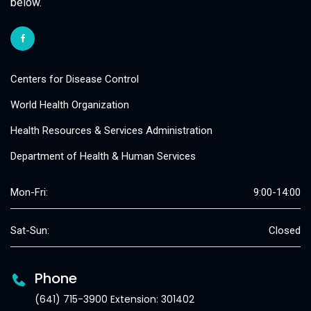
below.
Centers for Disease Control
World Health Organization
Health Resources & Services Administration
Department of Health & Human Services
Mon-Fri:
9:00-14:00
Sat-Sun:
Closed
Phone
(641) 715-3900 Extension: 301402