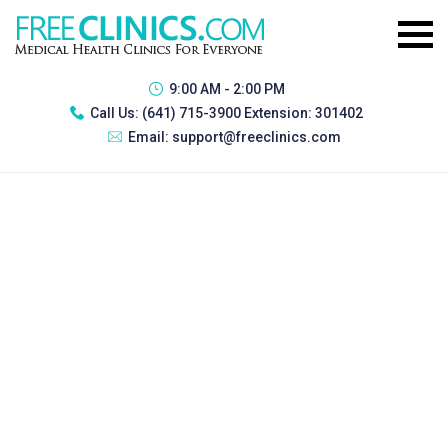
9:00 AM - 2:00 PM
Call Us:
(641) 715-3900 Extension: 301402
Email:
support@freeclinics.com