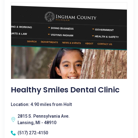
Healthy Smiles Dental Clinic
Location: 4.90 miles from Holt
2815 S. Pennsylvania Ave.
Lansing, MI - 48910
(517) 272-4150