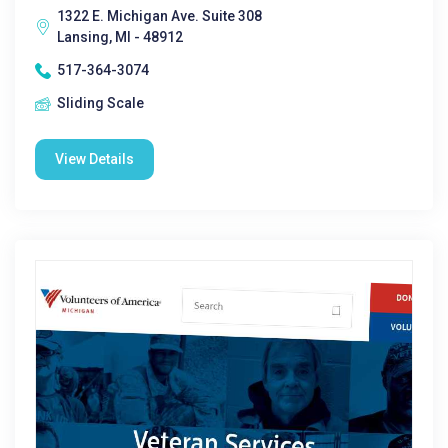
1322 E. Michigan Ave. Suite 308
Lansing, MI - 48912
517-364-3074
Sliding Scale
View Details