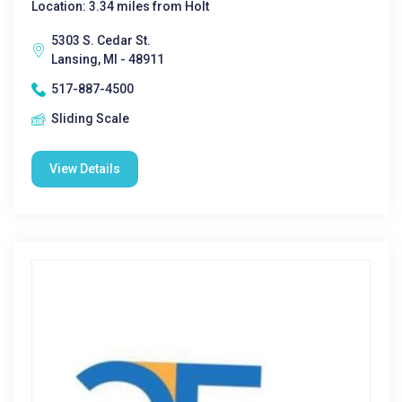
Location: 3.34 miles from Holt
5303 S. Cedar St.
Lansing, MI - 48911
517-887-4500
Sliding Scale
View Details