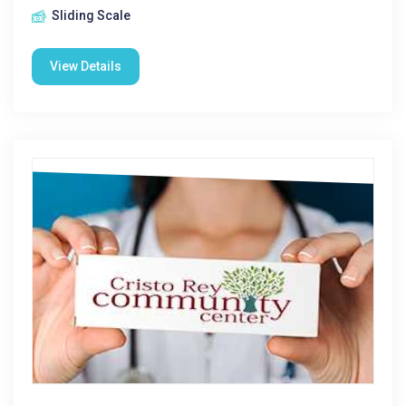
Sliding Scale
View Details