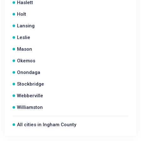
Haslett
Holt
Lansing
Leslie
Mason
Okemos
Onondaga
Stockbridge
Webberville
Williamston
All cities in Ingham County