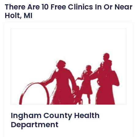
There Are 10 Free Clinics In Or Near
Holt, MI
Ingham County Health
Department