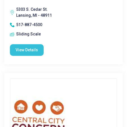
5303 S. Cedar St.
Lansing, MI - 48911
517-887-4500
Sliding Scale
View Details