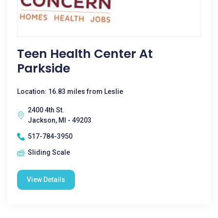
Teen Health Center At
Parkside
Location: 16.83 miles from Leslie
2400 4th St.
Jackson, MI - 49203
517-784-3950
Sliding Scale
View Details