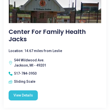
Center For Family Health
Jacks
Location: 14.67 miles from Leslie
544 Wildwood Ave.
Jackson, MI - 49201
517-784-3950
Sliding Scale
View Details