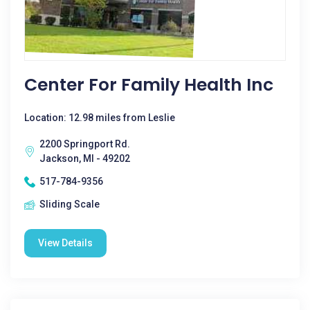
Center For Family Health Inc
Location: 12.98 miles from Leslie
2200 Springport Rd.
Jackson, MI - 49202
517-784-9356
Sliding Scale
View Details