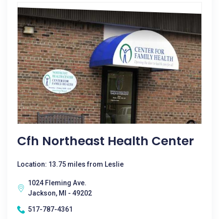
Cfh Northeast Health Center
Location: 13.75 miles from Leslie
1024 Fleming Ave.
Jackson, MI - 49202
517-787-4361