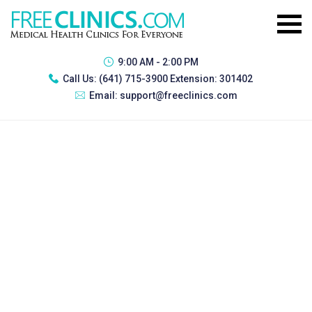
9:00 AM - 2:00 PM
Call Us:
(641) 715-3900 Extension: 301402
Email:
support@freeclinics.com