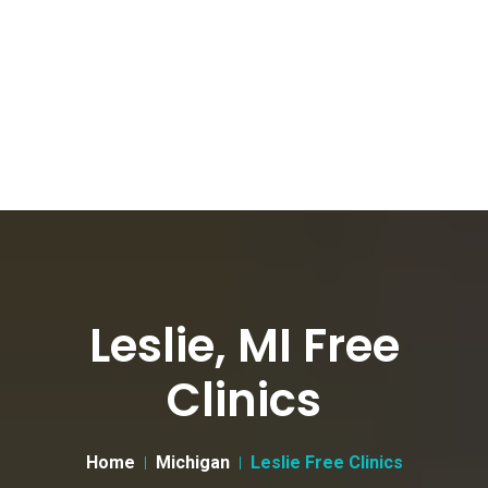
Leslie, MI Free
Clinics
Home
Michigan
Leslie Free Clinics