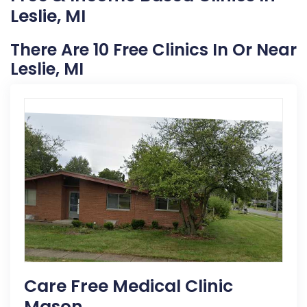
Leslie, MI
There Are 10 Free Clinics In Or Near
Leslie, MI
Care Free Medical Clinic
Mason