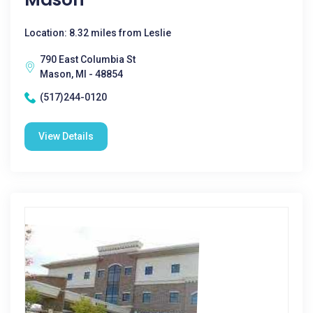
Location: 8.32 miles from Leslie
790 East Columbia St
Mason, MI - 48854
(517)244-0120
View Details