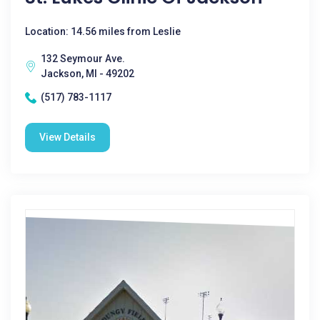
Location: 14.56 miles from Leslie
132 Seymour Ave.
Jackson, MI - 49202
(517) 783-1117
View Details