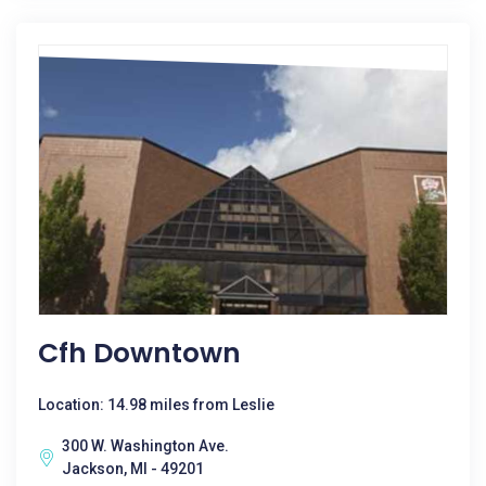
Cfh Downtown
Location: 14.98 miles from Leslie
300 W. Washington Ave.
Jackson, MI - 49201