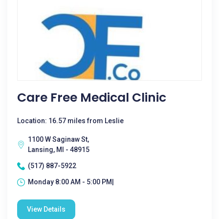
Care Free Medical Clinic
Location: 16.57 miles from Leslie
1100 W Saginaw St,
Lansing, MI - 48915
(517) 887-5922
Monday 8:00 AM - 5:00 PM|
View Details