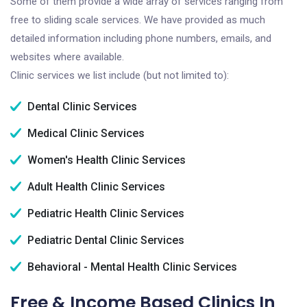
Some of them provide a wide array of services ranging from
free to sliding scale services. We have provided as much
detailed information including phone numbers, emails, and
websites where available.
Clinic services we list include (but not limited to):
Dental Clinic Services
Medical Clinic Services
Women's Health Clinic Services
Adult Health Clinic Services
Pediatric Health Clinic Services
Pediatric Dental Clinic Services
Behavioral - Mental Health Clinic Services
Free & Income Based Clinics In