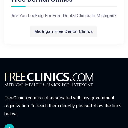
Are You Looking For Free Dental Clinics In Michigan?
Michigan Free Dental Clinics
FreeClinics.com is not associated with any government
organization. To reach them directly please follow the links
below.