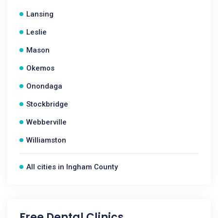
Lansing
Leslie
Mason
Okemos
Onondaga
Stockbridge
Webberville
Williamston
All cities in Ingham County
Free Dental Clinics