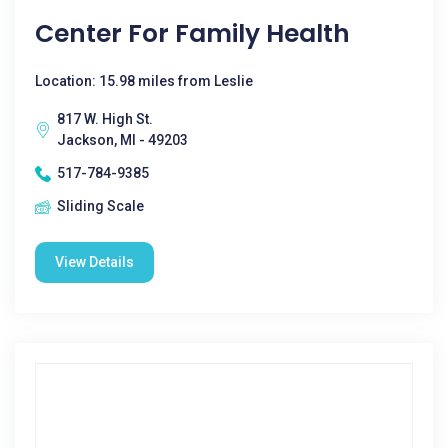
Center For Family Health
Location: 15.98 miles from Leslie
817 W. High St.
Jackson, MI - 49203
517-784-9385
Sliding Scale
View Details