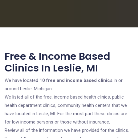
Free & Income Based
Clinics In Leslie, MI
We have located
10 free and income based clinics
in or
around Leslie, Michigan.
We listed all of the free, income based health clinics, public
health department clinics, community health centers that we
have located in Leslie, MI. For the most part these clinics are
for low income persons or those without insurance.
Review all of the information we have provided for the clinics.