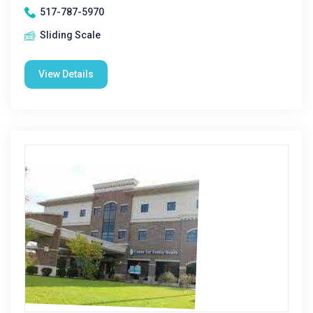
517-787-5970
Sliding Scale
View Details