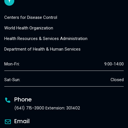
Centers for Disease Control
World Health Organization
Health Resources & Services Administration
Department of Health & Human Services
Mon-Fri:
9:00-14:00
Sat-Sun:
Closed
Phone
(641) 715-3900 Extension: 301402
Email