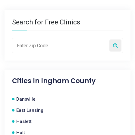
Search for Free Clinics
Cities In
Ingham County
Dansville
East Lansing
Haslett
Holt