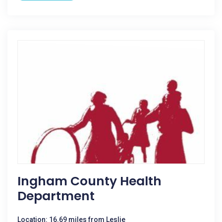
Ingham County Health
Department
Location: 16.69 miles from Leslie