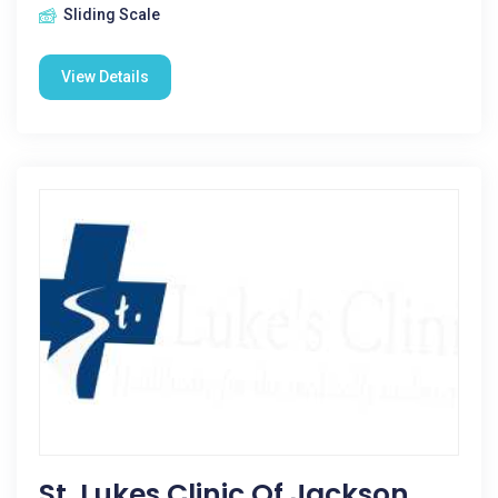
Sliding Scale
View Details
St. Lukes Clinic Of Jackson