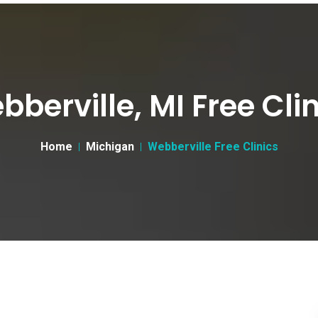
berville, MI Free Cli
Home
Michigan
Webberville Free Clinics