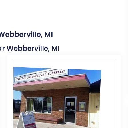
Webberville, MI
ar Webberville, MI