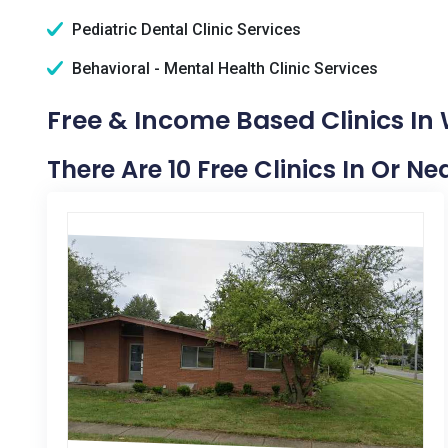
Pediatric Dental Clinic Services
Behavioral - Mental Health Clinic Services
Free & Income Based Clinics In 
There Are 10 Free Clinics In Or Ne