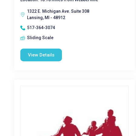
1322 E. Michigan Ave. Suite 308
Lansing, MI - 48912
517-364-3074
Sliding Scale
View Details