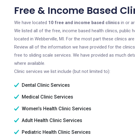
Free & Income Based Clin
We have located
10 free and income based clinics
in or a
We listed all of the free, income based health clinics, publi
located in Webberville, MI. For the most part these clinics a
Review all of the information we have provided for the clini
free to sliding scale services. We have provided as much det
where available.
Clinic services we list include (but not limited to):
Dental Clinic Services
Medical Clinic Services
Women's Health Clinic Services
Adult Health Clinic Services
Pediatric Health Clinic Services