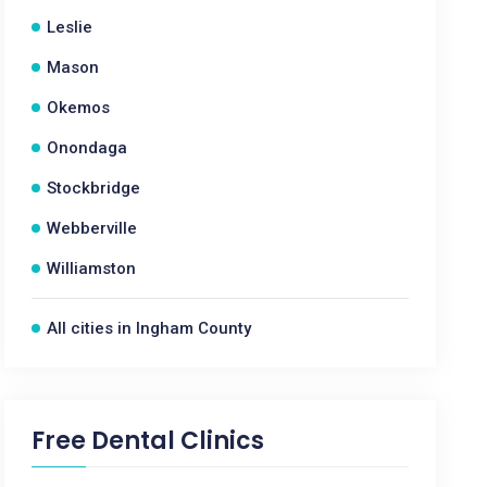
Leslie
Mason
Okemos
Onondaga
Stockbridge
Webberville
Williamston
All cities in Ingham County
Free Dental Clinics