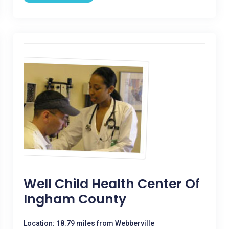
Well Child Health Center Of
Ingham County
Location: 18.79 miles from Webberville