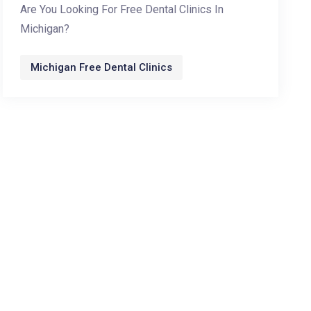
Are You Looking For Free Dental Clinics In
Michigan?
Michigan Free Dental Clinics