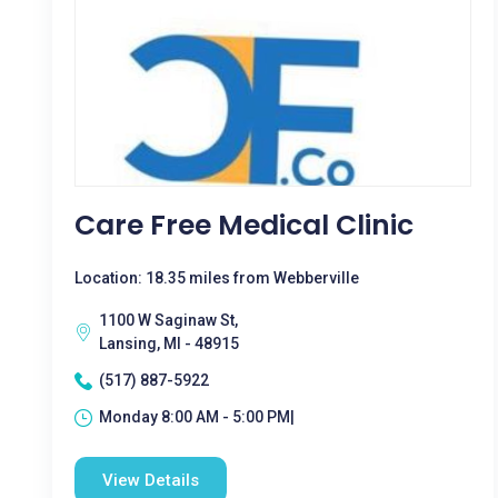
Care Free Medical Clinic
Location: 18.35 miles from Webberville
1100 W Saginaw St,
Lansing, MI - 48915
(517) 887-5922
Monday 8:00 AM - 5:00 PM|
View Details