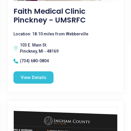
Faith Medical Clinic
Pinckney - UMSRFC
Location: 18.10 miles from Webberville
103 E. Main St.
Pinckney, MI - 48169
(734) 680-0804
View Details