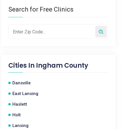
Search for Free Clinics
Cities In
Ingham County
Dansville
East Lansing
Haslett
Holt
Lansing