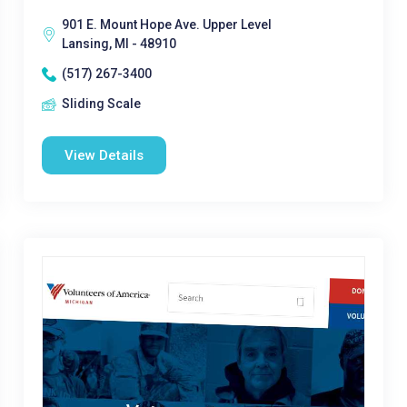
901 E. Mount Hope Ave. Upper Level
Lansing, MI - 48910
(517) 267-3400
Sliding Scale
View Details