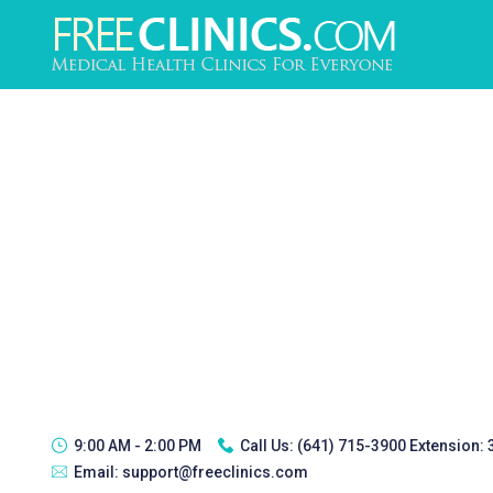
9:00 AM - 2:00 PM
Call Us:
(641) 715-3900 Extension:
Email:
support@freeclinics.com