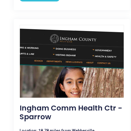
Ingham Comm Health Ctr -
Sparrow
Location: 18.78 miles from Webberville