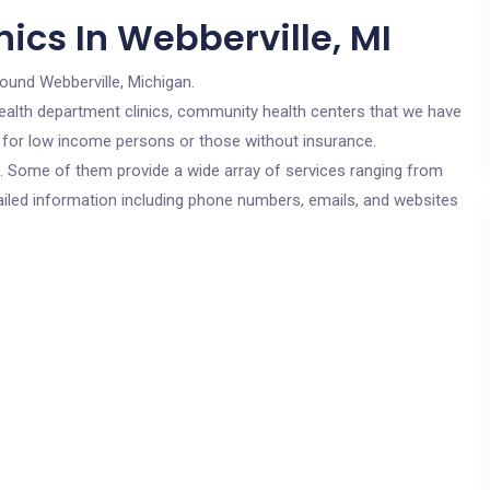
ics In Webberville, MI
round Webberville, Michigan.
c health department clinics, community health centers that we have
re for low income persons or those without insurance.
cs. Some of them provide a wide array of services ranging from
ailed information including phone numbers, emails, and websites