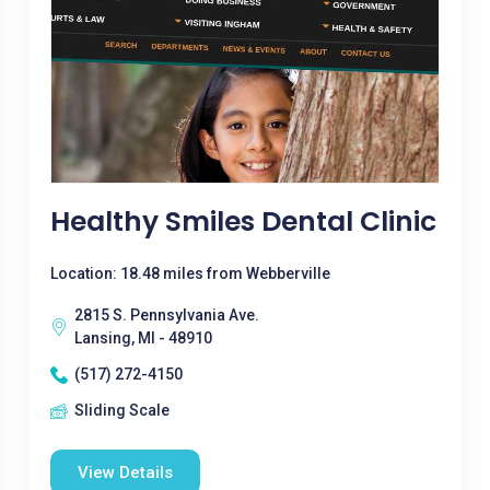
Healthy Smiles Dental Clinic
Location: 18.48 miles from Webberville
2815 S. Pennsylvania Ave.
Lansing, MI - 48910
(517) 272-4150
Sliding Scale
View Details