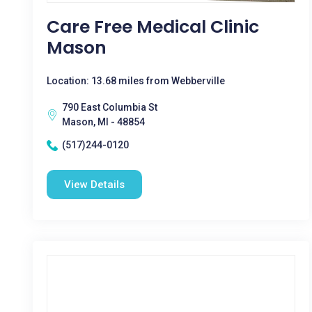
Care Free Medical Clinic
Mason
Location: 13.68 miles from Webberville
790 East Columbia St
Mason, MI - 48854
(517)244-0120
View Details