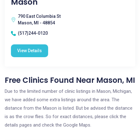
Mason
790 East Columbia St
Mason, MI - 48854
(517)244-0120
View Details
Free Clinics Found Near Mason, MI
Due to the limited number of clinic listings in Mason, Michigan,
we have added some extra listings around the area. The
distance from the Mason is listed. But be advised the distance
is as the crow flies. So for exact distances, please click the
details pages and check the Google Maps.