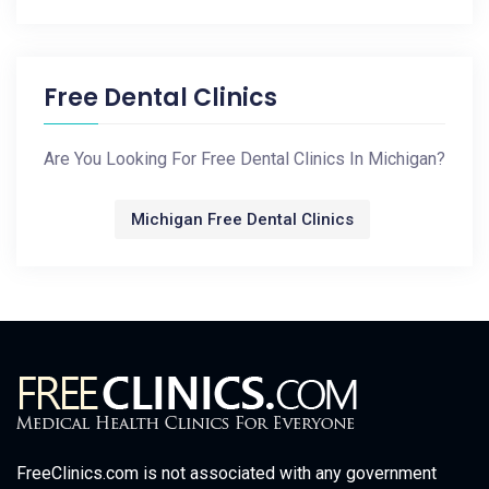
Free Dental Clinics
Are You Looking For Free Dental Clinics In Michigan?
Michigan Free Dental Clinics
FreeClinics.com is not associated with any government