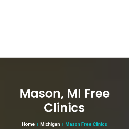
Mason, MI Free
Clinics
Home
Michigan
Mason Free Clinics