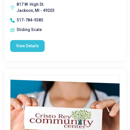
817 W. High St.
Jackson, MI - 49203
517-784-9385
Sliding Scale
View Details