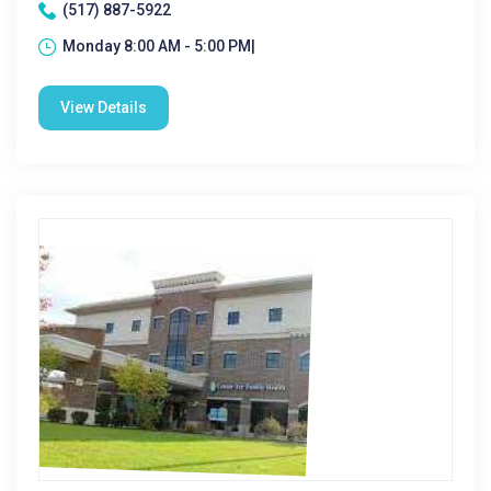
(517) 887-5922
Monday 8:00 AM - 5:00 PM|
View Details