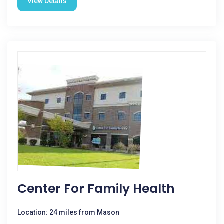
View Details
Center For Family Health
Location: 24 miles from Mason