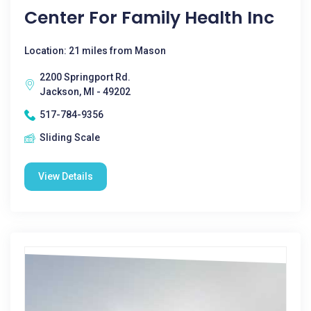
Center For Family Health Inc
Location: 21 miles from Mason
2200 Springport Rd.
Jackson, MI - 49202
517-784-9356
Sliding Scale
View Details