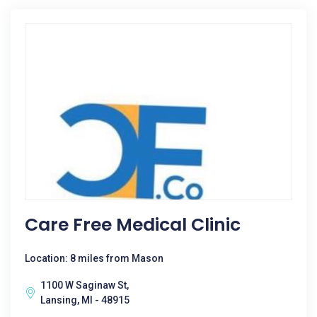
Care Free Medical Clinic
Location: 8 miles from Mason
1100 W Saginaw St,
Lansing, MI - 48915