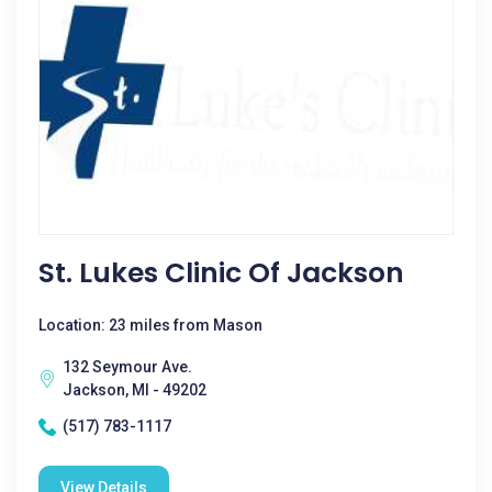
St. Lukes Clinic Of Jackson
Location: 23 miles from Mason
132 Seymour Ave.
Jackson, MI - 49202
(517) 783-1117
View Details