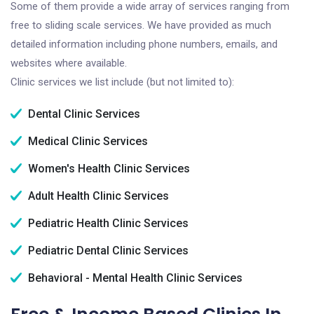
Some of them provide a wide array of services ranging from
free to sliding scale services. We have provided as much
detailed information including phone numbers, emails, and
websites where available.
Clinic services we list include (but not limited to):
Dental Clinic Services
Medical Clinic Services
Women's Health Clinic Services
Adult Health Clinic Services
Pediatric Health Clinic Services
Pediatric Dental Clinic Services
Behavioral - Mental Health Clinic Services