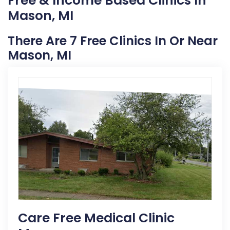
Free & Income Based Clinics In
Mason, MI
There Are 7 Free Clinics In Or Near
Mason, MI
Care Free Medical Clinic