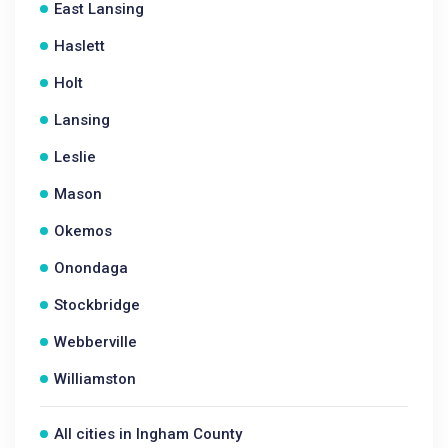
East Lansing
Haslett
Holt
Lansing
Leslie
Mason
Okemos
Onondaga
Stockbridge
Webberville
Williamston
All cities in Ingham County