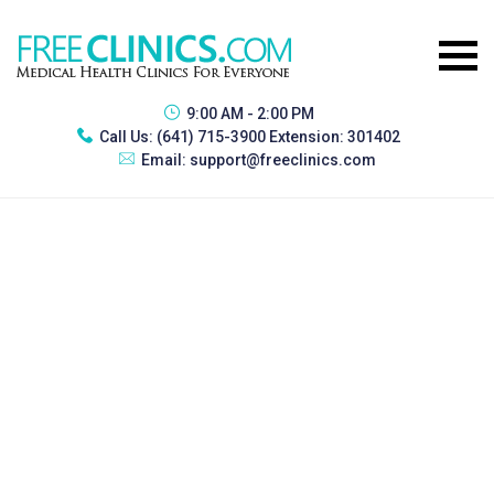
9:00 AM - 2:00 PM
Call Us:
(641) 715-3900 Extension: 301402
Email:
support@freeclinics.com