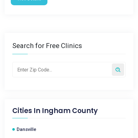
Search for Free Clinics
Cities In
Ingham County
Dansville