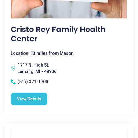
Cristo Rey Family Health
Center
Location: 13 miles from Mason
1717 N. High St.
Lansing, MI - 48906
(517) 371-1700
View Details