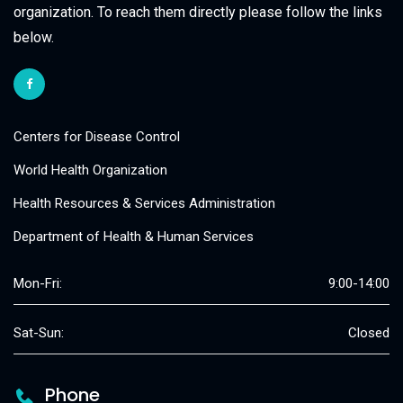
organization. To reach them directly please follow the links
below.
Centers for Disease Control
World Health Organization
Health Resources & Services Administration
Department of Health & Human Services
Mon-Fri:
9:00-14:00
Sat-Sun:
Closed
Phone