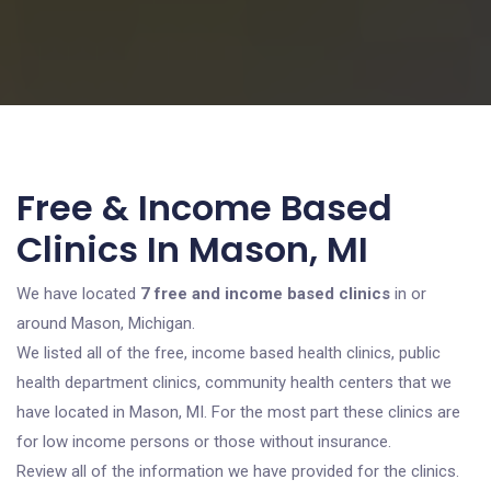
Free & Income Based
Clinics In Mason, MI
We have located
7 free and income based clinics
in or
around Mason, Michigan.
We listed all of the free, income based health clinics, public
health department clinics, community health centers that we
have located in Mason, MI. For the most part these clinics are
for low income persons or those without insurance.
Review all of the information we have provided for the clinics.