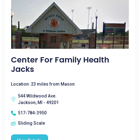
Center For Family Health
Jacks
Location: 23 miles from Mason
544 Wildwood Ave.
Jackson, MI - 49201
517-784-3950
Sliding Scale