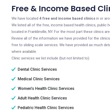
Free & Income Based Clini
We have located
4 free and income based clinics
in or aro
We listed all of the free, income based health clinics, publi
located in Franklinville, NY. For the most part these clinics 
Review all of the information we have provided for the clini
free to sliding scale services. We have provided as much det
where available.
Clinic services we list include (but not limited to):
Dental Clinic Services
Medical Clinic Services
Women's Health Clinic Services
Adult Health Clinic Services
Pediatric Health Clinic Services