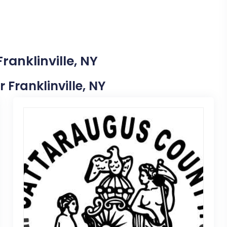
ranklinville, NY
r Franklinville, NY