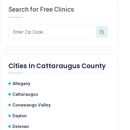
Search for Free Clinics
Cities In
Cattaraugus County
Allegany
Cattaraugus
Conewango Valley
Dayton
Delevan