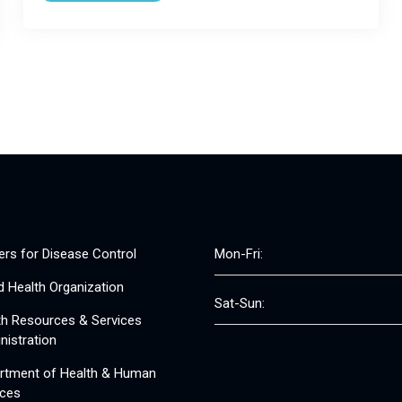
ers for Disease Control
Mon-Fri:
d Health Organization
Sat-Sun:
th Resources & Services
nistration
rtment of Health & Human
ices