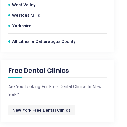
West Valley
Westons Mills
Yorkshire
All cities in Cattaraugus County
Free Dental Clinics
Are You Looking For Free Dental Clinics In New
York?
New York Free Dental Clinics