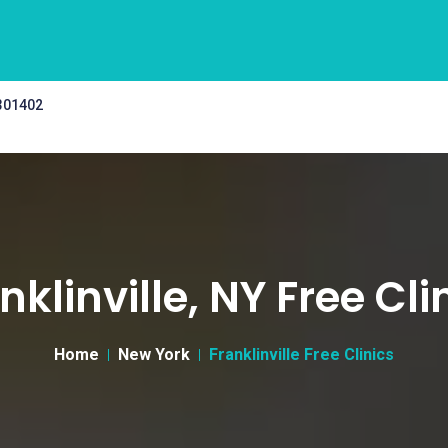
 301402
nklinville, NY Free Cli
Home
New York
Franklinville Free Clinics