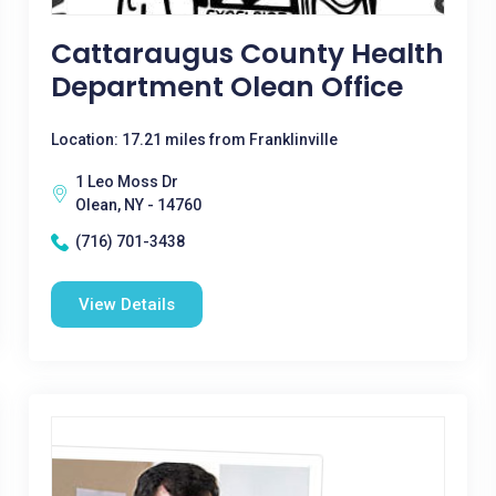
Cattaraugus County Health
Department Olean Office
Location: 17.21 miles from Franklinville
1 Leo Moss Dr
Olean, NY - 14760
(716) 701-3438
View Details