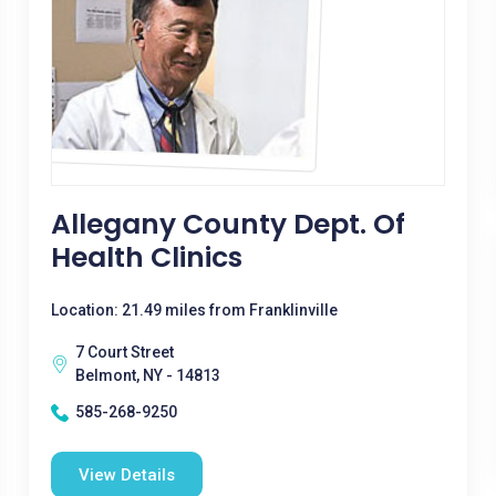
Allegany County Dept. Of
Health Clinics
Location: 21.49 miles from Franklinville
7 Court Street
Belmont, NY - 14813
585-268-9250
View Details