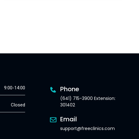
Phone
9:00-14:00
(641) 715-3900 Extension:
301402
Closed
Email
support@freeclinics.com