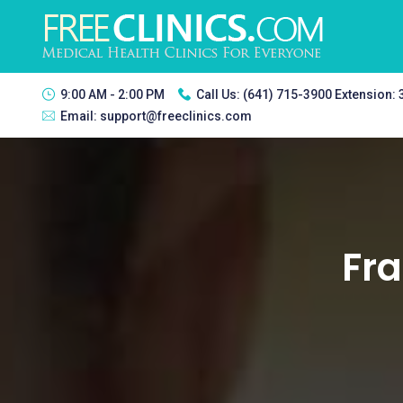
9:00 AM - 2:00 PM
Call Us:
(641) 715-3900 Extension:
Email:
support@freeclinics.com
Fra