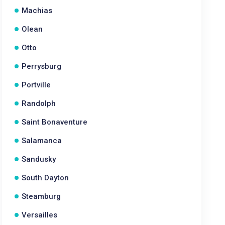
Machias
Olean
Otto
Perrysburg
Portville
Randolph
Saint Bonaventure
Salamanca
Sandusky
South Dayton
Steamburg
Versailles