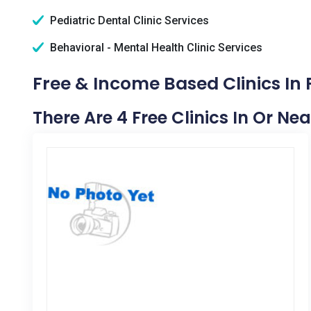
Pediatric Dental Clinic Services
Behavioral - Mental Health Clinic Services
Free & Income Based Clinics In F
There Are 4 Free Clinics In Or Nea