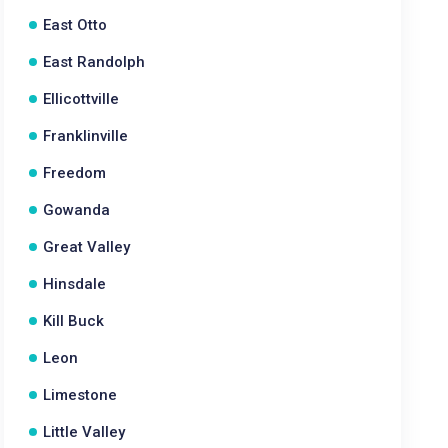
East Otto
East Randolph
Ellicottville
Franklinville
Freedom
Gowanda
Great Valley
Hinsdale
Kill Buck
Leon
Limestone
Little Valley