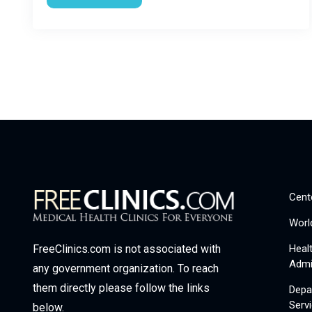
Cent
Worl
Heal
FreeClinics.com is not associated with
Admi
any government organization. To reach
them directly please follow the links
Depa
Serv
below.