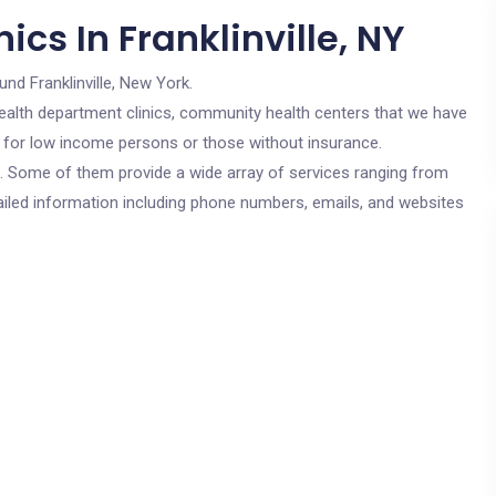
cs In Franklinville, NY
und Franklinville, New York.
c health department clinics, community health centers that we have
are for low income persons or those without insurance.
cs. Some of them provide a wide array of services ranging from
ailed information including phone numbers, emails, and websites