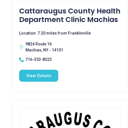
Cattaraugus County Health
Department Clinic Machias
Location: 7.20 miles from Franklinville
9824 Route 16
Machias, NY - 14101
716-353-8525
View Details