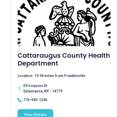
Cattaraugus County Health
Department
Location: 19.94 miles from Franklinville
69 Iroquois Dr
Salamanca, NY - 14779
716-945-1246
View Details