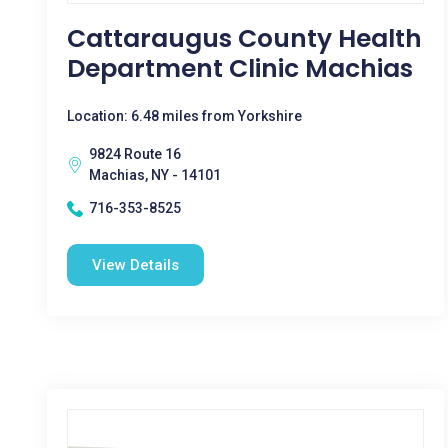
Cattaraugus County Health
Department Clinic Machias
Location: 6.48 miles from Yorkshire
9824 Route 16
Machias, NY - 14101
716-353-8525
View Details