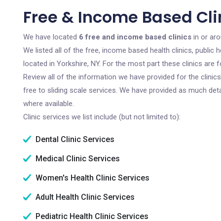
Free & Income Based Clin
We have located
6 free and income based clinics
in or ar
We listed all of the free, income based health clinics, publi
located in Yorkshire, NY. For the most part these clinics are
Review all of the information we have provided for the clini
free to sliding scale services. We have provided as much det
where available.
Clinic services we list include (but not limited to):
Dental Clinic Services
Medical Clinic Services
Women's Health Clinic Services
Adult Health Clinic Services
Pediatric Health Clinic Services