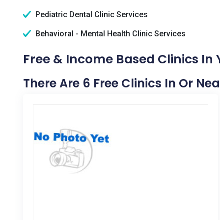
Pediatric Dental Clinic Services
Behavioral - Mental Health Clinic Services
Free & Income Based Clinics In 
There Are 6 Free Clinics In Or Nea