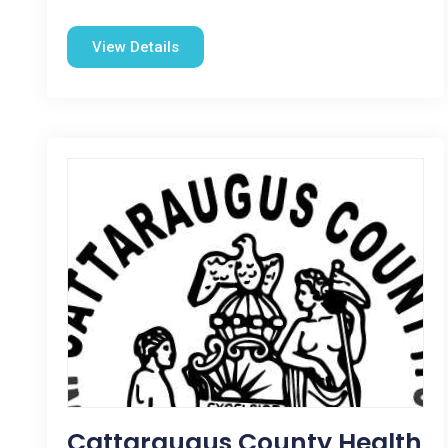
View Details
Cattaraugus County Health