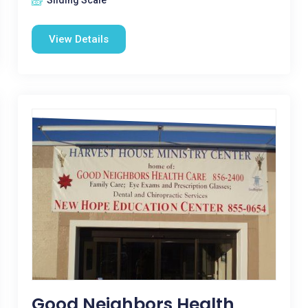
Sliding Scale
View Details
Good Neighbors Health