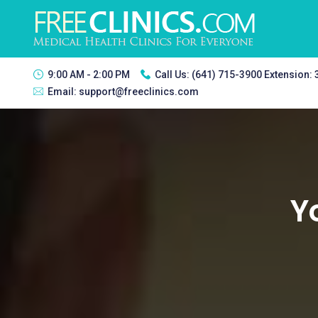
9:00 AM - 2:00 PM
Call Us:
(641) 715-3900 Extension:
Email:
support@freeclinics.com
Y