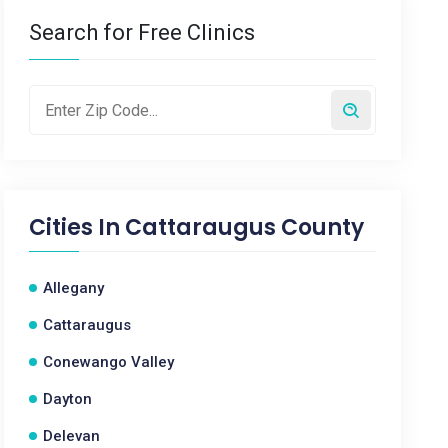
Search for Free Clinics
Cities In
Cattaraugus County
Allegany
Cattaraugus
Conewango Valley
Dayton
Delevan