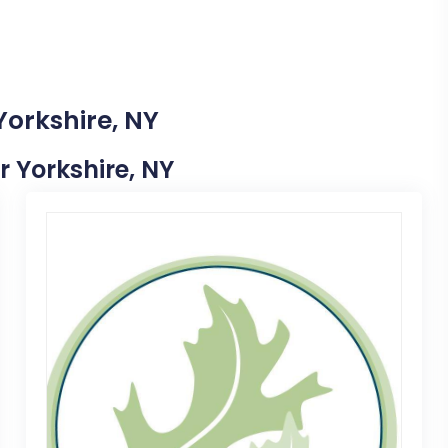
Yorkshire, NY
r Yorkshire, NY