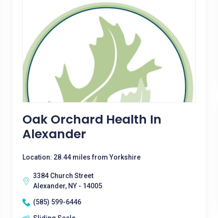
Oak Orchard Health In
Alexander
Location: 28.44 miles from Yorkshire
3384 Church Street
Alexander, NY - 14005
(585) 599-6446