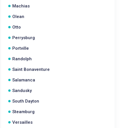
Machias
Olean
Otto
Perrysburg
Portville
Randolph
Saint Bonaventure
Salamanca
Sandusky
South Dayton
Steamburg
Versailles