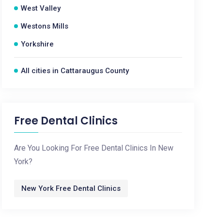
West Valley
Westons Mills
Yorkshire
All cities in Cattaraugus County
Free Dental Clinics
Are You Looking For Free Dental Clinics In New
York?
New York Free Dental Clinics