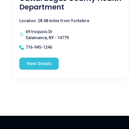
Department
Location: 28.48 miles from Yorkshire
69 Iroquois Dr
Salamanca, NY - 14779
716-945-1246
View Details