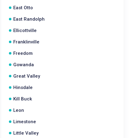
East Otto
East Randolph
Ellicottville
Franklinville
Freedom
Gowanda
Great Valley
Hinsdale
Kill Buck
Leon
Limestone
Little Valley