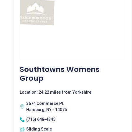
Southtowns Womens
Group
Location: 24.22 miles from Yorkshire
3674 Commerce Pl.
Hamburg, NY - 14075
(716) 648-4345
Sliding Scale