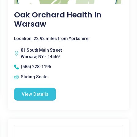
Oak Orchard Health In
Warsaw
Location: 22.92 miles from Yorkshire
81 South Main Street
Warsaw, NY - 14569
(585) 228-1195
Sliding Scale
View Details