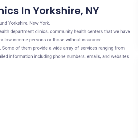
ics In Yorkshire, NY
ound Yorkshire, New York.
c health department clinics, community health centers that we have
 for low income persons or those without insurance.
cs. Some of them provide a wide array of services ranging from
ailed information including phone numbers, emails, and websites