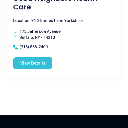
Care
Location: 31.26 miles from Yorkshire
175 Jefferson Avenue
Buffalo, NY - 14210
(716) 856-2400
View Details