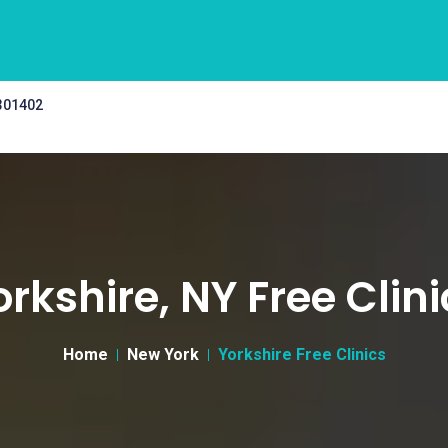
 301402
orkshire, NY Free Clini
Home
New York
Yorkshire Free Clinics