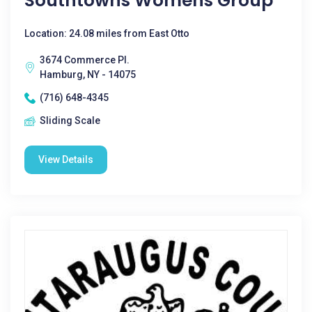
Southtowns Womens Group
Location: 24.08 miles from East Otto
3674 Commerce Pl.
Hamburg, NY - 14075
(716) 648-4345
Sliding Scale
View Details