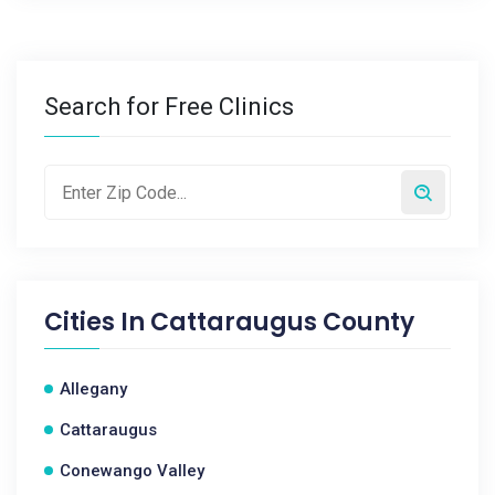
Search for Free Clinics
Cities In
Cattaraugus County
Allegany
Cattaraugus
Conewango Valley