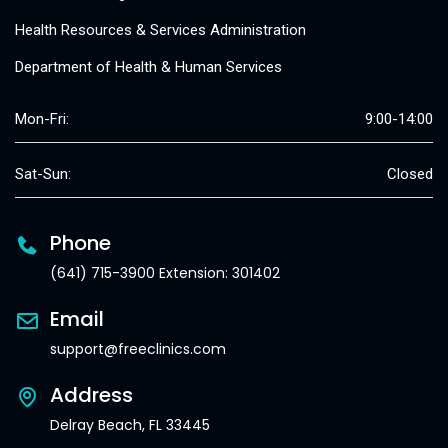
Health Resources & Services Administration
Department of Health & Human Services
Mon-Fri:
9:00-14:00
Sat-Sun:
Closed
Phone
(641) 715-3900 Extension: 301402
Email
support@freeclinics.com
Address
Delray Beach, FL 33445