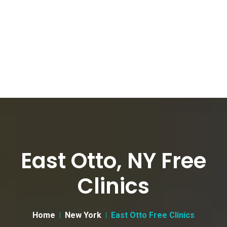
East Otto, NY Free
Clinics
Home
New York
East Otto Free Clinics