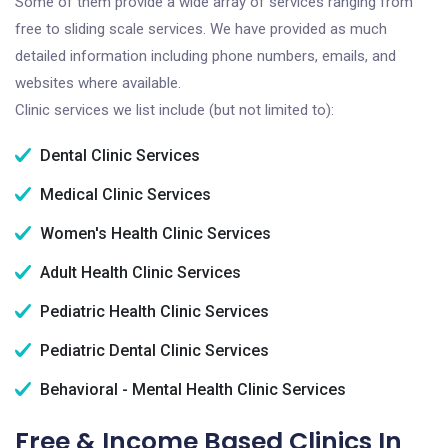
Some of them provide a wide array of services ranging from
free to sliding scale services. We have provided as much
detailed information including phone numbers, emails, and
websites where available.
Clinic services we list include (but not limited to):
Dental Clinic Services
Medical Clinic Services
Women's Health Clinic Services
Adult Health Clinic Services
Pediatric Health Clinic Services
Pediatric Dental Clinic Services
Behavioral - Mental Health Clinic Services
Free & Income Based Clinics In