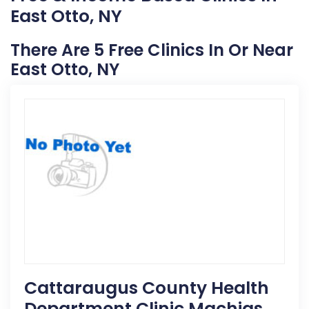
East Otto, NY
There Are 5 Free Clinics In Or Near
East Otto, NY
Cattaraugus County Health
Department Clinic Machias