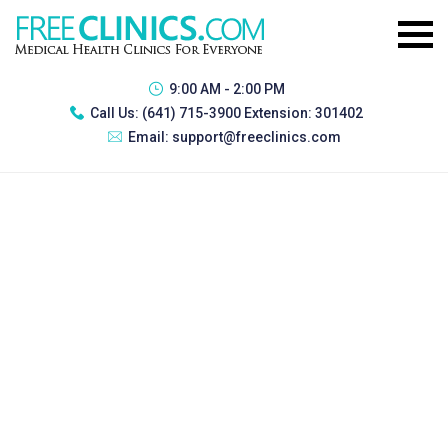
9:00 AM - 2:00 PM
Call Us:
(641) 715-3900 Extension: 301402
Email:
support@freeclinics.com