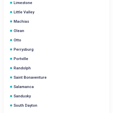
Limestone
Little Valley
Machias
Olean
Otto
Perrysburg
Portville
Randolph
Saint Bonaventure
Salamanca
Sandusky
South Dayton