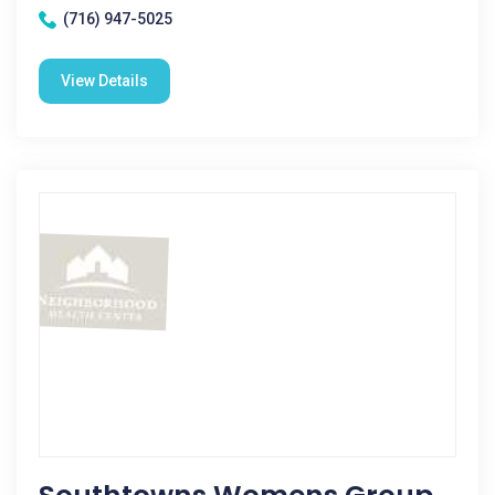
(716) 947-5025
View Details