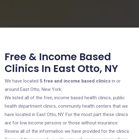
Free & Income Based
Clinics In East Otto, NY
We have located
5 free and income based clinics
in or
around East Otto, New York.
We listed all of the free, income based health clinics, public
health department clinics, community health centers that we
have located in East Otto, NY. For the most part these clinics
are for low income persons or those without insurance.
Review all of the information we have provided for the clinics.