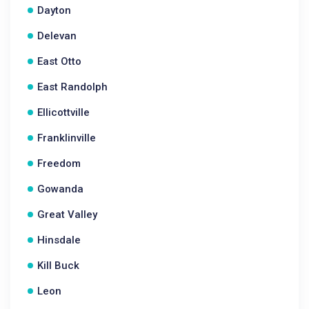
Dayton
Delevan
East Otto
East Randolph
Ellicottville
Franklinville
Freedom
Gowanda
Great Valley
Hinsdale
Kill Buck
Leon