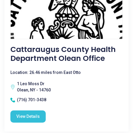
Cattaraugus County Health
Department Olean Office
Location: 26.46 miles from East Otto
1 Leo Moss Dr
Olean, NY - 14760
(716) 701-3438
View Details