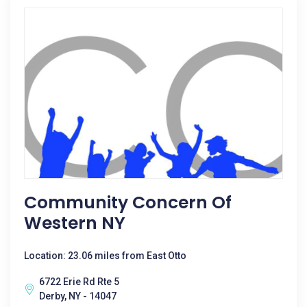
Community Concern Of
Western NY
Location: 23.06 miles from East Otto
6722 Erie Rd Rte 5
Derby, NY - 14047