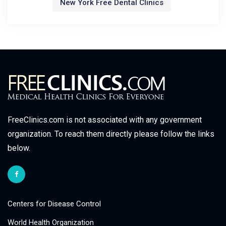
New York Free Dental Clinics
FreeClinics.com is not associated with any government
organization. To reach them directly please follow the links
below.
Centers for Disease Control
World Health Organization