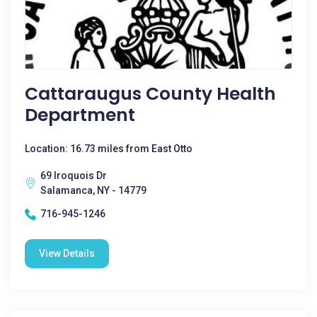
Cattaraugus County Health
Department
Location: 16.73 miles from East Otto
69 Iroquois Dr
Salamanca, NY - 14779
716-945-1246
View Details