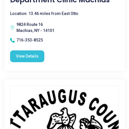
Location: 13.46 miles from East Otto
9824 Route 16
Machias, NY - 14101
716-353-8525
View Details