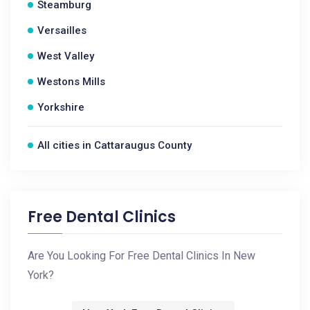
Steamburg
Versailles
West Valley
Westons Mills
Yorkshire
All cities in Cattaraugus County
Free Dental Clinics
Are You Looking For Free Dental Clinics In New
York?