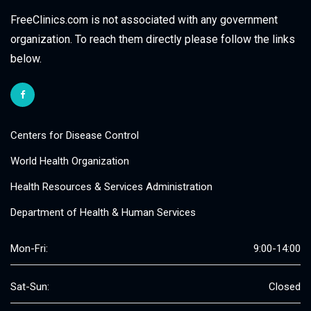
FreeClinics.com is not associated with any government
organization. To reach them directly please follow the links
below.
Centers for Disease Control
World Health Organization
Health Resources & Services Administration
Department of Health & Human Services
Mon-Fri:
9:00-14:00
Sat-Sun:
Closed