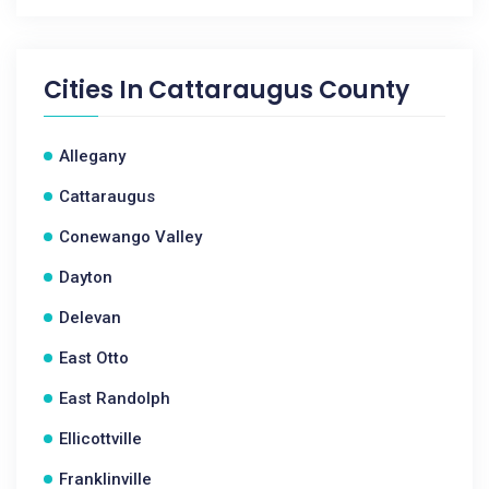
Cities In
Cattaraugus County
Allegany
Cattaraugus
Conewango Valley
Dayton
Delevan
East Otto
East Randolph
Ellicottville
Franklinville