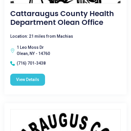
Cattaraugus County Health
Department Olean Office
Location: 21 miles from Machias
1 Leo Moss Dr
Olean, NY - 14760
(716) 701-3438
View Details