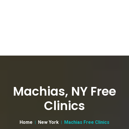
Machias, NY Free
Clinics
Home
New York
Machias Free Clinics