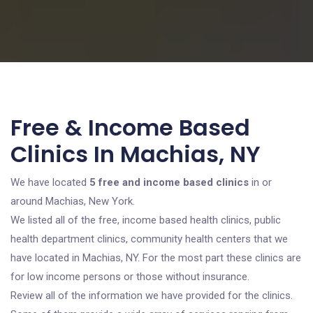
Free & Income Based
Clinics In Machias, NY
We have located
5 free and income based clinics
in or
around Machias, New York.
We listed all of the free, income based health clinics, public
health department clinics, community health centers that we
have located in Machias, NY. For the most part these clinics are
for low income persons or those without insurance.
Review all of the information we have provided for the clinics.