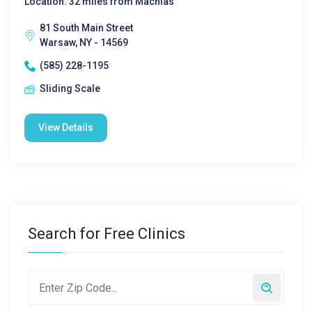
Location: 32 miles from Machias
81 South Main Street
Warsaw, NY - 14569
(585) 228-1195
Sliding Scale
View Details
Search for Free Clinics