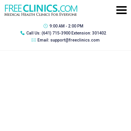
9:00 AM - 2:00 PM
Call Us:
(641) 715-3900 Extension: 301402
Email:
support@freeclinics.com