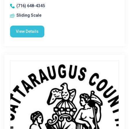
(716) 648-4345
Sliding Scale
View Details