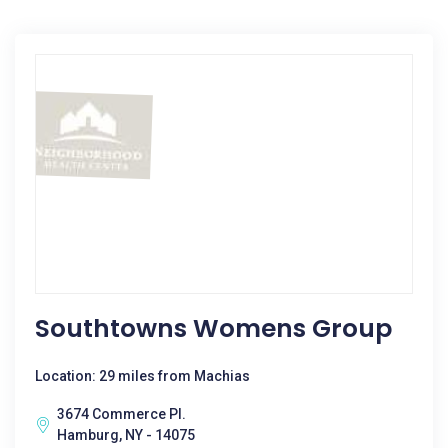
Southtowns Womens Group
Location: 29 miles from Machias
3674 Commerce Pl.
Hamburg, NY - 14075