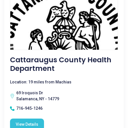
Cattaraugus County Health
Department
Location: 19 miles from Machias
69 Iroquois Dr
Salamanca, NY - 14779
716-945-1246
View Details