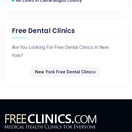
All cities in Cattaraugus County
Free Dental Clinics
Are You Looking For Free Dental Clinics In New
York?
New York Free Dental Clinics