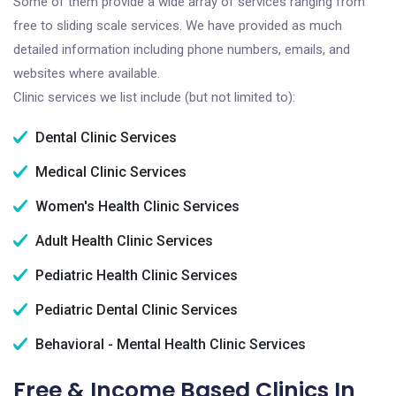
Some of them provide a wide array of services ranging from
free to sliding scale services. We have provided as much
detailed information including phone numbers, emails, and
websites where available.
Clinic services we list include (but not limited to):
Dental Clinic Services
Medical Clinic Services
Women's Health Clinic Services
Adult Health Clinic Services
Pediatric Health Clinic Services
Pediatric Dental Clinic Services
Behavioral - Mental Health Clinic Services
Free & Income Based Clinics In