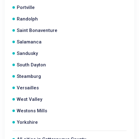
Portville
Randolph
Saint Bonaventure
Salamanca
Sandusky
South Dayton
Steamburg
Versailles
West Valley
Westons Mills
Yorkshire