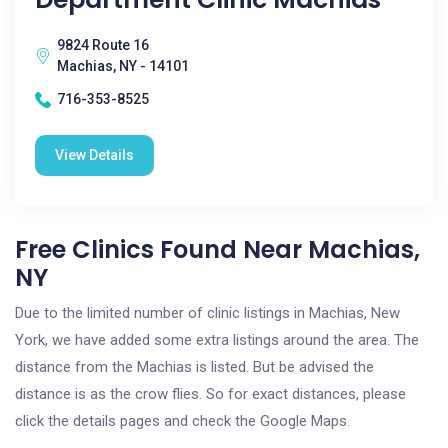
9824 Route 16
Machias, NY - 14101
716-353-8525
View Details
Free Clinics Found Near Machias,
NY
Due to the limited number of clinic listings in Machias, New
York, we have added some extra listings around the area. The
distance from the Machias is listed. But be advised the
distance is as the crow flies. So for exact distances, please
click the details pages and check the Google Maps.