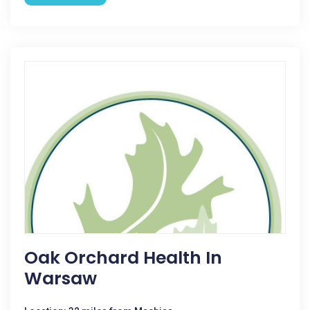
Oak Orchard Health In
Warsaw