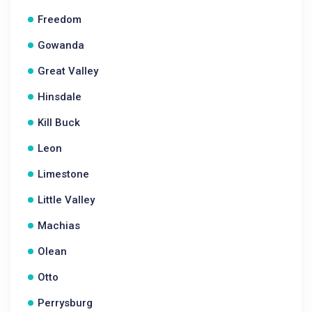
Freedom
Gowanda
Great Valley
Hinsdale
Kill Buck
Leon
Limestone
Little Valley
Machias
Olean
Otto
Perrysburg