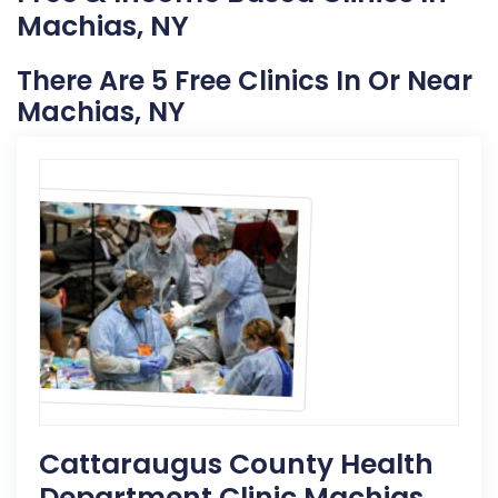
Machias, NY
There Are 5 Free Clinics In Or Near
Machias, NY
Cattaraugus County Health
Department Clinic Machias