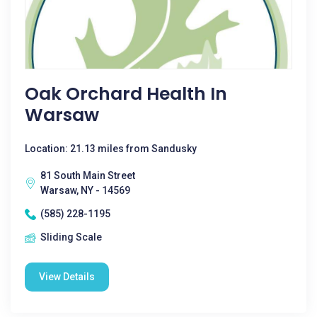
Oak Orchard Health In
Warsaw
Location: 21.13 miles from Sandusky
81 South Main Street
Warsaw, NY - 14569
(585) 228-1195
Sliding Scale
View Details