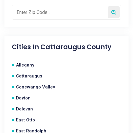
Cities In
Cattaraugus County
Allegany
Cattaraugus
Conewango Valley
Dayton
Delevan
East Otto
East Randolph