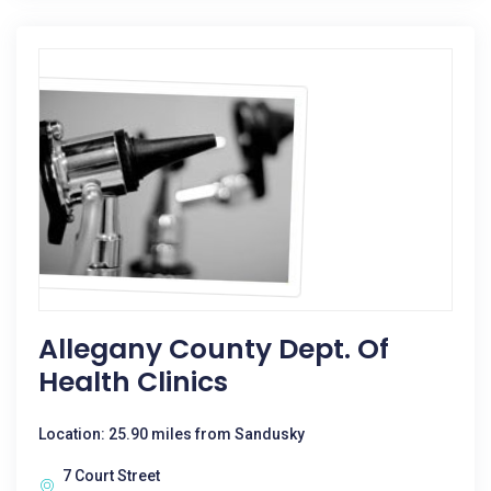
Allegany County Dept. Of
Health Clinics
Location: 25.90 miles from Sandusky
7 Court Street