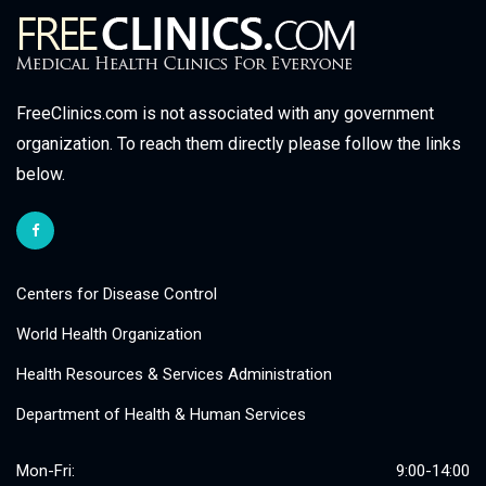
FreeClinics.com is not associated with any government
organization. To reach them directly please follow the links
below.
Centers for Disease Control
World Health Organization
Health Resources & Services Administration
Department of Health & Human Services
Mon-Fri:
9:00-14:00