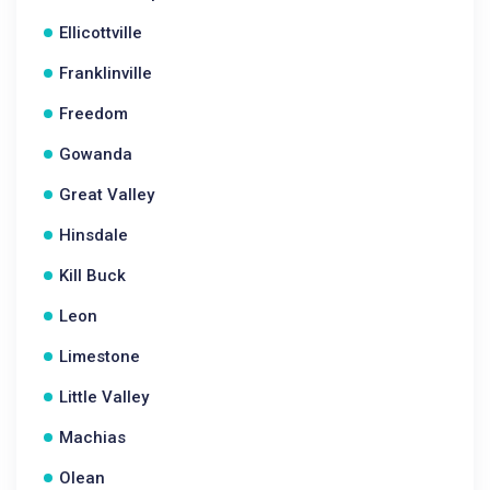
Ellicottville
Franklinville
Freedom
Gowanda
Great Valley
Hinsdale
Kill Buck
Leon
Limestone
Little Valley
Machias
Olean