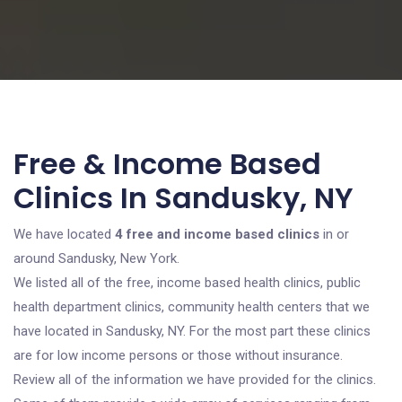
Free & Income Based
Clinics In Sandusky, NY
We have located
4 free and income based clinics
in or
around Sandusky, New York.
We listed all of the free, income based health clinics, public
health department clinics, community health centers that we
have located in Sandusky, NY. For the most part these clinics
are for low income persons or those without insurance.
Review all of the information we have provided for the clinics.