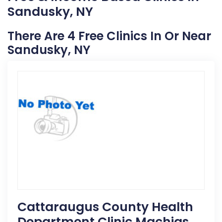
Sandusky, NY
There Are 4 Free Clinics In Or Near
Sandusky, NY
Cattaraugus County Health
Department Clinic Machias