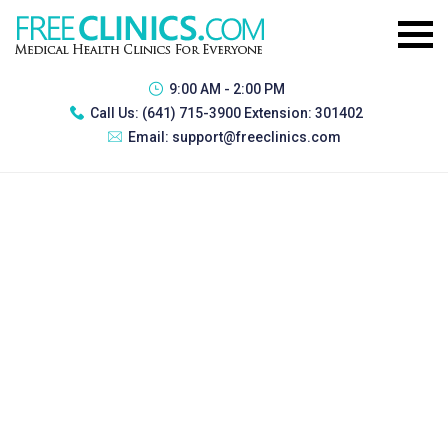
9:00 AM - 2:00 PM
Call Us:
(641) 715-3900 Extension: 301402
Email:
support@freeclinics.com