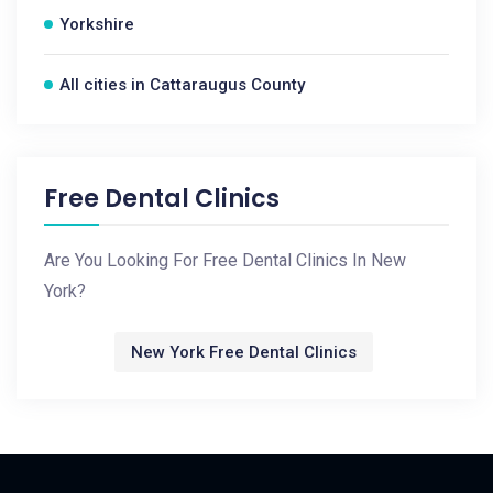
Yorkshire
All cities in Cattaraugus County
Free Dental Clinics
Are You Looking For Free Dental Clinics In New
York?
New York Free Dental Clinics