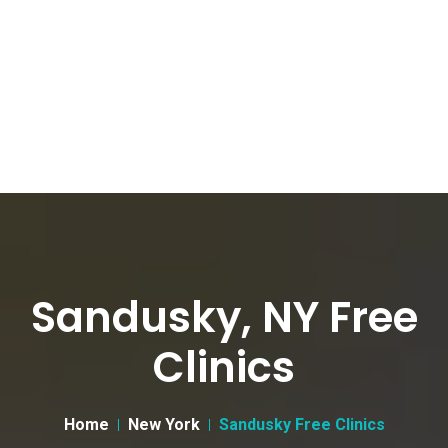
Sandusky, NY Free
Clinics
Home
New York
Sandusky Free Clinics