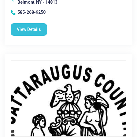
Belmont, NY - 14813
585-268-9250
View Details