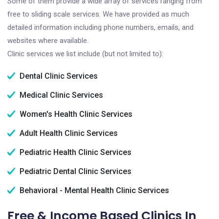
Some of them provide a wide array of services ranging from
free to sliding scale services. We have provided as much
detailed information including phone numbers, emails, and
websites where available.
Clinic services we list include (but not limited to):
Dental Clinic Services
Medical Clinic Services
Women's Health Clinic Services
Adult Health Clinic Services
Pediatric Health Clinic Services
Pediatric Dental Clinic Services
Behavioral - Mental Health Clinic Services
Free & Income Based Clinics In