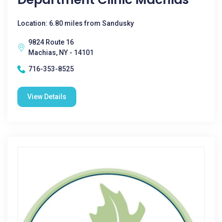
Location: 6.80 miles from Sandusky
9824 Route 16
Machias, NY - 14101
716-353-8525
View Details