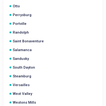
Otto
Perrysburg
Portville
Randolph
Saint Bonaventure
Salamanca
Sandusky
South Dayton
Steamburg
Versailles
West Valley
Westons Mills