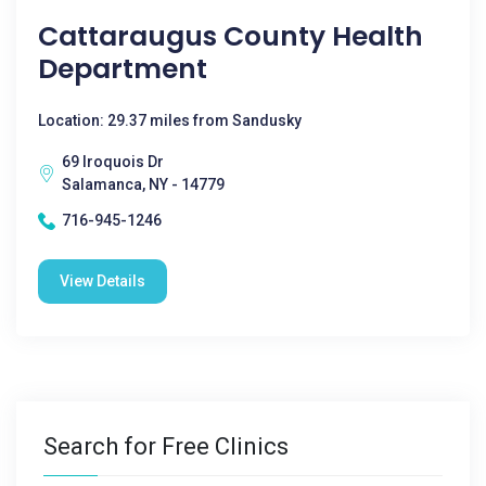
Cattaraugus County Health
Department
Location: 29.37 miles from Sandusky
69 Iroquois Dr
Salamanca, NY - 14779
716-945-1246
View Details
Search for Free Clinics