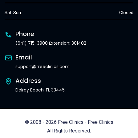
Sat-Sun:
Closed
Phone
(641) 715-3900 Extension: 301402
Email
support@freeclinics.com
Address
Delray Beach, FL 33445
© 2008 - 2026 Free Clinics - Free Clinics
All Rights Reserved.