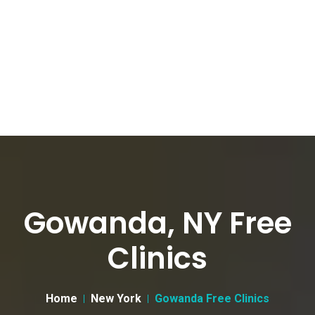
Gowanda, NY Free
Clinics
Home
New York
Gowanda Free Clinics