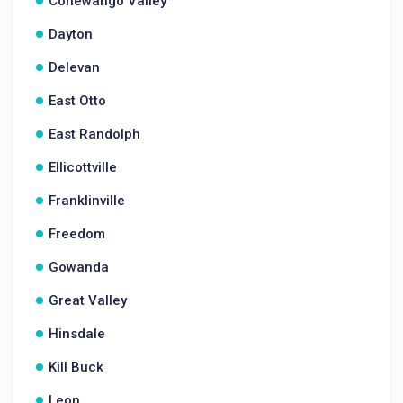
Conewango Valley
Dayton
Delevan
East Otto
East Randolph
Ellicottville
Franklinville
Freedom
Gowanda
Great Valley
Hinsdale
Kill Buck
Leon