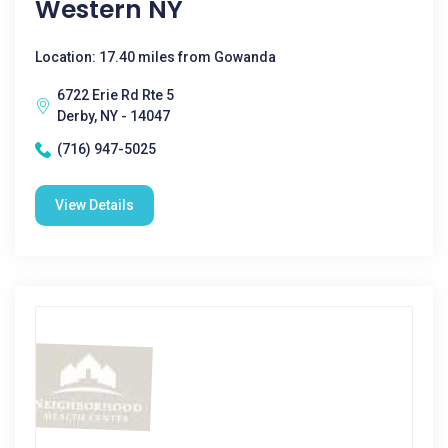
Western NY
Location: 17.40 miles from Gowanda
6722 Erie Rd Rte 5
Derby, NY - 14047
(716) 947-5025
View Details