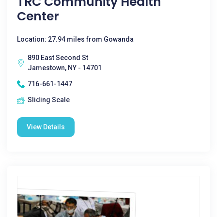
TRC Community Health
Center
Location: 27.94 miles from Gowanda
890 East Second St
Jamestown, NY - 14701
716-661-1447
Sliding Scale
View Details