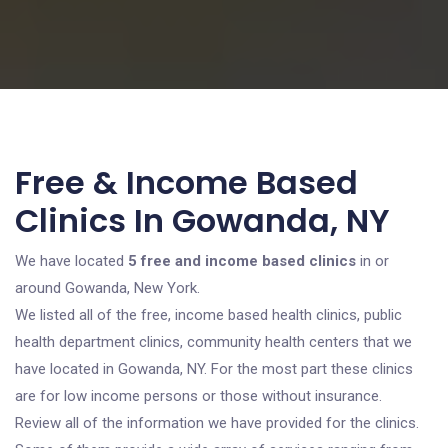
Free & Income Based
Clinics In Gowanda, NY
We have located
5 free and income based clinics
in or
around Gowanda, New York.
We listed all of the free, income based health clinics, public
health department clinics, community health centers that we
have located in Gowanda, NY. For the most part these clinics
are for low income persons or those without insurance.
Review all of the information we have provided for the clinics.