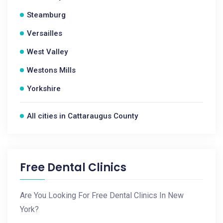
Steamburg
Versailles
West Valley
Westons Mills
Yorkshire
All cities in Cattaraugus County
Free Dental Clinics
Are You Looking For Free Dental Clinics In New
York?