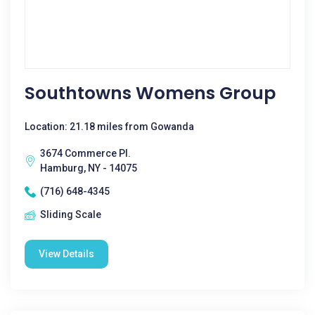
Southtowns Womens Group
Location: 21.18 miles from Gowanda
3674 Commerce Pl.
Hamburg, NY - 14075
(716) 648-4345
Sliding Scale
View Details