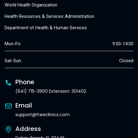
World Health Organization
Health Resources & Services Administration
Department of Health & Human Services
Mon-Fri:
9:00-14:00
Sat-Sun:
Closed
Phone
(641) 715-3900 Extension: 301402
Email
support@freeclinics.com
Address