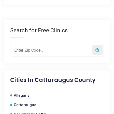
Search for Free Clinics
Cities In
Cattaraugus County
Allegany
Cattaraugus