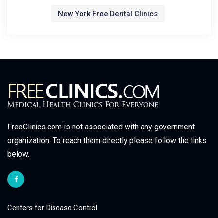
New York Free Dental Clinics
FreeClinics.com is not associated with any government
organization. To reach them directly please follow the links
below.
Centers for Disease Control