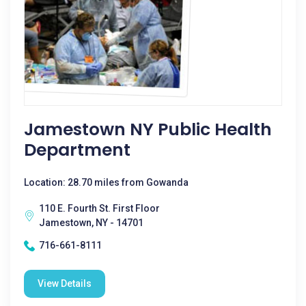
Jamestown NY Public Health
Department
Location: 28.70 miles from Gowanda
110 E. Fourth St. First Floor
Jamestown, NY - 14701
716-661-8111
View Details