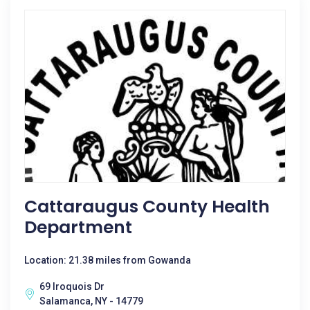
Cattaraugus County Health
Department
Location: 21.38 miles from Gowanda
69 Iroquois Dr
Salamanca, NY - 14779