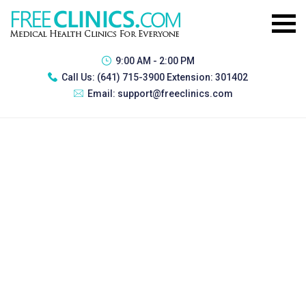
9:00 AM - 2:00 PM
Call Us:
(641) 715-3900 Extension: 301402
Email:
support@freeclinics.com