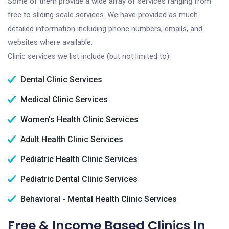
Some of them provide a wide array of services ranging from
free to sliding scale services. We have provided as much
detailed information including phone numbers, emails, and
websites where available.
Clinic services we list include (but not limited to):
Dental Clinic Services
Medical Clinic Services
Women's Health Clinic Services
Adult Health Clinic Services
Pediatric Health Clinic Services
Pediatric Dental Clinic Services
Behavioral - Mental Health Clinic Services
Free & Income Based Clinics In