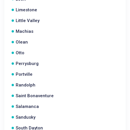
Limestone
Little Valley
Machias
Olean
Otto
Perrysburg
Portville
Randolph
Saint Bonaventure
Salamanca
Sandusky
South Dayton