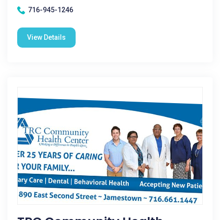
716-945-1246
View Details