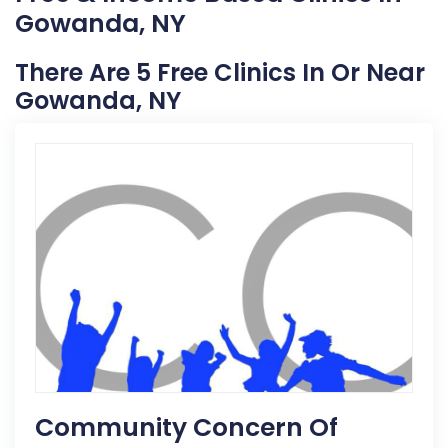
Gowanda, NY
There Are 5 Free Clinics In Or Near
Gowanda, NY
Community Concern Of