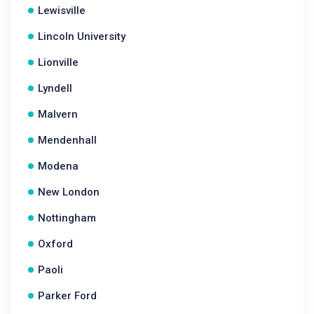
Lewisville
Lincoln University
Lionville
Lyndell
Malvern
Mendenhall
Modena
New London
Nottingham
Oxford
Paoli
Parker Ford