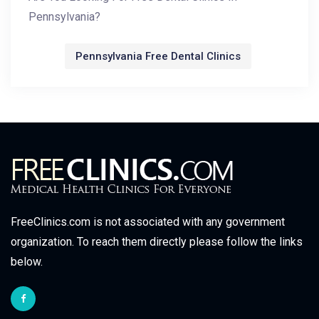
Pennsylvania?
Pennsylvania Free Dental Clinics
FreeClinics.com is not associated with any government
organization. To reach them directly please follow the links
below.