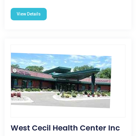
View Details
West Cecil Health Center Inc