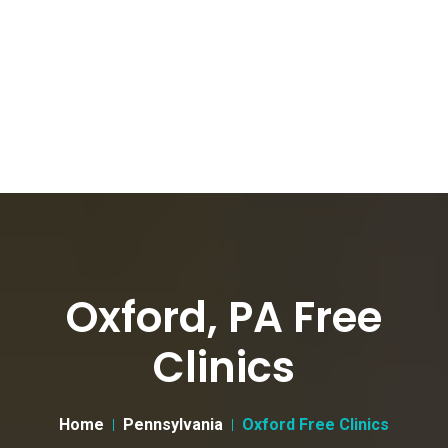
Oxford, PA Free
Clinics
Home
Pennsylvania
Oxford Free Clinics