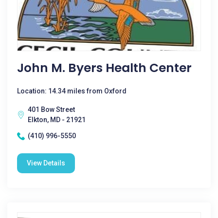
John M. Byers Health Center
Location: 14.34 miles from Oxford
401 Bow Street
Elkton, MD - 21921
(410) 996-5550
View Details