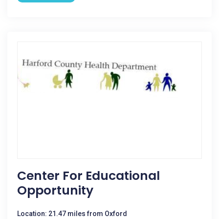
Center For Educational
Opportunity
Location: 21.47 miles from Oxford