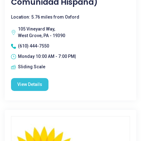
Comunidad Hispana)
Location: 5.76 miles from Oxford
105 Vineyard Way,
West Grove, PA - 19390
(610) 444-7550
Monday 10:00 AM - 7:00 PM|
Sliding Scale
View Details