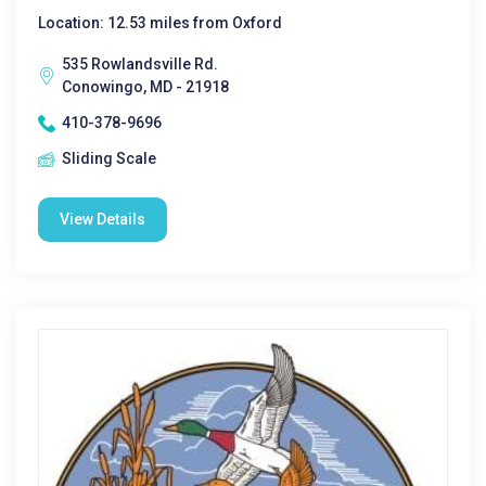
Location: 12.53 miles from Oxford
535 Rowlandsville Rd.
Conowingo, MD - 21918
410-378-9696
Sliding Scale
View Details