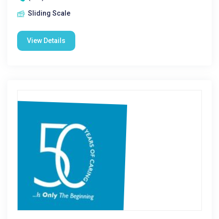
Sliding Scale
View Details