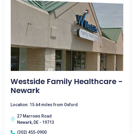
Westside Family Healthcare -
Newark
Location: 15.64 miles from Oxford
27 Marrows Road
Newark, DE - 19713
(302) 455-0900