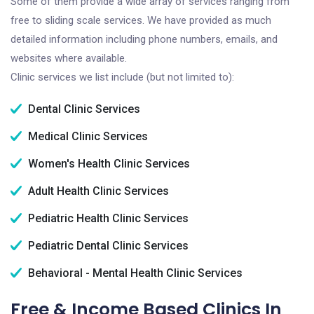
Some of them provide a wide array of services ranging from
free to sliding scale services. We have provided as much
detailed information including phone numbers, emails, and
websites where available.
Clinic services we list include (but not limited to):
Dental Clinic Services
Medical Clinic Services
Women's Health Clinic Services
Adult Health Clinic Services
Pediatric Health Clinic Services
Pediatric Dental Clinic Services
Behavioral - Mental Health Clinic Services
Free & Income Based Clinics In