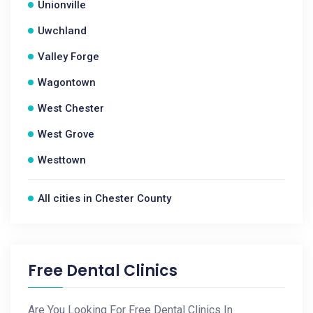
Unionville
Uwchland
Valley Forge
Wagontown
West Chester
West Grove
Westtown
All cities in Chester County
Free Dental Clinics
Are You Looking For Free Dental Clinics In