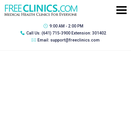
9:00 AM - 2:00 PM
Call Us:
(641) 715-3900 Extension: 301402
Email:
support@freeclinics.com