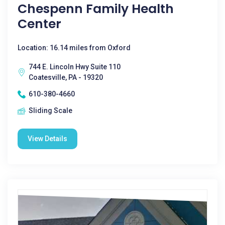
Chespenn Family Health
Center
Location: 16.14 miles from Oxford
744 E. Lincoln Hwy Suite 110
Coatesville, PA - 19320
610-380-4660
Sliding Scale
View Details