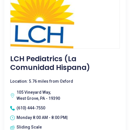
LCH Pediatrics (La
Comunidad Hispana)
Location: 5.76 miles from Oxford
105 Vineyard Way,
West Grove, PA - 19390
(610) 444-7550
Monday 8:00 AM - 8:00 PM|
Sliding Scale