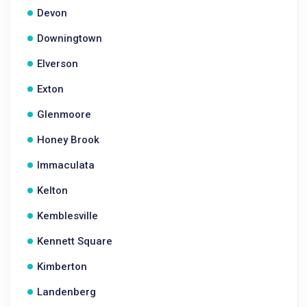
Devon
Downingtown
Elverson
Exton
Glenmoore
Honey Brook
Immaculata
Kelton
Kemblesville
Kennett Square
Kimberton
Landenberg