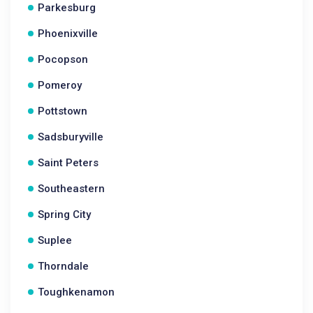
Parkesburg
Phoenixville
Pocopson
Pomeroy
Pottstown
Sadsburyville
Saint Peters
Southeastern
Spring City
Suplee
Thorndale
Toughkenamon