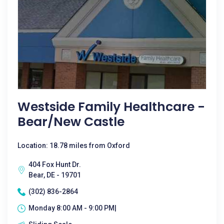
Westside Family Healthcare -
Bear/New Castle
Location: 18.78 miles from Oxford
404 Fox Hunt Dr.
Bear, DE - 19701
(302) 836-2864
Monday 8:00 AM - 9:00 PM|