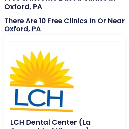
Oxford, PA
There Are 10 Free Clinics In Or Near
Oxford, PA
LCH Dental Center (La