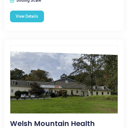
Sliding Scale
View Details
Welsh Mountain Health