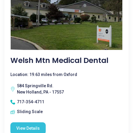
Welsh Mtn Medical Dental
Location: 19.63 miles from Oxford
584 Springville Rd.
New Holland, PA - 17557
717-354-4711
Sliding Scale
View Details