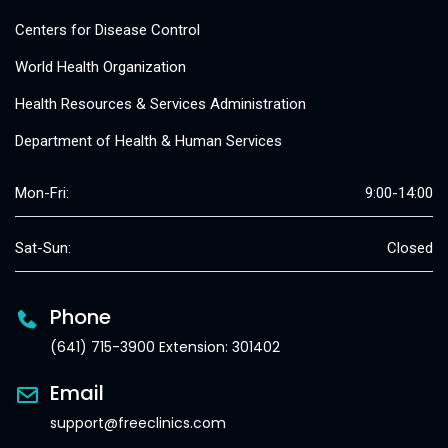
Centers for Disease Control
World Health Organization
Health Resources & Services Administration
Department of Health & Human Services
Mon-Fri:
9:00-14:00
Sat-Sun:
Closed
Phone
(641) 715-3900 Extension: 301402
Email
support@freeclinics.com