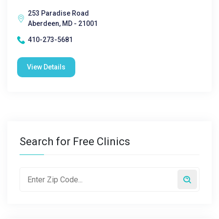
253 Paradise Road
Aberdeen, MD - 21001
410-273-5681
View Details
Search for Free Clinics