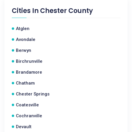
Cities In
Chester County
Atglen
Avondale
Berwyn
Birchrunville
Brandamore
Chatham
Chester Springs
Coatesville
Cochranville
Devault