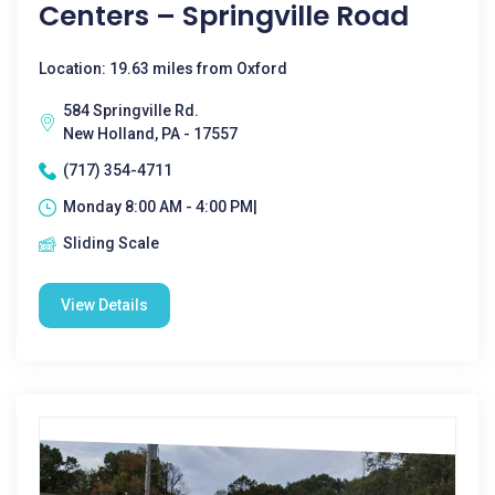
Centers – Springville Road
Location: 19.63 miles from Oxford
584 Springville Rd.
New Holland, PA - 17557
(717) 354-4711
Monday 8:00 AM - 4:00 PM|
Sliding Scale
View Details