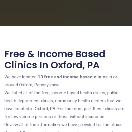
Free & Income Based
Clinics In Oxford, PA
We have located
10 free and income based clinics
in or
around Oxford, Pennsylvania.
We listed all of the free, income based health clinics, public
health department clinics, community health centers that we
have located in Oxford, PA. For the most part these clinics are
for low income persons or those without insurance.
Review all of the information we have provided for the clinics.