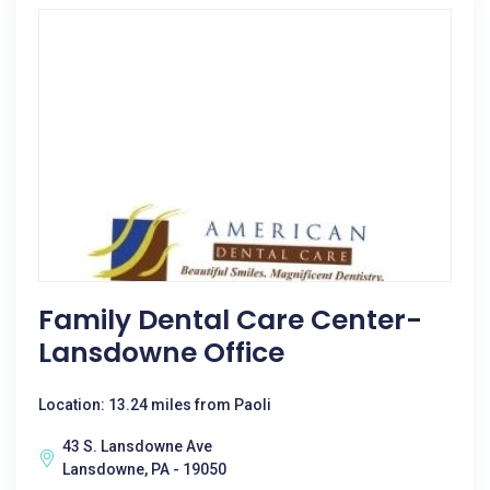
Family Dental Care Center-
Lansdowne Office
Location: 13.24 miles from Paoli
43 S. Lansdowne Ave
Lansdowne, PA - 19050