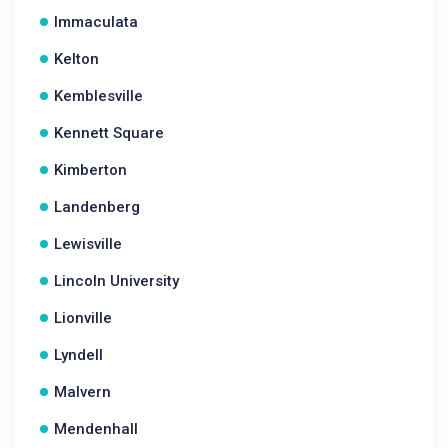
Immaculata
Kelton
Kemblesville
Kennett Square
Kimberton
Landenberg
Lewisville
Lincoln University
Lionville
Lyndell
Malvern
Mendenhall