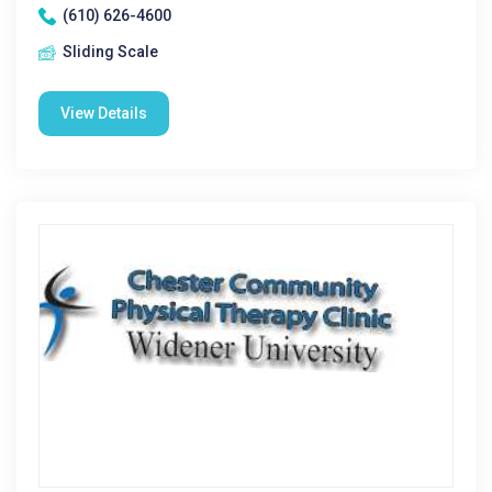
(610) 626-4600
Sliding Scale
View Details