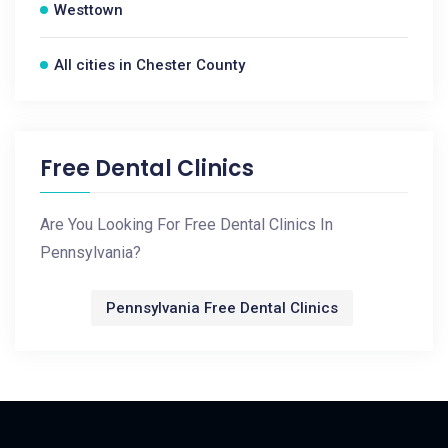
Westtown
All cities in Chester County
Free Dental Clinics
Are You Looking For Free Dental Clinics In
Pennsylvania?
Pennsylvania Free Dental Clinics