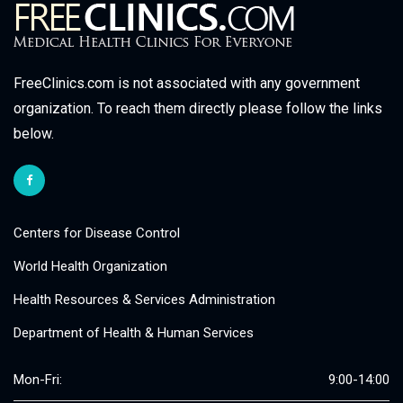
FreeClinics.com is not associated with any government
organization. To reach them directly please follow the links
below.
Centers for Disease Control
World Health Organization
Health Resources & Services Administration
Department of Health & Human Services
Mon-Fri:
9:00-14:00