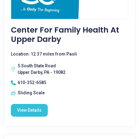
Center For Family Health At
Upper Darby
Location: 12.37 miles from Paoli
5 South State Road
Upper Darby, PA - 19082
610-352-6585
Sliding Scale
View Details