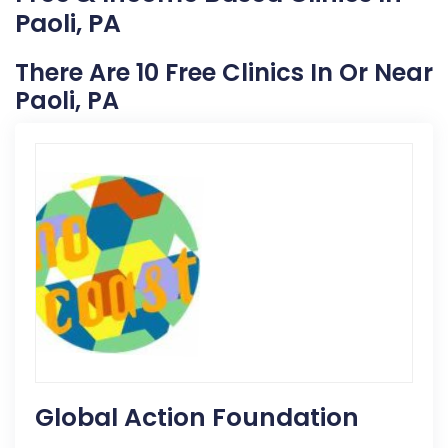
Paoli, PA
There Are 10 Free Clinics In Or Near
Paoli, PA
Global Action Foundation