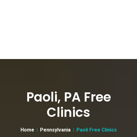
Paoli, PA Free
Clinics
Home
Pennsylvania
Paoli Free Clinics