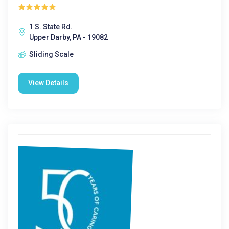
1 S. State Rd.
Upper Darby, PA - 19082
Sliding Scale
View Details