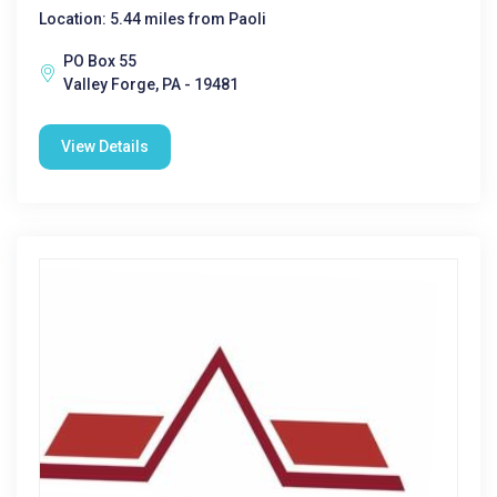
Location: 5.44 miles from Paoli
PO Box 55
Valley Forge, PA - 19481
View Details