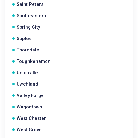
Saint Peters
Southeastern
Spring City
Suplee
Thorndale
Toughkenamon
Unionville
Uwchland
Valley Forge
Wagontown
West Chester
West Grove