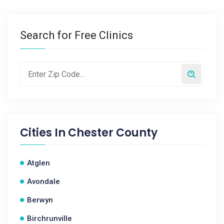
Search for Free Clinics
Cities In
Chester County
Atglen
Avondale
Berwyn
Birchrunville