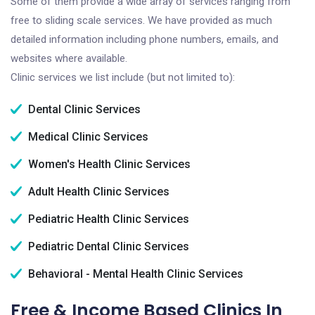
Some of them provide a wide array of services ranging from
free to sliding scale services. We have provided as much
detailed information including phone numbers, emails, and
websites where available.
Clinic services we list include (but not limited to):
Dental Clinic Services
Medical Clinic Services
Women's Health Clinic Services
Adult Health Clinic Services
Pediatric Health Clinic Services
Pediatric Dental Clinic Services
Behavioral - Mental Health Clinic Services
Free & Income Based Clinics In