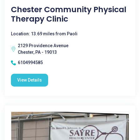
Chester Community Physical
Therapy Clinic
Location: 13.69 miles from Paoli
2129 Providence Avenue
Chester, PA - 19013
6104994585
View Details