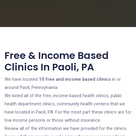
Free & Income Based
Clinics In Paoli, PA
We have located
10 free and income based clinics
in or
around Paoli, Pennsylvania.
We listed all of the free, income based health clinics, public
health department clinics, community health centers that we
have located in Paoli, PA. For the most part these clinics are for
low income persons or those without insurance.
Review all of the information we have provided for the clinics.