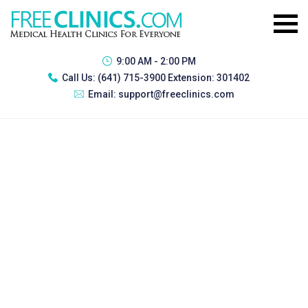
9:00 AM - 2:00 PM
Call Us:
(641) 715-3900 Extension: 301402
Email:
support@freeclinics.com