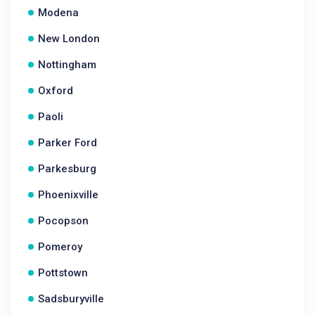
Modena
New London
Nottingham
Oxford
Paoli
Parker Ford
Parkesburg
Phoenixville
Pocopson
Pomeroy
Pottstown
Sadsburyville