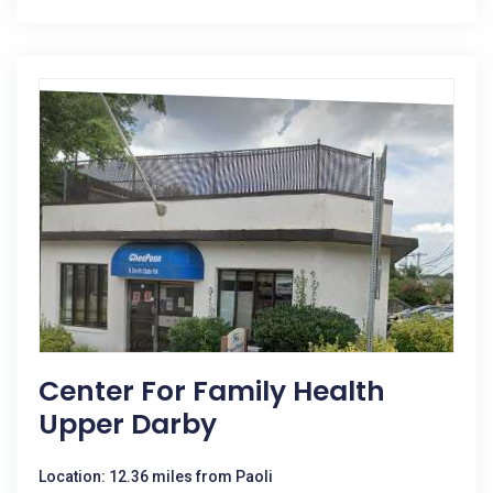
Center For Family Health
Upper Darby
Location: 12.36 miles from Paoli