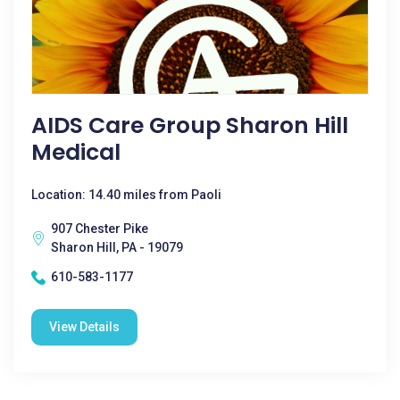
AIDS Care Group Sharon Hill
Medical
Location: 14.40 miles from Paoli
907 Chester Pike
Sharon Hill, PA - 19079
610-583-1177
View Details