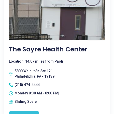
The Sayre Health Center
Location: 14.07 miles from Paoli
5800 Walnut St. Ste 121
Philadelphia, PA - 19139
(215) 474-4444
Monday 8:30 AM - 8:00 PM|
Sliding Scale