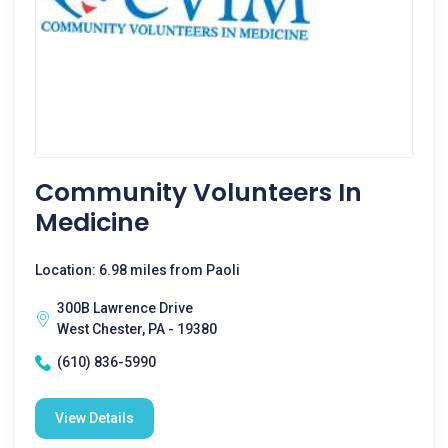
Community Volunteers In
Medicine
Location: 6.98 miles from Paoli
300B Lawrence Drive
West Chester, PA - 19380
(610) 836-5990
View Details