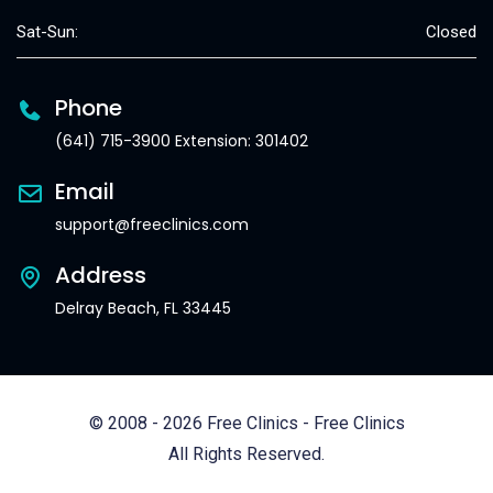
Sat-Sun:
Closed
Phone
(641) 715-3900 Extension: 301402
Email
support@freeclinics.com
Address
Delray Beach, FL 33445
© 2008 - 2026 Free Clinics - Free Clinics
All Rights Reserved.