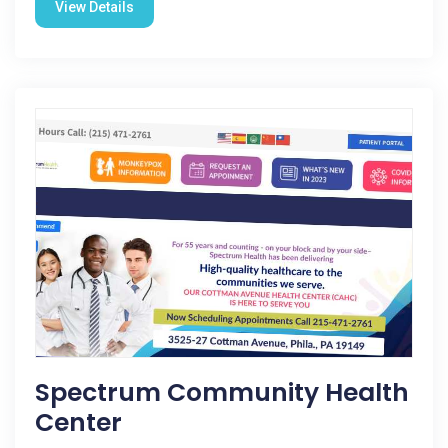
View Details
Spectrum Community Health
Center