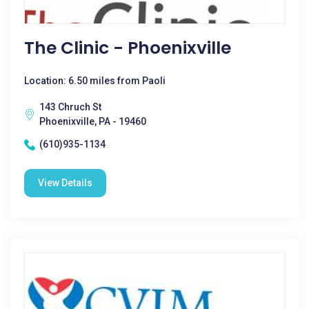
The Clinic - Phoenixville
Location: 6.50 miles from Paoli
143 Chruch St
Phoenixville, PA - 19460
(610)935-1134
View Details