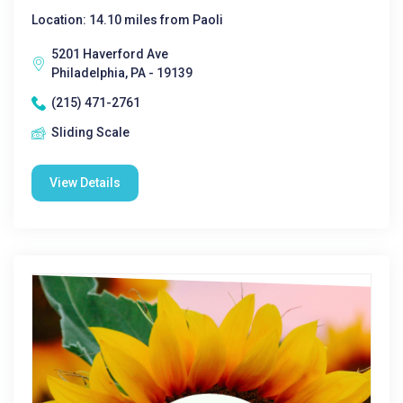
Location: 14.10 miles from Paoli
5201 Haverford Ave
Philadelphia, PA - 19139
(215) 471-2761
Sliding Scale
View Details