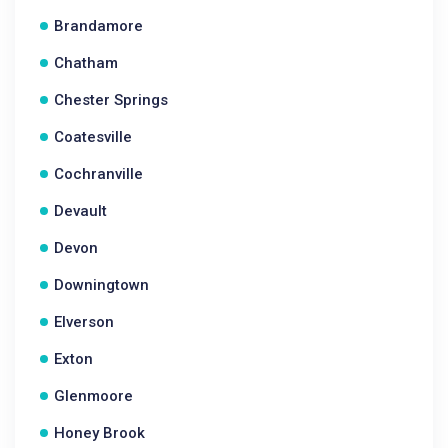
Brandamore
Chatham
Chester Springs
Coatesville
Cochranville
Devault
Devon
Downingtown
Elverson
Exton
Glenmoore
Honey Brook