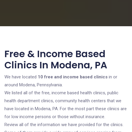
Free & Income Based
Clinics In Modena, PA
We have located
10 free and income based clinics
in or
around Modena, Pennsylvania.
We listed all of the free, income based health clinics, public
health department clinics, community health centers that we
have located in Modena, PA. For the most part these clinics are
for low income persons or those without insurance.
Review all of the information we have provided for the clinics.