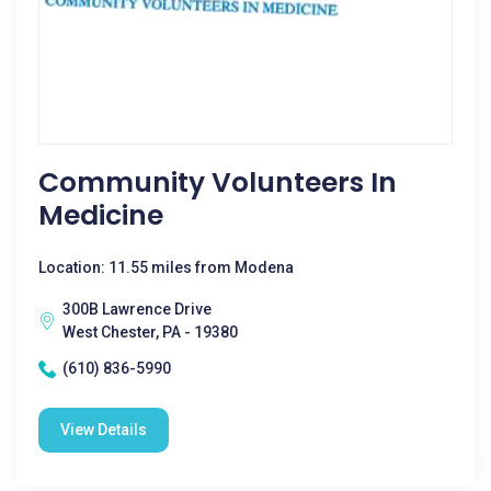
Community Volunteers In
Medicine
Location: 11.55 miles from Modena
300B Lawrence Drive
West Chester, PA - 19380
(610) 836-5990
View Details