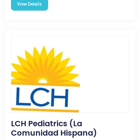
View Details
LCH Pediatrics (La
Comunidad Hispana)