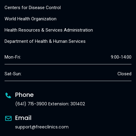
Centers for Disease Control
World Health Organization
Health Resources & Services Administration
Department of Health & Human Services
Mon-Fri:
9:00-14:00
Sat-Sun:
Closed
Phone
(641) 715-3900 Extension: 301402
Email
support@freeclinics.com