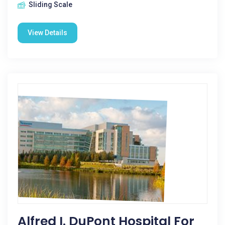
Sliding Scale
View Details
Alfred I. DuPont Hospital For