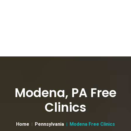
Modena, PA Free
Clinics
Home
Pennsylvania
Modena Free Clinics