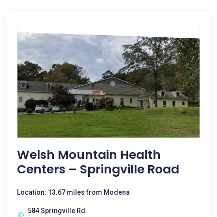
Welsh Mountain Health
Centers – Springville Road
Location: 13.67 miles from Modena
584 Springville Rd.