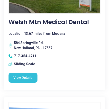
Welsh Mtn Medical Dental
Location: 13.67 miles from Modena
584 Springville Rd.
New Holland, PA - 17557
717-354-4711
Sliding Scale
View Details