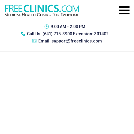
9:00 AM - 2:00 PM
Call Us:
(641) 715-3900 Extension: 301402
Email:
support@freeclinics.com