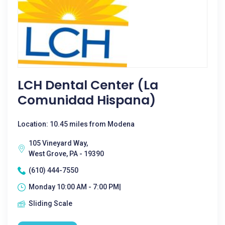
LCH Dental Center (La
Comunidad Hispana)
Location: 10.45 miles from Modena
105 Vineyard Way,
West Grove, PA - 19390
(610) 444-7550
Monday 10:00 AM - 7:00 PM|
Sliding Scale