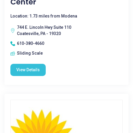
Center
Location: 1.73 miles from Modena
744 E. Lincoln Hwy Suite 110
Coatesville, PA - 19320
610-380-4660
Sliding Scale
View Details