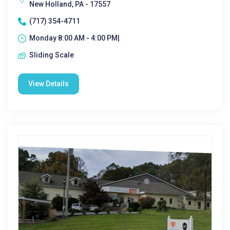
New Holland, PA - 17557
(717) 354-4711
Monday 8:00 AM - 4:00 PM|
Sliding Scale
View Details