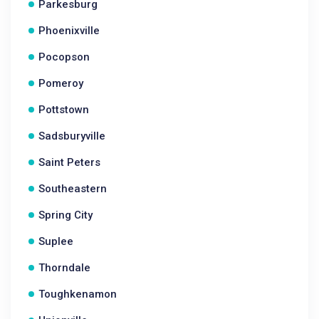
Parkesburg
Phoenixville
Pocopson
Pomeroy
Pottstown
Sadsburyville
Saint Peters
Southeastern
Spring City
Suplee
Thorndale
Toughkenamon