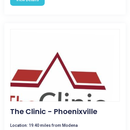
The Clinic - Phoenixville
Location: 19.40 miles from Modena