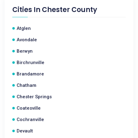
Cities In
Chester County
Atglen
Avondale
Berwyn
Birchrunville
Brandamore
Chatham
Chester Springs
Coatesville
Cochranville
Devault