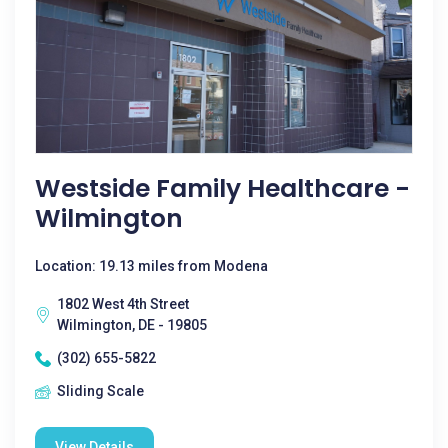
Westside Family Healthcare -
Wilmington
Location: 19.13 miles from Modena
1802 West 4th Street
Wilmington, DE - 19805
(302) 655-5822
Sliding Scale
View Details