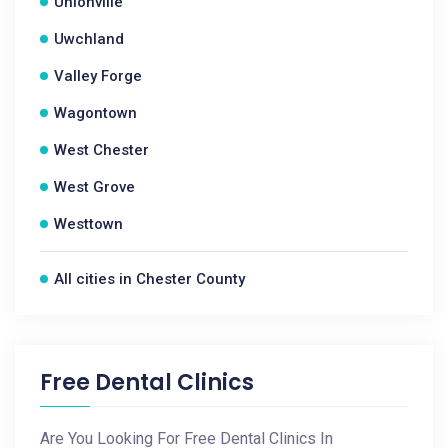
Unionville
Uwchland
Valley Forge
Wagontown
West Chester
West Grove
Westtown
All cities in Chester County
Free Dental Clinics
Are You Looking For Free Dental Clinics In