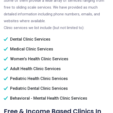
Some of them provide a wide array of services ranging from
free to sliding scale services. We have provided as much
detailed information including phone numbers, emails, and
websites where available.
Clinic services we list include (but not limited to):
Dental Clinic Services
Medical Clinic Services
Women's Health Clinic Services
Adult Health Clinic Services
Pediatric Health Clinic Services
Pediatric Dental Clinic Services
Behavioral - Mental Health Clinic Services
Free & Income Based Clinics In