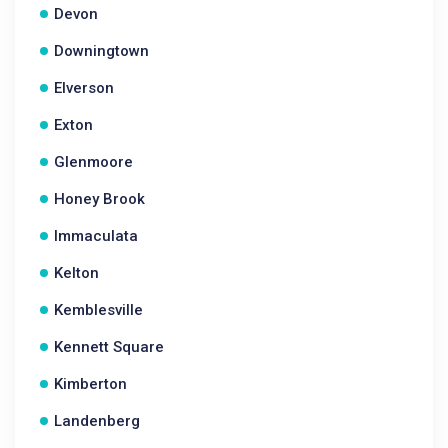
Devon
Downingtown
Elverson
Exton
Glenmoore
Honey Brook
Immaculata
Kelton
Kemblesville
Kennett Square
Kimberton
Landenberg