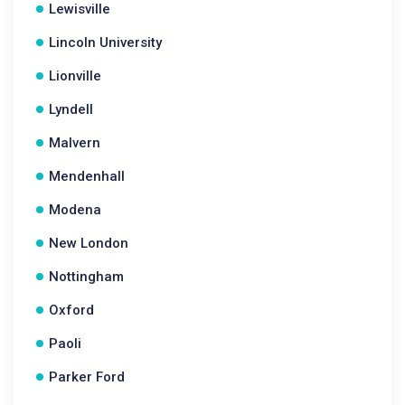
Lewisville
Lincoln University
Lionville
Lyndell
Malvern
Mendenhall
Modena
New London
Nottingham
Oxford
Paoli
Parker Ford