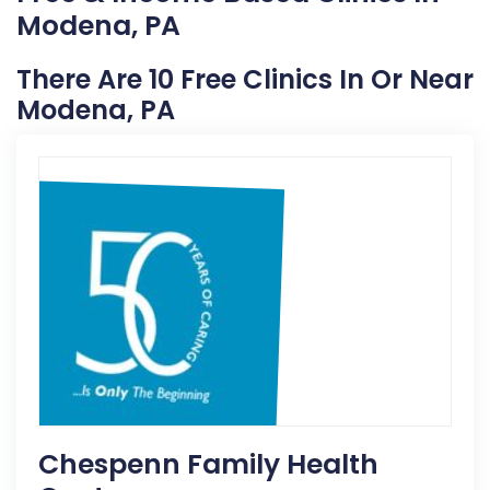
Modena, PA
There Are 10 Free Clinics In Or Near
Modena, PA
Chespenn Family Health