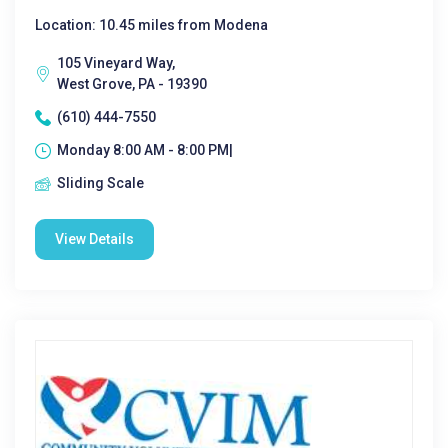
Location: 10.45 miles from Modena
105 Vineyard Way,
West Grove, PA - 19390
(610) 444-7550
Monday 8:00 AM - 8:00 PM|
Sliding Scale
View Details