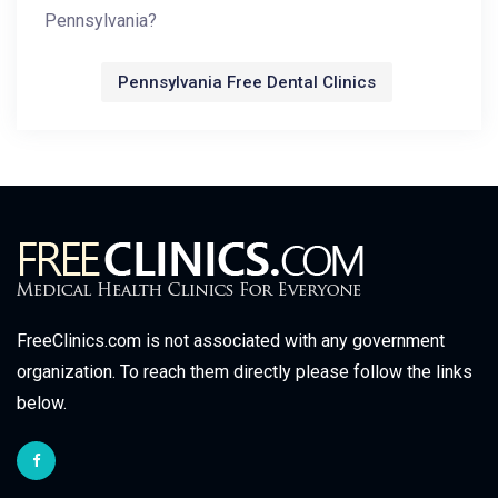
Pennsylvania?
Pennsylvania Free Dental Clinics
FreeClinics.com is not associated with any government
organization. To reach them directly please follow the links
below.