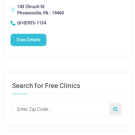
143 Chruch St
Phoenixville, PA - 19460
(610)935-1134
View Details
Search for Free Clinics