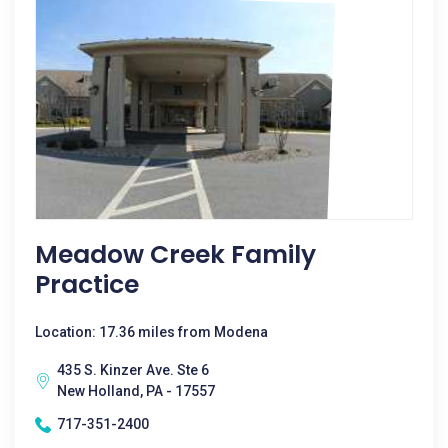
Meadow Creek Family
Practice
Location: 17.36 miles from Modena
435 S. Kinzer Ave. Ste 6
New Holland, PA - 17557
717-351-2400