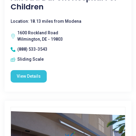
Children
Location: 18.13 miles from Modena
1600 Rockland Road
Wilmington, DE - 19803
(888) 533-3543
Sliding Scale
View Details