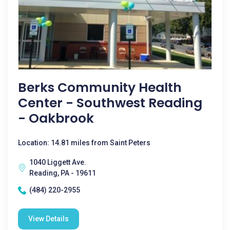
Berks Community Health
Center - Southwest Reading
- Oakbrook
Location: 14.81 miles from Saint Peters
1040 Liggett Ave.
Reading, PA - 19611
(484) 220-2955
View Details