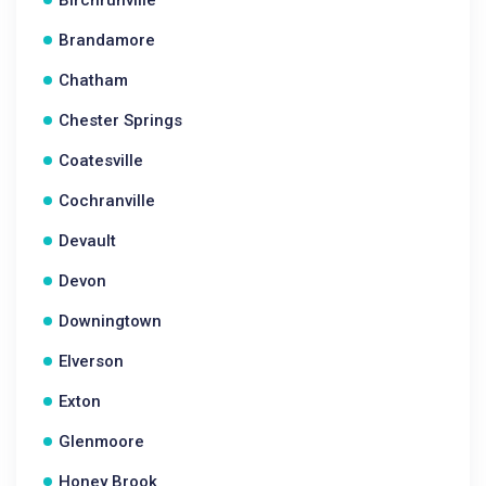
Birchrunville
Brandamore
Chatham
Chester Springs
Coatesville
Cochranville
Devault
Devon
Downingtown
Elverson
Exton
Glenmoore
Honey Brook