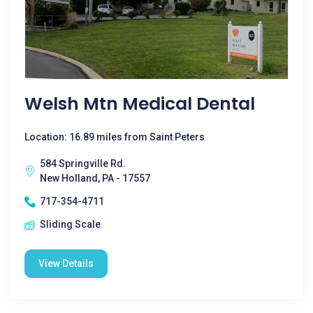
Welsh Mtn Medical Dental
Location: 16.89 miles from Saint Peters
584 Springville Rd.
New Holland, PA - 17557
717-354-4711
Sliding Scale
View Details