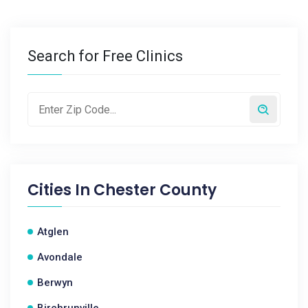
Search for Free Clinics
Cities In
Chester County
Atglen
Avondale
Berwyn