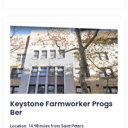
Keystone Farmworker Progs
Ber
Location: 14.98 miles from Saint Peters