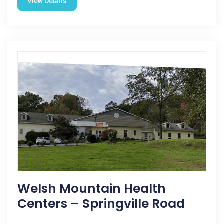
View Details
Welsh Mountain Health
Centers – Springville Road