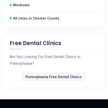
Westtown
All cities in Chester County
Free Dental Clinics
Are You Looking For Free Dental Clinics In
Pennsylvania?
Pennsylvania Free Dental Clinics