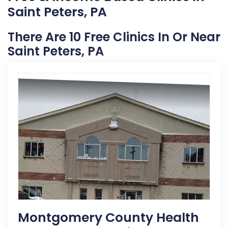
Saint Peters, PA
There Are 10 Free Clinics In Or Near
Saint Peters, PA
Montgomery County Health