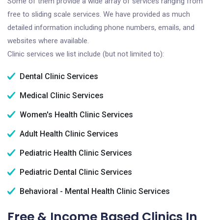
Some of them provide a wide array of services ranging from
free to sliding scale services. We have provided as much
detailed information including phone numbers, emails, and
websites where available.
Clinic services we list include (but not limited to):
Dental Clinic Services
Medical Clinic Services
Women's Health Clinic Services
Adult Health Clinic Services
Pediatric Health Clinic Services
Pediatric Dental Clinic Services
Behavioral - Mental Health Clinic Services
Free & Income Based Clinics In