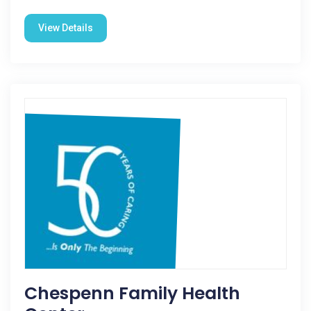
View Details
Chespenn Family Health