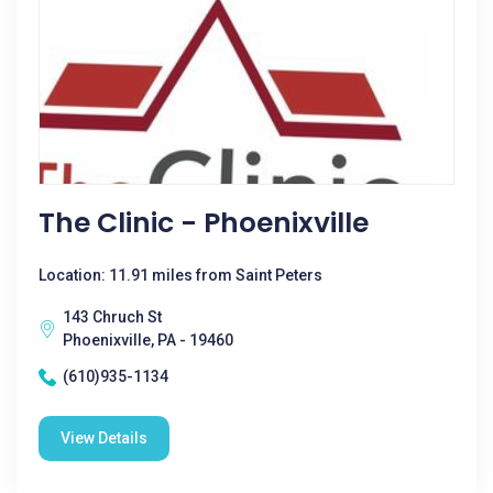
The Clinic - Phoenixville
Location: 11.91 miles from Saint Peters
143 Chruch St
Phoenixville, PA - 19460
(610)935-1134
View Details