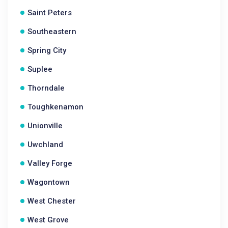
Saint Peters
Southeastern
Spring City
Suplee
Thorndale
Toughkenamon
Unionville
Uwchland
Valley Forge
Wagontown
West Chester
West Grove