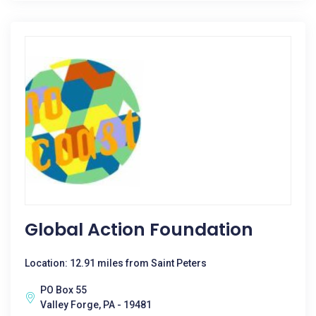
Global Action Foundation
Location: 12.91 miles from Saint Peters
PO Box 55
Valley Forge, PA - 19481