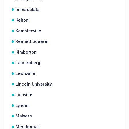
Immaculata
Kelton
Kemblesville
Kennett Square
Kimberton
Landenberg
Lewisville
Lincoln University
Lionville
Lyndell
Malvern
Mendenhall