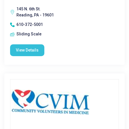
145 N. 6th St.
Reading, PA - 19601
610-372-5001
Sliding Scale
View Details