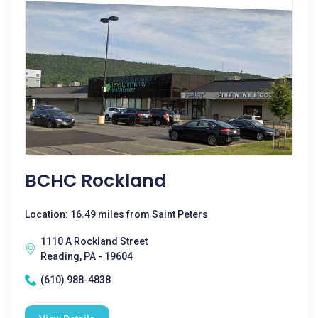
BCHC Rockland
Location: 16.49 miles from Saint Peters
1110 A Rockland Street
Reading, PA - 19604
(610) 988-4838