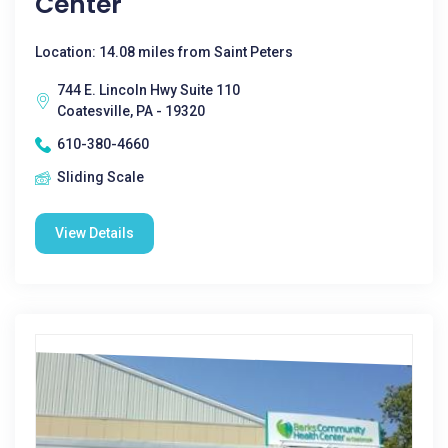
Center
Location: 14.08 miles from Saint Peters
744 E. Lincoln Hwy Suite 110
Coatesville, PA - 19320
610-380-4660
Sliding Scale
View Details