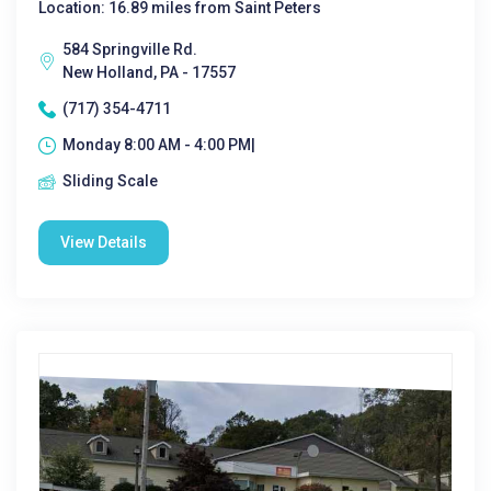
Location: 16.89 miles from Saint Peters
584 Springville Rd.
New Holland, PA - 17557
(717) 354-4711
Monday 8:00 AM - 4:00 PM|
Sliding Scale
View Details