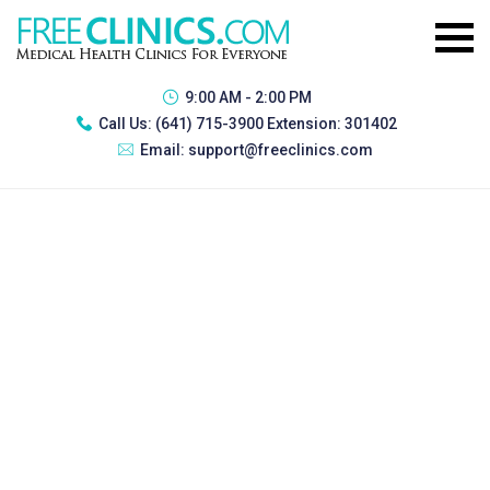
9:00 AM - 2:00 PM
Call Us:
(641) 715-3900 Extension: 301402
Email:
support@freeclinics.com