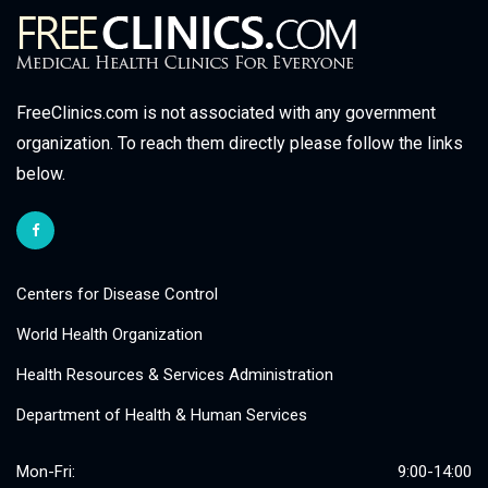
FreeClinics.com is not associated with any government
organization. To reach them directly please follow the links
below.
Centers for Disease Control
World Health Organization
Health Resources & Services Administration
Department of Health & Human Services
Mon-Fri:
9:00-14:00