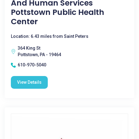
And Human Services
Pottstown Public Health
Center
Location: 6.43 miles from Saint Peters
364 King St
Pottstown, PA - 19464
610-970-5040
View Details