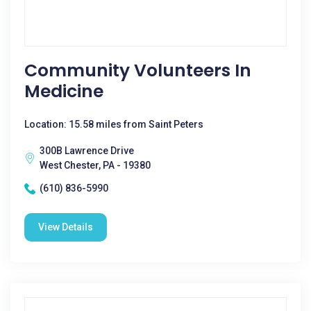
Community Volunteers In
Medicine
Location: 15.58 miles from Saint Peters
300B Lawrence Drive
West Chester, PA - 19380
(610) 836-5990
View Details