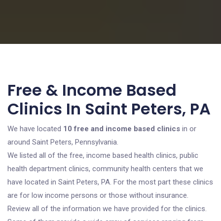
Free & Income Based
Clinics In Saint Peters, PA
We have located
10 free and income based clinics
in or
around Saint Peters, Pennsylvania.
We listed all of the free, income based health clinics, public
health department clinics, community health centers that we
have located in Saint Peters, PA. For the most part these clinics
are for low income persons or those without insurance.
Review all of the information we have provided for the clinics.