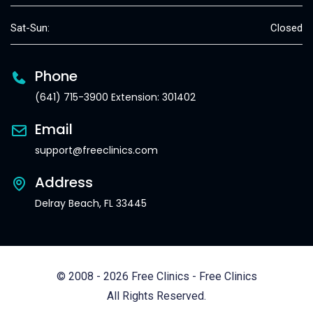
Sat-Sun:
Closed
Phone
(641) 715-3900 Extension: 301402
Email
support@freeclinics.com
Address
Delray Beach, FL 33445
© 2008 - 2026 Free Clinics - Free Clinics
All Rights Reserved.