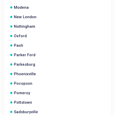
Modena
New London
Nottingham
Oxford
Paoli
Parker Ford
Parkesburg
Phoenixville
Pocopson
Pomeroy
Pottstown
Sadsburyville