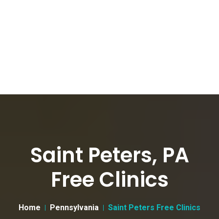
Saint Peters, PA
Free Clinics
Home
Pennsylvania
Saint Peters Free Clinics