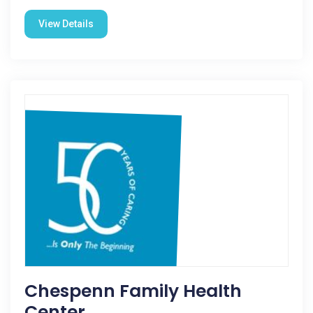
View Details
Chespenn Family Health
Center