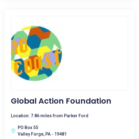
Global Action Foundation
Location: 7.86 miles from Parker Ford
PO Box 55
Valley Forge, PA - 19481