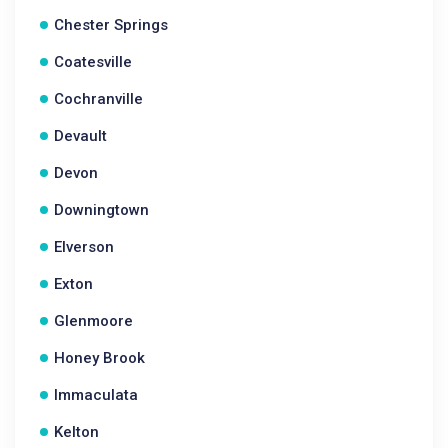
Chester Springs
Coatesville
Cochranville
Devault
Devon
Downingtown
Elverson
Exton
Glenmoore
Honey Brook
Immaculata
Kelton