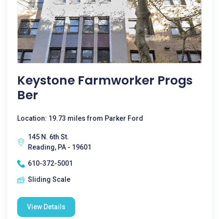
Keystone Farmworker Progs
Ber
Location: 19.73 miles from Parker Ford
145 N. 6th St.
Reading, PA - 19601
610-372-5001
Sliding Scale
View Details