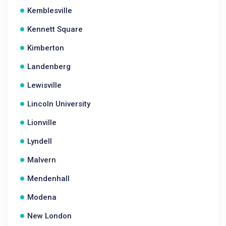
Kemblesville
Kennett Square
Kimberton
Landenberg
Lewisville
Lincoln University
Lionville
Lyndell
Malvern
Mendenhall
Modena
New London