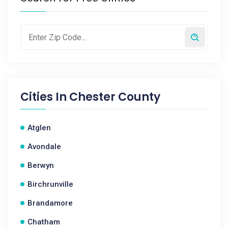
Cities In
Chester County
Atglen
Avondale
Berwyn
Birchrunville
Brandamore
Chatham