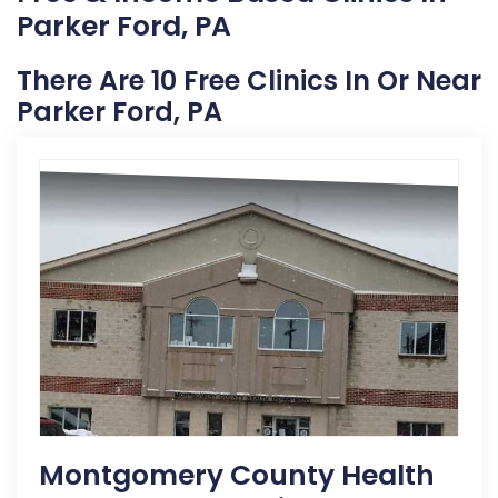
Parker Ford, PA
There Are 10 Free Clinics In Or Near
Parker Ford, PA
Montgomery County Health