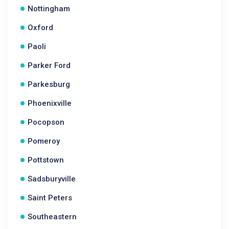
Nottingham
Oxford
Paoli
Parker Ford
Parkesburg
Phoenixville
Pocopson
Pomeroy
Pottstown
Sadsburyville
Saint Peters
Southeastern