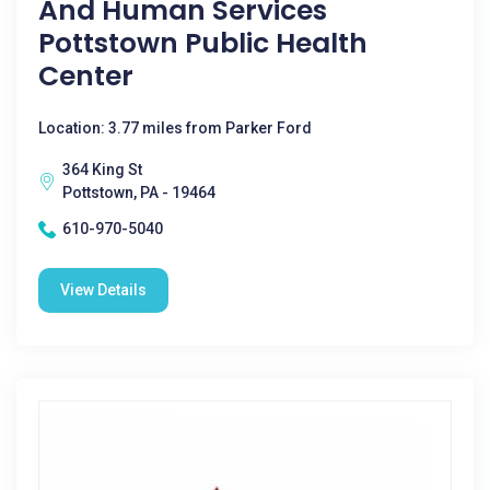
And Human Services
Pottstown Public Health
Center
Location: 3.77 miles from Parker Ford
364 King St
Pottstown, PA - 19464
610-970-5040
View Details