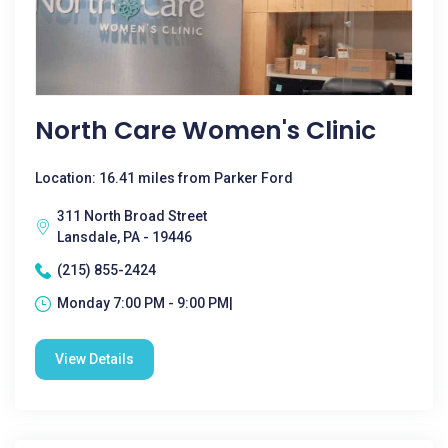
North Care Women's Clinic
Location: 16.41 miles from Parker Ford
311 North Broad Street
Lansdale, PA - 19446
(215) 855-2424
Monday 7:00 PM - 9:00 PM|
View Details