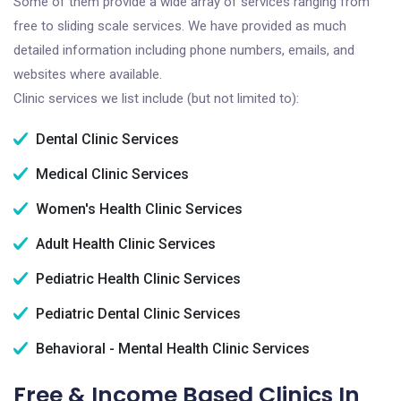
Some of them provide a wide array of services ranging from
free to sliding scale services. We have provided as much
detailed information including phone numbers, emails, and
websites where available.
Clinic services we list include (but not limited to):
Dental Clinic Services
Medical Clinic Services
Women's Health Clinic Services
Adult Health Clinic Services
Pediatric Health Clinic Services
Pediatric Dental Clinic Services
Behavioral - Mental Health Clinic Services
Free & Income Based Clinics In