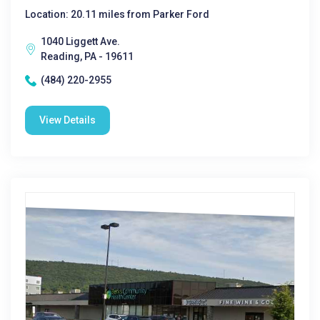
Location: 20.11 miles from Parker Ford
1040 Liggett Ave.
Reading, PA - 19611
(484) 220-2955
View Details