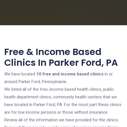
Free & Income Based
Clinics In Parker Ford, PA
We have located
10 free and income based clinics
in or
around Parker Ford, Pennsylvania.
We listed all of the free, income based health clinics, public
health department clinics, community health centers that we
have located in Parker Ford, PA. For the most part these clinics
are for low income persons or those without insurance.
Review all of the information we have provided for the clinics.