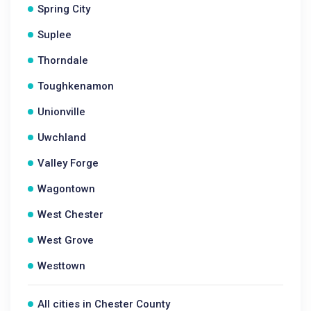
Spring City
Suplee
Thorndale
Toughkenamon
Unionville
Uwchland
Valley Forge
Wagontown
West Chester
West Grove
Westtown
All cities in Chester County