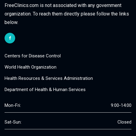
FreeClinics.com is not associated with any government
organization. To reach them directly please follow the links
below.
Centers for Disease Control
World Health Organization
Health Resources & Services Administration
Department of Health & Human Services
Mon-Fri:
9:00-14:00
Sat-Sun:
Closed