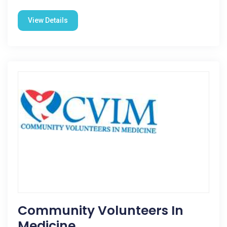
View Details
Community Volunteers In
Medicine