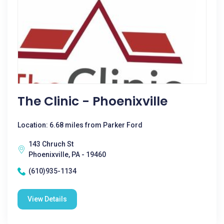
The Clinic - Phoenixville
Location: 6.68 miles from Parker Ford
143 Chruch St
Phoenixville, PA - 19460
(610)935-1134
View Details