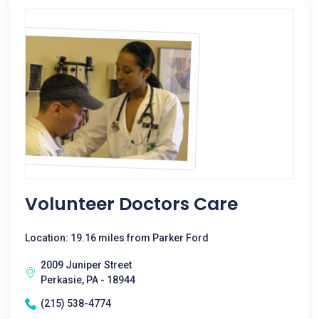
Volunteer Doctors Care
Location: 19.16 miles from Parker Ford
2009 Juniper Street
Perkasie, PA - 18944
(215) 538-4774