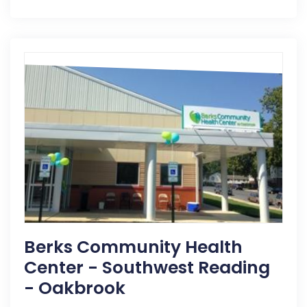
Berks Community Health
Center - Southwest Reading
- Oakbrook