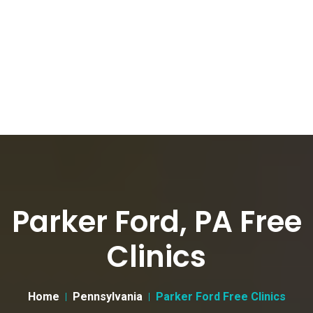
Parker Ford, PA Free
Clinics
Home
Pennsylvania
Parker Ford Free Clinics