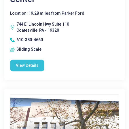
Location: 19.28 miles from Parker Ford
744 E. Lincoln Hwy Suite 110
Coatesville, PA - 19320
610-380-4660
Sliding Scale
View Details