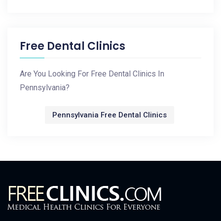
Free Dental Clinics
Are You Looking For Free Dental Clinics In
Pennsylvania?
Pennsylvania Free Dental Clinics