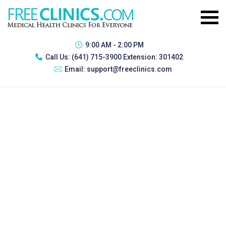
9:00 AM - 2:00 PM
Call Us:
(641) 715-3900 Extension: 301402
Email:
support@freeclinics.com