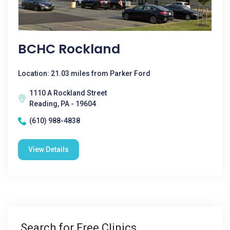
BCHC Rockland
Location: 21.03 miles from Parker Ford
1110 A Rockland Street
Reading, PA - 19604
(610) 988-4838
View Details
Search for Free Clinics