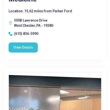
Location: 15.62 miles from Parker Ford
300B Lawrence Drive
West Chester, PA - 19380
(610) 836-5990
View Details