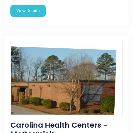
View Details
Carolina Health Centers -