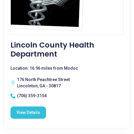
Lincoln County Health
Department
Location: 16.96 miles from Modoc
176 North Peachtree Street
Lincolnton, GA - 30817
(706) 359-3154
View Details