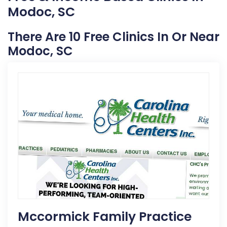
Modoc, SC
There Are 10 Free Clinics In Or Near
Modoc, SC
Mccormick Family Practice