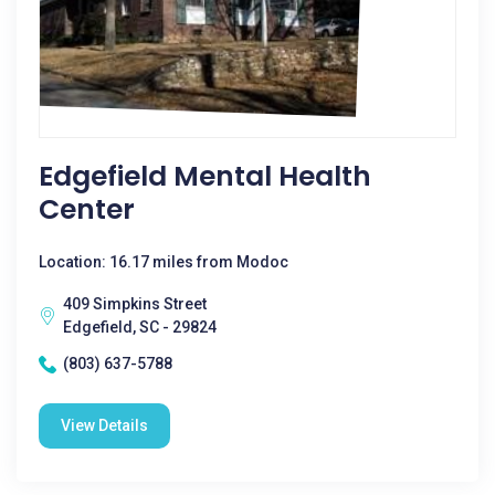
Edgefield Mental Health
Center
Location: 16.17 miles from Modoc
409 Simpkins Street
Edgefield, SC - 29824
(803) 637-5788
View Details