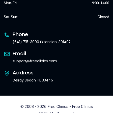
Mon-Fri:
9:00-14:00
Sat-Sun:
Closed
Phone
(641) 715-3900 Extension: 301402
Email
support@freeclinics.com
Address
Delray Beach, FL 33445
© 2008 - 2026 Free Clinics - Free Clinics