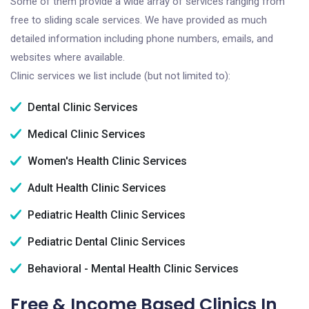
Some of them provide a wide array of services ranging from
free to sliding scale services. We have provided as much
detailed information including phone numbers, emails, and
websites where available.
Clinic services we list include (but not limited to):
Dental Clinic Services
Medical Clinic Services
Women's Health Clinic Services
Adult Health Clinic Services
Pediatric Health Clinic Services
Pediatric Dental Clinic Services
Behavioral - Mental Health Clinic Services
Free & Income Based Clinics In