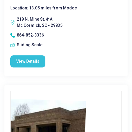
Location: 13.05 miles from Modoc
219 N. Mine St. # A
Mc Cormick, SC - 29835
864-852-3336
Sliding Scale
View Details