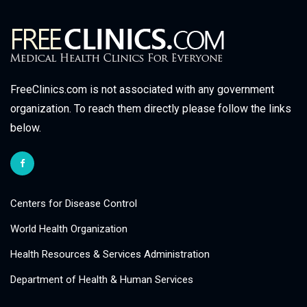
FreeClinics.com is not associated with any government
organization. To reach them directly please follow the links
below.
Centers for Disease Control
World Health Organization
Health Resources & Services Administration
Department of Health & Human Services