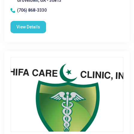
Grovetown, GA - 30813
(706) 868-3330
View Details