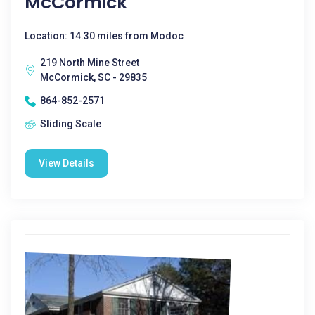
McCormick
Location: 14.30 miles from Modoc
219 North Mine Street
McCormick, SC - 29835
864-852-2571
Sliding Scale
View Details