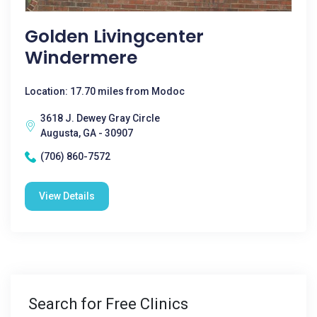
Golden Livingcenter
Windermere
Location: 17.70 miles from Modoc
3618 J. Dewey Gray Circle
Augusta, GA - 30907
(706) 860-7572
View Details
Search for Free Clinics