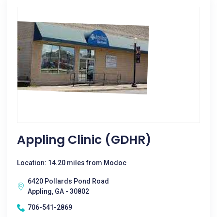
Appling Clinic (GDHR)
Location: 14.20 miles from Modoc
6420 Pollards Pond Road
Appling, GA - 30802
706-541-2869