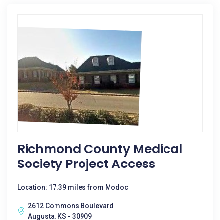
Richmond County Medical
Society Project Access
Location: 17.39 miles from Modoc
2612 Commons Boulevard
Augusta, KS - 30909