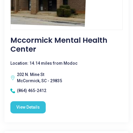
Mccormick Mental Health
Center
Location: 14.14 miles from Modoc
202 N. Mine St
McCormick, SC - 29835
(864) 465-2412
View Details