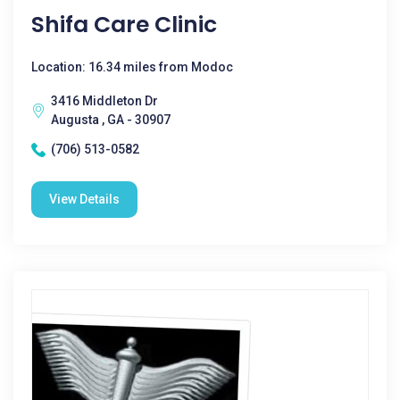
Shifa Care Clinic
Location: 16.34 miles from Modoc
3416 Middleton Dr
Augusta , GA - 30907
(706) 513-0582
View Details