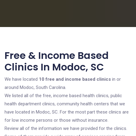
Free & Income Based
Clinics In Modoc, SC
We have located
10 free and income based clinics
in or
around Modoc, South Carolina.
We listed all of the free, income based health clinics, public
health department clinics, community health centers that we
have located in Modoc, SC. For the most part these clinics are
for low income persons or those without insurance.
Review all of the information we have provided for the clinics.