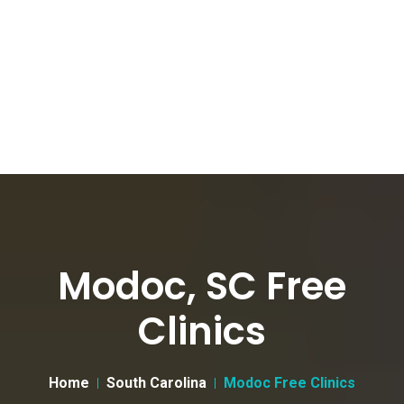
Modoc, SC Free
Clinics
Home
South Carolina
Modoc Free Clinics