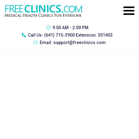
9:00 AM - 2:00 PM
Call Us:
(641) 715-3900 Extension: 301402
Email:
support@freeclinics.com