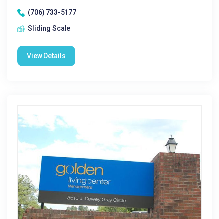
(706) 733-5177
Sliding Scale
View Details