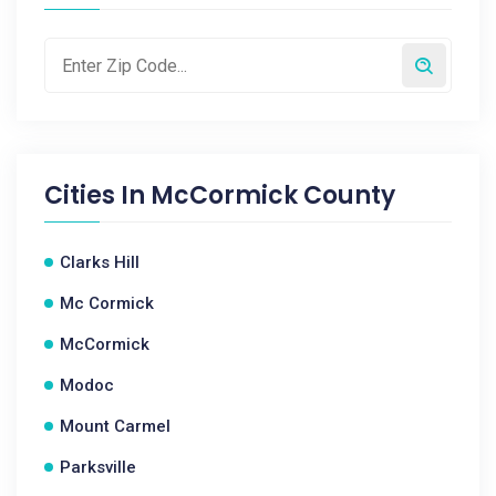
Cities In
McCormick County
Clarks Hill
Mc Cormick
McCormick
Modoc
Mount Carmel
Parksville