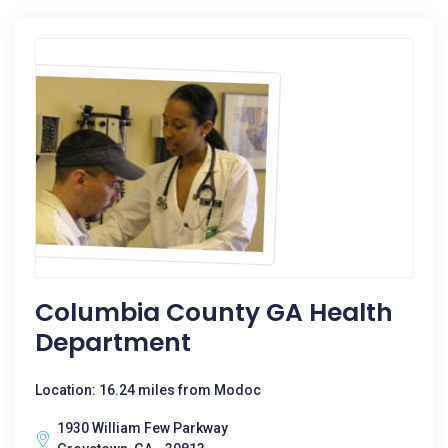
Columbia County GA Health
Department
Location: 16.24 miles from Modoc
1930 William Few Parkway