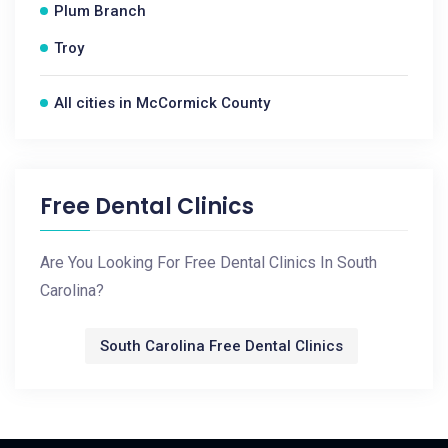
Plum Branch
Troy
All cities in McCormick County
Free Dental Clinics
Are You Looking For Free Dental Clinics In South
Carolina?
South Carolina Free Dental Clinics