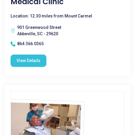
Medical Clinic
Location: 12.30 miles from Mount Carmel
901 Greenwood Street
Abbeville, SC - 29620
864.366.0365
View Details