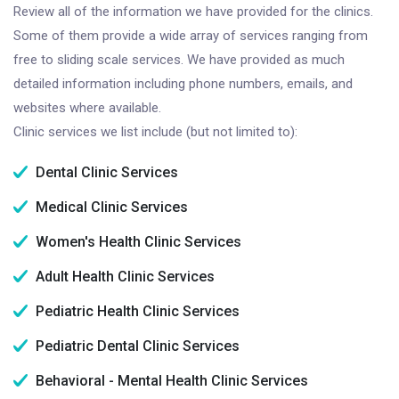
Review all of the information we have provided for the clinics.
Some of them provide a wide array of services ranging from
free to sliding scale services. We have provided as much
detailed information including phone numbers, emails, and
websites where available.
Clinic services we list include (but not limited to):
Dental Clinic Services
Medical Clinic Services
Women's Health Clinic Services
Adult Health Clinic Services
Pediatric Health Clinic Services
Pediatric Dental Clinic Services
Behavioral - Mental Health Clinic Services