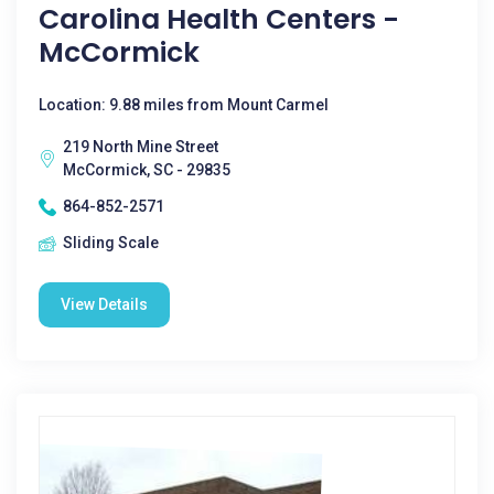
Carolina Health Centers -
McCormick
Location: 9.88 miles from Mount Carmel
219 North Mine Street
McCormick, SC - 29835
864-852-2571
Sliding Scale
View Details