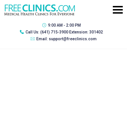
9:00 AM - 2:00 PM
Call Us:
(641) 715-3900 Extension: 301402
Email:
support@freeclinics.com