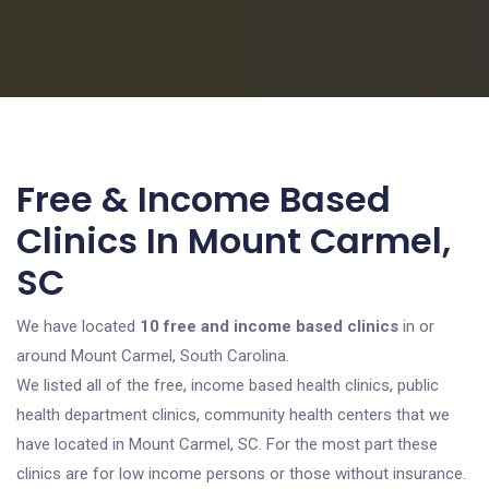
Free & Income Based
Clinics In Mount Carmel,
SC
We have located
10 free and income based clinics
in or
around Mount Carmel, South Carolina.
We listed all of the free, income based health clinics, public
health department clinics, community health centers that we
have located in Mount Carmel, SC. For the most part these
clinics are for low income persons or those without insurance.