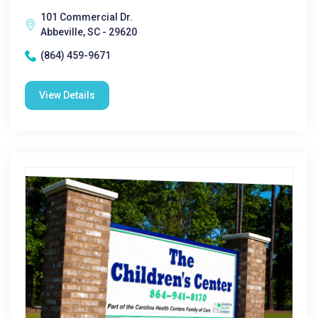
101 Commercial Dr.
Abbeville, SC - 29620
(864) 459-9671
View Details