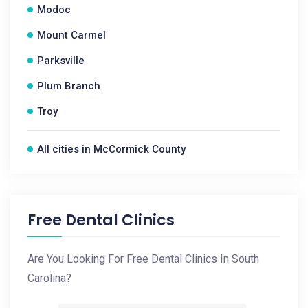
Modoc
Mount Carmel
Parksville
Plum Branch
Troy
All cities in McCormick County
Free Dental Clinics
Are You Looking For Free Dental Clinics In South
Carolina?