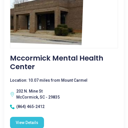
Mccormick Mental Health
Center
Location: 10.07 miles from Mount Carmel
202 N. Mine St
McCormick, SC - 29835
(864) 465-2412
View Details