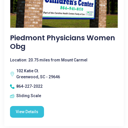
Piedmont Physicians Women
Obg
Location: 20.75 miles from Mount Carmel
102 Katie Ct.
Greenwood, SC - 29646
864-227-2022
Sliding Scale
View Details