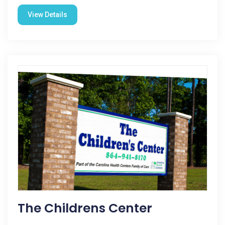
View Details
The Childrens Center