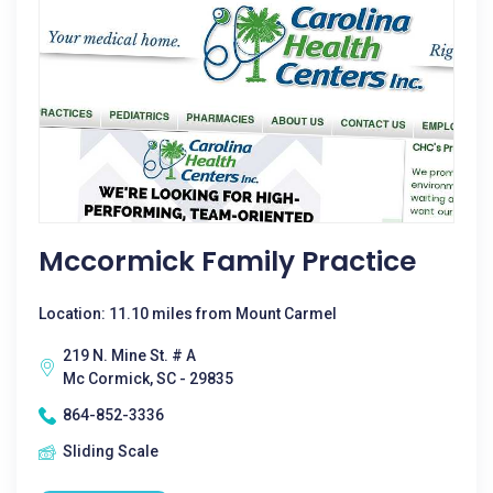
Mccormick Family Practice
Location: 11.10 miles from Mount Carmel
219 N. Mine St. # A
Mc Cormick, SC - 29835
864-852-3336
Sliding Scale