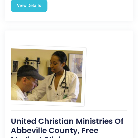
View Details
United Christian Ministries Of
Abbeville County, Free