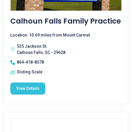
Calhoun Falls Family Practice
Location: 10.69 miles from Mount Carmel
535 Jackson St.
Calhoun Falls, SC - 29628
864-418-8578
Sliding Scale
View Details