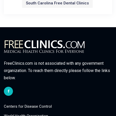
South Carolina Free Dental Clinics
FreeClinics.com is not associated with any government
organization. To reach them directly please follow the links
below.
Centers for Disease Control