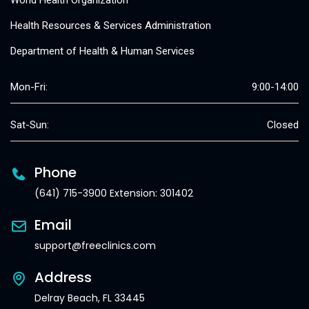
World Health Organization
Health Resources & Services Administration
Department of Health & Human Services
Mon-Fri:
9:00-14:00
Sat-Sun:
Closed
Phone
(641) 715-3900 Extension: 301402
Email
support@freeclinics.com
Address
Delray Beach, FL 33445