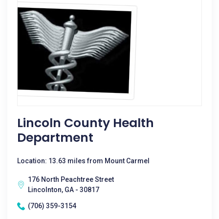
Lincoln County Health
Department
Location: 13.63 miles from Mount Carmel
176 North Peachtree Street
Lincolnton, GA - 30817
(706) 359-3154