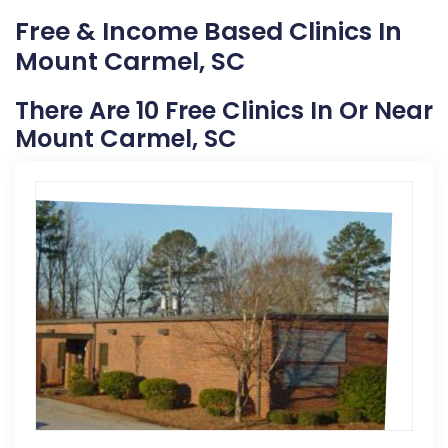
Free & Income Based Clinics In
Mount Carmel, SC
There Are 10 Free Clinics In Or Near
Mount Carmel, SC