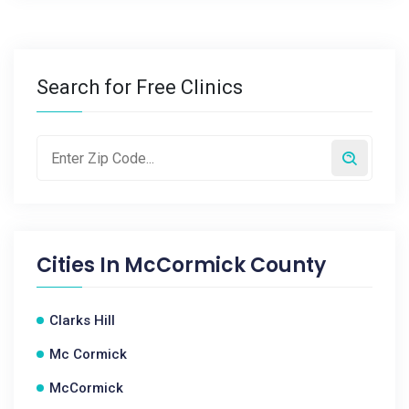
Search for Free Clinics
Cities In
McCormick County
Clarks Hill
Mc Cormick
McCormick