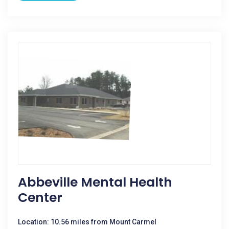
Abbeville Mental Health
Center
Location: 10.56 miles from Mount Carmel