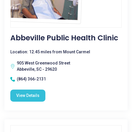
Abbeville Public Health Clinic
Location: 12.45 miles from Mount Carmel
905 West Greenwood Street
Abbeville, SC - 29620
(864) 366-2131
View Details