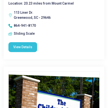
Location: 20.23 miles from Mount Carmel
113 Liner Dr.
Greenwood, SC - 29646
864-941-8170
Sliding Scale
View Details