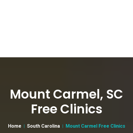
Mount Carmel, SC
Free Clinics
Home
South Carolina
Mount Carmel Free Clinics