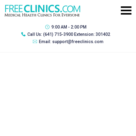
9:00 AM - 2:00 PM
Call Us:
(641) 715-3900 Extension: 301402
Email:
support@freeclinics.com