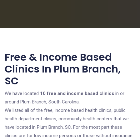
Free & Income Based
Clinics In Plum Branch,
SC
We have located
10 free and income based clinics
in or
around Plum Branch, South Carolina.
We listed all of the free, income based health clinics, public
health department clinics, community health centers that we
have located in Plum Branch, SC. For the most part these
clinics are for low income persons or those without insurance.