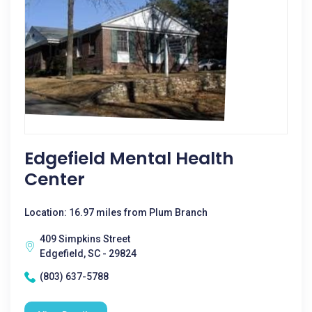
Edgefield Mental Health
Center
Location: 16.97 miles from Plum Branch
409 Simpkins Street
Edgefield, SC - 29824
(803) 637-5788