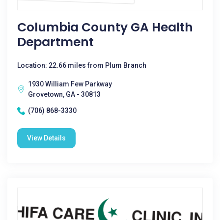
Columbia County GA Health
Department
Location: 22.66 miles from Plum Branch
1930 William Few Parkway
Grovetown, GA - 30813
(706) 868-3330
View Details