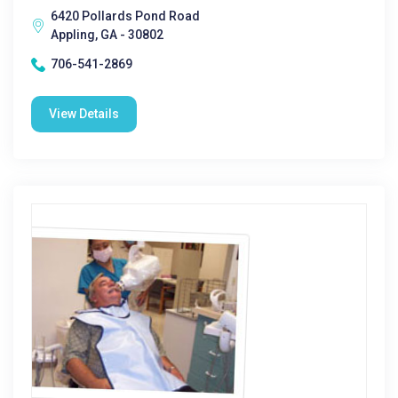
6420 Pollards Pond Road
Appling, GA - 30802
706-541-2869
View Details