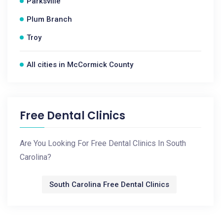
Parksville
Plum Branch
Troy
All cities in McCormick County
Free Dental Clinics
Are You Looking For Free Dental Clinics In South
Carolina?
South Carolina Free Dental Clinics