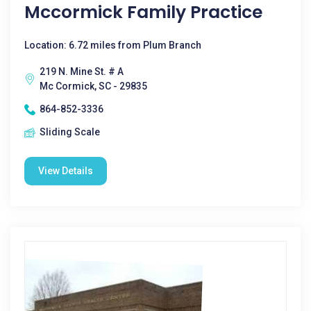
Mccormick Family Practice
Location: 6.72 miles from Plum Branch
219 N. Mine St. # A
Mc Cormick, SC - 29835
864-852-3336
Sliding Scale
View Details