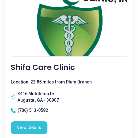
Shifa Care Clinic
Location: 22.85 miles from Plum Branch
3416 Middleton Dr
Augusta , GA - 30907
(706) 513-0582
View Details