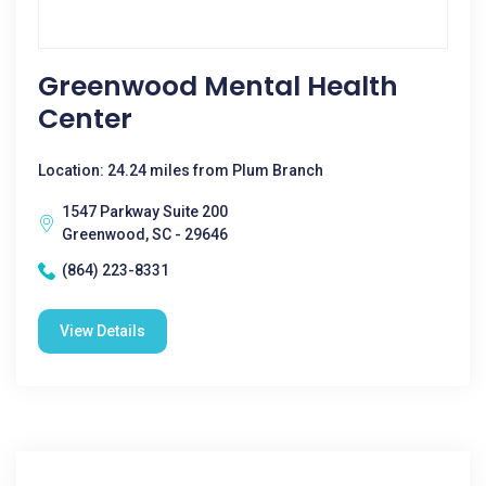
Greenwood Mental Health
Center
Location: 24.24 miles from Plum Branch
1547 Parkway Suite 200
Greenwood, SC - 29646
(864) 223-8331
View Details