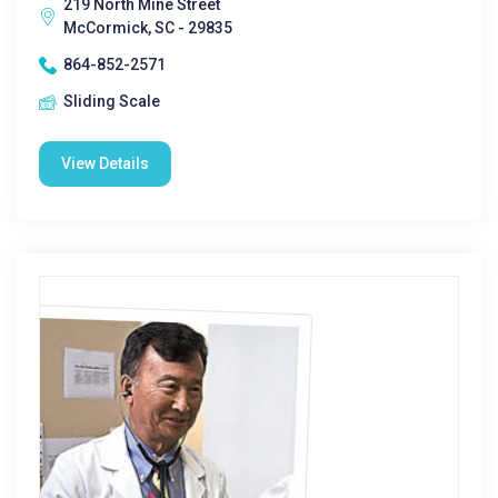
219 North Mine Street
McCormick, SC - 29835
864-852-2571
Sliding Scale
View Details