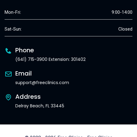
Mon-Fri:
9:00-14:00
Sat-Sun:
Closed
Phone
(641) 715-3900 Extension: 301402
Email
support@freeclinics.com
Address
Delray Beach, FL 33445