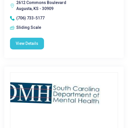
2612 Commons Boulevard
Augusta, KS - 30909
(706) 733-5177
Sliding Scale
View Details