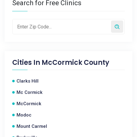
Search for Free Clinics
Cities In
McCormick County
Clarks Hill
Mc Cormick
McCormick
Modoc
Mount Carmel