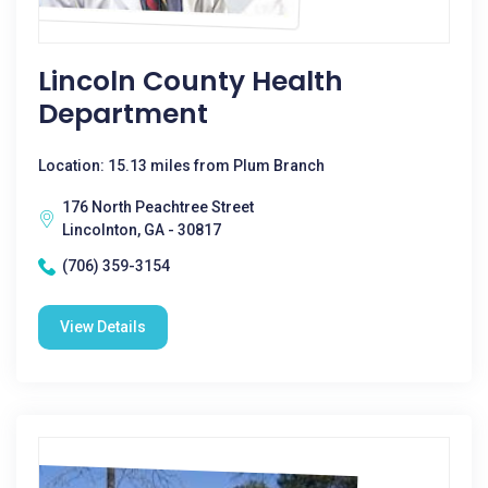
Lincoln County Health
Department
Location: 15.13 miles from Plum Branch
176 North Peachtree Street
Lincolnton, GA - 30817
(706) 359-3154
View Details