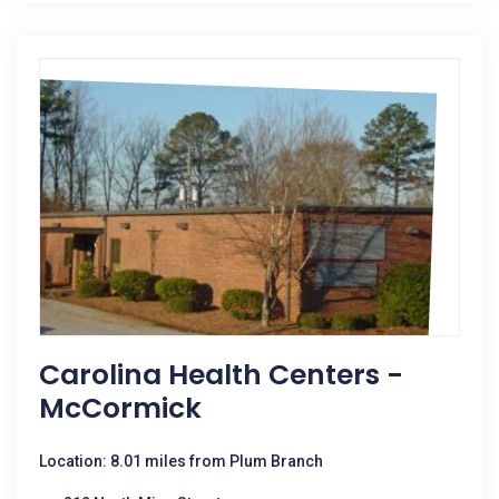
Carolina Health Centers -
McCormick
Location: 8.01 miles from Plum Branch