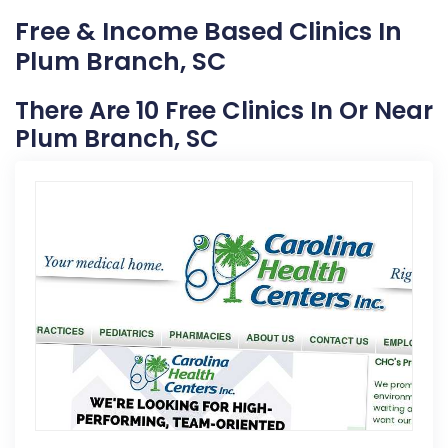
Free & Income Based Clinics In
Plum Branch, SC
There Are 10 Free Clinics In Or Near
Plum Branch, SC