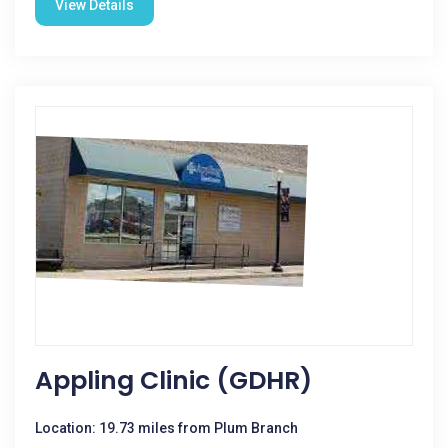
View Details
Appling Clinic (GDHR)
Location: 19.73 miles from Plum Branch