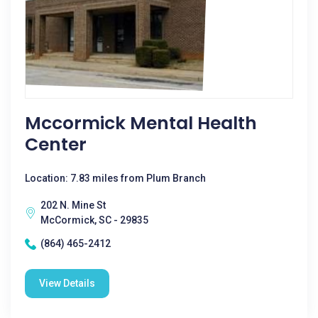
Mccormick Mental Health
Center
Location: 7.83 miles from Plum Branch
202 N. Mine St
McCormick, SC - 29835
(864) 465-2412
View Details