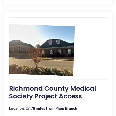
Richmond County Medical
Society Project Access
Location: 23.78 miles from Plum Branch