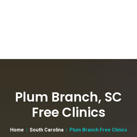
Plum Branch, SC
Free Clinics
Home
South Carolina
Plum Branch Free Clinics