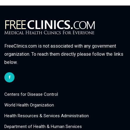
FreeClinics.com is not associated with any government
organization. To reach them directly please follow the links
below.
Centers for Disease Control
World Health Organization
Health Resources & Services Administration
Department of Health & Human Services