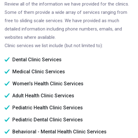
Review all of the information we have provided for the clinics.
Some of them provide a wide array of services ranging from
free to sliding scale services. We have provided as much
detailed information including phone numbers, emails, and
websites where available.
Clinic services we list include (but not limited to):
Dental Clinic Services
Medical Clinic Services
Women's Health Clinic Services
Adult Health Clinic Services
Pediatric Health Clinic Services
Pediatric Dental Clinic Services
Behavioral - Mental Health Clinic Services