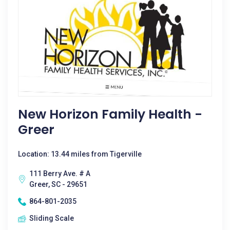
New Horizon Family Health -
Greer
Location: 13.44 miles from Tigerville
111 Berry Ave. # A
Greer, SC - 29651
864-801-2035
Sliding Scale