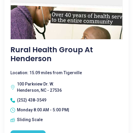
Rural Health Group At
Henderson
Location: 15.09 miles from Tigerville
100 Parkview Dr. W.
Henderson, NC - 27536
(252) 438-3549
Monday 8:00 AM - 5:00 PM|
Sliding Scale