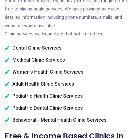
Some of them provide a wide array of services ranging from
free to sliding scale services. We have provided as much
detailed information including phone numbers, emails, and
websites where available.
Clinic services we list include (but not limited to):
Dental Clinic Services
Medical Clinic Services
Women's Health Clinic Services
Adult Health Clinic Services
Pediatric Health Clinic Services
Pediatric Dental Clinic Services
Behavioral - Mental Health Clinic Services
Free & Income Based Clinics In