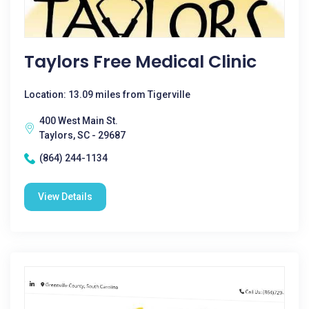
Taylors Free Medical Clinic
Location: 13.09 miles from Tigerville
400 West Main St.
Taylors, SC - 29687
(864) 244-1134
View Details