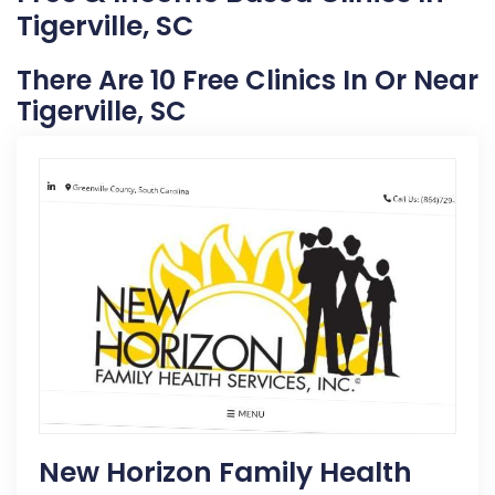
Tigerville, SC
There Are 10 Free Clinics In Or Near
Tigerville, SC
New Horizon Family Health