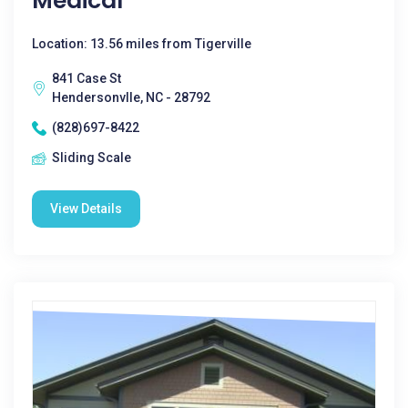
Medical
Location: 13.56 miles from Tigerville
841 Case St
Hendersonvlle, NC - 28792
(828)697-8422
Sliding Scale
View Details