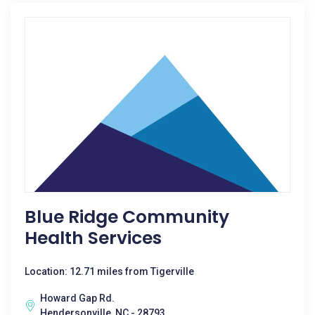
Blue Ridge Community
Health Services
Location: 12.71 miles from Tigerville
Howard Gap Rd.
Hendersonville, NC - 28793