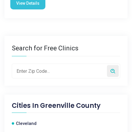
View Details
Search for Free Clinics
Cities In
Greenville County
Cleveland