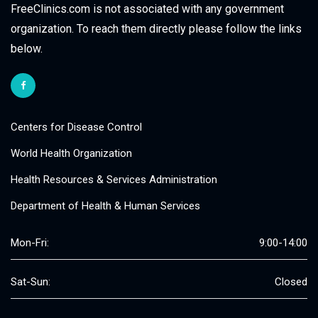
FreeClinics.com is not associated with any government
organization. To reach them directly please follow the links
below.
Centers for Disease Control
World Health Organization
Health Resources & Services Administration
Department of Health & Human Services
Mon-Fri:
9:00-14:00
Sat-Sun:
Closed