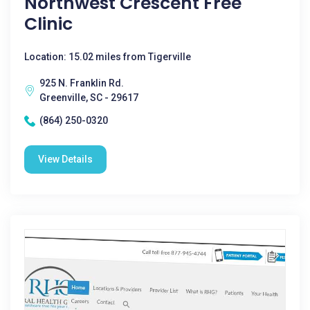
Northwest Crescent Free
Clinic
Location: 15.02 miles from Tigerville
925 N. Franklin Rd.
Greenville, SC - 29617
(864) 250-0320
View Details