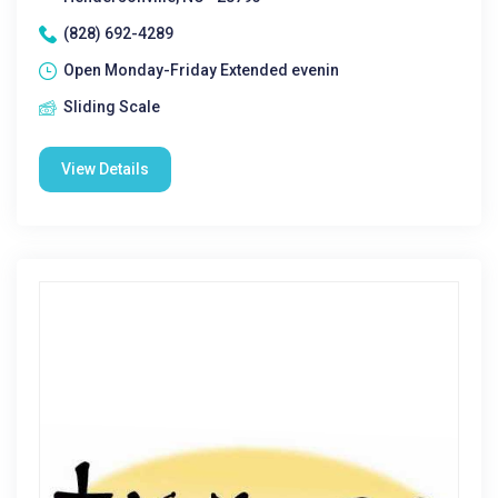
(828) 692-4289
Open Monday-Friday Extended evenin
Sliding Scale
View Details