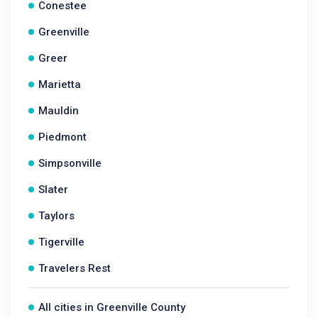
Conestee
Greenville
Greer
Marietta
Mauldin
Piedmont
Simpsonville
Slater
Taylors
Tigerville
Travelers Rest
All cities in Greenville County