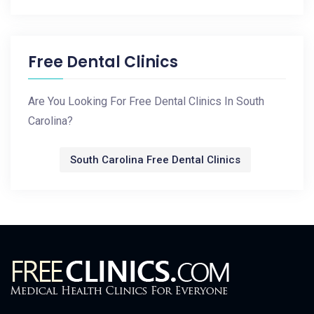
Free Dental Clinics
Are You Looking For Free Dental Clinics In South
Carolina?
South Carolina Free Dental Clinics