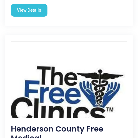
View Details
Henderson County Free