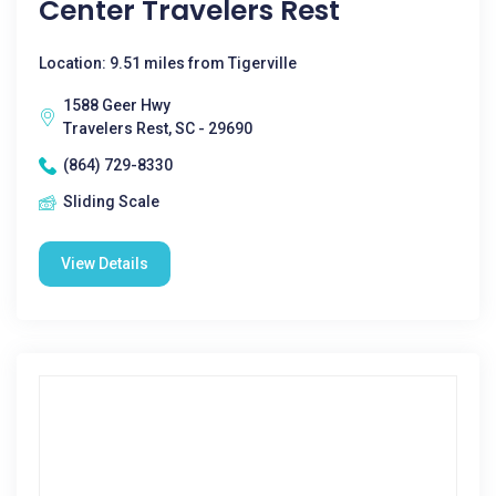
Center Travelers Rest
Location: 9.51 miles from Tigerville
1588 Geer Hwy
Travelers Rest, SC - 29690
(864) 729-8330
Sliding Scale
View Details