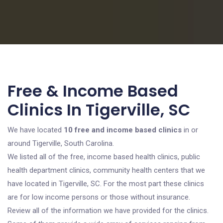
Free & Income Based
Clinics In Tigerville, SC
We have located
10 free and income based clinics
in or
around Tigerville, South Carolina.
We listed all of the free, income based health clinics, public
health department clinics, community health centers that we
have located in Tigerville, SC. For the most part these clinics
are for low income persons or those without insurance.
Review all of the information we have provided for the clinics.