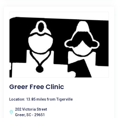
Greer Free Clinic
Location: 13.85 miles from Tigerville
202 Victoria Street
Greer, SC - 29651