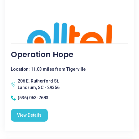
Operation Hope
Location: 11.03 miles from Tigerville
206 E. Rutherford St.
Landrum, SC - 29356
(536) 063-7683
View Details