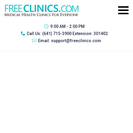
9:00 AM - 2:00 PM
Call Us:
(641) 715-3900 Extension: 301402
Email:
support@freeclinics.com