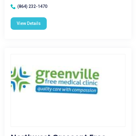
(864) 232-1470
View Details