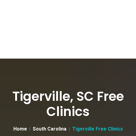
Tigerville, SC Free
Clinics
Home
South Carolina
Tigerville Free Clinics