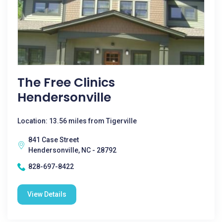
The Free Clinics
Hendersonville
Location: 13.56 miles from Tigerville
841 Case Street
Hendersonville, NC - 28792
828-697-8422
View Details