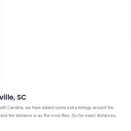
ille, SC
South Carolina, we have added some extra listings around the
ised the distance is as the crow flies. So for exact distances,