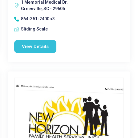
1 Memorial Medical Dr.
Greenville, SC - 29605
864-351-2400 x3
Sliding Scale
View Details