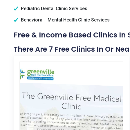
Pediatric Dental Clinic Services
Behavioral - Mental Health Clinic Services
Free & Income Based Clinics In 
There Are 7 Free Clinics In Or Ne