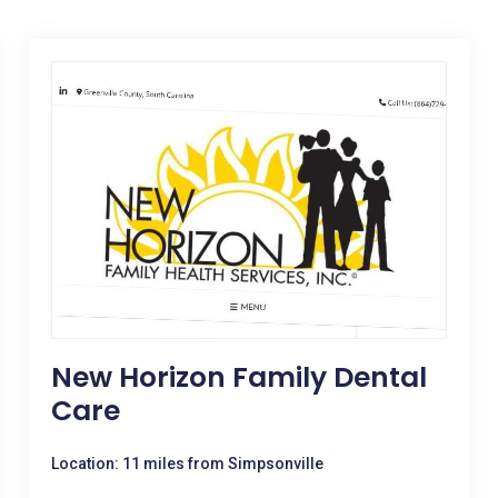
New Horizon Family Dental
Care
Location: 11 miles from Simpsonville