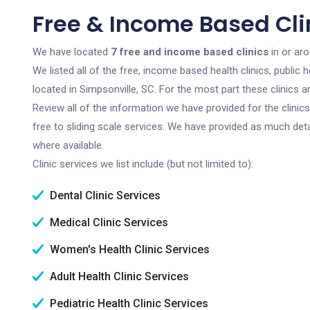
Free & Income Based Clin
We have located
7 free and income based clinics
in or aro
We listed all of the free, income based health clinics, publi
located in Simpsonville, SC. For the most part these clinics
Review all of the information we have provided for the clini
free to sliding scale services. We have provided as much det
where available.
Clinic services we list include (but not limited to):
Dental Clinic Services
Medical Clinic Services
Women's Health Clinic Services
Adult Health Clinic Services
Pediatric Health Clinic Services