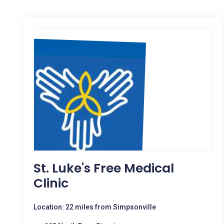
St. Luke's Free Medical
Clinic
Location: 22 miles from Simpsonville