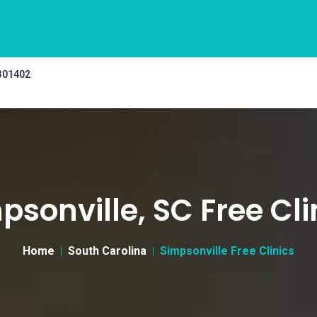
 301402
psonville, SC Free Cli
Home
South Carolina
Simpsonville Free Clinics