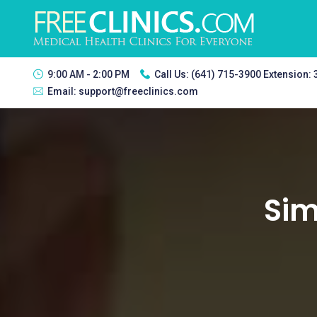
9:00 AM - 2:00 PM
Call Us:
(641) 715-3900 Extension:
Email:
support@freeclinics.com
Sim