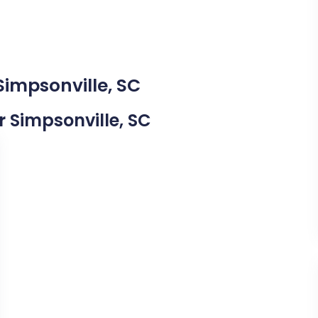
Simpsonville, SC
ar Simpsonville, SC