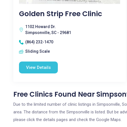
Golden Strip Free Clinic
1102 Howard Dr.
Simpsonville, SC - 29681
(864) 232-1470
Sliding Scale
View Details
Free Clinics Found Near Simpsonv
Due to the limited number of clinic listings in Simpsonville, 
area. The distance from the Simpsonville is listed. But be adv
please click the details pages and check the Google Maps.