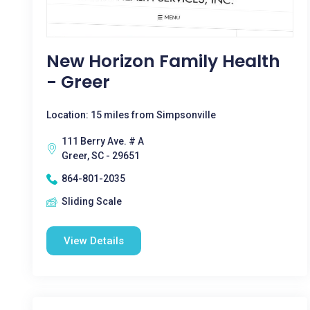
New Horizon Family Health
- Greer
Location: 15 miles from Simpsonville
111 Berry Ave. # A
Greer, SC - 29651
864-801-2035
Sliding Scale
View Details