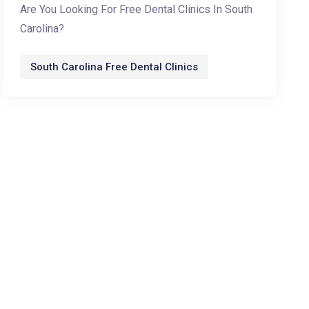
Are You Looking For Free Dental Clinics In South
Carolina?
South Carolina Free Dental Clinics