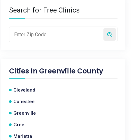
Search for Free Clinics
Cities In
Greenville County
Cleveland
Conestee
Greenville
Greer
Marietta