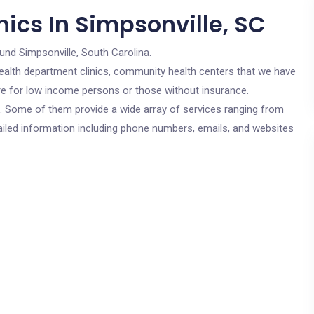
ics In Simpsonville, SC
und Simpsonville, South Carolina.
c health department clinics, community health centers that we have
 are for low income persons or those without insurance.
cs. Some of them provide a wide array of services ranging from
ailed information including phone numbers, emails, and websites