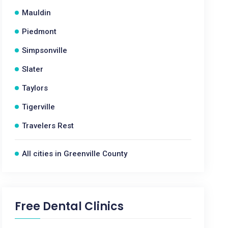
Mauldin
Piedmont
Simpsonville
Slater
Taylors
Tigerville
Travelers Rest
All cities in Greenville County
Free Dental Clinics