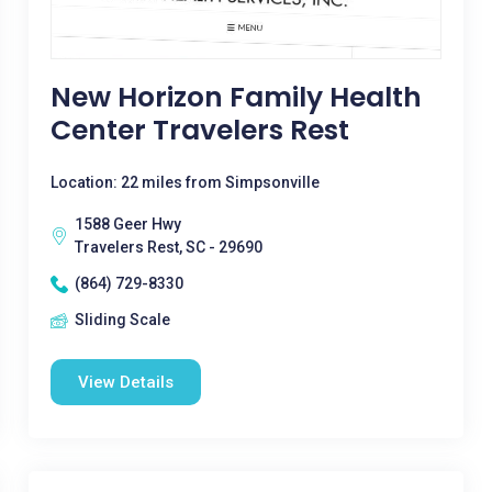
New Horizon Family Health
Center Travelers Rest
Location: 22 miles from Simpsonville
1588 Geer Hwy
Travelers Rest, SC - 29690
(864) 729-8330
Sliding Scale
View Details