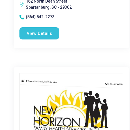
162 North Dean Street
Spartanburg, SC - 29302
(864) 542-2273
View Details