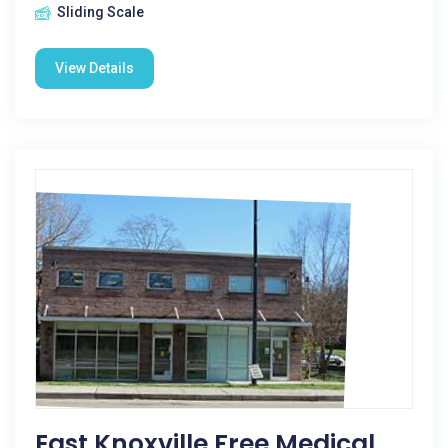
Sliding Scale
View Details
East Knoxville Free Medical