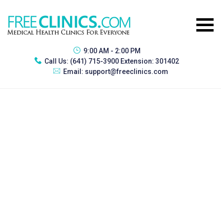
9:00 AM - 2:00 PM
Call Us:
(641) 715-3900 Extension: 301402
Email:
support@freeclinics.com