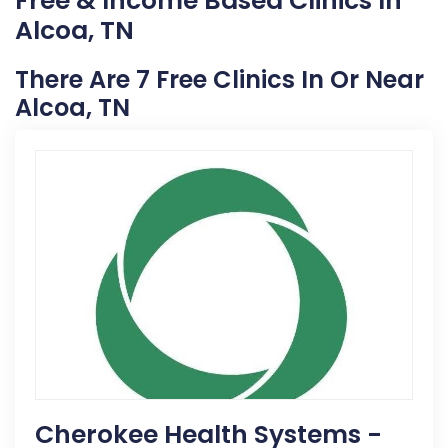
Free & Income Based Clinics In
Alcoa, TN
There Are 7 Free Clinics In Or Near
Alcoa, TN
Cherokee Health Systems -