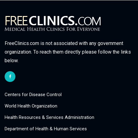
FreeClinics.com is not associated with any government
organization. To reach them directly please follow the links
below.
Centers for Disease Control
World Health Organization
Health Resources & Services Administration
Department of Health & Human Services