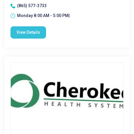
(865) 577-3733
Monday 8:00 AM - 5:00 PM|
View Details