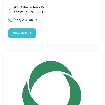
805 S Northshore Dr
Knoxville, TN - 37919
(865) 212-5570
View Details