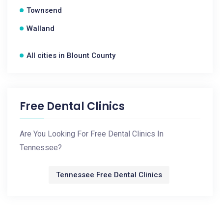
Townsend
Walland
All cities in Blount County
Free Dental Clinics
Are You Looking For Free Dental Clinics In
Tennessee?
Tennessee Free Dental Clinics