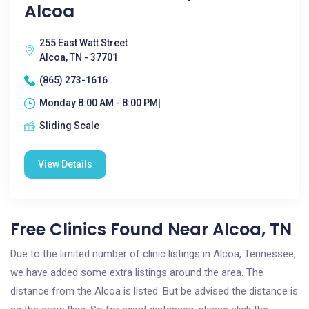
Alcoa
255 East Watt Street
Alcoa, TN - 37701
(865) 273-1616
Monday 8:00 AM - 8:00 PM|
Sliding Scale
View Details
Free Clinics Found Near Alcoa, TN
Due to the limited number of clinic listings in Alcoa, Tennessee,
we have added some extra listings around the area. The
distance from the Alcoa is listed. But be advised the distance is