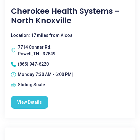
Cherokee Health Systems -
North Knoxville
Location: 17 miles from Alcoa
7714 Conner Rd.
Powell, TN - 37849
(865) 947-6220
Monday 7:30 AM - 6:00 PM|
Sliding Scale
View Details