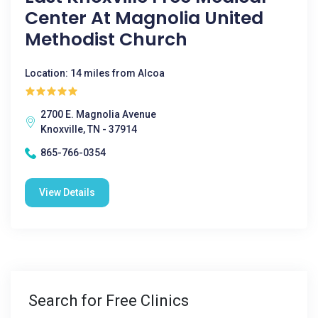
Center At Magnolia United
Methodist Church
Location: 14 miles from Alcoa
2700 E. Magnolia Avenue
Knoxville, TN - 37914
865-766-0354
View Details
Search for Free Clinics