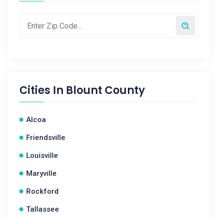
Cities In
Blount County
Alcoa
Friendsville
Louisville
Maryville
Rockford
Tallassee