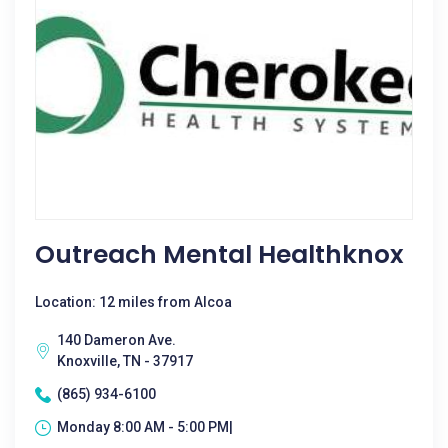
Outreach Mental Healthknox
Location: 12 miles from Alcoa
140 Dameron Ave.
Knoxville, TN - 37917
(865) 934-6100
Monday 8:00 AM - 5:00 PM|