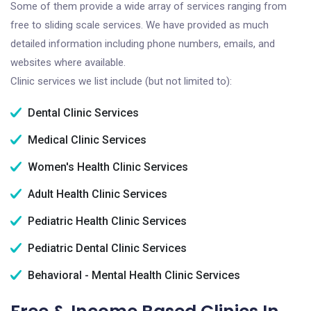
Some of them provide a wide array of services ranging from
free to sliding scale services. We have provided as much
detailed information including phone numbers, emails, and
websites where available.
Clinic services we list include (but not limited to):
Dental Clinic Services
Medical Clinic Services
Women's Health Clinic Services
Adult Health Clinic Services
Pediatric Health Clinic Services
Pediatric Dental Clinic Services
Behavioral - Mental Health Clinic Services