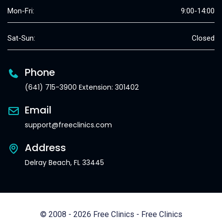
Mon-Fri:
9:00-14:00
Sat-Sun:
Closed
Phone
(641) 715-3900 Extension: 301402
Email
support@freeclinics.com
Address
Delray Beach, FL 33445
© 2008 - 2026 Free Clinics - Free Clinics