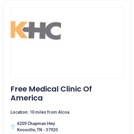
Free Medical Clinic Of
America
Location: 10 miles from Alcoa
6209 Chapman Hwy
Knoxville, TN - 37920