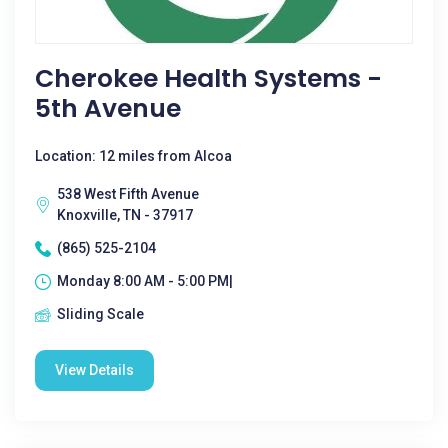
Cherokee Health Systems -
5th Avenue
Location: 12 miles from Alcoa
538 West Fifth Avenue
Knoxville, TN - 37917
(865) 525-2104
Monday 8:00 AM - 5:00 PM|
Sliding Scale
View Details