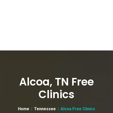
Alcoa, TN Free
Clinics
Home
Tennessee
Alcoa Free Clinics