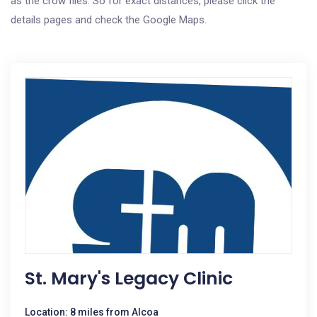
as the crow flies. So for exact distances, please click the
details pages and check the Google Maps.
St. Mary's Legacy Clinic
Location: 8 miles from Alcoa