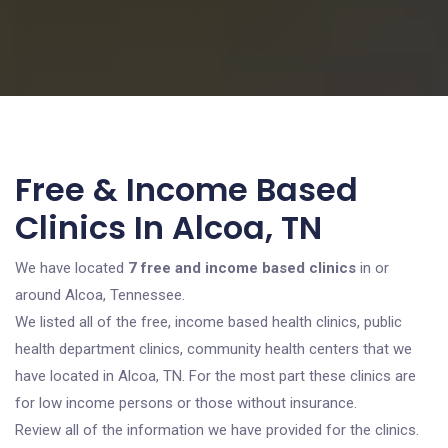
Free & Income Based
Clinics In Alcoa, TN
We have located
7 free and income based clinics
in or
around Alcoa, Tennessee.
We listed all of the free, income based health clinics, public
health department clinics, community health centers that we
have located in Alcoa, TN. For the most part these clinics are
for low income persons or those without insurance.
Review all of the information we have provided for the clinics.