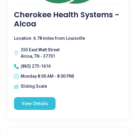
Cherokee Health Systems -
Alcoa
Location: 6.78 miles from Louisville
255 East Watt Street
Alcoa, TN - 37701
(865) 273-1616
Monday 8:00 AM - 8:00 PM|
Sliding Scale
View Details