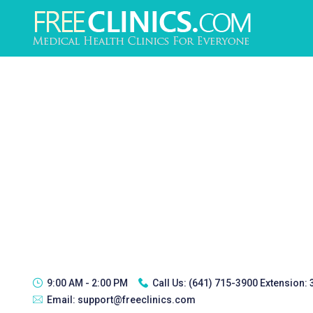
9:00 AM - 2:00 PM
Call Us:
(641) 715-3900 Extension:
Email:
support@freeclinics.com