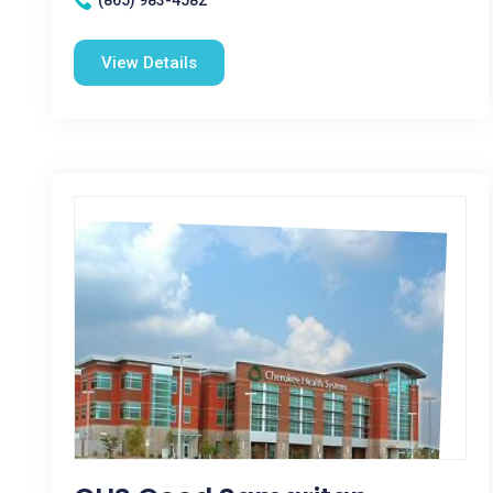
(865) 983-4582
View Details