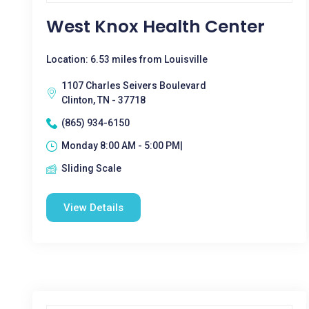
West Knox Health Center
Location: 6.53 miles from Louisville
1107 Charles Seivers Boulevard
Clinton, TN - 37718
(865) 934-6150
Monday 8:00 AM - 5:00 PM|
Sliding Scale
View Details