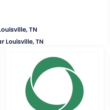
ouisville, TN
r Louisville, TN