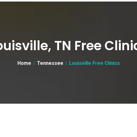
ouisville, TN Free Clini
Home
Tennessee
Louisville Free Clinics