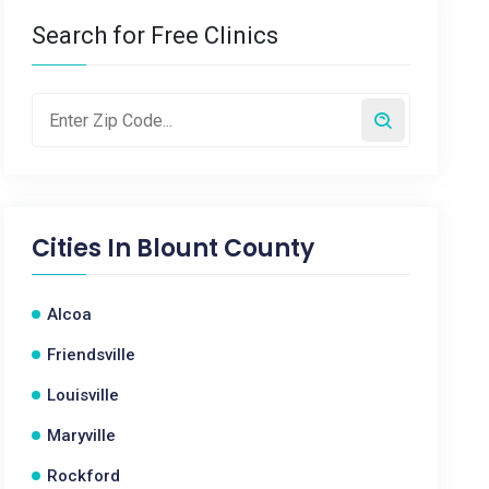
Search for Free Clinics
Cities In
Blount County
Alcoa
Friendsville
Louisville
Maryville
Rockford