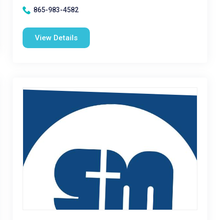
865-983-4582
View Details