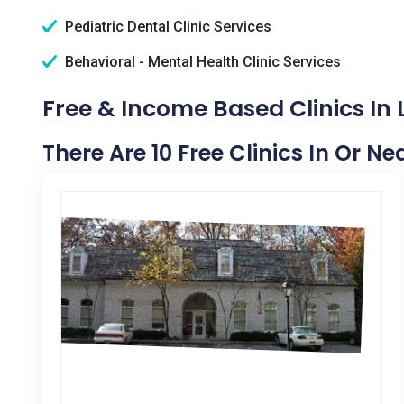
Pediatric Dental Clinic Services
Behavioral - Mental Health Clinic Services
Free & Income Based Clinics In L
There Are 10 Free Clinics In Or Nea