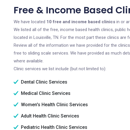
Free & Income Based Clini
We have located
10 free and income based clinics
in or a
We listed all of the free, income based health clinics, publi
located in Louisville, TN. For the most part these clinics ar
Review all of the information we have provided for the clini
free to sliding scale services. We have provided as much det
where available.
Clinic services we list include (but not limited to):
Dental Clinic Services
Medical Clinic Services
Women's Health Clinic Services
Adult Health Clinic Services
Pediatric Health Clinic Services