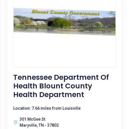
Tennessee Department Of
Health Blount County
Health Department
Location: 7.66 miles from Louisville
301 McGee St
Maryville, TN - 37802