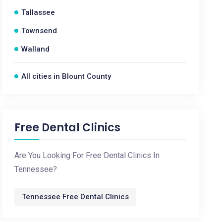
Tallassee
Townsend
Walland
All cities in Blount County
Free Dental Clinics
Are You Looking For Free Dental Clinics In
Tennessee?
Tennessee Free Dental Clinics