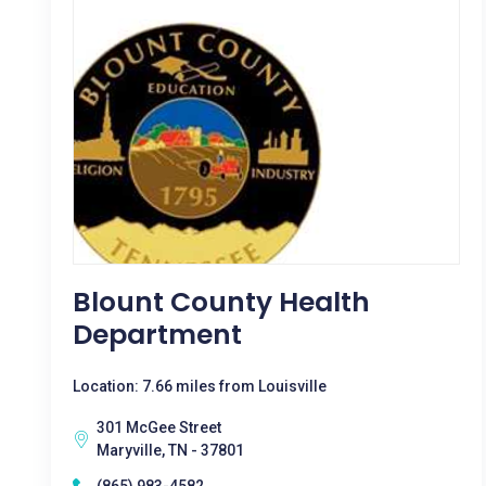
Blount County Health
Department
Location: 7.66 miles from Louisville
301 McGee Street
Maryville, TN - 37801