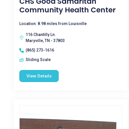
CHS Good Samaritan
Community Health Center
Location: 8.98 miles from Louisville
116 Chantilly Ln.
Maryville, TN - 37803
(865) 273-1616
Sliding Scale
View Details