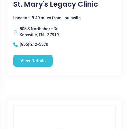
St. Mary's Legacy Clinic
Location: 9.40 miles from Louisville
805 S Northshore Dr
Knoxville, TN - 37919
(865) 212-5570
View Details