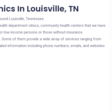
cs In Louisville, TN
round Louisville, Tennessee.
c health department clinics, community health centers that we have
e for low income persons or those without insurance.
cs. Some of them provide a wide array of services ranging from
ailed information including phone numbers, emails, and websites